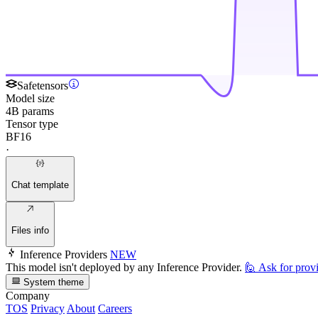
Safetensors
Model size
4B params
Tensor type
BF16
·
Chat template
Files info
Inference Providers
NEW
This model isn't deployed by any Inference Provider.
🙋
Ask for prov
System theme
Company
TOS
Privacy
About
Careers