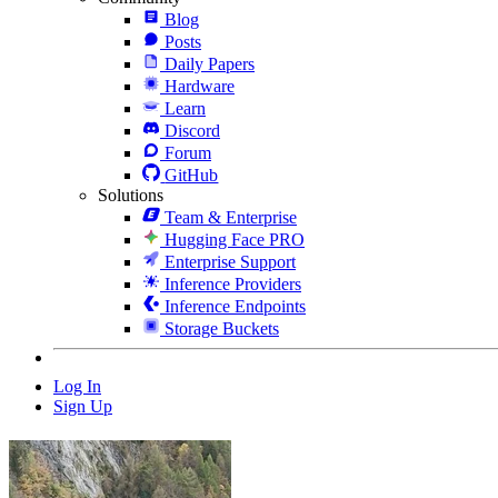
Blog
Posts
Daily Papers
Hardware
Learn
Discord
Forum
GitHub
Solutions
Team & Enterprise
Hugging Face PRO
Enterprise Support
Inference Providers
Inference Endpoints
Storage Buckets
Log In
Sign Up