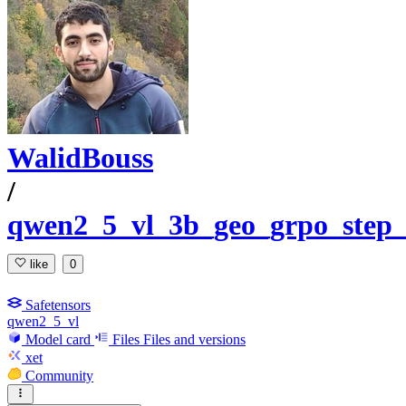
WalidBouss
/
qwen2_5_vl_3b_geo_grpo_step
like
0
Safetensors
qwen2_5_vl
Model card
Files
Files and versions
xet
Community