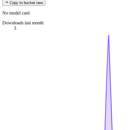
Copy to bucket
new
No model card
Downloads last month
3