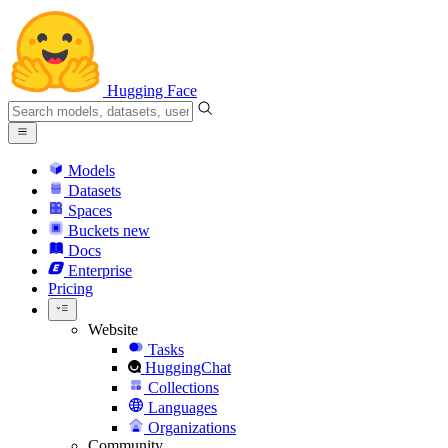
Hugging Face
Models
Datasets
Spaces
Buckets
new
Docs
Enterprise
Pricing
Website
Tasks
HuggingChat
Collections
Languages
Organizations
Community