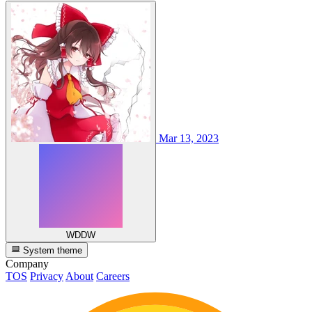
Mar 13, 2023
WDDW
System theme
Company
TOS
Privacy
About
Careers