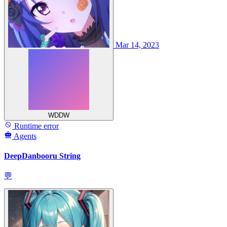
Mar 14, 2023
WDDW
Runtime error
Agents
DeepDanbooru String
💬