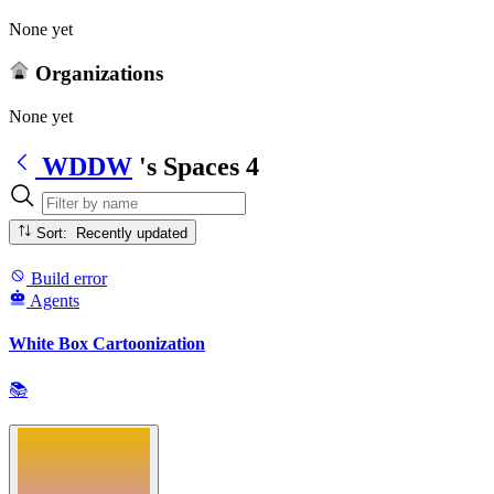
None yet
Organizations
None yet
WDDW
's Spaces
4
Sort: Recently updated
Build error
Agents
White Box Cartoonization
📚