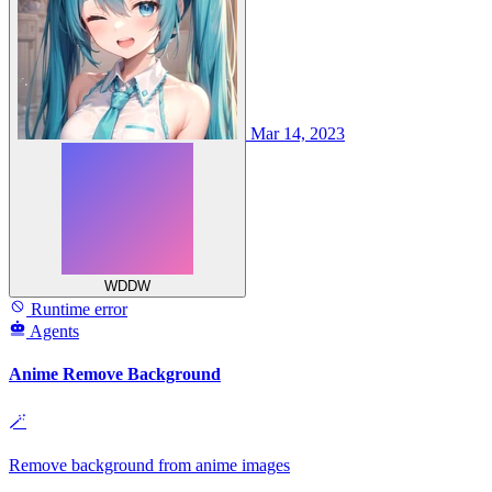
Mar 14, 2023
WDDW
Runtime error
Agents
Anime Remove Background
🪄
Remove background from anime images