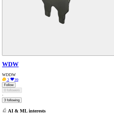
WDW
WDDW
2
39
Follow
0 followers
·
3 following
AI & ML interests