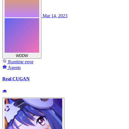
Mar 14, 2023
WDDW
Runtime error
Agents
Real CUGAN
🐢