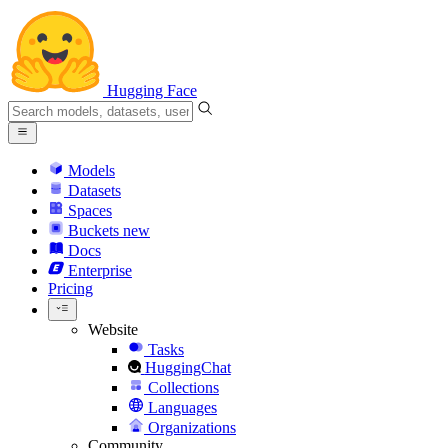
Hugging Face
Models
Datasets
Spaces
Buckets
new
Docs
Enterprise
Pricing
Website
Tasks
HuggingChat
Collections
Languages
Organizations
Community