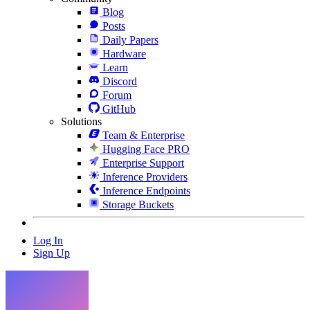
Blog
Posts
Daily Papers
Hardware
Learn
Discord
Forum
GitHub
Solutions
Team & Enterprise
Hugging Face PRO
Enterprise Support
Inference Providers
Inference Endpoints
Storage Buckets
Log In
Sign Up