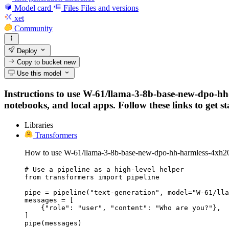
Model card
Files
Files and versions
xet
Community
Deploy
Copy to bucket
new
Use this model
Instructions to use W-61/llama-3-8b-base-new-dpo-hh-
notebooks, and local apps. Follow these links to get st
Libraries
Transformers
How to use W-61/llama-3-8b-base-new-dpo-hh-harmless-4xh200
# Use a pipeline as a high-level helper

from transformers import pipeline

pipe = pipeline("text-generation", model="W-61/lla
messages = [

    {"role": "user", "content": "Who are you?"},

]

pipe(messages)