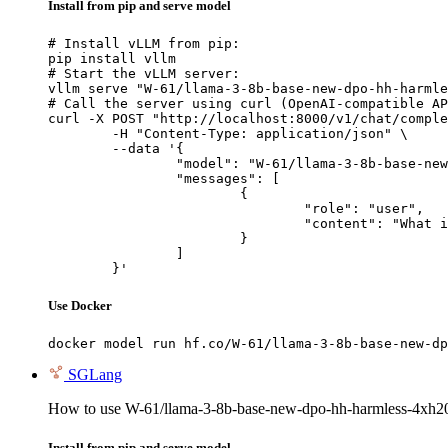
Install from pip and serve model
# Install vLLM from pip:

pip install vllm

# Start the vLLM server:

vllm serve "W-61/llama-3-8b-base-new-dpo-hh-harmle
# Call the server using curl (OpenAI-compatible AP
curl -X POST "http://localhost:8000/v1/chat/comple
	-H "Content-Type: application/json" \

	--data '{

		"model": "W-61/llama-3-8b-base-new-dpo-hh-harmless-4xh200-batch-64-q_t-0.45-eta-0.1-s_star-0.45-20260428-045924",

		"messages": [

			{

				"role": "user",

				"content": "What is the capital of France?"

			}

		]

	}'
Use Docker
docker model run hf.co/W-61/llama-3-8b-base-new-dp
SGLang
How to use W-61/llama-3-8b-base-new-dpo-hh-harmless-4xh20
Install from pip and serve model