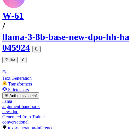
W-61
/
llama-3-8b-base-new-dpo-hh-har
045924
like
0
Text Generation
Transformers
Safetensors
Anthropic/hh-rlhf
llama
alignment-handbook
new-dpo
Generated from Trainer
conversational
text-generation-inference