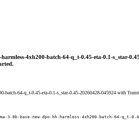
harmless-4xh200-batch-64-q_t-0.45-eta-0.1-s_star-0.45
arted.
-batch-64-q_t-0.45-eta-0.1-s_star-0.45-20260428-045924 with Trans
ma-3-8b-base-new-dpo-hh-harmless-4xh200-batch-64-q_t-0.4