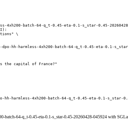
ss-4xh200-batch-64-q_t-0.45-eta-0.1-s_star-0.45-20260428
I):

tions" \

o-hh-harmless-4xh200-batch-64-q_t-0.45-eta-0.1-s_star-0.
0-batch-64-q_t-0.45-eta-0.1-s_star-0.45-20260428-045924 with SGLa