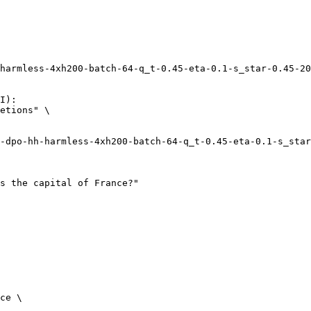
harmless-4xh200-batch-64-q_t-0.45-eta-0.1-s_star-0.45-20
I):

etions" \

ce \
