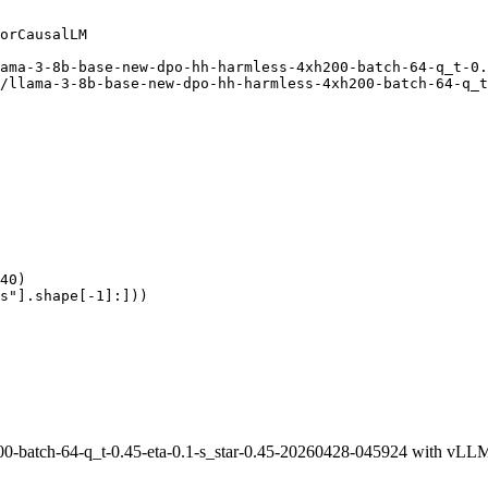
orCausalLM

ama-3-8b-base-new-dpo-hh-harmless-4xh200-batch-64-q_t-0.
/llama-3-8b-base-new-dpo-hh-harmless-4xh200-batch-64-q_t
40)

s"].shape[-1]:]))
0-batch-64-q_t-0.45-eta-0.1-s_star-0.45-20260428-045924 with vLL