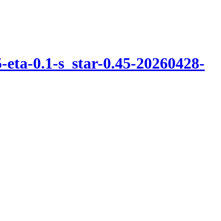
eta-0.1-s_star-0.45-20260428-