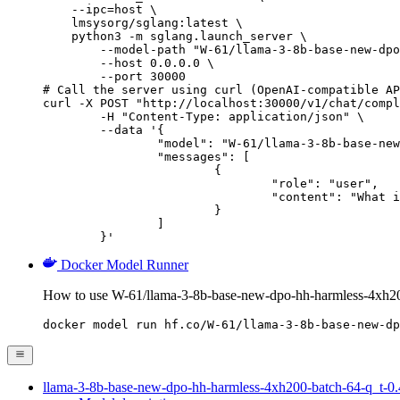
    --ipc=host \

    lmsysorg/sglang:latest \

    python3 -m sglang.launch_server \

        --model-path "W-61/llama-3-8b-base-new-dpo
        --host 0.0.0.0 \

        --port 30000

# Call the server using curl (OpenAI-compatible AP
curl -X POST "http://localhost:30000/v1/chat/compl
	-H "Content-Type: application/json" \

	--data '{

		"model": "W-61/llama-3-8b-base-new-dpo-hh-harmless-4xh200-batch-64-q_t-0.45-eta-0.1-s_star-0.45-20260428-045924",

		"messages": [

			{

				"role": "user",

				"content": "What is the capital of France?"

			}

		]

	}'
Docker Model Runner
How to use W-61/llama-3-8b-base-new-dpo-hh-harmless-4xh20
docker model run hf.co/W-61/llama-3-8b-base-new-dp
llama-3-8b-base-new-dpo-hh-harmless-4xh200-batch-64-q_t-0.