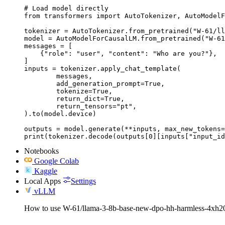
# Load model directly

from transformers import AutoTokenizer, AutoModelF
tokenizer = AutoTokenizer.from_pretrained("W-61/ll
model = AutoModelForCausalLM.from_pretrained("W-61
messages = [

    {"role": "user", "content": "Who are you?"},

]

inputs = tokenizer.apply_chat_template(

	messages,

	add_generation_prompt=True,

	tokenize=True,

	return_dict=True,

	return_tensors="pt",

).to(model.device)

outputs = model.generate(**inputs, max_new_tokens=
print(tokenizer.decode(outputs[0][inputs["input_id
Notebooks
Google Colab
Kaggle
Local Apps
Settings
vLLM
How to use W-61/llama-3-8b-base-new-dpo-hh-harmless-4xh20