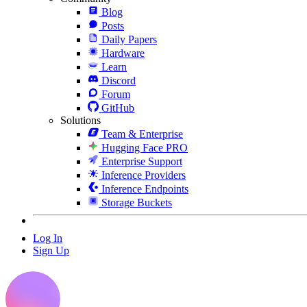
Blog
Posts
Daily Papers
Hardware
Learn
Discord
Forum
GitHub
Solutions
Team & Enterprise
Hugging Face PRO
Enterprise Support
Inference Providers
Inference Endpoints
Storage Buckets
Log In
Sign Up