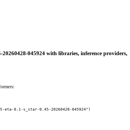
-20260428-045924 with libraries, inference providers,
formers:
5-eta-0.1-s_star-0.45-20260428-045924")
