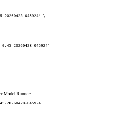
5-20260428-045924" \

er Model Runner:
45-20260428-045924