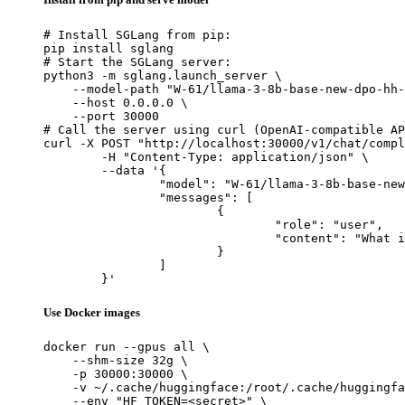
# Install SGLang from pip:

pip install sglang

# Start the SGLang server:

python3 -m sglang.launch_server \

    --model-path "W-61/llama-3-8b-base-new-dpo-hh-
    --host 0.0.0.0 \

    --port 30000

# Call the server using curl (OpenAI-compatible AP
curl -X POST "http://localhost:30000/v1/chat/compl
	-H "Content-Type: application/json" \

	--data '{

		"model": "W-61/llama-3-8b-base-new-dpo-hh-harmless-4xh200-batch-64-q_t-0.45-eta-0.1-s_star-0.45-20260428-045924",

		"messages": [

			{

				"role": "user",

				"content": "What is the capital of France?"

			}

		]

	}'
Use Docker images
docker run --gpus all \

    --shm-size 32g \

    -p 30000:30000 \

    -v ~/.cache/huggingface:/root/.cache/huggingfa
    --env "HF_TOKEN=<secret>" \
