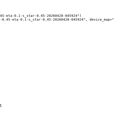
45-eta-0.1-s_star-0.45-20260428-045924")

-0.45-eta-0.1-s_star-0.45-20260428-045924", device_map="
M: