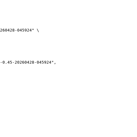
260428-045924" \
