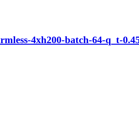
mless-4xh200-batch-64-q_t-0.45-