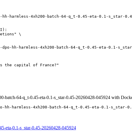
-hh-harmless-4xh200-batch-64-q_t-0.45-eta-0.1-s_star-0.4
I):

etions" \

0-batch-64-q_t-0.45-eta-0.1-s_star-0.45-20260428-045924 with Dock
o-hh-harmless-4xh200-batch-64-q_t-0.45-eta-0.1-s_star-0.
45-eta-0.1-s_star-0.45-20260428-045924