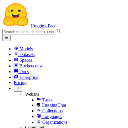
Hugging Face
Models
Datasets
Spaces
Buckets
new
Docs
Enterprise
Pricing
Website
Tasks
HuggingChat
Collections
Languages
Organizations
Community