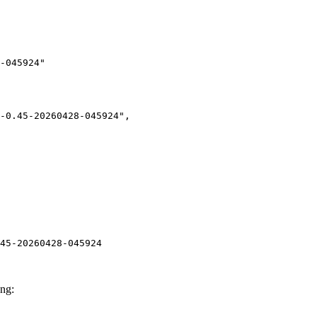
-045924"

45-20260428-045924
ng: