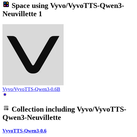
Space using
Vyvo/VyvoTTS-Qwen3-
Neuvillette
1
Vyvo/VyvoTTS-Qwen3-0.6B
Collection including
Vyvo/VyvoTTS-
Qwen3-Neuvillette
VyvoTTS-Qwen3-0.6