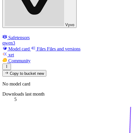
Vyvo
Safetensors
qwen3
Model card
Files
Files and versions
xet
Community
Copy to bucket
new
No model card
Downloads last month
5