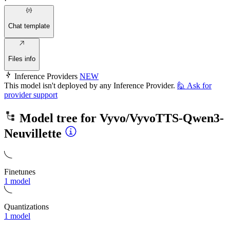
·
Chat template
Files info
Inference Providers
NEW
This model isn't deployed by any Inference Provider.
🙋
Ask for
provider support
Model tree for
Vyvo/VyvoTTS-Qwen3-
Neuvillette
Finetunes
1 model
Quantizations
1 model