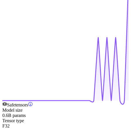
Safetensors
Model size
0.6B params
Tensor type
F32