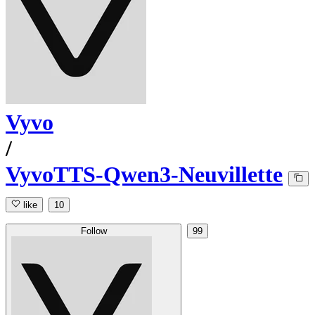
Vyvo
/
VyvoTTS-Qwen3-Neuvillette
like
10
Follow
99