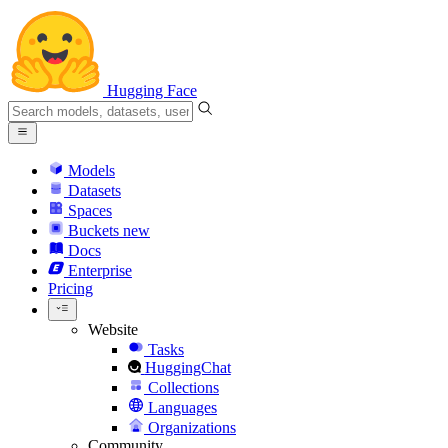
Hugging Face
Models
Datasets
Spaces
Buckets
new
Docs
Enterprise
Pricing
Website
Tasks
HuggingChat
Collections
Languages
Organizations
Community