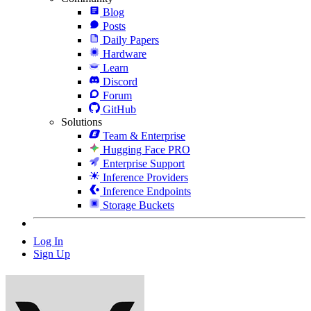
Blog
Posts
Daily Papers
Hardware
Learn
Discord
Forum
GitHub
Solutions
Team & Enterprise
Hugging Face PRO
Enterprise Support
Inference Providers
Inference Endpoints
Storage Buckets
Log In
Sign Up