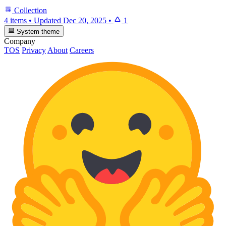
Collection
4 items
•
Updated
Dec 20, 2025
•
1
System theme
Company
TOS
Privacy
About
Careers