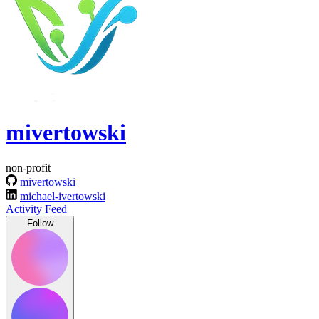
mivertowski
non-profit
mivertowski
michael-ivertowski
Activity Feed
Follow