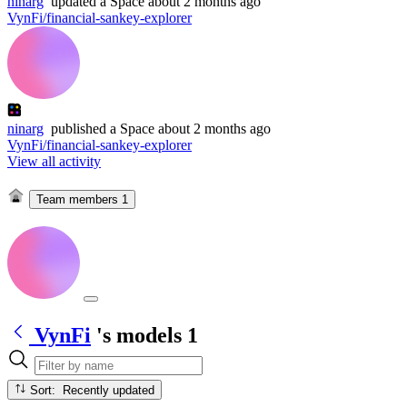
ninarg
updated
a Space
about 2 months ago
VynFi/financial-sankey-explorer
ninarg
published
a Space
about 2 months ago
VynFi/financial-sankey-explorer
View all activity
Team members
1
VynFi
's models
1
Sort: Recently updated