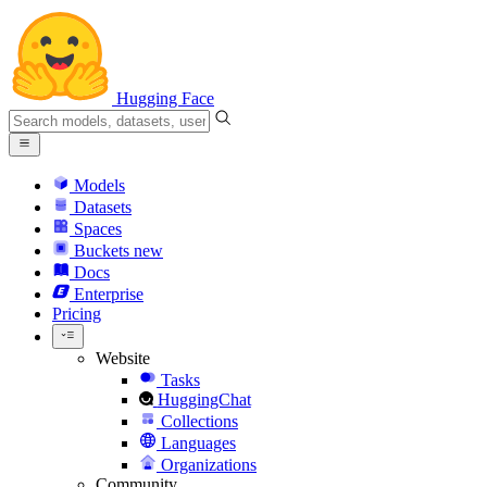
Hugging Face
Models
Datasets
Spaces
Buckets
new
Docs
Enterprise
Pricing
Website
Tasks
HuggingChat
Collections
Languages
Organizations
Community