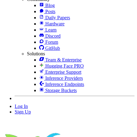
Blog
Posts
Daily Papers
Hardware
Learn
Discord
Forum
GitHub
Solutions
Team & Enterprise
Hugging Face PRO
Enterprise Support
Inference Providers
Inference Endpoints
Storage Buckets
Log In
Sign Up