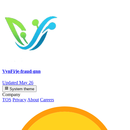
VynFi/je-fraud-gnn
Updated
May 26
System theme
Company
TOS
Privacy
About
Careers