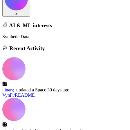
2
AI & ML interests
Synthetic Data
Recent Activity
ninarg
updated
a Space
30 days ago
VynFi/README