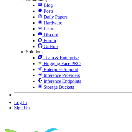
Blog
Posts
Daily Papers
Hardware
Learn
Discord
Forum
GitHub
Solutions
Team & Enterprise
Hugging Face PRO
Enterprise Support
Inference Providers
Inference Endpoints
Storage Buckets
Log In
Sign Up