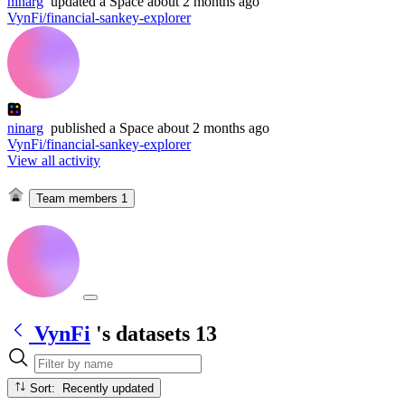
ninarg
updated
a Space
about 2 months ago
VynFi/financial-sankey-explorer
ninarg
published
a Space
about 2 months ago
VynFi/financial-sankey-explorer
View all activity
Team members
1
VynFi
's datasets
13
Sort: Recently updated