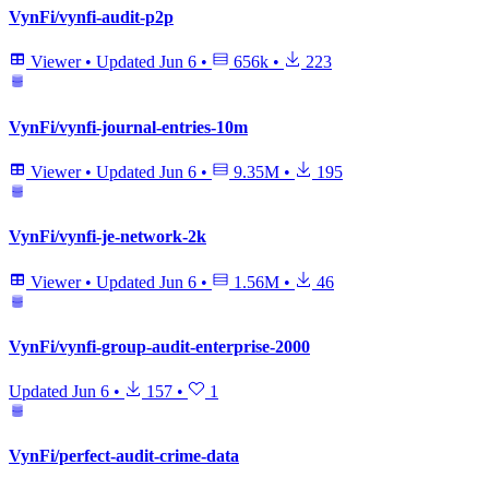
VynFi/vynfi-audit-p2p
Viewer
•
Updated
Jun 6
•
656k
•
223
VynFi/vynfi-journal-entries-10m
Viewer
•
Updated
Jun 6
•
9.35M
•
195
VynFi/vynfi-je-network-2k
Viewer
•
Updated
Jun 6
•
1.56M
•
46
VynFi/vynfi-group-audit-enterprise-2000
Updated
Jun 6
•
157
•
1
VynFi/perfect-audit-crime-data