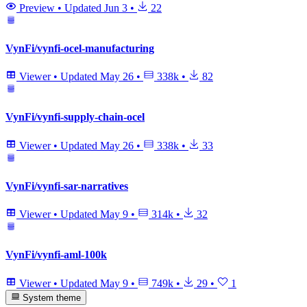
Preview
•
Updated
Jun 3
•
22
VynFi/vynfi-ocel-manufacturing
Viewer
•
Updated
May 26
•
338k
•
82
VynFi/vynfi-supply-chain-ocel
Viewer
•
Updated
May 26
•
338k
•
33
VynFi/vynfi-sar-narratives
Viewer
•
Updated
May 9
•
314k
•
32
VynFi/vynfi-aml-100k
Viewer
•
Updated
May 9
•
749k
•
29
•
1
System theme