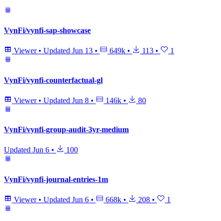
VynFi/vynfi-sap-showcase
Viewer
•
Updated
Jun 13
•
649k
•
113
•
1
VynFi/vynfi-counterfactual-gl
Viewer
•
Updated
Jun 8
•
146k
•
80
VynFi/vynfi-group-audit-3yr-medium
Updated
Jun 6
•
100
VynFi/vynfi-journal-entries-1m
Viewer
•
Updated
Jun 6
•
668k
•
208
•
1