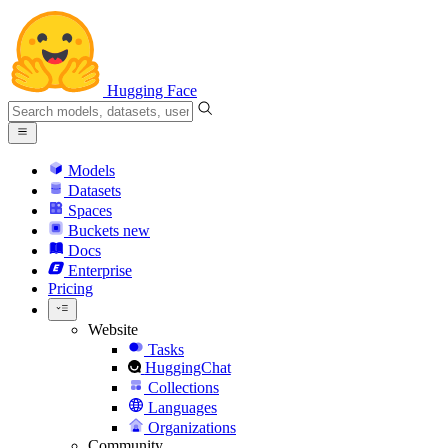
Hugging Face
Models
Datasets
Spaces
Buckets
new
Docs
Enterprise
Pricing
Website
Tasks
HuggingChat
Collections
Languages
Organizations
Community