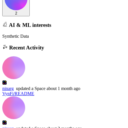
2
AI & ML interests
Synthetic Data
Recent Activity
ninarg
updated
a Space
about 1 month ago
VynFi/README