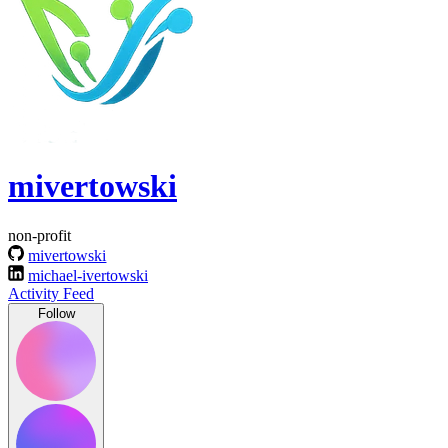
mivertowski
non-profit
mivertowski
michael-ivertowski
Activity Feed
Follow