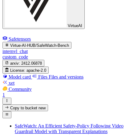
VirtueAI
Safetensors
Virtue-AI-HUB/SafeWatch-Bench
internvl_chat
custom_code
arxiv:
2412.06878
License:
apache-2.0
Model card
Files
Files and versions
xet
Community
1
Copy to bucket
new
SafeWatch: An Efficient Safety-Policy Following Video
Guardrail Model with Transparent Explanations