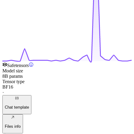
Safetensors
Model size
8B params
Tensor type
BF16
·
Chat template
Files info