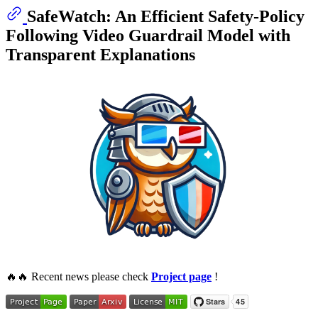
SafeWatch: An Efficient Safety-Policy
Following Video Guardrail Model with
Transparent Explanations
🔥🔥 Recent news please check
Project page
!