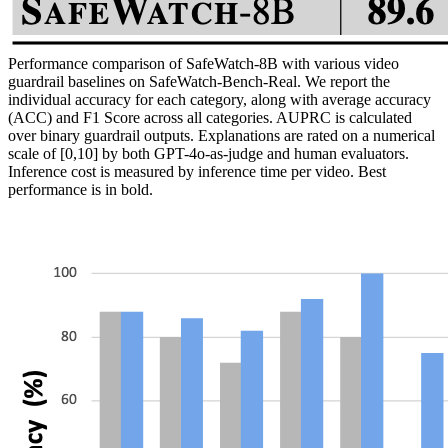
Performance comparison of SafeWatch-8B with various video
guardrail baselines on SafeWatch-Bench-Real. We report the
individual accuracy for each category, along with average accuracy
(ACC) and F1 Score across all categories. AUPRC is calculated
over binary guardrail outputs. Explanations are rated on a numerical
scale of [0,10] by both GPT-4o-as-judge and human evaluators.
Inference cost is measured by inference time per video. Best
performance is in bold.