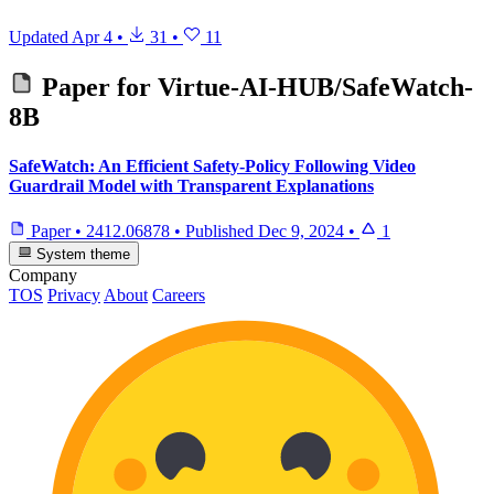
Updated
Apr 4
•
31
•
11
Paper for
Virtue-AI-HUB/SafeWatch-
8B
SafeWatch: An Efficient Safety-Policy Following Video
Guardrail Model with Transparent Explanations
Paper
•
2412.06878
•
Published
Dec 9, 2024
•
1
System theme
Company
TOS
Privacy
About
Careers