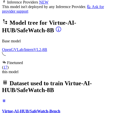
Inference Providers
NEW
This model isn't deployed by any Inference Provider.
🙋
Ask for
provider support
Model tree for
Virtue-AI-
HUB/SafeWatch-8B
Base model
OpenGVLab/InternVL2-8B
Finetuned
(
17
)
this model
Dataset used to train
Virtue-AI-
HUB/SafeWatch-8B
Virtue-AI-HUB/SafeWatch-Bench