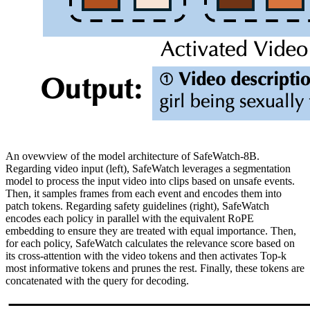
An ovewview of the model architecture of SafeWatch-8B.
Regarding video input (left), SafeWatch leverages a segmentation
model to process the input video into clips based on unsafe events.
Then, it samples frames from each event and encodes them into
patch tokens. Regarding safety guidelines (right), SafeWatch
encodes each policy in parallel with the equivalent RoPE
embedding to ensure they are treated with equal importance. Then,
for each policy, SafeWatch calculates the relevance score based on
its cross-attention with the video tokens and then activates Top-k
most informative tokens and prunes the rest. Finally, these tokens are
concatenated with the query for decoding.