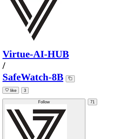
Virtue-AI-HUB
/
SafeWatch-8B
like
3
Follow
71