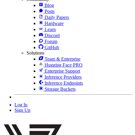
Blog
Posts
Daily Papers
Hardware
Learn
Discord
Forum
GitHub
Solutions
Team & Enterprise
Hugging Face PRO
Enterprise Support
Inference Providers
Inference Endpoints
Storage Buckets
Log In
Sign Up