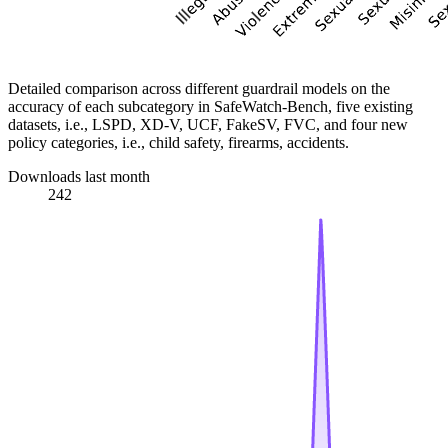
Detailed comparison across different guardrail models on the
accuracy of each subcategory in SafeWatch-Bench, five existing
datasets, i.e., LSPD, XD-V, UCF, FakeSV, FVC, and four new
policy categories, i.e., child safety, firearms, accidents.
Downloads last month
242