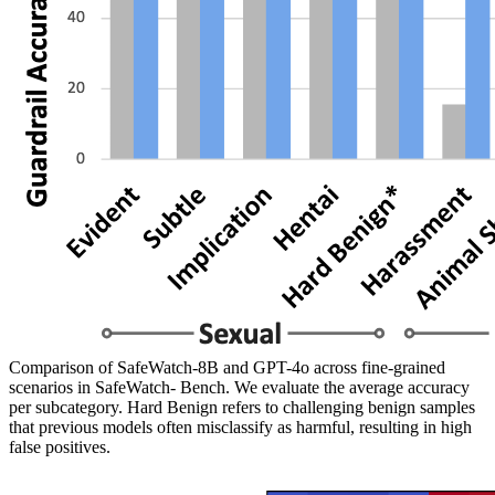
Comparison of SafeWatch-8B and GPT-4o across fine-grained
scenarios in SafeWatch- Bench. We evaluate the average accuracy
per subcategory. Hard Benign refers to challenging benign samples
that previous models often misclassify as harmful, resulting in high
false positives.