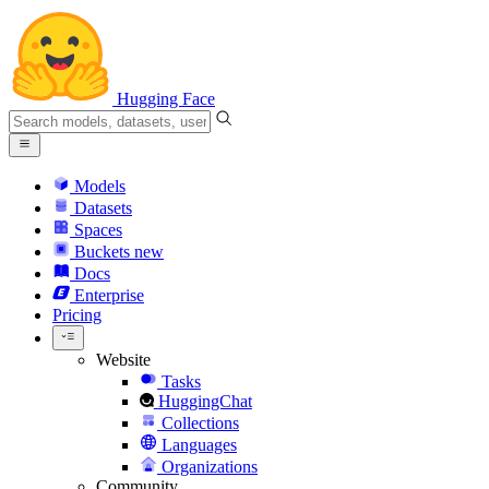
Hugging Face
Models
Datasets
Spaces
Buckets
new
Docs
Enterprise
Pricing
Website
Tasks
HuggingChat
Collections
Languages
Organizations
Community