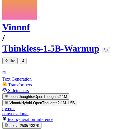
Vinnnf
/
Thinkless-1.5B-Warmup
like
4
Text Generation
Transformers
Safetensors
open-thoughts/OpenThoughts2-1M
Vinnnf/Hybrid-OpenThoughts2-1M-1.5B
qwen2
conversational
text-generation-inference
arxiv:
2505.13379