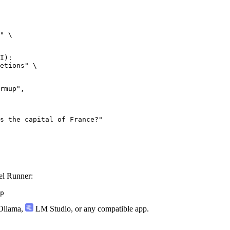
" \

I):

etions" \

l Runner:
p
llama
,
LM Studio
, or any compatible app.