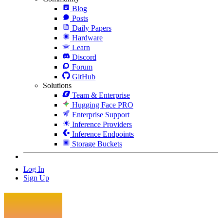
Blog
Posts
Daily Papers
Hardware
Learn
Discord
Forum
GitHub
Solutions
Team & Enterprise
Hugging Face PRO
Enterprise Support
Inference Providers
Inference Endpoints
Storage Buckets
Log In
Sign Up