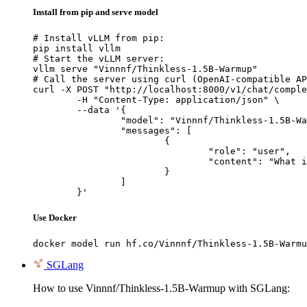
Install from pip and serve model
# Install vLLM from pip:

pip install vllm

# Start the vLLM server:

vllm serve "Vinnnf/Thinkless-1.5B-Warmup"

# Call the server using curl (OpenAI-compatible AP
curl -X POST "http://localhost:8000/v1/chat/comple
	-H "Content-Type: application/json" \

	--data '{

		"model": "Vinnnf/Thinkless-1.5B-Warmup",

		"messages": [

			{

				"role": "user",

				"content": "What is the capital of France?"

			}

		]

	}'
Use Docker
docker model run hf.co/Vinnnf/Thinkless-1.5B-Warmu
SGLang
How to use Vinnnf/Thinkless-1.5B-Warmup with SGLang: