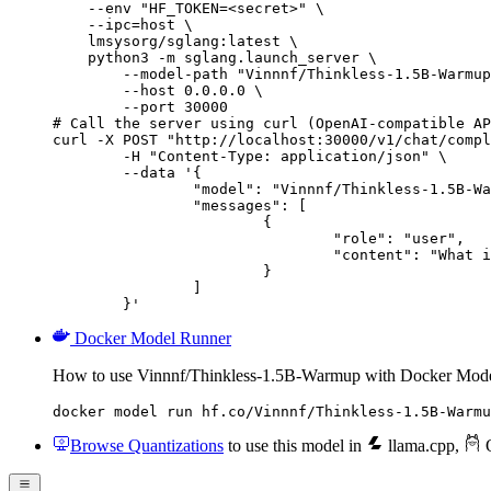
    --env "HF_TOKEN=<secret>" \

    --ipc=host \

    lmsysorg/sglang:latest \

    python3 -m sglang.launch_server \

        --model-path "Vinnnf/Thinkless-1.5B-Warmup
        --host 0.0.0.0 \

        --port 30000

# Call the server using curl (OpenAI-compatible AP
curl -X POST "http://localhost:30000/v1/chat/compl
	-H "Content-Type: application/json" \

	--data '{

		"model": "Vinnnf/Thinkless-1.5B-Warmup",

		"messages": [

			{

				"role": "user",

				"content": "What is the capital of France?"

			}

		]

	}'
Docker Model Runner
How to use Vinnnf/Thinkless-1.5B-Warmup with Docker Mode
docker model run hf.co/Vinnnf/Thinkless-1.5B-Warmu
Browse Quantizations
to use this model in
llama.cpp
,
O