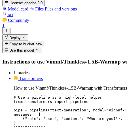
License:
apache-2.0
Model card
Files
Files and versions
xet
Community
1
Deploy
Copy to bucket
new
Use this model
Instructions to use Vinnnf/Thinkless-1.5B-Warmup with 
Libraries
Transformers
How to use Vinnnf/Thinkless-1.5B-Warmup with Transformers
# Use a pipeline as a high-level helper

from transformers import pipeline

pipe = pipeline("text-generation", model="Vinnnf/T
messages = [

    {"role": "user", "content": "Who are you?"},

]
