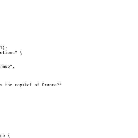
I):

etions" \

ce \
