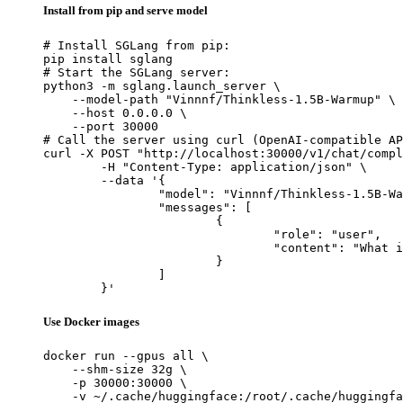
Install from pip and serve model
# Install SGLang from pip:

pip install sglang

# Start the SGLang server:

python3 -m sglang.launch_server \

    --model-path "Vinnnf/Thinkless-1.5B-Warmup" \

    --host 0.0.0.0 \

    --port 30000

# Call the server using curl (OpenAI-compatible AP
curl -X POST "http://localhost:30000/v1/chat/compl
	-H "Content-Type: application/json" \

	--data '{

		"model": "Vinnnf/Thinkless-1.5B-Warmup",

		"messages": [

			{

				"role": "user",

				"content": "What is the capital of France?"

			}

		]

	}'
Use Docker images
docker run --gpus all \

    --shm-size 32g \

    -p 30000:30000 \

    -v ~/.cache/huggingface:/root/.cache/huggingfa