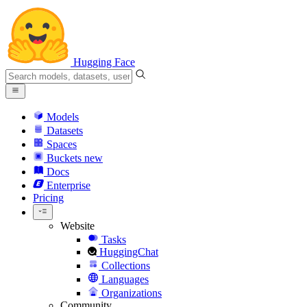
Hugging Face
Models
Datasets
Spaces
Buckets
new
Docs
Enterprise
Pricing
Website
Tasks
HuggingChat
Collections
Languages
Organizations
Community