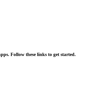
ps. Follow these links to get started.