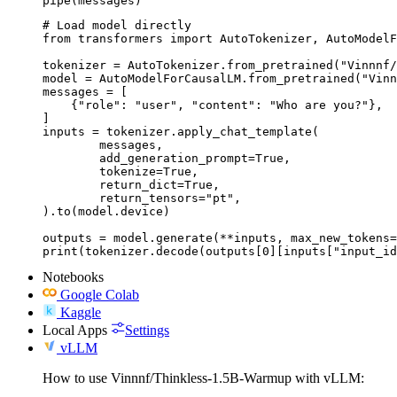
pipe(messages)
# Load model directly

from transformers import AutoTokenizer, AutoModelF
tokenizer = AutoTokenizer.from_pretrained("Vinnnf/
model = AutoModelForCausalLM.from_pretrained("Vinn
messages = [

    {"role": "user", "content": "Who are you?"},

]

inputs = tokenizer.apply_chat_template(

	messages,

	add_generation_prompt=True,

	tokenize=True,

	return_dict=True,

	return_tensors="pt",

).to(model.device)

outputs = model.generate(**inputs, max_new_tokens=
print(tokenizer.decode(outputs[0][inputs["input_id
Notebooks
Google Colab
Kaggle
Local Apps
Settings
vLLM
How to use Vinnnf/Thinkless-1.5B-Warmup with vLLM: