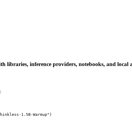
libraries, inference providers, notebooks, and local ap
:
hinkless-1.5B-Warmup")
