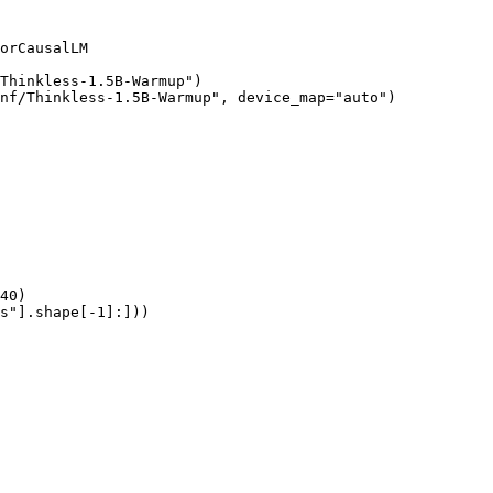
orCausalLM

Thinkless-1.5B-Warmup")

nf/Thinkless-1.5B-Warmup", device_map="auto")

40)

s"].shape[-1]:]))