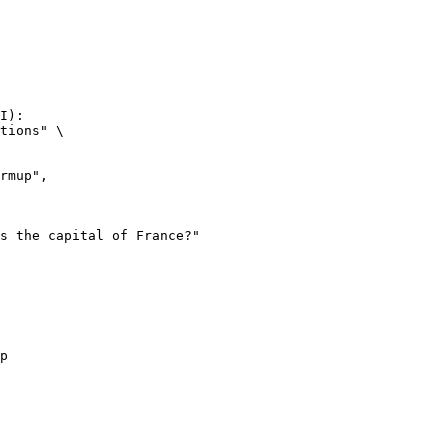
I):

tions" \

p