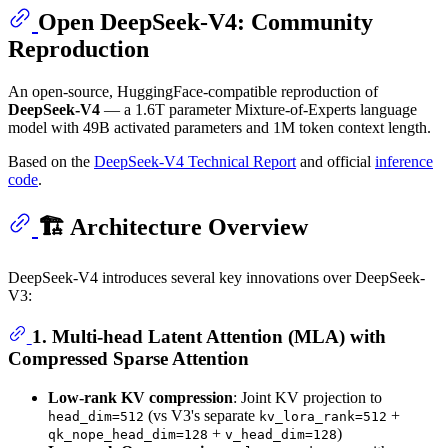
Open DeepSeek-V4: Community
Reproduction
An open-source, HuggingFace-compatible reproduction of
DeepSeek-V4
— a 1.6T parameter Mixture-of-Experts language
model with 49B activated parameters and 1M token context length.
Based on the
DeepSeek-V4 Technical Report
and official
inference
code
.
🏗️ Architecture Overview
DeepSeek-V4 introduces several key innovations over DeepSeek-
V3:
1. Multi-head Latent Attention (MLA) with
Compressed Sparse Attention
Low-rank KV compression
: Joint KV projection to
(vs V3's separate
+
head_dim=512
kv_lora_rank=512
+
)
qk_nope_head_dim=128
v_head_dim=128