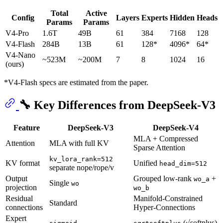
Total
Active
Config
Layers
Experts
Hidden
Heads
Params
Params
V4-Pro
1.6T
49B
61
384
7168
128
V4-Flash
284B
13B
61
128*
4096*
64*
V4-Nano
~523M
~200M
7
8
1024
16
(ours)
*V4-Flash specs are estimated from the paper.
🔧 Key Differences from DeepSeek-V3
Feature
DeepSeek-V3
DeepSeek-V4
MLA + Compressed
Attention
MLA with full KV
Sparse Attention
kv_lora_rank=512
KV format
Unified
head_dim=512
separate nope/rope/v
Output
Grouped low-rank
+
wo_a
Single
wo
projection
wo_b
Residual
Manifold-Constrained
Standard
connections
Hyper-Connections
Expert
(√softplus)