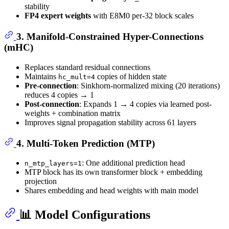
stability
FP4 expert weights
with E8M0 per-32 block scales
3. Manifold-Constrained Hyper-Connections
(mHC)
Replaces standard residual connections
Maintains
copies of hidden state
hc_mult=4
Pre-connection
: Sinkhorn-normalized mixing (20 iterations)
reduces 4 copies → 1
Post-connection
: Expands 1 → 4 copies via learned post-
weights + combination matrix
Improves signal propagation stability across 61 layers
4. Multi-Token Prediction (MTP)
: One additional prediction head
n_mtp_layers=1
MTP block has its own transformer block + embedding
projection
Shares embedding and head weights with main model
📊 Model Configurations