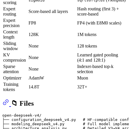
sigmoid
sqrtsoftplus
scoring
Expert
Hash routing (first 3) +
Score-based all layers
routing
score-based
Expert
FP8
FP4 (with E8M0 scales)
precision
Context
128K
1M tokens
length
Sliding
None
128 tokens
window
KV
Learned gated pooling
None
compression
(4:1 and 128:1)
Sparse
Indexer-based top-k
None
attention
selection
Optimizer
AdamW
Muon
Training
14.8T
32T+
tokens
📁 Files
open-deepseek-v4/

├── configuration_deepseek_v4.py   # HF-compatible conf
├── modeling_deepseek_v4.py        # Full model impleme
├── architecture_analysis.py       # Detailed V3→V4 arc