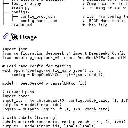
├── test_model.py                  # Comprehensive test
├── train.py                       # Training script wi
├── configs/

│   ├── config_pro.json            # 1.6T Pro config (m
│   └── config_nano.json           # ~523M Nano config 
🚀 Usage
import
from
 configuration_deepseek_v4 
import
from
 modeling_deepseek_v4 
import
 DeepSeekV4ForCausalLM

# Load nano config for testing
with
open
(
"configs/config_nano.json"
) 
as
 f:

    config = DeepSeekV4Config(**json.load(f))

model = DeepSeekV4ForCausalLM(config)

# Forward pass
import
 torch

input_ids = torch.randint(
0
, config.vocab_size, (
1
, 
128
outputs = model(input_ids)

logits = outputs.logits  
# [1, 128, vocab_size]
# With labels (training)
labels = torch.randint(
0
, config.vocab_size, (
1
, 
128
))

outputs = model(input_ids, labels=labels)
