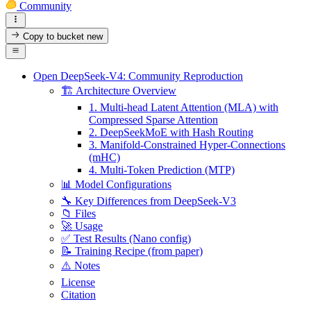
Community
Copy to bucket
new
Open DeepSeek-V4: Community Reproduction
🏗️ Architecture Overview
1. Multi-head Latent Attention (MLA) with
Compressed Sparse Attention
2. DeepSeekMoE with Hash Routing
3. Manifold-Constrained Hyper-Connections
(mHC)
4. Multi-Token Prediction (MTP)
📊 Model Configurations
🔧 Key Differences from DeepSeek-V3
📁 Files
🚀 Usage
✅ Test Results (Nano config)
📝 Training Recipe (from paper)
⚠️ Notes
License
Citation