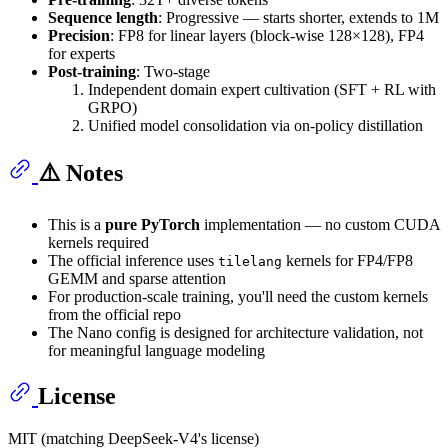
Sequence length
: Progressive — starts shorter, extends to 1M
Precision
: FP8 for linear layers (block-wise 128×128), FP4
for experts
Post-training
: Two-stage
Independent domain expert cultivation (SFT + RL with
GRPO)
Unified model consolidation via on-policy distillation
⚠️ Notes
This is a
pure PyTorch
implementation — no custom CUDA
kernels required
The official inference uses
kernels for FP4/FP8
tilelang
GEMM and sparse attention
For production-scale training, you'll need the custom kernels
from the official repo
The Nano config is designed for architecture validation, not
for meaningful language modeling
License
MIT (matching DeepSeek-V4's license)