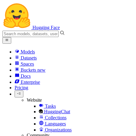
Hugging Face
Models
Datasets
Spaces
Buckets
new
Docs
Enterprise
Pricing
Website
Tasks
HuggingChat
Collections
Languages
Organizations
Community