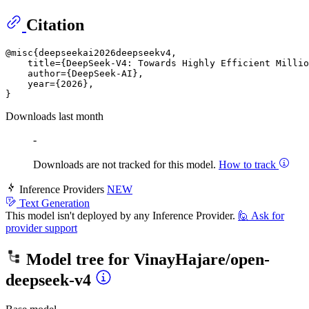
Citation
@misc{deepseekai2026deepseekv4,

    title={DeepSeek-V4: Towards Highly Efficient Millio
    author={DeepSeek-AI},

    year={2026},

Downloads last month
-
Downloads are not tracked for this model.
How to track
Inference Providers
NEW
Text Generation
This model isn't deployed by any Inference Provider.
🙋
Ask for
provider support
Model tree for
VinayHajare/open-
deepseek-v4