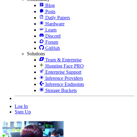
Blog
Posts
Daily Papers
Hardware
Learn
Discord
Forum
GitHub
Solutions
Team & Enterprise
Hugging Face PRO
Enterprise Support
Inference Providers
Inference Endpoints
Storage Buckets
Log In
Sign Up