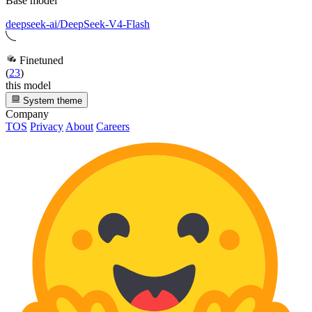
Base model
deepseek-ai/DeepSeek-V4-Flash
Finetuned
(
23
)
this model
System theme
Company
TOS
Privacy
About
Careers