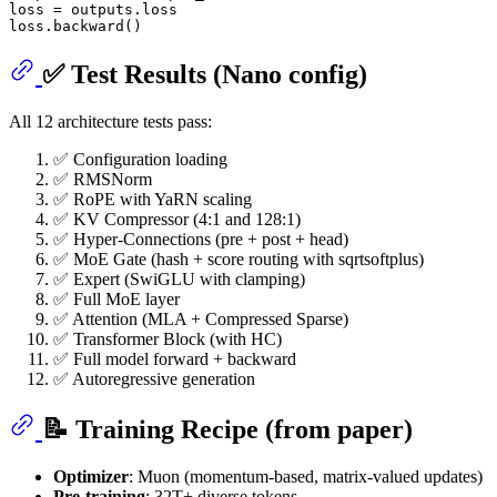
loss = outputs.loss

✅ Test Results (Nano config)
All 12 architecture tests pass:
✅ Configuration loading
✅ RMSNorm
✅ RoPE with YaRN scaling
✅ KV Compressor (4:1 and 128:1)
✅ Hyper-Connections (pre + post + head)
✅ MoE Gate (hash + score routing with sqrtsoftplus)
✅ Expert (SwiGLU with clamping)
✅ Full MoE layer
✅ Attention (MLA + Compressed Sparse)
✅ Transformer Block (with HC)
✅ Full model forward + backward
✅ Autoregressive generation
📝 Training Recipe (from paper)
Optimizer
: Muon (momentum-based, matrix-valued updates)
Pre-training
: 32T+ diverse tokens