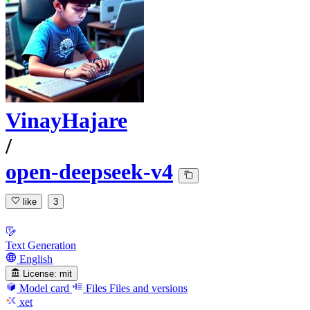
VinayHajare
/
open-deepseek-v4
like
3
Text Generation
English
License:
mit
Model card
Files
Files and versions
xet