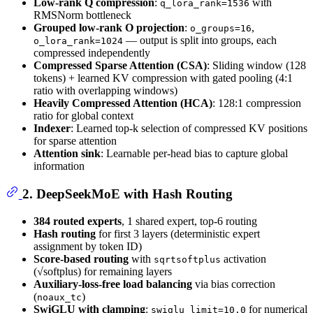
Low-rank Q compression
:
with
q_lora_rank=1536
RMSNorm bottleneck
Grouped low-rank O projection
:
,
o_groups=16
— output is split into groups, each
o_lora_rank=1024
compressed independently
Compressed Sparse Attention (CSA)
: Sliding window (128
tokens) + learned KV compression with gated pooling (4:1
ratio with overlapping windows)
Heavily Compressed Attention (HCA)
: 128:1 compression
ratio for global context
Indexer
: Learned top-k selection of compressed KV positions
for sparse attention
Attention sink
: Learnable per-head bias to capture global
information
2. DeepSeekMoE with Hash Routing
384 routed experts
, 1 shared expert, top-6 routing
Hash routing
for first 3 layers (deterministic expert
assignment by token ID)
Score-based routing
with
activation
sqrtsoftplus
(√softplus) for remaining layers
Auxiliary-loss-free load balancing
via bias correction
(
)
noaux_tc
SwiGLU with clamping
:
for numerical
swiglu_limit=10.0