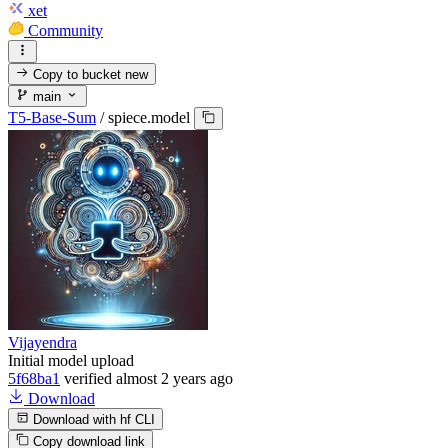
xet
Community
Copy to bucket
new
main
T5-Base-Sum
/
spiece.model
Vijayendra
Initial model upload
5f68ba1
verified
almost 2 years ago
Download
Download with hf CLI
Copy download link