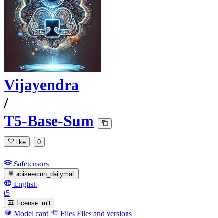
Vijayendra
/
T5-Base-Sum
like
0
Safetensors
abisee/cnn_dailymail
English
t5
License:
mit
Model card
Files
Files and versions