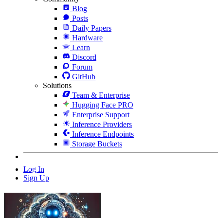
Blog
Posts
Daily Papers
Hardware
Learn
Discord
Forum
GitHub
Solutions
Team & Enterprise
Hugging Face PRO
Enterprise Support
Inference Providers
Inference Endpoints
Storage Buckets
Log In
Sign Up