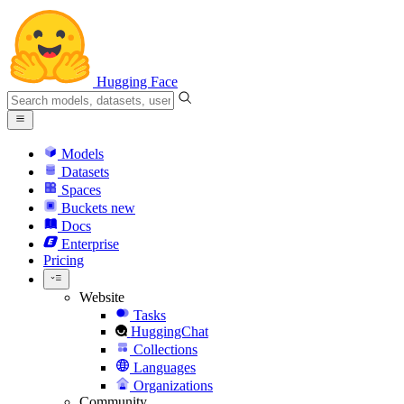
Hugging Face
Models
Datasets
Spaces
Buckets
new
Docs
Enterprise
Pricing
Website
Tasks
HuggingChat
Collections
Languages
Organizations
Community