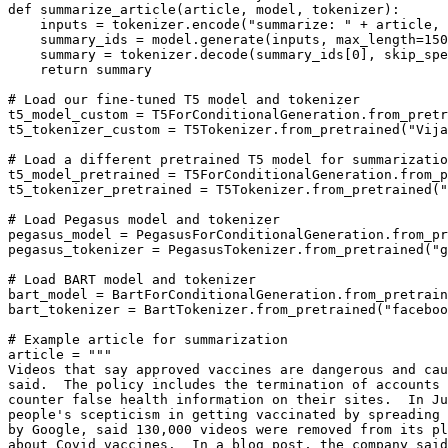
def
summarize_article
(
article, model, tokenizer
):

    inputs = tokenizer.encode(
"summarize: "
 + article, 
    summary_ids = model.generate(inputs, max_length=
150
    summary = tokenizer.decode(summary_ids[
0
], skip_spe
return
 summary

# Load our fine-tuned T5 model and tokenizer 
t5_model_custom = T5ForConditionalGeneration.from_pretr
t5_tokenizer_custom = T5Tokenizer.from_pretrained(
"Vija
# Load a different pretrained T5 model for summarizatio
t5_model_pretrained = T5ForConditionalGeneration.from_p
t5_tokenizer_pretrained = T5Tokenizer.from_pretrained(
"
# Load Pegasus model and tokenizer
pegasus_model = PegasusForConditionalGeneration.from_pr
pegasus_tokenizer = PegasusTokenizer.from_pretrained(
"g
# Load BART model and tokenizer
bart_model = BartForConditionalGeneration.from_pretrain
bart_tokenizer = BartTokenizer.from_pretrained(
"faceboo
# Example article for summarization
article = 
"""
Videos that say approved vaccines are dangerous and cau
said.  The policy includes the termination of accounts 
counter false health information on their sites.  In Ju
people's scepticism in getting vaccinated by spreading 
by Google, said 130,000 videos were removed from its pl
about Covid vaccines.  In a blog post, the company said