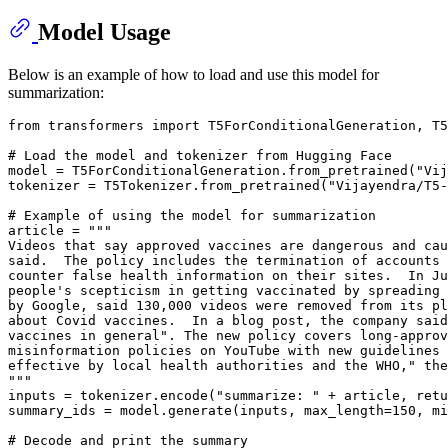
Model Usage
Below is an example of how to load and use this model for
summarization:
from
 transformers 
import
 T5ForConditionalGeneration, T5
# Load the model and tokenizer from Hugging Face
model = T5ForConditionalGeneration.from_pretrained(
"Vij
tokenizer = T5Tokenizer.from_pretrained(
"Vijayendra/T5-
# Example of using the model for summarization
article = 
"""
Videos that say approved vaccines are dangerous and cau
said.  The policy includes the termination of accounts 
counter false health information on their sites.  In Ju
people's scepticism in getting vaccinated by spreading 
by Google, said 130,000 videos were removed from its pl
about Covid vaccines.  In a blog post, the company said
vaccines in general". The new policy covers long-approv
misinformation policies on YouTube with new guidelines 
effective by local health authorities and the WHO," the
"""
inputs = tokenizer.encode(
"summarize: "
 + article, retu
summary_ids = model.generate(inputs, max_length=
150
, mi
# Decode and print the summary