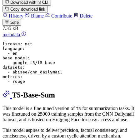
Download with hf CLI
Copy download link
History
Blame
Contribute
Delete
Safe
7.35 kB
metadata
license:
mit
language:
-
en
base_model:
-
google-t5/t5-base
datasets:
-
abisee/cnn_dailymail
metrics:
-
rouge
T5-Base-Sum
This model is a fine-tuned version of
for summarization tasks. It
T5
was finetuned on 25000 training samples from the CNN Dailymail
trainset, and is hosted on Hugging Face for easy access and use.
This model aspires to deliver precision, factual consistency, and
conciseness, driven by a custom cyclic attention mechanism.