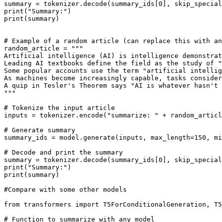
summary = tokenizer.decode(summary_ids[
0
], skip_special
print
(
"Summary:"
print
(summary)

# Example of a random article (can replace this with an
random_article = 
"""
Artificial intelligence (AI) is intelligence demonstrat
Leading AI textbooks define the field as the study of "
Some popular accounts use the term "artificial intelli
As machines become increasingly capable, tasks consider
A quip in Tesler's Theorem says "AI is whatever hasn't 
"""
# Tokenize the input article
inputs = tokenizer.encode(
"summarize: "
 + random_articl
# Generate summary
summary_ids = model.generate(inputs, max_length=
150
, mi
# Decode and print the summary
summary = tokenizer.decode(summary_ids[
0
], skip_special
print
(
"Summary:"
print
(summary)

#Compare with some other models
from
 transformers 
import
 T5ForConditionalGeneration, T5
# Function to summarize with any model