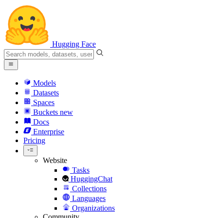
Hugging Face
Models
Datasets
Spaces
Buckets
new
Docs
Enterprise
Pricing
Website
Tasks
HuggingChat
Collections
Languages
Organizations
Community