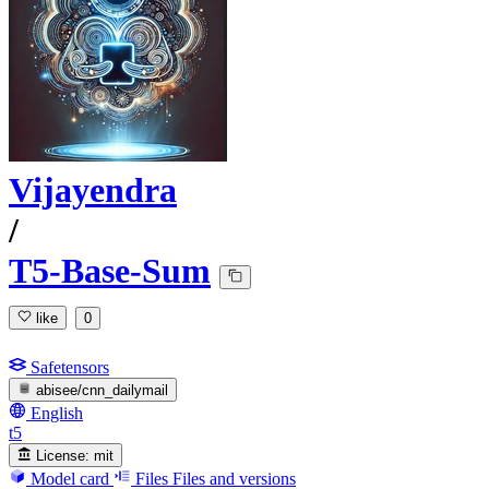
Vijayendra
/
T5-Base-Sum
like
0
Safetensors
abisee/cnn_dailymail
English
t5
License:
mit
Model card
Files
Files and versions