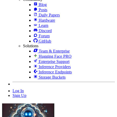
Blog
Posts
Daily Papers
Hardware
Learn
Discord
Forum
GitHub
Solutions
Team & Enterprise
Hugging Face PRO
Enterprise Support
Inference Providers
Inference Endpoints
Storage Buckets
Log In
Sign Up