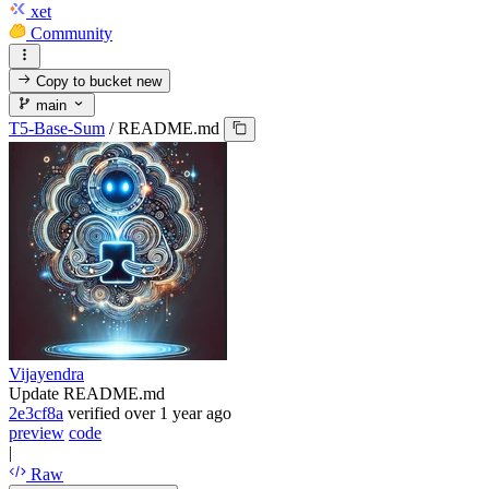
xet
Community
Copy to bucket
new
main
T5-Base-Sum
/
README.md
Vijayendra
Update README.md
2e3cf8a
verified
over 1 year ago
preview
code
|
Raw