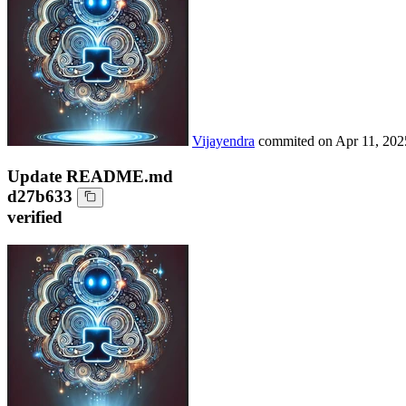
Vijayendra
commited on
Apr 11, 202
Update README.md
d27b633
verified