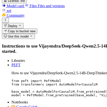
License:
mit
Model card
Files
Files and versions
xet
Community
Deploy
Copy to bucket
new
Use this model
Instructions to use Vijayendra/DeepSeek-Qwen2.5-14B-D
started.
Libraries
PEFT
How to use Vijayendra/DeepSeek-Qwen2.5-14B-DeepThinker
from peft import PeftModel

from transformers import AutoModelForCausalLM

base_model = AutoModelForCausalLM.from_pretrained(
model = PeftModel.from_pretrained(base_model, "Vij
Notebooks
Google Colab