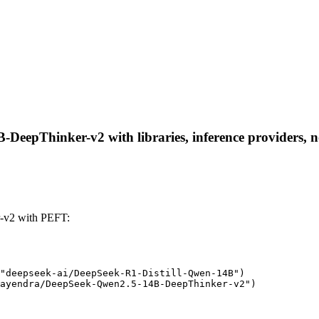
eepThinker-v2 with libraries, inference providers, not
-v2 with PEFT:
"deepseek-ai/DeepSeek-R1-Distill-Qwen-14B")

ayendra/DeepSeek-Qwen2.5-14B-DeepThinker-v2")