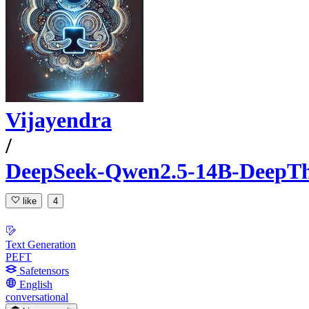
Vijayendra
/
DeepSeek-Qwen2.5-14B-DeepTh
like
4
Text Generation
PEFT
Safetensors
English
conversational