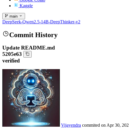
Kaggle
main
DeepSeek-Qwen2.5-14B-DeepThinker-v2
Commit History
Update README.md
5205e63
verified
Vijayendra
commited on
Apr 30, 202