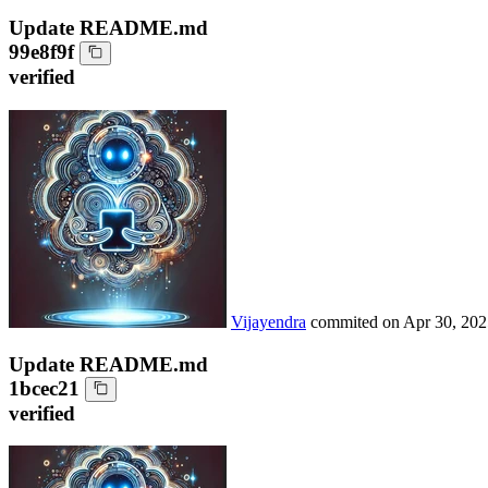
Update README.md
99e8f9f
verified
Vijayendra
commited on
Apr 30, 202
Update README.md
1bcec21
verified