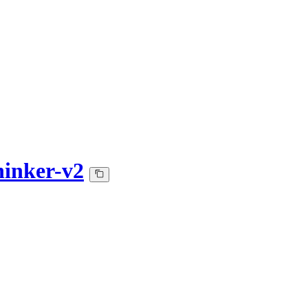
inker-v2