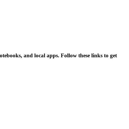
ebooks, and local apps. Follow these links to get