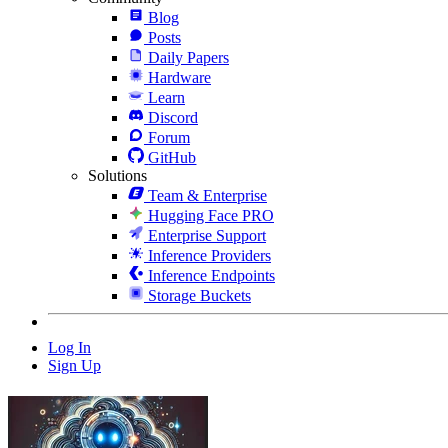
Blog
Posts
Daily Papers
Hardware
Learn
Discord
Forum
GitHub
Solutions
Team & Enterprise
Hugging Face PRO
Enterprise Support
Inference Providers
Inference Endpoints
Storage Buckets
Log In
Sign Up