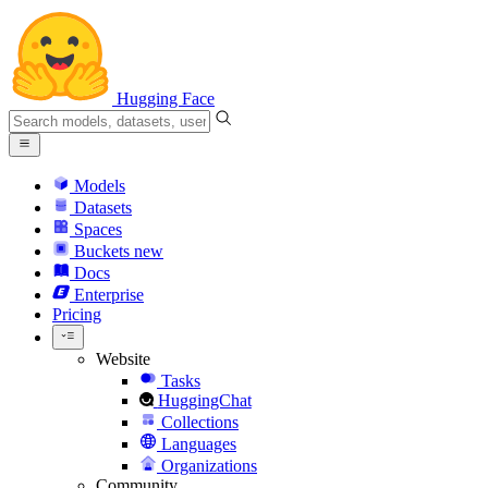
Hugging Face
Models
Datasets
Spaces
Buckets
new
Docs
Enterprise
Pricing
Website
Tasks
HuggingChat
Collections
Languages
Organizations
Community