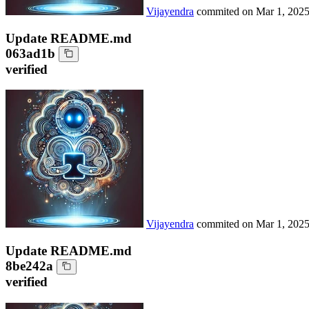
Vijayendra
commited on
Mar 1, 202
Update README.md
063ad1b
verified
Vijayendra
commited on
Mar 1, 202
Update README.md
8be242a
verified