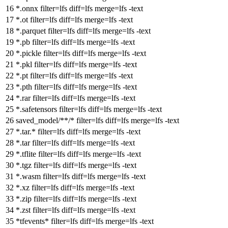
*.onnx
filter
=lfs
diff
=lfs
merge
=lfs -text
*.ot
filter
=lfs
diff
=lfs
merge
=lfs -text
*.parquet
filter
=lfs
diff
=lfs
merge
=lfs -text
*.pb
filter
=lfs
diff
=lfs
merge
=lfs -text
*.pickle
filter
=lfs
diff
=lfs
merge
=lfs -text
*.pkl
filter
=lfs
diff
=lfs
merge
=lfs -text
*.pt
filter
=lfs
diff
=lfs
merge
=lfs -text
*.pth
filter
=lfs
diff
=lfs
merge
=lfs -text
*.rar
filter
=lfs
diff
=lfs
merge
=lfs -text
*.safetensors
filter
=lfs
diff
=lfs
merge
=lfs -text
saved_model/**/*
filter
=lfs
diff
=lfs
merge
=lfs -text
*.tar.*
filter
=lfs
diff
=lfs
merge
=lfs -text
*.tar
filter
=lfs
diff
=lfs
merge
=lfs -text
*.tflite
filter
=lfs
diff
=lfs
merge
=lfs -text
*.tgz
filter
=lfs
diff
=lfs
merge
=lfs -text
*.wasm
filter
=lfs
diff
=lfs
merge
=lfs -text
*.xz
filter
=lfs
diff
=lfs
merge
=lfs -text
*.zip
filter
=lfs
diff
=lfs
merge
=lfs -text
*.zst
filter
=lfs
diff
=lfs
merge
=lfs -text
*tfevents*
filter
=lfs
diff
=lfs
merge
=lfs -text