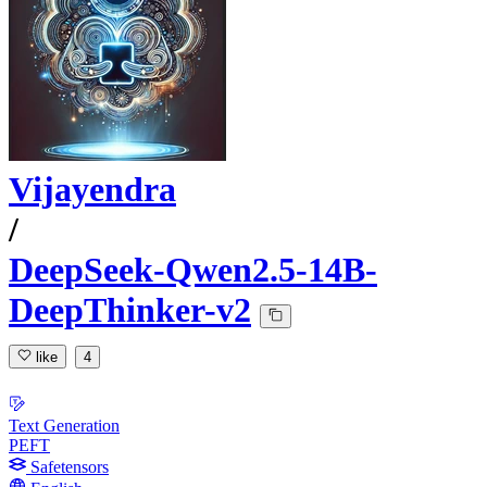
Vijayendra
/
DeepSeek-Qwen2.5-14B-
DeepThinker-v2
like
4
Text Generation
PEFT
Safetensors