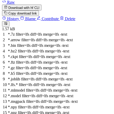
Raw
Download with hf CLI
Copy download link
History
Blame
Contribute
Delete
1.57 kB
*.7z
filter
=lfs
diff
=lfs
merge
=lfs -text
*.arrow
filter
=lfs
diff
=lfs
merge
=lfs -text
*.bin
filter
=lfs
diff
=lfs
merge
=lfs -text
*.bz2
filter
=lfs
diff
=lfs
merge
=lfs -text
*.ckpt
filter
=lfs
diff
=lfs
merge
=lfs -text
*.ftz
filter
=lfs
diff
=lfs
merge
=lfs -text
*.gz
filter
=lfs
diff
=lfs
merge
=lfs -text
*.h5
filter
=lfs
diff
=lfs
merge
=lfs -text
*.joblib
filter
=lfs
diff
=lfs
merge
=lfs -text
*.lfs.*
filter
=lfs
diff
=lfs
merge
=lfs -text
*.mlmodel
filter
=lfs
diff
=lfs
merge
=lfs -text
*.model
filter
=lfs
diff
=lfs
merge
=lfs -text
*.msgpack
filter
=lfs
diff
=lfs
merge
=lfs -text
*.npy
filter
=lfs
diff
=lfs
merge
=lfs -text
*.npz
filter
=lfs
diff
=lfs
merge
=lfs -text