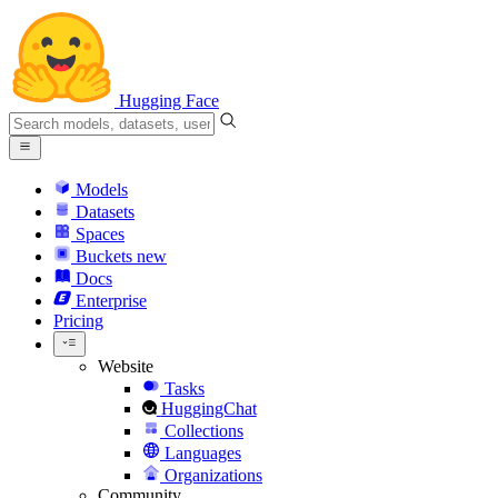
Hugging Face
Models
Datasets
Spaces
Buckets
new
Docs
Enterprise
Pricing
Website
Tasks
HuggingChat
Collections
Languages
Organizations
Community