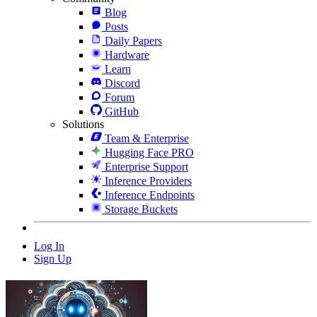
Blog
Posts
Daily Papers
Hardware
Learn
Discord
Forum
GitHub
Solutions
Team & Enterprise
Hugging Face PRO
Enterprise Support
Inference Providers
Inference Endpoints
Storage Buckets
Log In
Sign Up