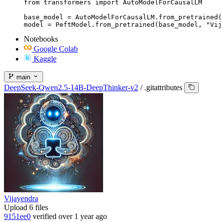
from transformers import AutoModelForCausalLM

base_model = AutoModelForCausalLM.from_pretrained(
model = PeftModel.from_pretrained(base_model, "Vij
Notebooks
Google Colab
Kaggle
main
DeepSeek-Qwen2.5-14B-DeepThinker-v2
/
.gitattributes
Vijayendra
Upload 6 files
9151ee0
verified
over 1 year ago