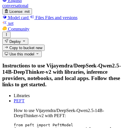
English
conversational
License:
mit
Model card
Files
Files and versions
xet
Community
Deploy
Copy to bucket
new
Use this model
Instructions to use Vijayendra/DeepSeek-Qwen2.5-
14B-DeepThinker-v2 with libraries, inference
providers, notebooks, and local apps. Follow these
links to get started.
Libraries
PEFT
How to use Vijayendra/DeepSeek-Qwen2.5-14B-
DeepThinker-v2 with PEFT:
from peft import PeftModel
