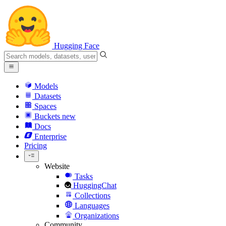
Hugging Face
Models
Datasets
Spaces
Buckets
new
Docs
Enterprise
Pricing
Website
Tasks
HuggingChat
Collections
Languages
Organizations
Community