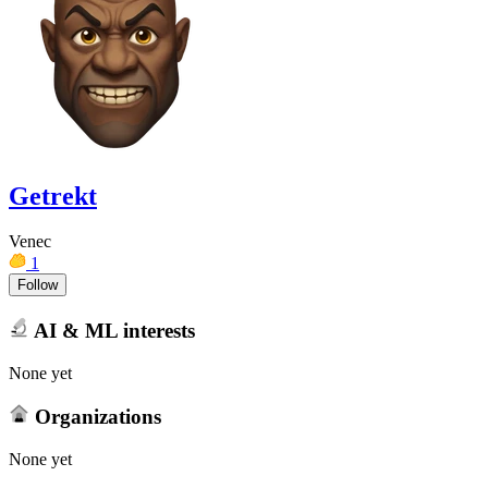
Getrekt
Venec
1
Follow
AI & ML interests
None yet
Organizations
None yet