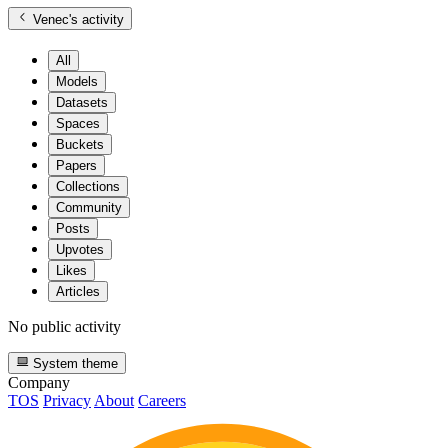
Venec
's activity
All
Models
Datasets
Spaces
Buckets
Papers
Collections
Community
Posts
Upvotes
Likes
Articles
No public activity
System theme
Company
TOS
Privacy
About
Careers