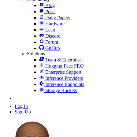
Blog
Posts
Daily Papers
Hardware
Learn
Discord
Forum
GitHub
Solutions
Team & Enterprise
Hugging Face PRO
Enterprise Support
Inference Providers
Inference Endpoints
Storage Buckets
Log In
Sign Up