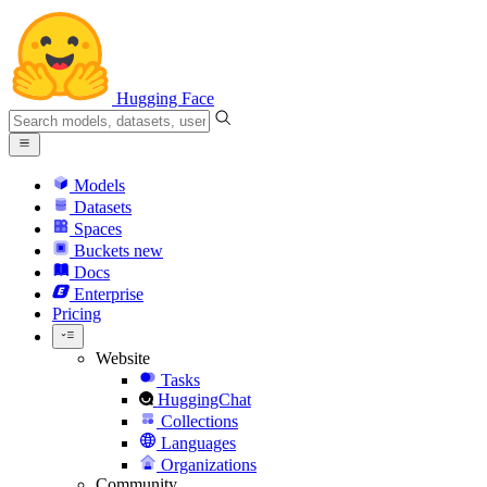
Hugging Face
Models
Datasets
Spaces
Buckets
new
Docs
Enterprise
Pricing
Website
Tasks
HuggingChat
Collections
Languages
Organizations
Community