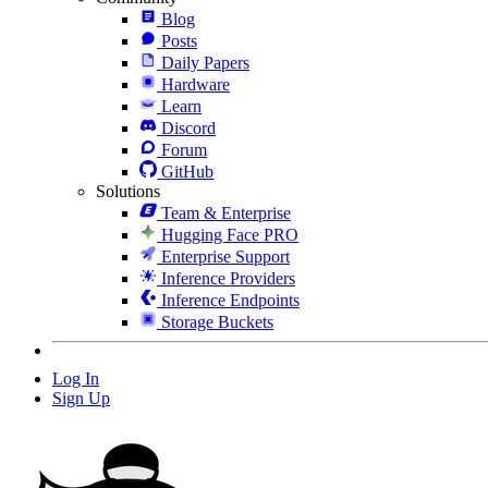
Blog
Posts
Daily Papers
Hardware
Learn
Discord
Forum
GitHub
Solutions
Team & Enterprise
Hugging Face PRO
Enterprise Support
Inference Providers
Inference Endpoints
Storage Buckets
Log In
Sign Up