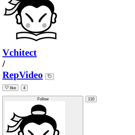
Vchitect
/
RepVideo
like
4
Follow
110