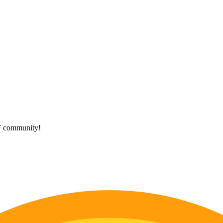
HF community!