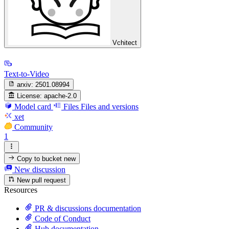
Vchitect
Text-to-Video
arxiv:
2501.08994
License:
apache-2.0
Model card
Files
Files and versions
xet
Community
1
Copy to bucket
new
New discussion
New pull request
Resources
PR & discussions documentation
Code of Conduct
Hub documentation