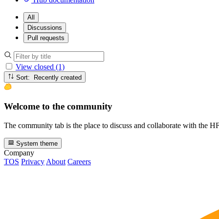
All
Discussions
Pull requests
View closed (1)
Sort: Recently created
Welcome to the community
The community tab is the place to discuss and collaborate with the 
System theme
Company
TOS
Privacy
About
Careers