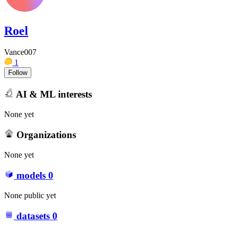
Roel
Vance007
1
Follow
AI & ML interests
None yet
Organizations
None yet
models
0
None public yet
datasets
0