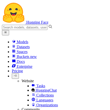
Hugging Face
Models
Datasets
Spaces
Buckets
new
Docs
Enterprise
Pricing
Website
Tasks
HuggingChat
Collections
Languages
Organizations
Community