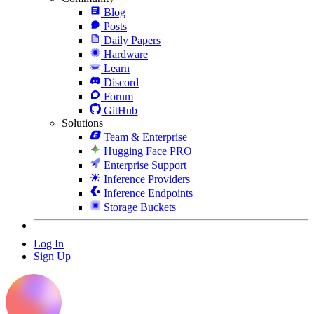
Blog
Posts
Daily Papers
Hardware
Learn
Discord
Forum
GitHub
Solutions
Team & Enterprise
Hugging Face PRO
Enterprise Support
Inference Providers
Inference Endpoints
Storage Buckets
Log In
Sign Up