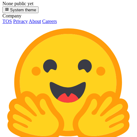
None public yet
System theme
Company
TOS
Privacy
About
Careers