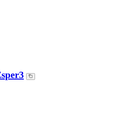
sper3