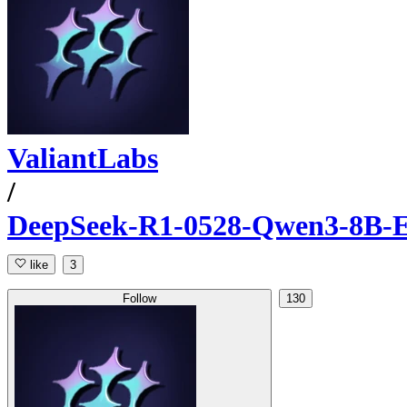
ValiantLabs
/
DeepSeek-R1-0528-Qwen3-8B-E
like
3
Follow
130