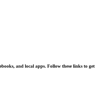
ooks, and local apps. Follow these links to get