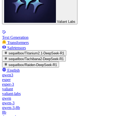
Valiant Labs
Text Generation
Transformers
Safetensors
sequelbox/Titanium2.1-DeepSeek-R1
sequelbox/Tachibana2-DeepSeek-R1
sequelbox/Raiden-DeepSeek-R1
English
qwen3
esper
esper-3
valiant
valiant-labs
qwen
qwen-3
qwen-3-8b
8b