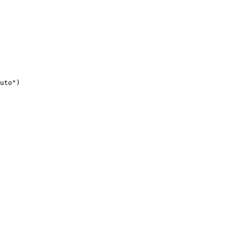
uto")
