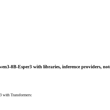
3-8B-Esper3 with libraries, inference providers, noteb
 with Transformers: