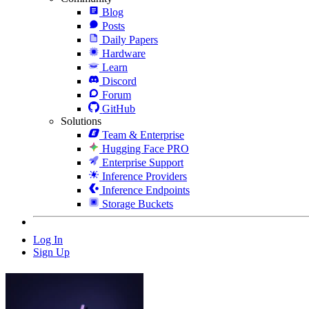
Blog
Posts
Daily Papers
Hardware
Learn
Discord
Forum
GitHub
Solutions
Team & Enterprise
Hugging Face PRO
Enterprise Support
Inference Providers
Inference Endpoints
Storage Buckets
Log In
Sign Up