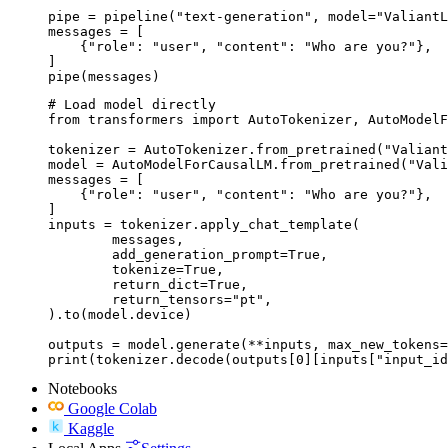
pipe = pipeline("text-generation", model="ValiantL
messages = [

    {"role": "user", "content": "Who are you?"},

]

pipe(messages)
# Load model directly

from transformers import AutoTokenizer, AutoModelF
tokenizer = AutoTokenizer.from_pretrained("Valiant
model = AutoModelForCausalLM.from_pretrained("Vali
messages = [

    {"role": "user", "content": "Who are you?"},

]

inputs = tokenizer.apply_chat_template(

	messages,

	add_generation_prompt=True,

	tokenize=True,

	return_dict=True,

	return_tensors="pt",

).to(model.device)

outputs = model.generate(**inputs, max_new_tokens=
print(tokenizer.decode(outputs[0][inputs["input_id
Notebooks
Google Colab
Kaggle