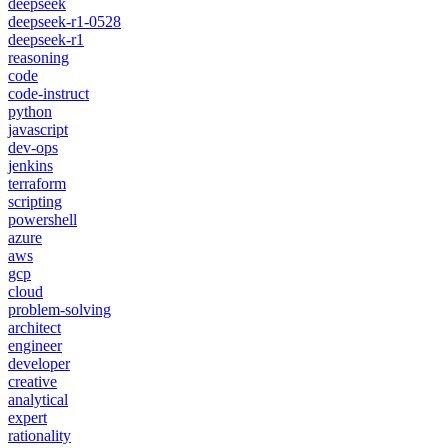
deepseek
deepseek-r1-0528
deepseek-r1
reasoning
code
code-instruct
python
javascript
dev-ops
jenkins
terraform
scripting
powershell
azure
aws
gcp
cloud
problem-solving
architect
engineer
developer
creative
analytical
expert
rationality