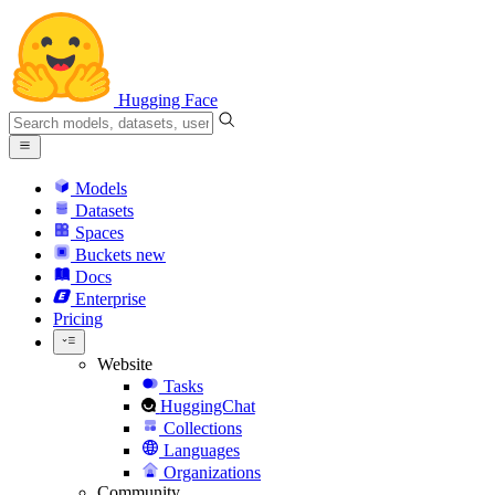
Hugging Face
Models
Datasets
Spaces
Buckets
new
Docs
Enterprise
Pricing
Website
Tasks
HuggingChat
Collections
Languages
Organizations
Community