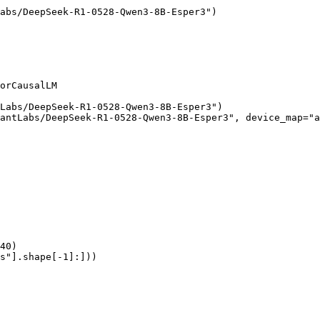
abs/DeepSeek-R1-0528-Qwen3-8B-Esper3")

orCausalLM

Labs/DeepSeek-R1-0528-Qwen3-8B-Esper3")

antLabs/DeepSeek-R1-0528-Qwen3-8B-Esper3", device_map="a
40)

s"].shape[-1]:]))