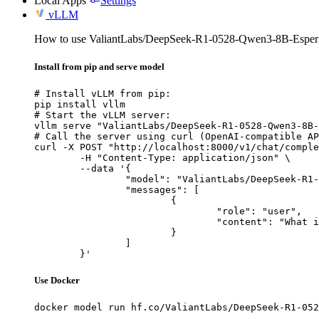
Local Apps
Settings
vLLM
How to use ValiantLabs/DeepSeek-R1-0528-Qwen3-8B-Espe
Install from pip and serve model
# Install vLLM from pip:

pip install vllm

# Start the vLLM server:

vllm serve "ValiantLabs/DeepSeek-R1-0528-Qwen3-8B-
# Call the server using curl (OpenAI-compatible AP
curl -X POST "http://localhost:8000/v1/chat/comple
	-H "Content-Type: application/json" \

	--data '{

		"model": "ValiantLabs/DeepSeek-R1-0528-Qwen3-8B-Esper3",

		"messages": [

			{

				"role": "user",

				"content": "What is the capital of France?"

			}

		]

	}'
Use Docker
docker model run hf.co/ValiantLabs/DeepSeek-R1-052