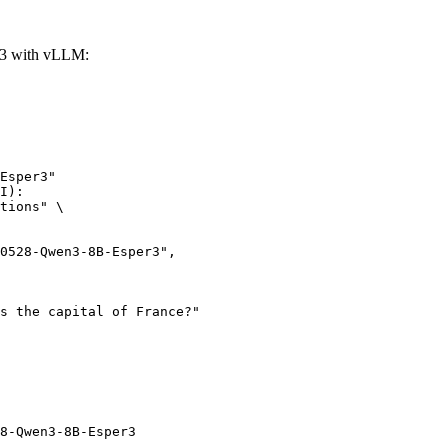
r3 with vLLM:
Esper3"

I):

tions" \

8-Qwen3-8B-Esper3