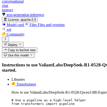
conversational
chat
instruct
text-generation-inference
License:
apache-2.0
Model card
Files
Files and versions
xet
Community
Deploy
Copy to bucket
new
Use this model
Instructions to use ValiantLabs/DeepSeek-R1-0528-Qwen
started.
Libraries
Transformers
How to use ValiantLabs/DeepSeek-R1-0528-Qwen3-8B-Esper3
# Use a pipeline as a high-level helper

from transformers import pipeline
