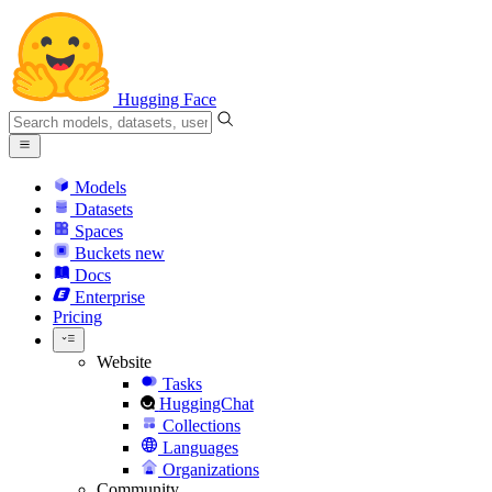
Hugging Face
Models
Datasets
Spaces
Buckets
new
Docs
Enterprise
Pricing
Website
Tasks
HuggingChat
Collections
Languages
Organizations
Community