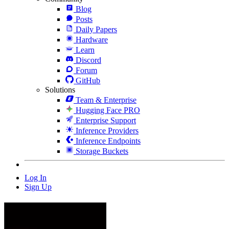
Blog
Posts
Daily Papers
Hardware
Learn
Discord
Forum
GitHub
Solutions
Team & Enterprise
Hugging Face PRO
Enterprise Support
Inference Providers
Inference Endpoints
Storage Buckets
Log In
Sign Up