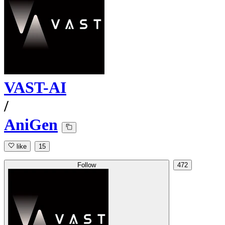
VAST-AI
/
AniGen
like
15
Follow
472