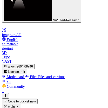
VAST-AI-Research
Image-to-3D
English
animatable
rigging
3D
Tripo
VAST
arxiv:
2604.08746
License:
mit
Model card
Files
Files and versions
xet
Community
1
Copy to bucket
new
main