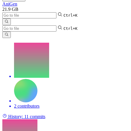
AniGen
21.9 GB
Ctrl+K
Ctrl+K
2 contributors
History:
11 commits