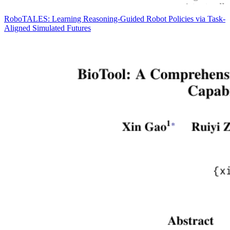
RoboTALES: Learning Reasoning-Guided Robot Policies via Task-
Aligned Simulated Futures