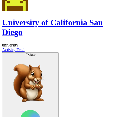
University of California San
Diego
university
Activity Feed
Follow