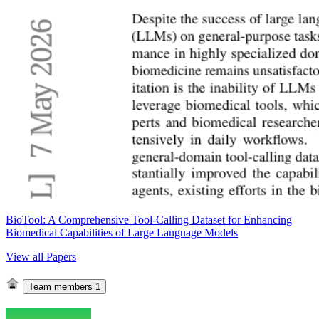
BioTool: A Comprehensive Tool-Calling Dataset for Enhancing
Biomedical Capabilities of Large Language Models
View all Papers
Team members
1