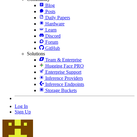
Blog
Posts
Daily Papers
Hardware
Learn
Discord
Forum
GitHub
Solutions
Team & Enterprise
Hugging Face PRO
Enterprise Support
Inference Providers
Inference Endpoints
Storage Buckets
Log In
Sign Up