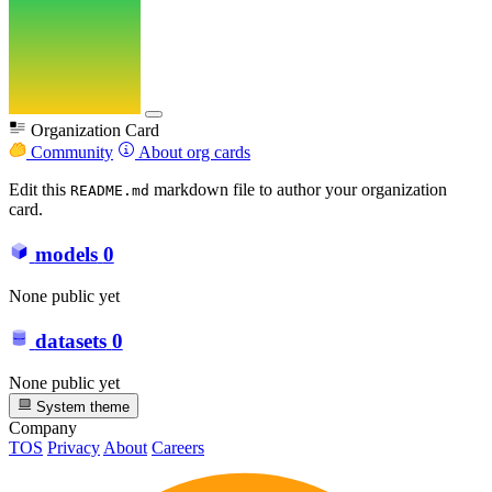
Organization Card
Community
About org cards
Edit this
markdown file to author your organization
README.md
card.
models
0
None public yet
datasets
0
None public yet
System theme
Company
TOS
Privacy
About
Careers