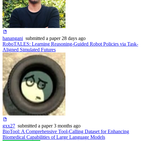
hanangani
submitted
a paper
28 days ago
RoboTALES: Learning Reasoning-Guided Robot Policies via Task-
Aligned Simulated Futures
gxx27
submitted
a paper
3 months ago
BioTool: A Comprehensive Tool-Calling Dataset for Enhancing
Biomedical Capabilities of Large Language Models