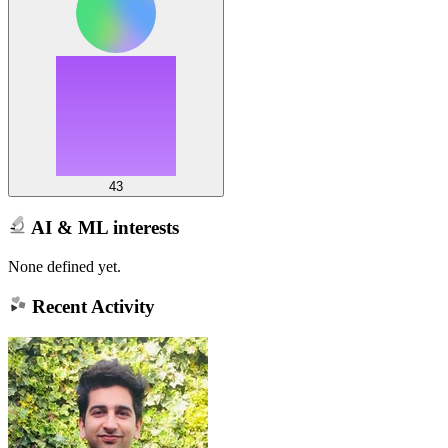
43
AI & ML interests
None defined yet.
Recent Activity