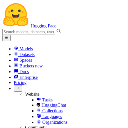
Hugging Face
Models
Datasets
Spaces
Buckets
new
Docs
Enterprise
Pricing
Website
Tasks
HuggingChat
Collections
Languages
Organizations
Community