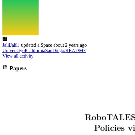
JalilJalili
updated
a Space
about 2 years ago
UniversityofCaliforniaSanDiego/README
View all activity
Papers