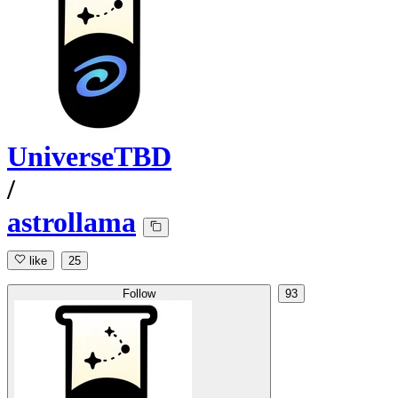
UniverseTBD
/
astrollama
like
25
Follow
93