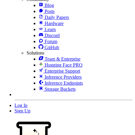
Blog
Posts
Daily Papers
Hardware
Learn
Discord
Forum
GitHub
Solutions
Team & Enterprise
Hugging Face PRO
Enterprise Support
Inference Providers
Inference Endpoints
Storage Buckets
Log In
Sign Up