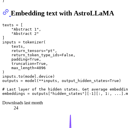
Embedding text with AstroLLaMA
texts = [

"Abstract 1"
,

"Abstract 2"
]

inputs = tokenizer(

    texts,

    return_tensors=
"pt"
,

    return_token_type_ids=
False
,

    padding=
True
,

    truncation=
True
,

    max_length=
4096
)

inputs.to(model.device)

outputs = model(**inputs, output_hidden_states=
True
)

# Last layer of the hidden states. Get average embeddin
embeddings = outputs[
"hidden_states"
][-
1
][:, 
1
:, ...].m
Downloads last month
24