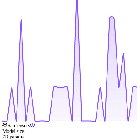
Safetensors
Model size
7B params