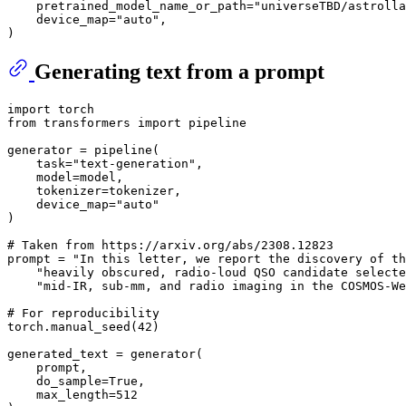
    pretrained_model_name_or_path=
"universeTBD/astrolla
    device_map=
"auto"
,

Generating text from a prompt
import
from
 transformers 
import
 pipeline

generator = pipeline(

    task=
"text-generation"
,

    model=model,

    tokenizer=tokenizer,

    device_map=
"auto"
)

# Taken from https://arxiv.org/abs/2308.12823
prompt = 
"In this letter, we report the discovery of th
"heavily obscured, radio-loud QSO candidate selecte
"mid-IR, sub-mm, and radio imaging in the COSMOS-We
# For reproducibility
torch.manual_seed(
42
)

generated_text = generator(

    prompt,

    do_sample=
True
,

    max_length=
512