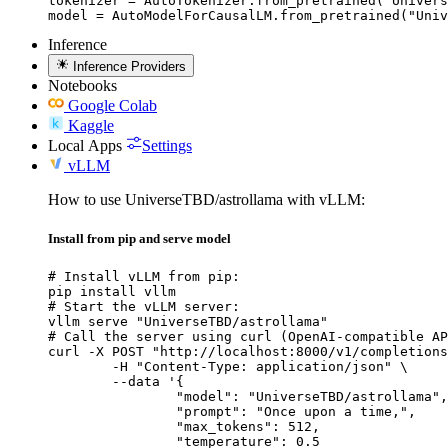
tokenizer = AutoTokenizer.from_pretrained("Univers
model = AutoModelForCausalLM.from_pretrained("Univ
Inference
Inference Providers
Notebooks
Google Colab
Kaggle
Local Apps
Settings
vLLM
How to use UniverseTBD/astrollama with vLLM:
Install from pip and serve model
# Install vLLM from pip:

pip install vllm

# Start the vLLM server:

vllm serve "UniverseTBD/astrollama"

# Call the server using curl (OpenAI-compatible AP
curl -X POST "http://localhost:8000/v1/completions
	-H "Content-Type: application/json" \

	--data '{

		"model": "UniverseTBD/astrollama",

		"prompt": "Once upon a time,",

		"max_tokens": 512,

		"temperature": 0.5
