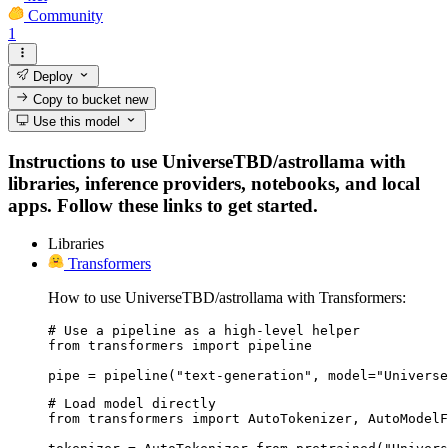
Community
1
Deploy
Copy to bucket
new
Use this model
Instructions to use UniverseTBD/astrollama with
libraries, inference providers, notebooks, and local
apps. Follow these links to get started.
Libraries
Transformers
How to use UniverseTBD/astrollama with Transformers:
# Use a pipeline as a high-level helper

from transformers import pipeline

pipe = pipeline("text-generation", model="Universe
# Load model directly

from transformers import AutoTokenizer, AutoModelF