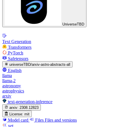
UniverseTBD
Text Generation
Transformers
PyTorch
Safetensors
universeTBD/arxiv-astro-abstracts-all
English
llama
llama-2
astronomy
astrophysics
arxiv
text-generation-inference
arxiv:
2308.12823
License:
mit
Model card
Files
Files and versions
xet