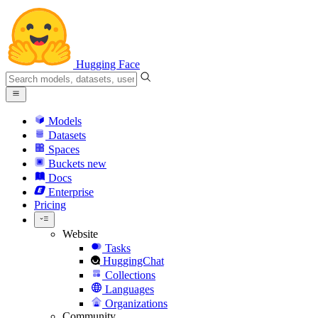
Hugging Face
Models
Datasets
Spaces
Buckets
new
Docs
Enterprise
Pricing
Website
Tasks
HuggingChat
Collections
Languages
Organizations
Community