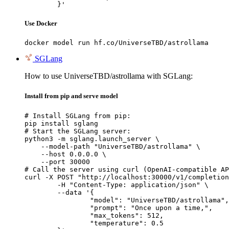
	}'
Use Docker
docker model run hf.co/UniverseTBD/astrollama
SGLang
How to use UniverseTBD/astrollama with SGLang:
Install from pip and serve model
# Install SGLang from pip:

pip install sglang

# Start the SGLang server:

python3 -m sglang.launch_server \

    --model-path "UniverseTBD/astrollama" \

    --host 0.0.0.0 \

    --port 30000

# Call the server using curl (OpenAI-compatible AP
curl -X POST "http://localhost:30000/v1/completion
	-H "Content-Type: application/json" \

	--data '{

		"model": "UniverseTBD/astrollama",

		"prompt": "Once upon a time,",

		"max_tokens": 512,

		"temperature": 0.5
