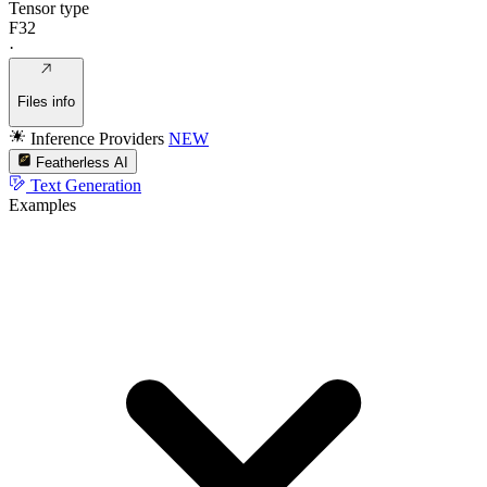
Tensor type
F32
·
Files info
Inference Providers
NEW
Featherless AI
Text Generation
Examples