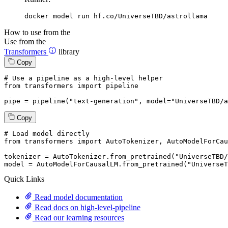
docker model run hf.co/UniverseTBD/astrollama
How to use from the
Use from the
Transformers
library
Copy
# Use a pipeline as a high-level helper
from
 transformers 
import
 pipeline

pipe = pipeline(
"text-generation"
, model=
"UniverseTBD/a
Copy
# Load model directly
from
 transformers 
import
 AutoTokenizer, AutoModelForCau
tokenizer = AutoTokenizer.from_pretrained(
"UniverseTBD/
model = AutoModelForCausalLM.from_pretrained(
"UniverseT
Quick Links
Read model documentation
Read docs on high-level-pipeline
Read our learning resources