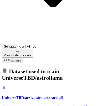
Generate
ctrl+Enter
View Code
Snippets
Maximize
Dataset used to train
UniverseTBD/astrollama
UniverseTBD/arxiv-astro-abstracts-all