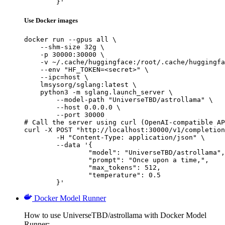
	}'
Use Docker images
docker run --gpus all \

    --shm-size 32g \

    -p 30000:30000 \

    -v ~/.cache/huggingface:/root/.cache/huggingfa
    --env "HF_TOKEN=<secret>" \

    --ipc=host \

    lmsysorg/sglang:latest \

    python3 -m sglang.launch_server \

        --model-path "UniverseTBD/astrollama" \

        --host 0.0.0.0 \

        --port 30000

# Call the server using curl (OpenAI-compatible AP
curl -X POST "http://localhost:30000/v1/completion
	-H "Content-Type: application/json" \

	--data '{

		"model": "UniverseTBD/astrollama",

		"prompt": "Once upon a time,",

		"max_tokens": 512,

		"temperature": 0.5

	}'
Docker Model Runner
How to use UniverseTBD/astrollama with Docker Model
Runner: