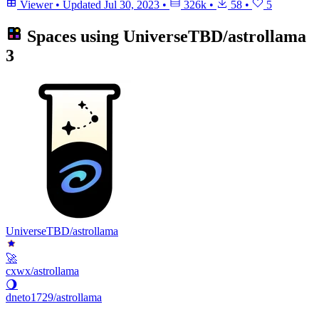
Viewer
•
Updated
Jul 30, 2023
•
326k
•
58
•
5
Spaces using
UniverseTBD/astrollama
3
UniverseTBD/astrollama
🚀
cxwx/astrollama
🌖
dneto1729/astrollama