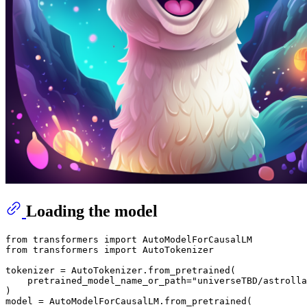
Loading the model
from
 transformers 
import
from
 transformers 
import
 AutoTokenizer

tokenizer = AutoTokenizer.from_pretrained(

    pretrained_model_name_or_path=
"universeTBD/astrolla
)

model = AutoModelForCausalLM.from_pretrained(
