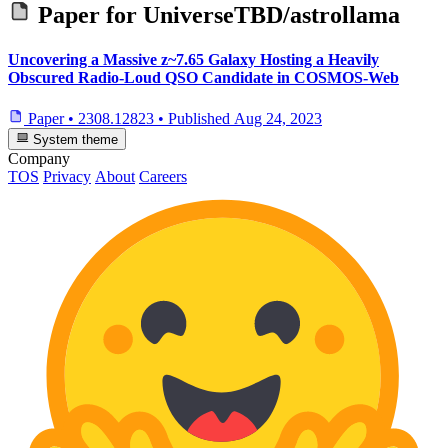
Paper for
UniverseTBD/astrollama
Uncovering a Massive z~7.65 Galaxy Hosting a Heavily
Obscured Radio-Loud QSO Candidate in COSMOS-Web
Paper
•
2308.12823
•
Published
Aug 24, 2023
System theme
Company
TOS
Privacy
About
Careers