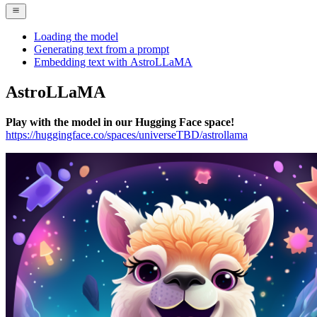
Loading the model
Generating text from a prompt
Embedding text with AstroLLaMA
AstroLLaMA
Play with the model in our Hugging Face space!
https://huggingface.co/spaces/universeTBD/astrollama