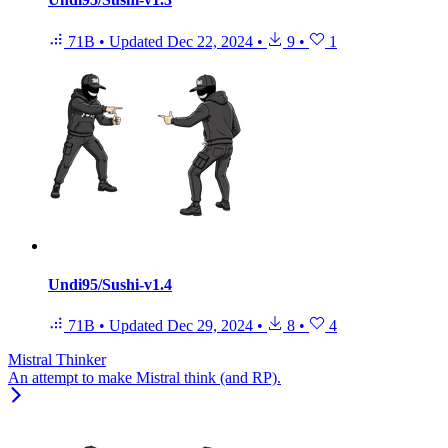
71B
•
Updated
Dec 22, 2024
•
9
•
1
Undi95/Sushi-v1.4
71B
•
Updated
Dec 29, 2024
•
8
•
4
Mistral Thinker
An attempt to make Mistral think (and RP).