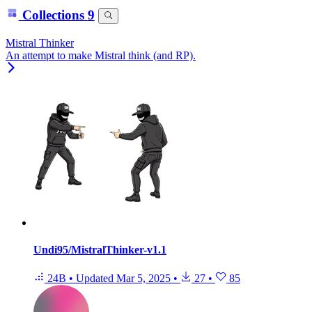
Collections
9
Mistral Thinker
An attempt to make Mistral think (and RP).
Undi95/MistralThinker-v1.1
24B
•
Updated
Mar 5, 2025
•
27
•
85