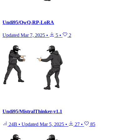
Undi95/QwQ-RP-LoRA
Updated
Mar 7, 2025
•
5
•
2
Undi95/MistralThinker-v1.1
24B
•
Updated
Mar 5, 2025
•
27
•
85