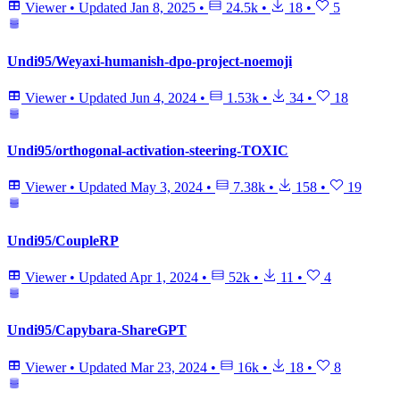
Viewer
•
Updated
Jan 8, 2025
•
24.5k
•
18
•
5
Undi95/Weyaxi-humanish-dpo-project-noemoji
Viewer
•
Updated
Jun 4, 2024
•
1.53k
•
34
•
18
Undi95/orthogonal-activation-steering-TOXIC
Viewer
•
Updated
May 3, 2024
•
7.38k
•
158
•
19
Undi95/CoupleRP
Viewer
•
Updated
Apr 1, 2024
•
52k
•
11
•
4
Undi95/Capybara-ShareGPT
Viewer
•
Updated
Mar 23, 2024
•
16k
•
18
•
8