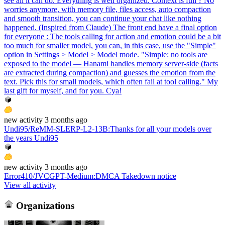
see all it can do. Everything is well organized. Context is full ? No
worries anymore, with memory file, files access, auto compaction
and smooth transition, you can continue your chat like nothing
happened. (Inspired from Claude) The front end have a final option
for everyone : The tools calling for action and emotion could be a bit
too much for smaller model, you can, in this case, use the "Simple"
option in Settings > Model > Model mode. "Simple: no tools are
exposed to the model — Hanami handles memory server-side (facts
are extracted during compaction) and guesses the emotion from the
text. Pick this for small models, which often fail at tool calling." My
last gift for myself, and for you. Cya!
new
activity
3 months ago
Undi95/ReMM-SLERP-L2-13B
:
Thanks for all your models over
the years Undi95
new
activity
3 months ago
Error410/JVCGPT-Medium
:
DMCA Takedown notice
View all activity
Organizations