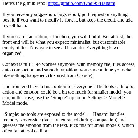
Here's the github repo:
https://github.com/Undi95/Hanami
If you have any suggestion, bugs report, pull request or anything,
post it, if you want to modify it, fork it, but keep the credit, and add
myself haha.
If you search an option, a function, you will find it. But at first, the
front end will be what you expect: minimalist, but customizable,
empty at first. Navigate to see all it can do. Everything is well
organized.
Context is full ? No worries anymore, with memory file, files access,
auto compaction and smooth transition, you can continue your chat
like nothing happened. (Inspired from Claude)
The front end have a final option for everyone : The tools calling for
action and emotion could be a bit too much for smaller model, you
can, in this case, use the "Simple" option in Settings > Model >
Model mode.
"Simple: no tools are exposed to the model — Hanami handles
memory server-side (facts are extracted during compaction) and
guesses the emotion from the text. Pick this for small models, which
often fail at tool calling."