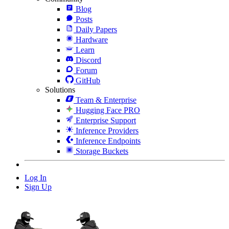
Blog
Posts
Daily Papers
Hardware
Learn
Discord
Forum
GitHub
Solutions
Team & Enterprise
Hugging Face PRO
Enterprise Support
Inference Providers
Inference Endpoints
Storage Buckets
Log In
Sign Up