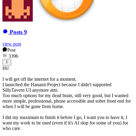
Posts
9
view post
Post
3396
Hi!
I will get off the internet for a moment.
I launched the Hanami Project because I didn't supported
SillyTavern UI anymore atm.
Too much options for my dead brain, still very good, but I wanted
more simple, professional, phone accessible and sober front end for
when I will be gone from home.
I did my maximum to finish it before I go, I want you to have it, I
want my work to be used (even if it's AI slop for some of you) for
who care.