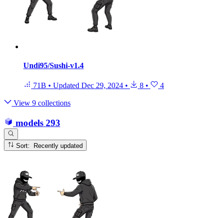
Undi95/Sushi-v1.4
71B
•
Updated
Dec 29, 2024
•
8
•
4
View 9 collections
models
293
Sort: Recently updated