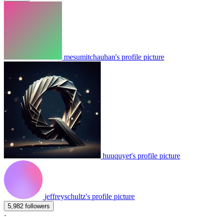
mesumitchauhan's profile picture
huuquyet's profile picture
jeffreyschultz's profile picture
5,982 followers
·