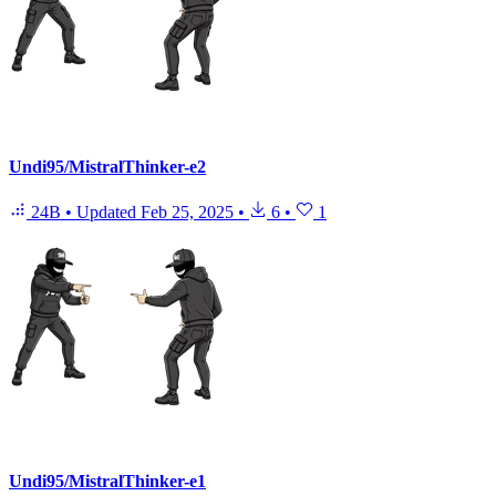
Undi95/MistralThinker-e2
24B
•
Updated
Feb 25, 2025
•
6
•
1
Undi95/MistralThinker-e1