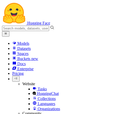
Hugging Face
Models
Datasets
Spaces
Buckets
new
Docs
Enterprise
Pricing
Website
Tasks
HuggingChat
Collections
Languages
Organizations
Community