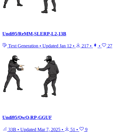
Undi95/ReMM-SLERP-L2-13B
Text Generation
•
Updated
Jan 12
•
217
•
•
27
Undi95/QwQ-RP-GGUF
33B
•
Updated
Mar 7, 2025
•
51
•
9