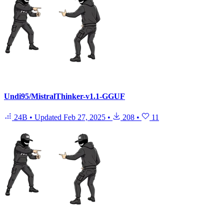
Undi95/MistralThinker-v1.1-GGUF
24B
•
Updated
Feb 27, 2025
•
208
•
11