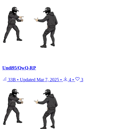
Undi95/QwQ-RP
33B
•
Updated
Mar 7, 2025
•
4
•
3