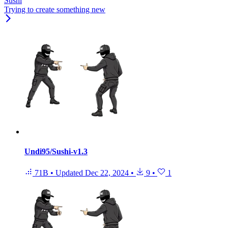
Sushi
Trying to create something new
Undi95/Sushi-v1.3
71B
•
Updated
Dec 22, 2024
•
9
•
1