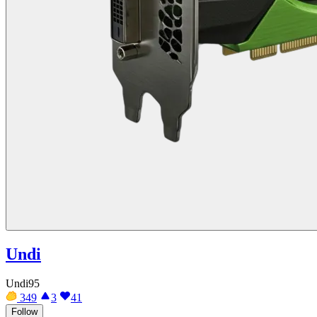
Undi
Undi95
349
3
41
Follow