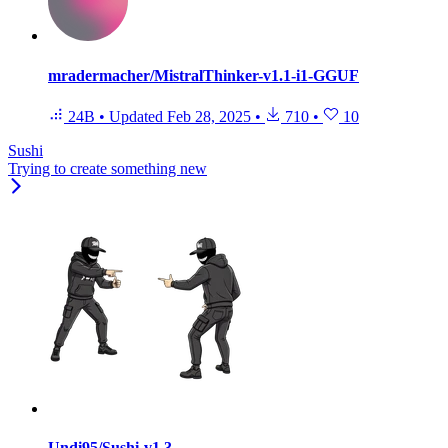
mradermacher/MistralThinker-v1.1-i1-GGUF
24B
•
Updated
Feb 28, 2025
•
710
•
10
Sushi
Trying to create something new
Undi95/Sushi-v1.3