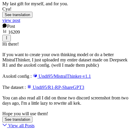
My last gift for myself, and for you.
Cya!
See translation
view post
Post
16209
Hi there!
If you want to create your own thinking model or do a better
MistralThinker, I just uploaded my entire dataset made on Deepseek
R1 and the axolotl config. (well I made them public)
Axolotl config :
Undi95/MistralThinker-v1.1
The dataset :
Undi95/R1-RP-ShareGPT3
You can also read all I did on those two discord screenshot from two
days ago, I'm a little lazy to rewrite all kek.
Hope you will use them!
See translation
View all Posts