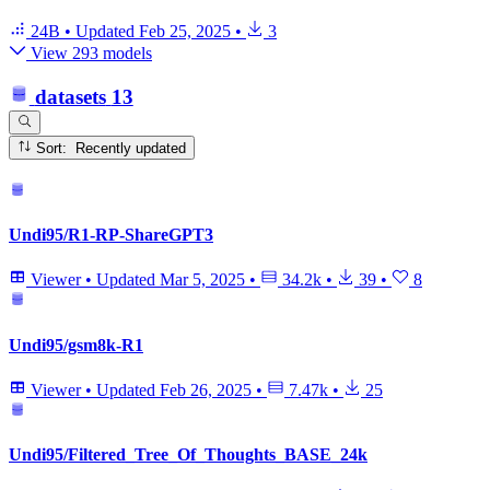
24B
•
Updated
Feb 25, 2025
•
3
View 293 models
datasets
13
Sort: Recently updated
Undi95/R1-RP-ShareGPT3
Viewer
•
Updated
Mar 5, 2025
•
34.2k
•
39
•
8
Undi95/gsm8k-R1
Viewer
•
Updated
Feb 26, 2025
•
7.47k
•
25
Undi95/Filtered_Tree_Of_Thoughts_BASE_24k