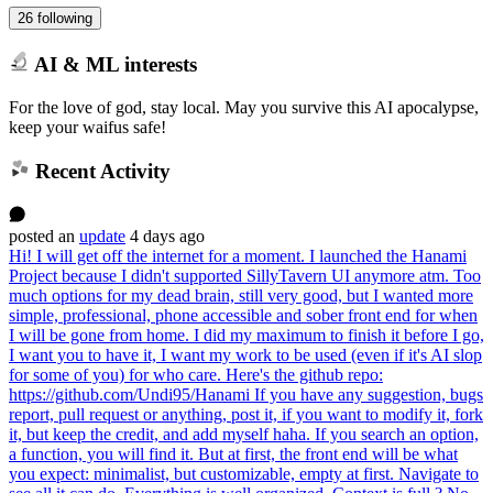
26 following
AI & ML interests
For the love of god, stay local. May you survive this AI apocalypse,
keep your waifus safe!
Recent Activity
posted
an
update
4 days ago
Hi! I will get off the internet for a moment. I launched the Hanami
Project because I didn't supported SillyTavern UI anymore atm. Too
much options for my dead brain, still very good, but I wanted more
simple, professional, phone accessible and sober front end for when
I will be gone from home. I did my maximum to finish it before I go,
I want you to have it, I want my work to be used (even if it's AI slop
for some of you) for who care. Here's the github repo:
https://github.com/Undi95/Hanami If you have any suggestion, bugs
report, pull request or anything, post it, if you want to modify it, fork
it, but keep the credit, and add myself haha. If you search an option,
a function, you will find it. But at first, the front end will be what
you expect: minimalist, but customizable, empty at first. Navigate to