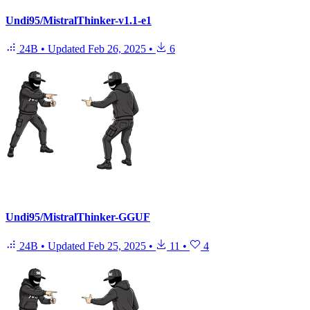
Undi95/MistralThinker-v1.1-e1
24B
•
Updated
Feb 26, 2025
•
6
Undi95/MistralThinker-GGUF
24B
•
Updated
Feb 25, 2025
•
11
•
4