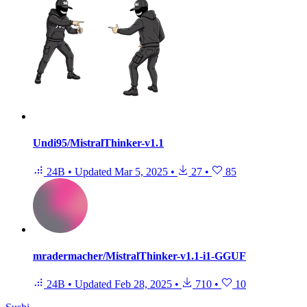
Undi95/MistralThinker-v1.1
24B
•
Updated
Mar 5, 2025
•
27
•
85
mradermacher/MistralThinker-v1.1-i1-GGUF
24B
•
Updated
Feb 28, 2025
•
710
•
10