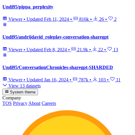
Undi95/pippa_perplexity
Viewer
•
Updated
Feb 11, 2024
•
816k
•
26
•
2
Undi95/andrijdavid_roleplay-conversation-sharegpt
Viewer
•
Updated
Feb 8, 2024
•
21.9k
•
22
•
13
Undi95/ConversationChronicles-sharegpt-SHARDED
Viewer
•
Updated
Jan 16, 2024
•
787k
•
103
•
11
View 13 datasets
System theme
Company
TOS
Privacy
About
Careers