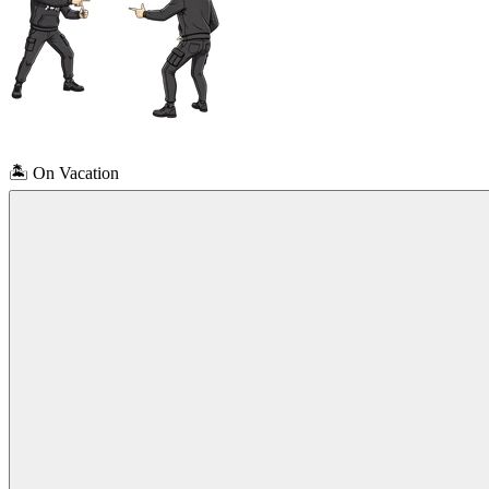
🏝️
On Vacation