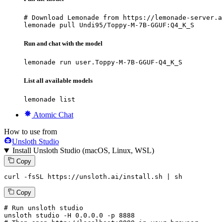
# Download Lemonade from https://lemonade-server.a
lemonade pull Undi95/Toppy-M-7B-GGUF:Q4_K_S
Run and chat with the model
lemonade run user.Toppy-M-7B-GGUF-Q4_K_S
List all available models
lemonade list
Atomic Chat
How to use from
Unsloth Studio
Install Unsloth Studio (macOS, Linux, WSL)
Copy
curl -fsSL https://unsloth.ai/install.sh | sh
Copy
# Run unsloth studio
unsloth
 studio -H 
0.0.0.0
 -p 
8888