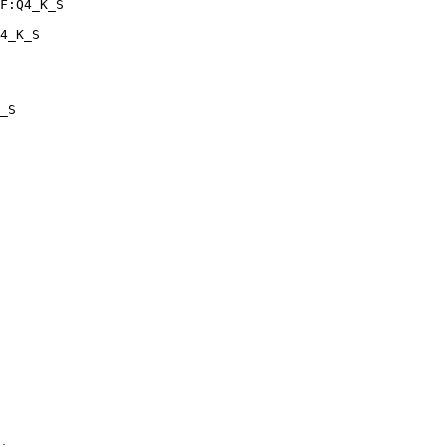
F:Q4_K_S

4_K_S
_S