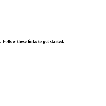
Follow these links to get started.