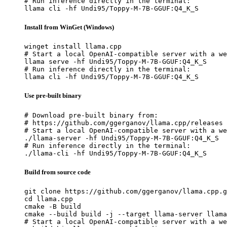
# Run inference directly in the terminal:

llama cli -hf Undi95/Toppy-M-7B-GGUF:Q4_K_S
Install from WinGet (Windows)
winget install llama.cpp

# Start a local OpenAI-compatible server with a we
llama serve -hf Undi95/Toppy-M-7B-GGUF:Q4_K_S

# Run inference directly in the terminal:

llama cli -hf Undi95/Toppy-M-7B-GGUF:Q4_K_S
Use pre-built binary
# Download pre-built binary from:

# https://github.com/ggerganov/llama.cpp/releases

# Start a local OpenAI-compatible server with a we
./llama-server -hf Undi95/Toppy-M-7B-GGUF:Q4_K_S

# Run inference directly in the terminal:

./llama-cli -hf Undi95/Toppy-M-7B-GGUF:Q4_K_S
Build from source code
git clone https://github.com/ggerganov/llama.cpp.g
cd llama.cpp

cmake -B build

cmake --build build -j --target llama-server llama
# Start a local OpenAI-compatible server with a we