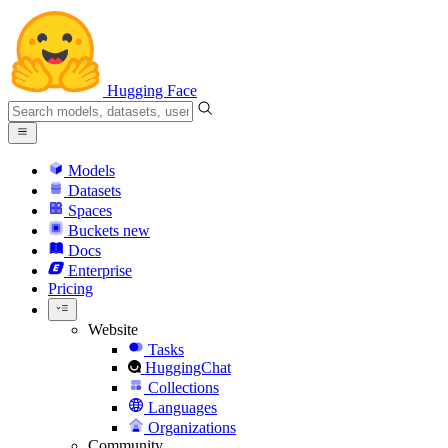
Hugging Face
Models
Datasets
Spaces
Buckets
new
Docs
Enterprise
Pricing
Website
Tasks
HuggingChat
Collections
Languages
Organizations
Community