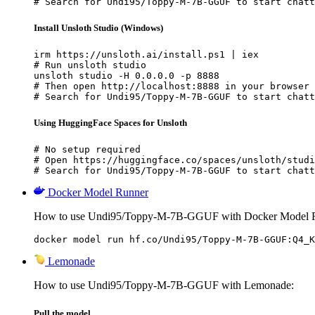
# Search for Undi95/Toppy-M-7B-GGUF to start chatt
Install Unsloth Studio (Windows)
irm https://unsloth.ai/install.ps1 | iex

# Run unsloth studio

unsloth studio -H 0.0.0.0 -p 8888

# Then open http://localhost:8888 in your browser

# Search for Undi95/Toppy-M-7B-GGUF to start chatt
Using HuggingFace Spaces for Unsloth
# No setup required

# Open https://huggingface.co/spaces/unsloth/studi
# Search for Undi95/Toppy-M-7B-GGUF to start chatt
Docker Model Runner
How to use Undi95/Toppy-M-7B-GGUF with Docker Model 
docker model run hf.co/Undi95/Toppy-M-7B-GGUF:Q4_K
Lemonade
How to use Undi95/Toppy-M-7B-GGUF with Lemonade:
Pull the model