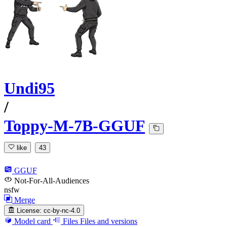
Undi95
/
Toppy-M-7B-GGUF
like
43
GGUF
Not-For-All-Audiences
nsfw
Merge
License:
cc-by-nc-4.0
Model card
Files
Files and versions