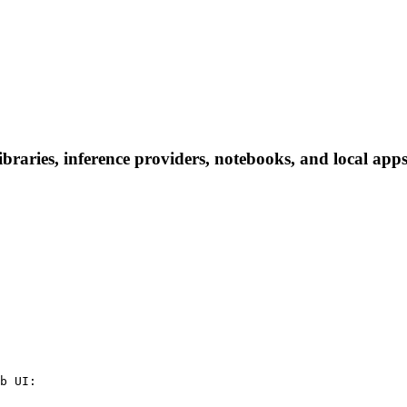
ries, inference providers, notebooks, and local apps. 
b UI:
