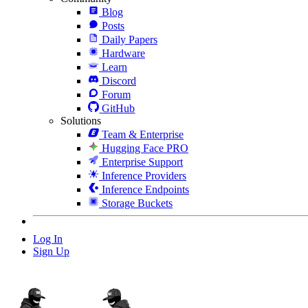
Blog
Posts
Daily Papers
Hardware
Learn
Discord
Forum
GitHub
Solutions
Team & Enterprise
Hugging Face PRO
Enterprise Support
Inference Providers
Inference Endpoints
Storage Buckets
Log In
Sign Up