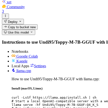
xet
Community
3
Deploy
Copy to bucket
new
Use this model
Instructions to use Undi95/Toppy-M-7B-GGUF with libra
Notebooks
Google Colab
Kaggle
Local Apps
Settings
llama.cpp
How to use Undi95/Toppy-M-7B-GGUF with llama.cpp:
Install (macOS, Linux)
curl -LsSf https://llama.app/install.sh | sh

# Start a local OpenAI-compatible server with a we
llama serve -hf Undi95/Toppy-M-7B-GGUF:Q4_K_S
