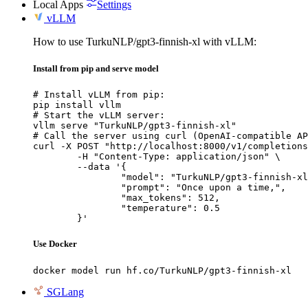
Local Apps
Settings
vLLM
How to use TurkuNLP/gpt3-finnish-xl with vLLM:
Install from pip and serve model
# Install vLLM from pip:

pip install vllm

# Start the vLLM server:

vllm serve "TurkuNLP/gpt3-finnish-xl"

# Call the server using curl (OpenAI-compatible AP
curl -X POST "http://localhost:8000/v1/completions
	-H "Content-Type: application/json" \

	--data '{

		"model": "TurkuNLP/gpt3-finnish-xl",

		"prompt": "Once upon a time,",

		"max_tokens": 512,

		"temperature": 0.5

	}'
Use Docker
docker model run hf.co/TurkuNLP/gpt3-finnish-xl
SGLang