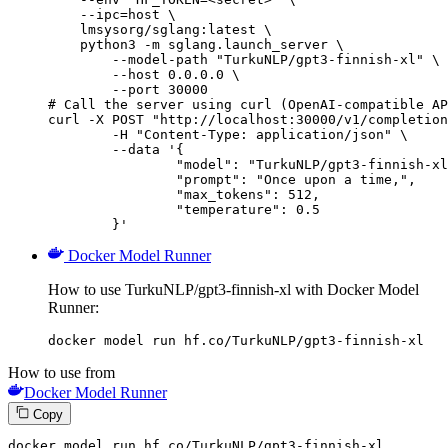
    --ipc=host \

    lmsysorg/sglang:latest \

    python3 -m sglang.launch_server \

        --model-path "TurkuNLP/gpt3-finnish-xl" \

        --host 0.0.0.0 \

        --port 30000

# Call the server using curl (OpenAI-compatible AP
curl -X POST "http://localhost:30000/v1/completion
	-H "Content-Type: application/json" \

	--data '{

		"model": "TurkuNLP/gpt3-finnish-xl",

		"prompt": "Once upon a time,",

		"max_tokens": 512,

		"temperature": 0.5

	}'
Docker Model Runner
How to use TurkuNLP/gpt3-finnish-xl with Docker Model
Runner:
docker model run hf.co/TurkuNLP/gpt3-finnish-xl
How to use from
Docker Model Runner
Copy
docker model run hf.co
/TurkuNLP/g
pt3-finnish-xl