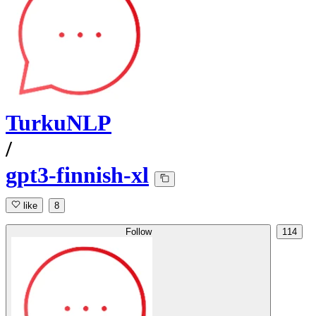
TurkuNLP
/
gpt3-finnish-xl
like
8
Follow
114