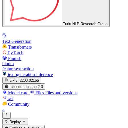
TurkuNLP Research Group
Text Generation
Transformers
PyTorch
Finnish
bloom
feature-extraction
text-generation-inference
arxiv:
2203.02155
License:
apache-2.0
Model card
Files
Files and versions
xet
Community
3
Deploy