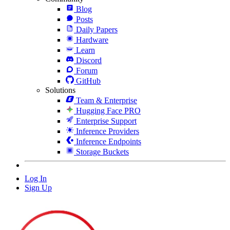
Blog
Posts
Daily Papers
Hardware
Learn
Discord
Forum
GitHub
Solutions
Team & Enterprise
Hugging Face PRO
Enterprise Support
Inference Providers
Inference Endpoints
Storage Buckets
Log In
Sign Up