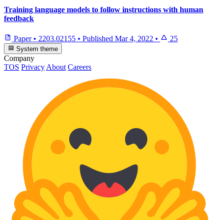
Training language models to follow instructions with human
feedback
Paper
•
2203.02155
•
Published
Mar 4, 2022
•
25
System theme
Company
TOS
Privacy
About
Careers