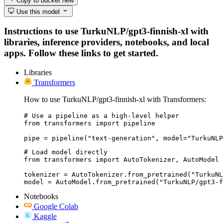
Copy to bucket
new
Use this model
Instructions to use TurkuNLP/gpt3-finnish-xl with
libraries, inference providers, notebooks, and local
apps. Follow these links to get started.
Libraries
Transformers
How to use TurkuNLP/gpt3-finnish-xl with Transformers:
# Use a pipeline as a high-level helper

from transformers import pipeline

pipe = pipeline("text-generation", model="TurkuNLP
# Load model directly

from transformers import AutoTokenizer, AutoModel

tokenizer = AutoTokenizer.from_pretrained("TurkuNL
model = AutoModel.from_pretrained("TurkuNLP/gpt3-f
Notebooks
Google Colab
Kaggle