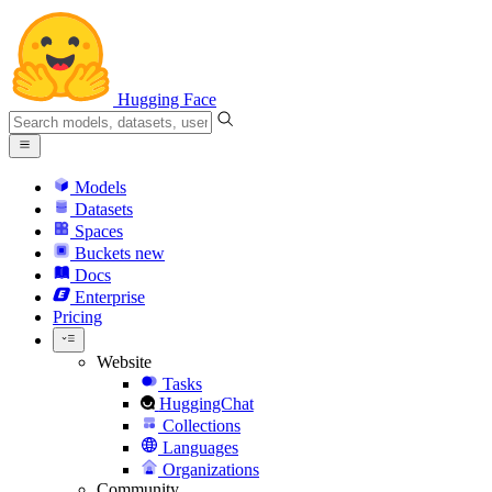
Hugging Face
Models
Datasets
Spaces
Buckets
new
Docs
Enterprise
Pricing
Website
Tasks
HuggingChat
Collections
Languages
Organizations
Community