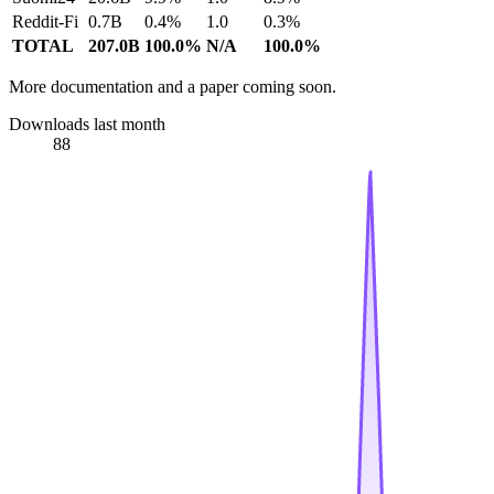
Reddit-Fi
0.7B
0.4%
1.0
0.3%
TOTAL
207.0B
100.0%
N/A
100.0%
More documentation and a paper coming soon.
Downloads last month
88