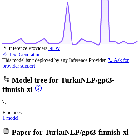
Inference Providers
NEW
Text Generation
This model isn't deployed by any Inference Provider.
🙋
Ask for
provider support
Model tree for
TurkuNLP/gpt3-
finnish-xl
Finetunes
1 model
Paper for
TurkuNLP/gpt3-finnish-xl