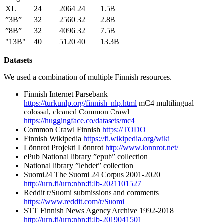
XL
24
2064
24
1.5B
”3B”
32
2560
32
2.8B
”8B”
32
4096
32
7.5B
"13B"
40
5120
40
13.3B
Datasets
We used a combination of multiple Finnish resources.
Finnish Internet Parsebank
https://turkunlp.org/finnish_nlp.html
mC4 multilingual
colossal, cleaned Common Crawl
https://huggingface.co/datasets/mc4
Common Crawl Finnish
https://TODO
Finnish Wikipedia
https://fi.wikipedia.org/wiki
Lönnrot Projekti Lönnrot
http://www.lonnrot.net/
ePub National library ”epub” collection
National library ”lehdet” collection
Suomi24 The Suomi 24 Corpus 2001-2020
http://urn.fi/urn:nbn:fi:lb-2021101527
Reddit r/Suomi submissions and comments
https://www.reddit.com/r/Suomi
STT Finnish News Agency Archive 1992-2018
http://urn.fi/urn:nbn:fi:lb-2019041501