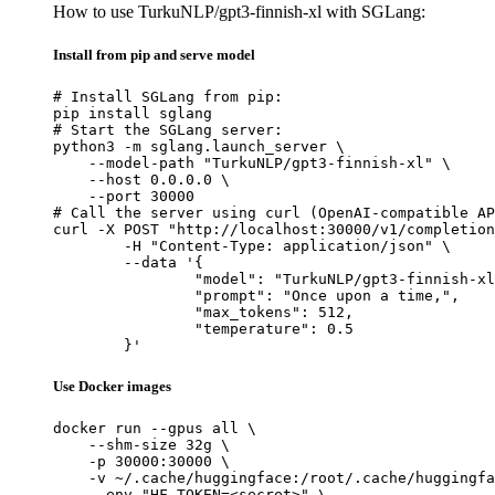
How to use TurkuNLP/gpt3-finnish-xl with SGLang:
Install from pip and serve model
# Install SGLang from pip:

pip install sglang

# Start the SGLang server:

python3 -m sglang.launch_server \

    --model-path "TurkuNLP/gpt3-finnish-xl" \

    --host 0.0.0.0 \

    --port 30000

# Call the server using curl (OpenAI-compatible AP
curl -X POST "http://localhost:30000/v1/completion
	-H "Content-Type: application/json" \

	--data '{

		"model": "TurkuNLP/gpt3-finnish-xl",

		"prompt": "Once upon a time,",

		"max_tokens": 512,

		"temperature": 0.5

	}'
Use Docker images
docker run --gpus all \

    --shm-size 32g \

    -p 30000:30000 \

    -v ~/.cache/huggingface:/root/.cache/huggingfa
    --env "HF_TOKEN=<secret>" \
