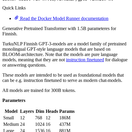
Quick Links
Read the Docker Model Runner documentation
Generative Pretrained Transformer with 1.5B parameteres for
Finnish.
TurkuNLP Finnish GPT-3-models are a model family of pretrained
monolingual GPT-style language models that are based on
BLOOM-architecture. Note that the models are pure language
models, meaning that they are not
instruction finetuned
for dialogue
or answering questions.
These models are intended to be used as foundational models that
can be e.g. instruction finetuned to serve as modern chat-models.
All models are trained for 300B tokens.
Parameters
Model
Layers
Dim
Heads
Params
Small
12
768
12
186M
Medium
24
1024
16
437M
Large
24
1536
16
881M