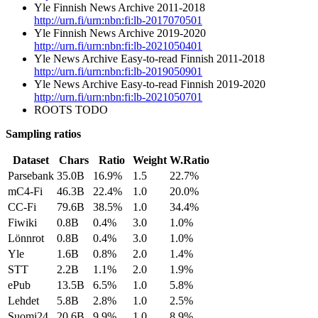
Yle Finnish News Archive 2011-2018
http://urn.fi/urn:nbn:fi:lb-2017070501
Yle Finnish News Archive 2019-2020
http://urn.fi/urn:nbn:fi:lb-2021050401
Yle News Archive Easy-to-read Finnish 2011-2018
http://urn.fi/urn:nbn:fi:lb-2019050901
Yle News Archive Easy-to-read Finnish 2019-2020
http://urn.fi/urn:nbn:fi:lb-2021050701
ROOTS TODO
Sampling ratios
Dataset
Chars
Ratio
Weight
W.Ratio
Parsebank
35.0B
16.9%
1.5
22.7%
mC4-Fi
46.3B
22.4%
1.0
20.0%
CC-Fi
79.6B
38.5%
1.0
34.4%
Fiwiki
0.8B
0.4%
3.0
1.0%
Lönnrot
0.8B
0.4%
3.0
1.0%
Yle
1.6B
0.8%
2.0
1.4%
STT
2.2B
1.1%
2.0
1.9%
ePub
13.5B
6.5%
1.0
5.8%
Lehdet
5.8B
2.8%
1.0
2.5%
Suomi24
20.6B
9.9%
1.0
8.9%