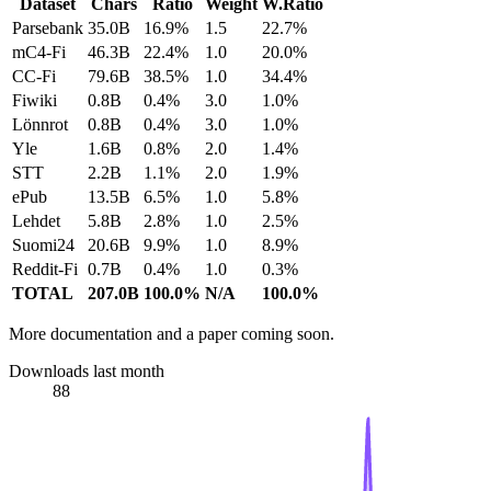
Dataset
Chars
Ratio
Weight
W.Ratio
Parsebank
35.0B
16.9%
1.5
22.7%
mC4-Fi
46.3B
22.4%
1.0
20.0%
CC-Fi
79.6B
38.5%
1.0
34.4%
Fiwiki
0.8B
0.4%
3.0
1.0%
Lönnrot
0.8B
0.4%
3.0
1.0%
Yle
1.6B
0.8%
2.0
1.4%
STT
2.2B
1.1%
2.0
1.9%
ePub
13.5B
6.5%
1.0
5.8%
Lehdet
5.8B
2.8%
1.0
2.5%
Suomi24
20.6B
9.9%
1.0
8.9%
Reddit-Fi
0.7B
0.4%
1.0
0.3%
TOTAL
207.0B
100.0%
N/A
100.0%
More documentation and a paper coming soon.
Downloads last month
88