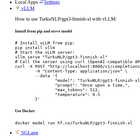
Local Apps
Settings
vLLM
How to use TurkuNLP/gpt3-finnish-xl with vLLM:
Install from pip and serve model
# Install vLLM from pip:

pip install vllm

# Start the vLLM server:

vllm serve "TurkuNLP/gpt3-finnish-xl"

# Call the server using curl (OpenAI-compatible AP
curl -X POST "http://localhost:8000/v1/completions
	-H "Content-Type: application/json" \

	--data '{

		"model": "TurkuNLP/gpt3-finnish-xl",

		"prompt": "Once upon a time,",

		"max_tokens": 512,

		"temperature": 0.5

	}'
Use Docker
docker model run hf.co/TurkuNLP/gpt3-finnish-xl
SGLang