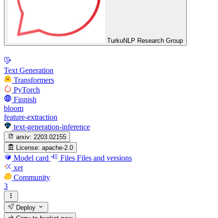
TurkuNLP Research Group
Text Generation
Transformers
PyTorch
Finnish
bloom
feature-extraction
text-generation-inference
arxiv:
2203.02155
License:
apache-2.0
Model card
Files
Files and versions
xet
Community
3
Deploy