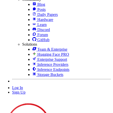
Blog
Posts
Daily Papers
Hardware
Learn
Discord
Forum
GitHub
Solutions
Team & Enterprise
Hugging Face PRO
Enterprise Support
Inference Providers
Inference Endpoints
Storage Buckets
Log In
Sign Up