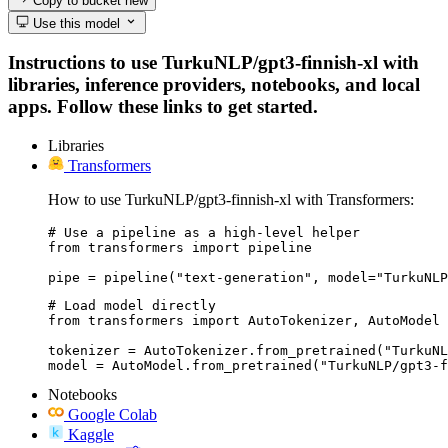
Copy to bucket
new
Use this model
Instructions to use TurkuNLP/gpt3-finnish-xl with
libraries, inference providers, notebooks, and local
apps. Follow these links to get started.
Libraries
Transformers
How to use TurkuNLP/gpt3-finnish-xl with Transformers:
# Use a pipeline as a high-level helper

from transformers import pipeline

pipe = pipeline("text-generation", model="TurkuNLP
# Load model directly

from transformers import AutoTokenizer, AutoModel

tokenizer = AutoTokenizer.from_pretrained("TurkuNL
model = AutoModel.from_pretrained("TurkuNLP/gpt3-f
Notebooks
Google Colab
Kaggle