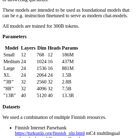
These models are intended to be used as foundational models that
can be e.g. instruction finetuned to serve as modern chat-models.
All models are trained for 300B tokens.
Parameters
Model
Layers
Dim
Heads
Params
Small
12
768
12
186M
Medium
24
1024
16
437M
Large
24
1536
16
881M
XL
24
2064
24
1.5B
”3B”
32
2560
32
2.8B
”8B”
32
4096
32
7.5B
"13B"
40
5120
40
13.3B
Datasets
We used a combination of multiple Finnish resources.
Finnish Internet Parsebank
https://turkunlp.org/finnish_nlp.html
mC4 multilingual