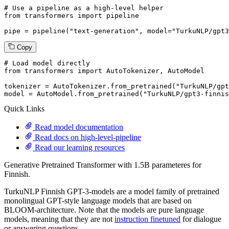
# Use a pipeline as a high-level helper
from
 transformers 
import
 pipeline

pipe = pipeline(
"text-generation"
, model=
"TurkuNLP/gpt3
Copy
# Load model directly
from
 transformers 
import
 AutoTokenizer, AutoModel

tokenizer = AutoTokenizer.from_pretrained(
"TurkuNLP/gpt
model = AutoModel.from_pretrained(
"TurkuNLP/gpt3-finnis
Quick Links
Read model documentation
Read docs on high-level-pipeline
Read our learning resources
Generative Pretrained Transformer with 1.5B parameteres for
Finnish.
TurkuNLP Finnish GPT-3-models are a model family of pretrained
monolingual GPT-style language models that are based on
BLOOM-architecture. Note that the models are pure language
models, meaning that they are not
instruction finetuned
for dialogue
or answering questions.