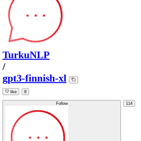
TurkuNLP
/
gpt3-finnish-xl
like
8
Follow
114