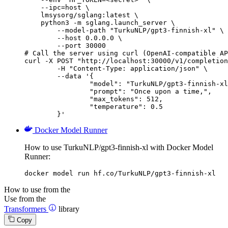
    --ipc=host \

    lmsysorg/sglang:latest \

    python3 -m sglang.launch_server \

        --model-path "TurkuNLP/gpt3-finnish-xl" \

        --host 0.0.0.0 \

        --port 30000

# Call the server using curl (OpenAI-compatible AP
curl -X POST "http://localhost:30000/v1/completion
	-H "Content-Type: application/json" \

	--data '{

		"model": "TurkuNLP/gpt3-finnish-xl",

		"prompt": "Once upon a time,",

		"max_tokens": 512,

		"temperature": 0.5

	}'
Docker Model Runner
How to use TurkuNLP/gpt3-finnish-xl with Docker Model
Runner:
docker model run hf.co/TurkuNLP/gpt3-finnish-xl
How to use from the
Use from the
Transformers
library
Copy