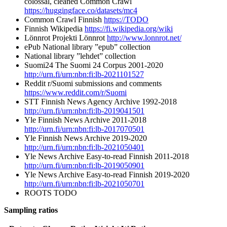
colossal, cleaned Common Crawl
https://huggingface.co/datasets/mc4
Common Crawl Finnish
https://TODO
Finnish Wikipedia
https://fi.wikipedia.org/wiki
Lönnrot Projekti Lönnrot
http://www.lonnrot.net/
ePub National library ”epub” collection
National library ”lehdet” collection
Suomi24 The Suomi 24 Corpus 2001-2020
http://urn.fi/urn:nbn:fi:lb-2021101527
Reddit r/Suomi submissions and comments
https://www.reddit.com/r/Suomi
STT Finnish News Agency Archive 1992-2018
http://urn.fi/urn:nbn:fi:lb-2019041501
Yle Finnish News Archive 2011-2018
http://urn.fi/urn:nbn:fi:lb-2017070501
Yle Finnish News Archive 2019-2020
http://urn.fi/urn:nbn:fi:lb-2021050401
Yle News Archive Easy-to-read Finnish 2011-2018
http://urn.fi/urn:nbn:fi:lb-2019050901
Yle News Archive Easy-to-read Finnish 2019-2020
http://urn.fi/urn:nbn:fi:lb-2021050701
ROOTS TODO
Sampling ratios