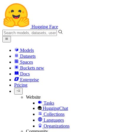
Hugging Face
Models
Datasets
Spaces
Buckets
new
Docs
Enterprise
Pricing
Website
Tasks
HuggingChat
Collections
Languages
Organizations
Community