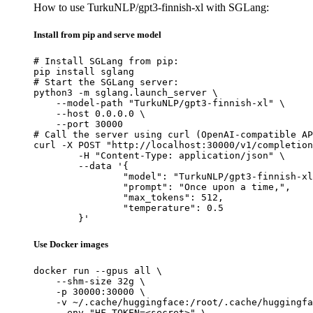
How to use TurkuNLP/gpt3-finnish-xl with SGLang:
Install from pip and serve model
# Install SGLang from pip:

pip install sglang

# Start the SGLang server:

python3 -m sglang.launch_server \

    --model-path "TurkuNLP/gpt3-finnish-xl" \

    --host 0.0.0.0 \

    --port 30000

# Call the server using curl (OpenAI-compatible AP
curl -X POST "http://localhost:30000/v1/completion
	-H "Content-Type: application/json" \

	--data '{

		"model": "TurkuNLP/gpt3-finnish-xl",

		"prompt": "Once upon a time,",

		"max_tokens": 512,

		"temperature": 0.5

	}'
Use Docker images
docker run --gpus all \

    --shm-size 32g \

    -p 30000:30000 \

    -v ~/.cache/huggingface:/root/.cache/huggingfa
    --env "HF_TOKEN=<secret>" \
