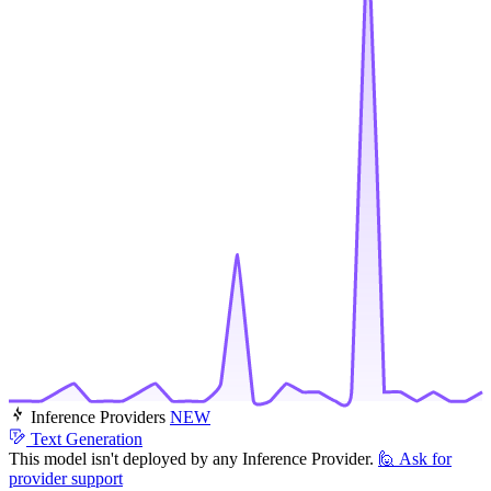
Inference Providers
NEW
Text Generation
This model isn't deployed by any Inference Provider.
🙋
Ask for
provider support