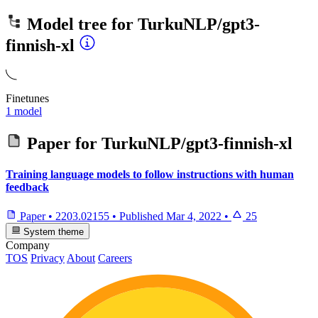
Model tree for
TurkuNLP/gpt3-
finnish-xl
Finetunes
1 model
Paper for
TurkuNLP/gpt3-finnish-xl
Training language models to follow instructions with human
feedback
Paper
•
2203.02155
•
Published
Mar 4, 2022
•
25
System theme
Company
TOS
Privacy
About
Careers