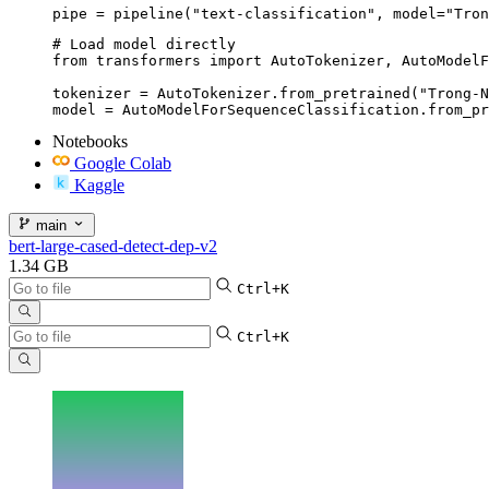
pipe = pipeline("text-classification", model="Tron
# Load model directly

from transformers import AutoTokenizer, AutoModelF
tokenizer = AutoTokenizer.from_pretrained("Trong-N
model = AutoModelForSequenceClassification.from_pr
Notebooks
Google Colab
Kaggle
main
bert-large-cased-detect-dep-v2
1.34 GB
Ctrl+K
Ctrl+K