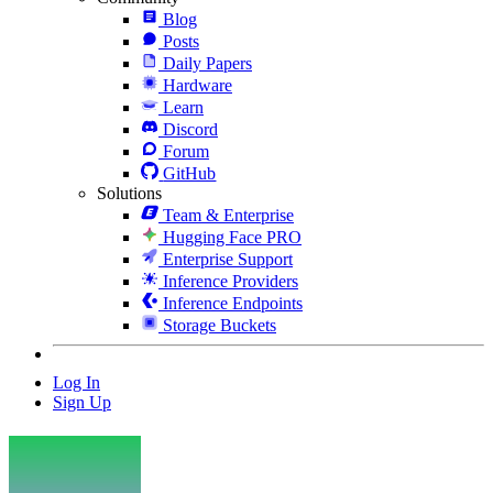
Blog
Posts
Daily Papers
Hardware
Learn
Discord
Forum
GitHub
Solutions
Team & Enterprise
Hugging Face PRO
Enterprise Support
Inference Providers
Inference Endpoints
Storage Buckets
Log In
Sign Up