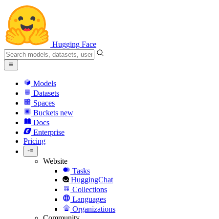
Hugging Face
Models
Datasets
Spaces
Buckets
new
Docs
Enterprise
Pricing
Website
Tasks
HuggingChat
Collections
Languages
Organizations
Community