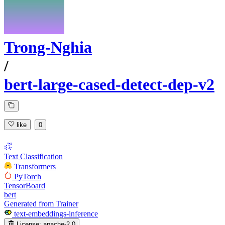
Trong-Nghia
/
bert-large-cased-detect-dep-v2
like
0
Text Classification
Transformers
PyTorch
TensorBoard
bert
Generated from Trainer
text-embeddings-inference
License:
apache-2.0