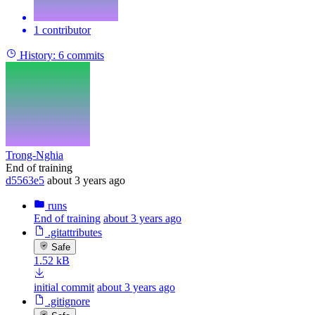
1 contributor
History:
6 commits
Trong-Nghia
End of training
d5563e5
about 3 years ago
runs
End of training
about 3 years ago
.gitattributes
Safe
1.52 kB
initial commit
about 3 years ago
.gitignore