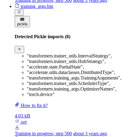
Training in progress, step 500
about 3 years ago
training_args.bin
pickle
Detected Pickle imports (8)
"transformers.trainer_utils.IntervalStrategy"
,
"transformers.trainer_utils.HubStrategy"
,
"accelerate.state.PartialState"
,
"accelerate.utils.dataclasses.DistributedType"
,
"transformers.training_args.TrainingArguments"
,
"transformers.trainer_utils.SchedulerType"
,
"transformers.training_args.OptimizerNames"
,
"torch.device"
How to fix it?
4.03 kB
xet
Training in progress, step 500
about 3 years ago