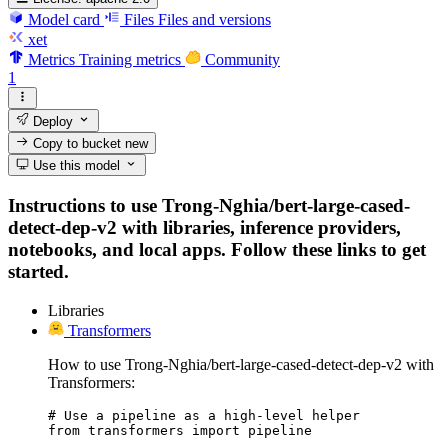
Model card
Files
Files and versions
xet
Metrics
Training metrics
Community
1
Deploy
Copy to bucket
new
Use this model
Instructions to use Trong-Nghia/bert-large-cased-
detect-dep-v2 with libraries, inference providers,
notebooks, and local apps. Follow these links to get
started.
Libraries
Transformers
How to use Trong-Nghia/bert-large-cased-detect-dep-v2 with
Transformers:
# Use a pipeline as a high-level helper

from transformers import pipeline
