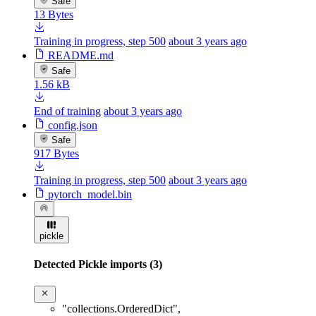
Safe
13 Bytes
Training in progress, step 500
about 3 years ago
README.md
Safe
1.56 kB
End of training
about 3 years ago
config.json
Safe
917 Bytes
Training in progress, step 500
about 3 years ago
pytorch_model.bin
pickle
Detected Pickle imports (3)
"collections.OrderedDict"
,