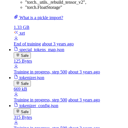
"torch._utils._rebuild_tensor_v2"
,
"torch.FloatStorage"
What is a pickle import?
1.33 GB
xet
End of training
about 3 years ago
special_tokens_map.json
Safe
125 Bytes
Training in progress, step 500
about 3 years ago
tokenizer.json
Safe
669 kB
Training in progress, step 500
about 3 years ago
tokenizer_config.json
Safe
315 Bytes