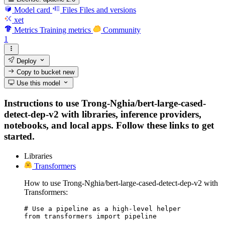
Model card
Files
Files and versions
xet
Metrics
Training metrics
Community
1
Deploy
Copy to bucket
new
Use this model
Instructions to use Trong-Nghia/bert-large-cased-
detect-dep-v2 with libraries, inference providers,
notebooks, and local apps. Follow these links to get
started.
Libraries
Transformers
How to use Trong-Nghia/bert-large-cased-detect-dep-v2 with
Transformers:
# Use a pipeline as a high-level helper

from transformers import pipeline
