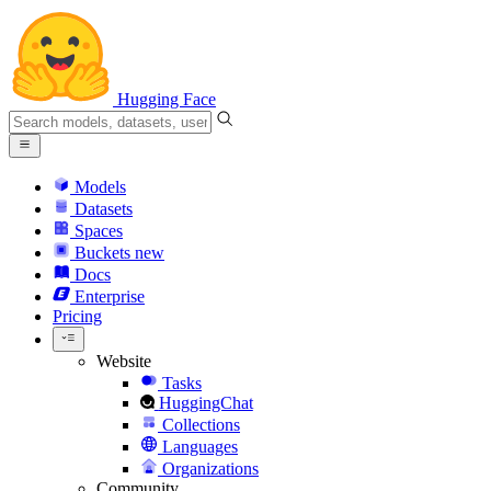
Hugging Face
Models
Datasets
Spaces
Buckets
new
Docs
Enterprise
Pricing
Website
Tasks
HuggingChat
Collections
Languages
Organizations
Community