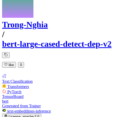
Trong-Nghia
/
bert-large-cased-detect-dep-v2
like
0
Text Classification
Transformers
PyTorch
TensorBoard
bert
Generated from Trainer
text-embeddings-inference
License:
apache-2.0