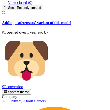
View closed (0)
Sort: Recently created
Adding `safetensors` variant of this model
#1 opened over 1 year ago by
SFconvertbot
System theme
Company
TOS
Privacy
About
Careers