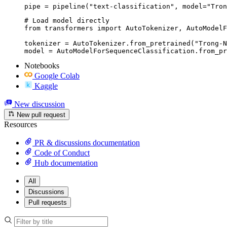
pipe = pipeline("text-classification", model="Tron
# Load model directly

from transformers import AutoTokenizer, AutoModelF
tokenizer = AutoTokenizer.from_pretrained("Trong-N
model = AutoModelForSequenceClassification.from_pr
Notebooks
Google Colab
Kaggle
New discussion
New pull request
Resources
PR & discussions documentation
Code of Conduct
Hub documentation
All
Discussions
Pull requests