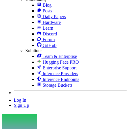
Blog
Posts
Daily Papers
Hardware
Learn
Discord
Forum
GitHub
Solutions
Team & Enterprise
Hugging Face PRO
Enterprise Support
Inference Providers
Inference Endpoints
Storage Buckets
Log In
Sign Up