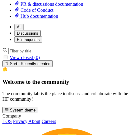
PR & discussions documentation
Code of Conduct
Hub documentation
All
Discussions
Pull requests
View closed (0)
Sort: Recently created
Welcome to the community
The community tab is the place to discuss and collaborate with the
HF community!
System theme
Company
TOS
Privacy
About
Careers