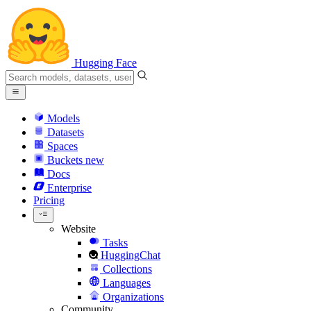
Hugging Face
Models
Datasets
Spaces
Buckets
new
Docs
Enterprise
Pricing
Website
Tasks
HuggingChat
Collections
Languages
Organizations
Community