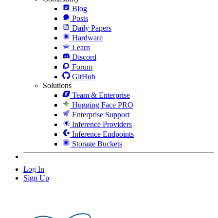
Blog
Posts
Daily Papers
Hardware
Learn
Discord
Forum
GitHub
Solutions
Team & Enterprise
Hugging Face PRO
Enterprise Support
Inference Providers
Inference Endpoints
Storage Buckets
Log In
Sign Up