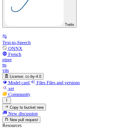
Trelis
Text-to-Speech
ONNX
French
piper
tts
vits
License:
cc-by-4.0
Model card
Files
Files and versions
xet
Community
Copy to bucket
new
New discussion
New pull request
Resources