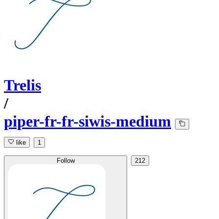
Trelis
/
piper-fr-fr-siwis-medium
like
1
Follow
212