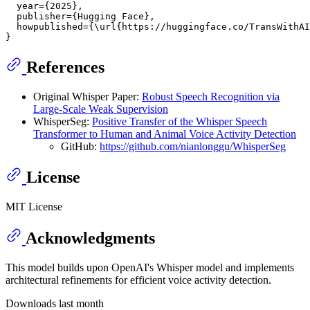
  year={2025},

  publisher={Hugging Face},

  howpublished={\url{https://huggingface.co/TransWithAI
References
Original Whisper Paper:
Robust Speech Recognition via
Large-Scale Weak Supervision
WhisperSeg:
Positive Transfer of the Whisper Speech
Transformer to Human and Animal Voice Activity Detection
GitHub:
https://github.com/nianlonggu/WhisperSeg
License
MIT License
Acknowledgments
This model builds upon OpenAI's Whisper model and implements
architectural refinements for efficient voice activity detection.
Downloads last month