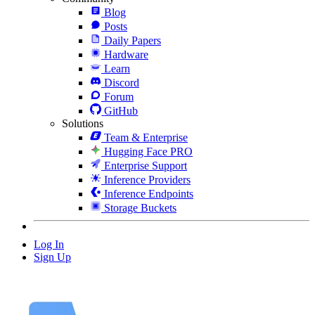
Blog
Posts
Daily Papers
Hardware
Learn
Discord
Forum
GitHub
Solutions
Team & Enterprise
Hugging Face PRO
Enterprise Support
Inference Providers
Inference Endpoints
Storage Buckets
Log In
Sign Up