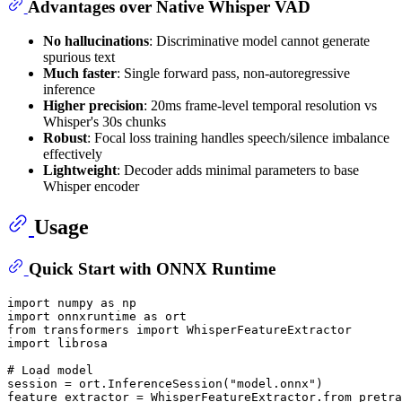
Advantages over Native Whisper VAD
No hallucinations
: Discriminative model cannot generate
spurious text
Much faster
: Single forward pass, non-autoregressive
inference
Higher precision
: 20ms frame-level temporal resolution vs
Whisper's 30s chunks
Robust
: Focal loss training handles speech/silence imbalance
effectively
Lightweight
: Decoder adds minimal parameters to base
Whisper encoder
Usage
Quick Start with ONNX Runtime
import
 numpy 
as
import
 onnxruntime 
as
from
 transformers 
import
import
 librosa

# Load model
session = ort.InferenceSession(
"model.onnx"
)

feature_extractor = WhisperFeatureExtractor.from_pretra