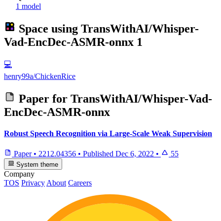
1 model
Space using
TransWithAI/Whisper-
Vad-EncDec-ASMR-onnx
1
💻
henry99a/ChickenRice
Paper for
TransWithAI/Whisper-Vad-
EncDec-ASMR-onnx
Robust Speech Recognition via Large-Scale Weak Supervision
Paper
•
2212.04356
•
Published
Dec 6, 2022
•
55
System theme
Company
TOS
Privacy
About
Careers