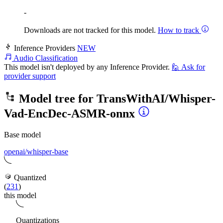
-
Downloads are not tracked for this model.
How to track
Inference Providers
NEW
Audio Classification
This model isn't deployed by any Inference Provider.
🙋
Ask for
provider support
Model tree for
TransWithAI/Whisper-
Vad-EncDec-ASMR-onnx
Base model
openai/whisper-base
Quantized
(
231
)
this model
Quantizations