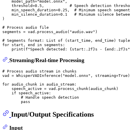
    model_path=
"model.onnx"
,

    threshold=
0.5
,           
# Speech detection thresho
    min_speech_duration=
0.25
,  
# Minimum speech segment
    min_silence_duration=
0.1
# Minimum silence betwee
)

# Process audio file
segments = vad.process_audio(
"audio.wav"
)

# Segments format: List of (start_time, end_time) tuple
for
 start, end 
in
 segments:

print
(
f"Speech detected: 
{start:
.2
f}
s - 
{end:
.2
f}
s"
Streaming/Real-time Processing
# Process audio stream in chunks
vad = WhisperVADInference(
"model.onnx"
, streaming=
True
)

for
 audio_chunk 
in
 audio_stream:

    speech_active = vad.process_chunk(audio_chunk)

if
 speech_active:

# Handle speech detection
pass
Input/Output Specifications
Input