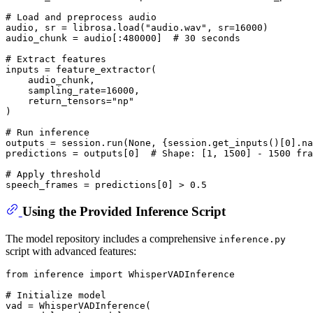
# Load and preprocess audio
audio, sr = librosa.load(
"audio.wav"
, sr=
16000
)

audio_chunk = audio[:
480000
]  
# 30 seconds
# Extract features
inputs = feature_extractor(

    audio_chunk,

    sampling_rate=
16000
,

    return_tensors=
"np"
)

# Run inference
outputs = session.run(
None
, {session.get_inputs()[
0
].na
predictions = outputs[
0
]  
# Shape: [1, 1500] - 1500 fra
# Apply threshold
speech_frames = predictions[
0
] > 
0.5
Using the Provided Inference Script
The model repository includes a comprehensive
inference.py
script with advanced features:
from
 inference 
import
 WhisperVADInference

# Initialize model
vad = WhisperVADInference(
