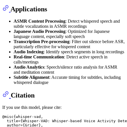
Applications
ASMR Content Processing
: Detect whispered speech and
subtle vocalizations in ASMR recordings
Japanese Audio Processing
: Optimized for Japanese
language content, especially soft speech
Transcription Pre-processing
: Filter out silence before ASR,
particularly effective for whispered content
Audio Indexing
: Identify speech segments in long recordings
Real-time Communication
: Detect active speech in
calls/meetings
Audio Analytics
: Speech/silence ratio analysis for ASMR
and meditation content
Subtitle Alignment
: Accurate timing for subtitles, including
whispered dialogue
Citation
If you use this model, please cite:
@misc{whisper-vad,

  title={Whisper-VAD: Whisper-based Voice Activity Dete
  author={Grider},
