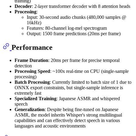
training)
Decoder
: 2-layer transformer decoder with 8 attention heads
Processing
:
Input: 30-second audio chunks (480,000 samples @
16kHz)
Features: 80-channel log-mel spectrogram
Output: 1500 frame predictions (20ms per frame)
Performance
Frame Duration
: 20ms per frame for precise temporal
detection
Processing Speed
: ~100x real-time on CPU (single-sample
processing)
Batch Processing
: Currently limited to batch size of 1 due to
ONNX export constraints, but single-sample inference is
extremely fast
Specialized Training
: Japanese ASMR and whispered
speech
Generalization
: Despite being fine-tuned on Japanese
ASMR, the model inherits Whisper's strong multilingual
capabilities and can effectively detect speech in various
languages and acoustic environments