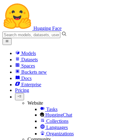
Hugging Face
Models
Datasets
Spaces
Buckets
new
Docs
Enterprise
Pricing
Website
Tasks
HuggingChat
Collections
Languages
Organizations
Community