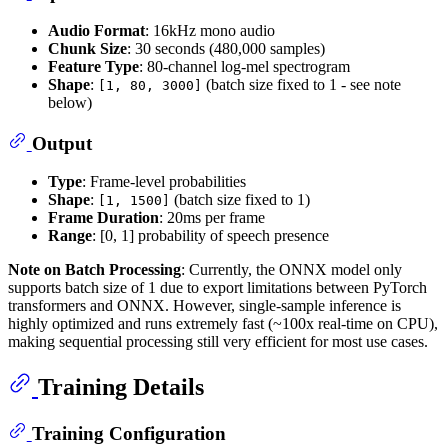
Audio Format
: 16kHz mono audio
Chunk Size
: 30 seconds (480,000 samples)
Feature Type
: 80-channel log-mel spectrogram
Shape
:
(batch size fixed to 1 - see note
[1, 80, 3000]
below)
Output
Type
: Frame-level probabilities
Shape
:
(batch size fixed to 1)
[1, 1500]
Frame Duration
: 20ms per frame
Range
: [0, 1] probability of speech presence
Note on Batch Processing
: Currently, the ONNX model only
supports batch size of 1 due to export limitations between PyTorch
transformers and ONNX. However, single-sample inference is
highly optimized and runs extremely fast (~100x real-time on CPU),
making sequential processing still very efficient for most use cases.
Training Details
Training Configuration