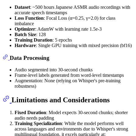
Dataset
: ~500 hours Japanese ASMR audio recordings with
accurate speech timestamps
Loss Function
: Focal Loss (α=0.25, γ=2.0) for class
imbalance
Optimizer
: AdamW with learning rate 1.5e-3
Batch Size
: 128
Training Duration
: 5 epochs
Hardware
: Single GPU training with mixed precision (bf16)
Data Processing
Audio segmented into 30-second chunks
Frame-level labels generated from word-level timestamps
Augmentation: None (relying on Whisper's pre-training
robustness)
Limitations and Considerations
Fixed Duration
: Model expects 30-second chunks; shorter
audio needs padding
Training Specialization
: While the model performs well
across languages and environments due to Whisper's strong
multilingual foundation, it excels particularly at: