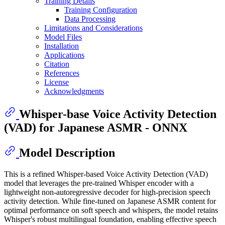
Training Details
Training Configuration
Data Processing
Limitations and Considerations
Model Files
Installation
Applications
Citation
References
License
Acknowledgments
Whisper-base Voice Activity Detection
(VAD) for Japanese ASMR - ONNX
Model Description
This is a refined Whisper-based Voice Activity Detection (VAD)
model that leverages the pre-trained Whisper encoder with a
lightweight non-autoregressive decoder for high-precision speech
activity detection. While fine-tuned on Japanese ASMR content for
optimal performance on soft speech and whispers, the model retains
Whisper's robust multilingual foundation, enabling effective speech