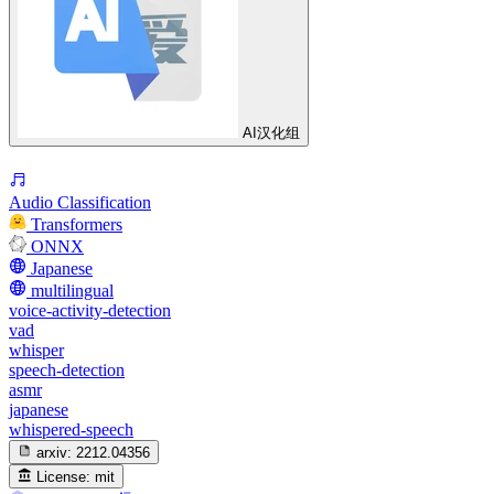
AI汉化组
Audio Classification
Transformers
ONNX
Japanese
multilingual
voice-activity-detection
vad
whisper
speech-detection
asmr
japanese
whispered-speech
arxiv:
2212.04356
License:
mit