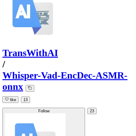
TransWithAI
/
Whisper-Vad-EncDec-ASMR-
onnx
like
13
Follow
23