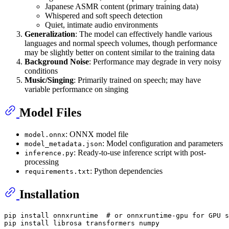
Japanese ASMR content (primary training data)
Whispered and soft speech detection
Quiet, intimate audio environments
Generalization
: The model can effectively handle various
languages and normal speech volumes, though performance
may be slightly better on content similar to the training data
Background Noise
: Performance may degrade in very noisy
conditions
Music/Singing
: Primarily trained on speech; may have
variable performance on singing
Model Files
: ONNX model file
model.onnx
: Model configuration and parameters
model_metadata.json
: Ready-to-use inference script with post-
inference.py
processing
: Python dependencies
requirements.txt
Installation
pip install onnxruntime  
# or onnxruntime-gpu for GPU s