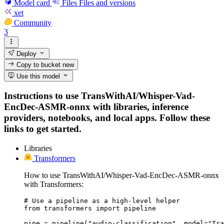
Model card
Files
Files and versions
xet
Community
3
Deploy
Copy to bucket
new
Use this model
Instructions to use TransWithAI/Whisper-Vad-
EncDec-ASMR-onnx with libraries, inference
providers, notebooks, and local apps. Follow these
links to get started.
Libraries
Transformers
How to use TransWithAI/Whisper-Vad-EncDec-ASMR-onnx
with Transformers:
# Use a pipeline as a high-level helper

from transformers import pipeline

pipe = pipeline("audio-classification", model="Tra