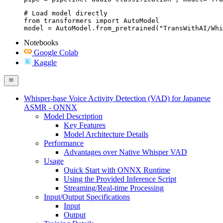
# Load model directly

from transformers import AutoModel

model = AutoModel.from_pretrained("TransWithAI/Whi
Notebooks
Google Colab
Kaggle
Whisper-base Voice Activity Detection (VAD) for Japanese
ASMR - ONNX
Model Description
Key Features
Model Architecture Details
Performance
Advantages over Native Whisper VAD
Usage
Quick Start with ONNX Runtime
Using the Provided Inference Script
Streaming/Real-time Processing
Input/Output Specifications
Input
Output