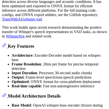
detection across diverse languages and acoustic conditions. It has
been optimized and exported to ONNX format for efficient
inference across different platforms. For the full training code,
configs, and ONNX export utilities, see the GitHub repository:
TransWithAI/whisper-vad
.
This work builds upon recent research demonstrating the positive
transfer of Whisper's speech representations to VAD tasks, as shown
in
WhisperSeg
and related work.
Key Features
Architecture
: Encoder-Decoder model based on whisper-
base
Frame Resolution
: 20ms per frame for precise temporal
detection
Input Duration
: Processes 30-second audio chunks
Output
: Frame-level speech/non-speech predictions
Optimized
: ONNX format for cross-platform deployment
Real-time capable
: Fast non-autoregressive inference
Model Architecture Details
Base Model
: OpenAI whisper-base encoder (frozen during