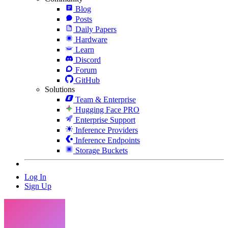
Blog
Posts
Daily Papers
Hardware
Learn
Discord
Forum
GitHub
Solutions
Team & Enterprise
Hugging Face PRO
Enterprise Support
Inference Providers
Inference Endpoints
Storage Buckets
Log In
Sign Up