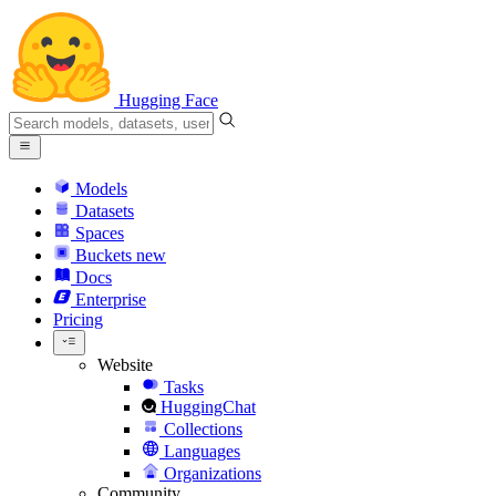
Hugging Face
Models
Datasets
Spaces
Buckets
new
Docs
Enterprise
Pricing
Website
Tasks
HuggingChat
Collections
Languages
Organizations
Community