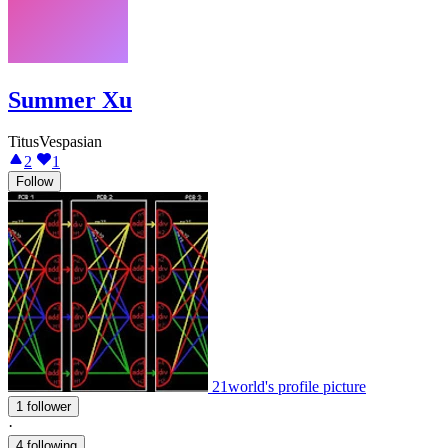
Summer Xu
TitusVespasian
2
1
Follow
21world's profile picture
1 follower
·
4 following