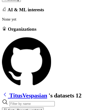
AI & ML interests
None yet
Organizations
TitusVespasian
's datasets
12