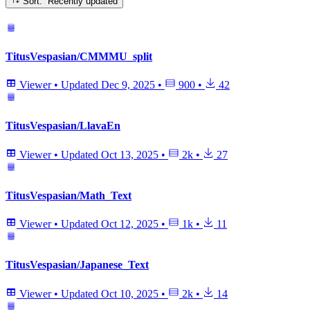
Sort: Recently updated
TitusVespasian/CMMMU_split
Viewer
•
Updated
Dec 9, 2025
•
900
•
42
TitusVespasian/LlavaEn
Viewer
•
Updated
Oct 13, 2025
•
2k
•
27
TitusVespasian/Math_Text
Viewer
•
Updated
Oct 12, 2025
•
1k
•
11
TitusVespasian/Japanese_Text
Viewer
•
Updated
Oct 10, 2025
•
2k
•
14