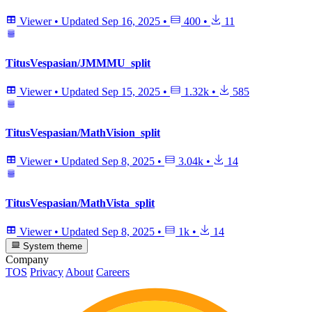
Viewer
•
Updated
Sep 16, 2025
•
400
•
11
TitusVespasian/JMMMU_split
Viewer
•
Updated
Sep 15, 2025
•
1.32k
•
585
TitusVespasian/MathVision_split
Viewer
•
Updated
Sep 8, 2025
•
3.04k
•
14
TitusVespasian/MathVista_split
Viewer
•
Updated
Sep 8, 2025
•
1k
•
14
System theme
Company
TOS
Privacy
About
Careers