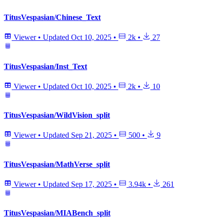
TitusVespasian/Chinese_Text
Viewer
•
Updated
Oct 10, 2025
•
2k
•
27
TitusVespasian/Inst_Text
Viewer
•
Updated
Oct 10, 2025
•
2k
•
10
TitusVespasian/WildVision_split
Viewer
•
Updated
Sep 21, 2025
•
500
•
9
TitusVespasian/MathVerse_split
Viewer
•
Updated
Sep 17, 2025
•
3.94k
•
261
TitusVespasian/MIABench_split