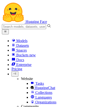
Hugging Face
Models
Datasets
Spaces
Buckets
new
Docs
Enterprise
Pricing
Website
Tasks
HuggingChat
Collections
Languages
Organizations
Community