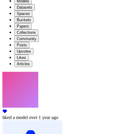
Models
Datasets
Spaces
Buckets
Papers
Collections
Community
Posts
Upvotes
Likes
Articles
liked
a model
over 1 year ago