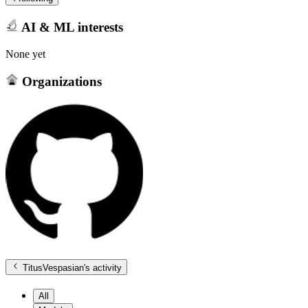
AI & ML interests
None yet
Organizations
TitusVespasian
's activity
All