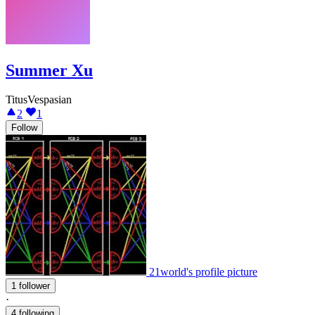
Summer Xu
TitusVespasian
2
1
Follow
21world's profile picture
1 follower
·
4 following