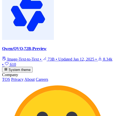
Qwen/QVQ-72B-Preview
Image-Text-to-Text
•
73B
•
Updated
Jan 12, 2025
•
8.34k
•
610
System theme
Company
TOS
Privacy
About
Careers