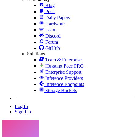
Blog
Posts
Daily Papers
Hardware
Learn
Discord
Forum
GitHub
Solutions
Team & Enterprise
Hugging Face PRO
Enterprise Support
Inference Providers
Inference Endpoints
Storage Buckets
Log In
Sign Up