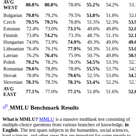
AVG
80.8%
80.8%
78.8%
55.2%
54.2%
53
WEST
Bulgarian
79.8%
79.2%
79.5%
53.8%
51.8%
52
Czech
79.5%
79.5%
78.8%
51.5%
52.3%
53
Estonian
72.4%
73.0%
73.1%
49.6%
49.8%
52
Finnish
73.8%
74.2%
73.3%
48.7%
51.1%
52
Hungarian
74.0%
73.9%
74.9%
49.3%
49.0%
49
Lithuanian
76.4%
76.1%
77.9%
50.3%
51.6%
53
Latvian
76.2%
76.4%
75.9%
50.7%
49.8%
50
Polish
79.2%
78.2%
78.0%
54.5%
53.3%
52
Romanian
79.6%
78.8%
78.8%
55.5%
53.7%
54
Slovak
78.8%
79.2%
79.6%
52.5%
53.0%
54
Slovenian
78.3%
78.5%
78.3%
53.4%
52.2%
52
AVG
77.1%
77.0%
77.1%
51.8%
51.6%
52
EAST
MMLU Benchmark Results
What is MMLU?
MMLU
is a massive multitask test consisting of
multiple-choice questions from various branches of knowledge,
in
English
. The test spans subjects in the humanities, social sciences,
hard sciences, and other areas that are important for some people to