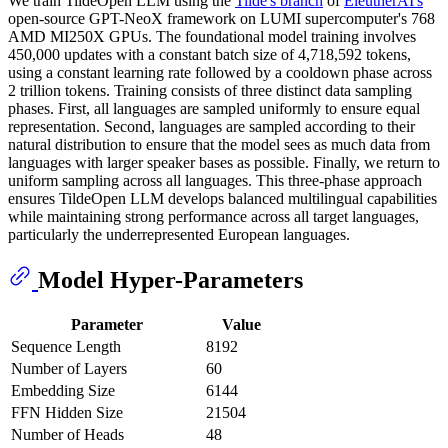
We train TildeOpen LLM using the
Tilde's branch
of
EleutherAI's
open-source GPT-NeoX framework on LUMI supercomputer's 768
AMD MI250X GPUs. The foundational model training involves
450,000 updates with a constant batch size of 4,718,592 tokens,
using a constant learning rate followed by a cooldown phase across
2 trillion tokens. Training consists of three distinct data sampling
phases. First, all languages are sampled uniformly to ensure equal
representation. Second, languages are sampled according to their
natural distribution to ensure that the model sees as much data from
languages with larger speaker bases as possible. Finally, we return to
uniform sampling across all languages. This three-phase approach
ensures TildeOpen LLM develops balanced multilingual capabilities
while maintaining strong performance across all target languages,
particularly the underrepresented European languages.
Model Hyper-Parameters
Parameter
Value
Sequence Length
8192
Number of Layers
60
Embedding Size
6144
FFN Hidden Size
21504
Number of Heads
48