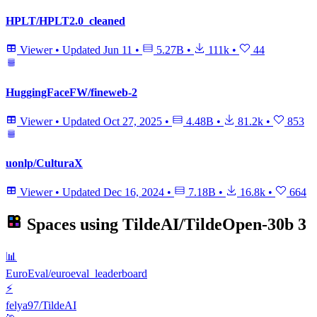
HPLT/HPLT2.0_cleaned
Viewer
•
Updated
Jun 11
•
5.27B
•
111k
•
44
HuggingFaceFW/fineweb-2
Viewer
•
Updated
Oct 27, 2025
•
4.48B
•
81.2k
•
853
uonlp/CulturaX
Viewer
•
Updated
Dec 16, 2024
•
7.18B
•
16.8k
•
664
Spaces using
TildeAI/TildeOpen-30b
3
📊
EuroEval/euroeval_leaderboard
⚡
felya97/TildeAI