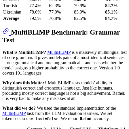
Turkish
77.4%
62.3%
79.9%
82.7%
Ukrainian
78.0%
77.0%
83.9%
85.1%
Average
79.5%
76.8%
82.5%
84.7%
MultiBLiMP Benchmark: Grammar
Test
What is MultiBLiMP?
MultiBLiMP
is a massively multilingual test
of core grammar. It gives models pairs of almost-identical sentences
—one grammatical and one ungrammatical—and asks whether the
model assigns a higher probability to the correct one. Version 1.0
covers 101 languages
Why does this Matter?
MultiBLiMP tests models' ability to
distinguish correct and erroneous language. Just like humans,
producing mostly correct language is not a big achievement. Rather,
it is very bad to make any mistakes at all.
What did we do?
We used the standard implementation of the
MultiBLiMP
task from the LLM Evaluation Harness. We set
tokenisers to
. We report
0-shot
accuracy.
use_fast=False