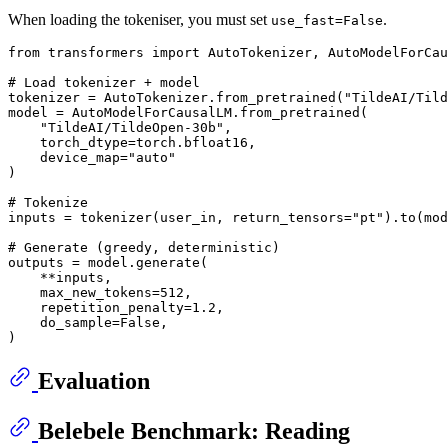
When loading the tokeniser, you must set
.
use_fast=False
from
 transformers 
import
 AutoTokenizer, AutoModelForCau
# Load tokenizer + model
tokenizer = AutoTokenizer.from_pretrained(
"TildeAI/Til
model = AutoModelForCausalLM.from_pretrained(

"TildeAI/TildeOpen-30b"
,

    torch_dtype=torch.bfloat16,

    device_map=
"auto"
)

# Tokenize
inputs = tokenizer(user_in, return_tensors=
"pt"
).to(mod
# Generate (greedy, deterministic)
outputs = model.generate(

    **inputs,

    max_new_tokens=
512
,

    repetition_penalty=
1.2
,

    do_sample=
False
,

Evaluation
Belebele Benchmark: Reading