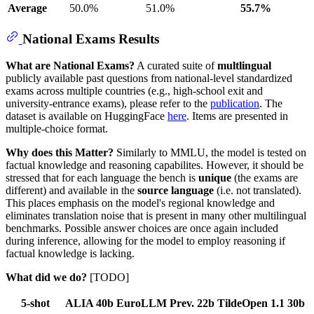
Average
50.0%
51.0%
55.7%
National Exams Results
What are National Exams?
A curated suite of
multlingual
publicly available past questions from national-level standardized
exams across multiple countries (e.g., high-school exit and
university-entrance exams), please refer to the
publication
. The
dataset is available on HuggingFace
here
. Items are presented in
multiple-choice format.
Why does this Matter?
Similarly to MMLU, the model is tested on
factual knowledge and reasoning capabilites. However, it should be
stressed that for each language the bench is
unique
(the exams are
different) and available in the
source language
(i.e. not translated).
This places emphasis on the model's regional knowledge and
eliminates translation noise that is present in many other multilingual
benchmarks. Possible answer choices are once again included
during inference, allowing for the model to employ reasoning if
factual knowledge is lacking.
What did we do?
[TODO]
5-shot
ALIA 40b
EuroLLM Prev. 22b
TildeOpen 1.1 30b