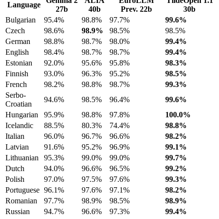
Gemma 2
ALIA
EuroLLM
TildeOpen 1.1
Language
27b
40b
Prev. 22b
30b
Bulgarian
95.4%
98.8%
97.7%
99.6%
Czech
98.6%
98.9%
98.5%
98.5%
German
98.8%
98.7%
98.0%
99.4%
English
98.4%
98.7%
98.7%
99.4%
Estonian
92.0%
95.6%
95.8%
98.3%
Finnish
93.0%
96.3%
95.2%
98.5%
French
98.2%
98.8%
98.7%
99.3%
Serbo-
94.6%
98.5%
96.4%
99.6%
Croatian
Hungarian
95.9%
98.8%
97.8%
100.0%
Icelandic
88.5%
80.3%
74.4%
98.8%
Italian
96.0%
96.7%
96.6%
98.2%
Latvian
91.6%
95.2%
96.9%
99.1%
Lithuanian
95.3%
99.0%
99.0%
99.7%
Dutch
94.0%
96.6%
96.5%
99.2%
Polish
97.0%
97.5%
97.6%
99.3%
Portuguese
96.1%
97.6%
97.1%
98.2%
Romanian
97.7%
98.9%
98.5%
98.9%
Russian
94.7%
96.6%
97.3%
99.4%