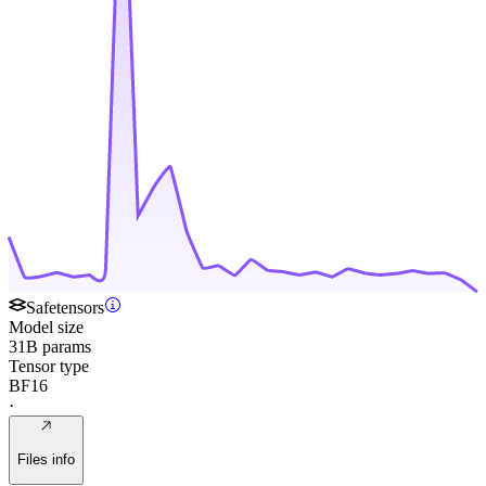
Safetensors
Model size
31B params
Tensor type
BF16
·
Files info