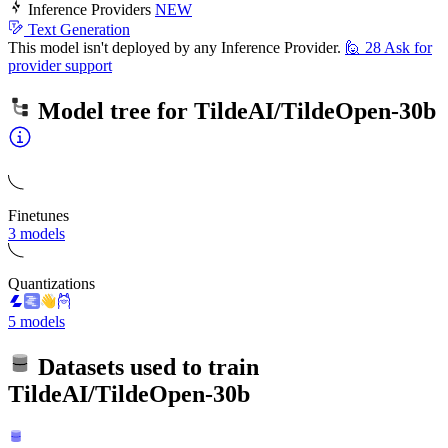
Inference Providers
NEW
Text Generation
This model isn't deployed by any Inference Provider.
🙋
28
Ask for
provider support
Model tree for
TildeAI/TildeOpen-30b
Finetunes
3 models
Quantizations
5 models
Datasets used to train
TildeAI/TildeOpen-30b