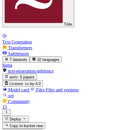
Tilde
Text Generation
Transformers
Safetensors
7 datasets
32 languages
llama
text-generation-inference
arxiv:
5 papers
License:
cc-by-4.0
Model card
Files
Files and versions
xet
Community
15
Deploy
Copy to bucket
new