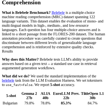
Comprehension
What is Belebele Benchmark?
Belebele
is a multiple-choice
machine reading comprehension (MRC) dataset spanning 122
language variants. This dataset enables the evaluation of mono- and
multi-lingual models in high-, medium-, and low-resource
languages. Each question has four multiple-choice answers and is
linked to a short passage from the FLORES-200 dataset. The human
annotation procedure was carefully curated to create questions that
discriminate between different levels of generalizable language
comprehension and is reinforced by extensive quality checks.
Results
Why does this Matter?
Belebele tests LLM's ability to provide
answers based on a given text -- a standard use case in retrieval
augumented generation workflows.
What did we do?
We used the standard implementation of the
belebele
task from the LLM Evaluation Harness. We set tokenisers
to
. We report
5-shot
accuracy.
use_fast=False
Gemma 2
ALIA
EuroLLM Prev.
TildeOpen 1.1
5-shot
27b
40b
22b
30b
Bulgarian
79.8%
78.8%
85.3%
84.7%