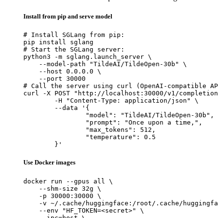
Install from pip and serve model
# Install SGLang from pip:

pip install sglang

# Start the SGLang server:

python3 -m sglang.launch_server \

    --model-path "TildeAI/TildeOpen-30b" \

    --host 0.0.0.0 \

    --port 30000

# Call the server using curl (OpenAI-compatible AP
curl -X POST "http://localhost:30000/v1/completion
	-H "Content-Type: application/json" \

	--data '{

		"model": "TildeAI/TildeOpen-30b",

		"prompt": "Once upon a time,",

		"max_tokens": 512,

		"temperature": 0.5

	}'
Use Docker images
docker run --gpus all \

    --shm-size 32g \

    -p 30000:30000 \

    -v ~/.cache/huggingface:/root/.cache/huggingfa
    --env "HF_TOKEN=<secret>" \

    --ipc=host \
