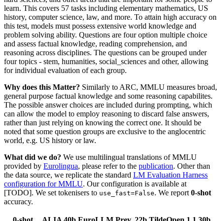
learn. This covers 57 tasks including elementary mathematics, US
history, computer science, law, and more. To attain high accuracy on
this test, models must possess extensive world knowledge and
problem solving ability. Questions are four option multiple choice
and assess factual knowledge, reading comprehension, and
reasoning across disciplines. The questions can be grouped under
four topics - stem, humanities, social_sciences and other, allowing
for individual evaluation of each group.
Why does this Matter?
Similarly to ARC, MMLU measures broad,
general purpose factual knowledge and some reasoning capabilites.
The possible answer choices are included during prompting, which
can allow the model to employ reasoning to discard false answers,
rather than just relying on knowing the correct one. It should be
noted that some question groups are exclusive to the anglocentric
world, e.g. US history or law.
What did we do?
We use multilingual translations of MMLU
provided by
Eurolingua
, please refer to the
publication
. Other than
the data source, we replicate the standard
LM Evaluation Harness
configuration for MMLU
. Our configuration is available at
[TODO]. We set tokenisers to
. We report
0-shot
use_fast=False
accuracy.
0-shot
ALIA 40b
EuroLLM Prev. 22b
TildeOpen 1.1 30b