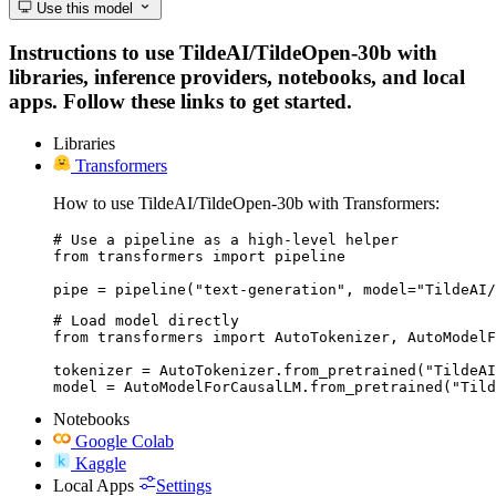
Use this model
Instructions to use TildeAI/TildeOpen-30b with
libraries, inference providers, notebooks, and local
apps. Follow these links to get started.
Libraries
Transformers
How to use TildeAI/TildeOpen-30b with Transformers:
# Use a pipeline as a high-level helper

from transformers import pipeline

pipe = pipeline("text-generation", model="TildeAI/
# Load model directly

from transformers import AutoTokenizer, AutoModelF
tokenizer = AutoTokenizer.from_pretrained("TildeAI
model = AutoModelForCausalLM.from_pretrained("Tild
Notebooks
Google Colab
Kaggle
Local Apps
Settings