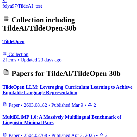
🏃
felya97/TildeAI_test
Collection including
TildeAI/TildeOpen-30b
TildeOpen
Collection
2 items
•
Updated
23 days ago
Papers for
TildeAI/TildeOpen-30b
TildeOpen LLM: Leveraging Curriculum Learning to Achieve
Equitable Language Representation
Paper
•
2603.08182
•
Published
Mar 9
•
2
MultiBLiMP 1.0: A Massively Multilingual Benchmark of
Linguistic Minimal Pairs
Paper
•
2504.02768
•
Published
Apr 3, 2025
•
2