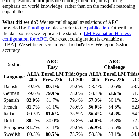
each question are
not
provided during inference, thus placing
emphasis on world knowledge, rather than on the model's reasoning
capabilities.
What did we do?
We use multilingual translations of ARC
provided by
Eurolingua
; please refer to the
publication
. Other than
the data source, we replicate the standard
LM Evaluation Harness
configuration for ARC
. Our exact configuration is available at
[TBA]. We set tokenisers to
. We report
5-shot
use_fast=False
accuracy.
ARC
ARC
5-shot
Easy
Challenge
ALIA
EuroLLM
TildeOpen
ALIA
EuroLLM
Tild
Language
40b
Prev. 22b
1.1 30b
40b
Prev. 22b
1.1
Danish
79.9%
80.1%
79.6%
53.4%
52.6%
53
German
79.6%
79.9%
78.0%
53.4%
53.6%
51
Spanish
82.9%
81.7%
79.4%
57.3%
56.1%
52
French
81.7%
81.1%
78.6%
56.0%
54.5%
52
Italian
80.5%
81.6%
78.5%
56.4%
54.8%
54
Dutch
80.1%
80.0%
78.8%
54.0%
53.8%
52
Portuguese
81.7%
81.1%
79.0%
56.9%
55.5%
54
Swedish
80.3%
80.5%
78.7%
53.8%
53.1%
54