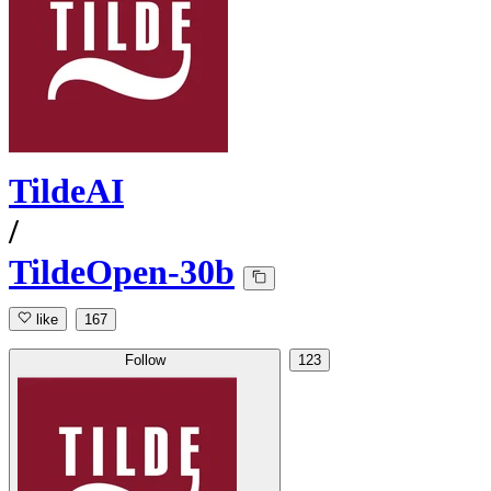
TildeAI
/
TildeOpen-30b
like
167
Follow
123