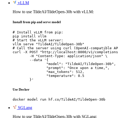
vLLM
How to use TildeAI/TildeOpen-30b with vLLM:
Install from pip and serve model
# Install vLLM from pip:

pip install vllm

# Start the vLLM server:

vllm serve "TildeAI/TildeOpen-30b"

# Call the server using curl (OpenAI-compatible AP
curl -X POST "http://localhost:8000/v1/completions
	-H "Content-Type: application/json" \

	--data '{

		"model": "TildeAI/TildeOpen-30b",

		"prompt": "Once upon a time,",

		"max_tokens": 512,

		"temperature": 0.5

	}'
Use Docker
docker model run hf.co/TildeAI/TildeOpen-30b
SGLang
How to use TildeAI/TildeOpen-30b with SGLang: