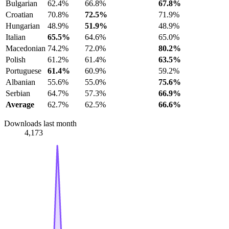
Bulgarian
62.4%
66.8%
67.8%
Croatian
70.8%
72.5%
71.9%
Hungarian
48.9%
51.9%
48.9%
Italian
65.5%
64.6%
65.0%
Macedonian
74.2%
72.0%
80.2%
Polish
61.2%
61.4%
63.5%
Portuguese
61.4%
60.9%
59.2%
Albanian
55.6%
55.0%
75.6%
Serbian
64.7%
57.3%
66.9%
Average
62.7%
62.5%
66.6%
Downloads last month
4,173