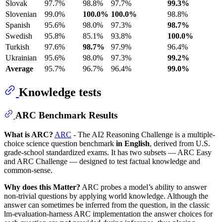
Slovak
97.7%
98.8%
97.7%
99.3%
Slovenian
99.0%
100.0%
100.0%
98.8%
Spanish
95.6%
98.0%
97.3%
98.7%
Swedish
95.8%
85.1%
93.8%
100.0%
Turkish
97.6%
98.7%
97.9%
96.4%
Ukrainian
95.6%
98.0%
97.3%
99.2%
Average
95.7%
96.7%
96.4%
99.0%
Knowledge tests
ARC Benchmark Results
What is ARC?
ARC
- The AI2 Reasoning Challenge is a multiple-
choice science question benchmark
in English
, derived from U.S.
grade-school standardized exams. It has two subsets — ARC Easy
and ARC Challenge — designed to test factual knowledge and
common-sense.
Why does this Matter?
ARC probes a model’s ability to answer
non-trivial questions by applying world knowledge. Although the
answer can sometimes be inferred from the question, in the classic
lm-evaluation-harness ARC implementation the answer choices for