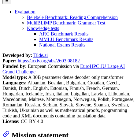
Evaluation
Belebele Benchmark: Reading Comprehension
MultiBLiMP Benchmark: Grammar Test
Knowledge tests
ARC Benchmark Results
MMLU Benchmark Results
National Exams Results
Developed by:
Tilde.ai
Paper:
https://arxiv.org/abs/2603.08182
Funded by:
European Commission via
EuroHPC JU Large AI
Grand Challenge
Model type:
A 30B parameter dense decoder-only transformer
Languages:
Albanian, Bosnian, Bulgarian, Croatian, Czech,
Danish, Dutch, English, Estonian, Finnish, French, German,
Hungarian, Icelandic, Irish, Italian, Latgalian, Latvian, Lithuanian,
Macedonian, Maltese, Montenegrin, Norwegian, Polish, Portuguese,
Romanian, Russian, Serbian, Slovak, Slovene, Spanish, Swedish,
Turkish, Ukrainian as well as mathematical proofs, programming
code and XML documents containing translation data
License:
CC-BY-4.0
Mission statement