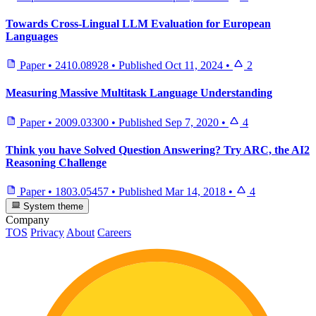
Towards Cross-Lingual LLM Evaluation for European
Languages
Paper
•
2410.08928
•
Published
Oct 11, 2024
•
2
Measuring Massive Multitask Language Understanding
Paper
•
2009.03300
•
Published
Sep 7, 2020
•
4
Think you have Solved Question Answering? Try ARC, the AI2
Reasoning Challenge
Paper
•
1803.05457
•
Published
Mar 14, 2018
•
4
System theme
Company
TOS
Privacy
About
Careers