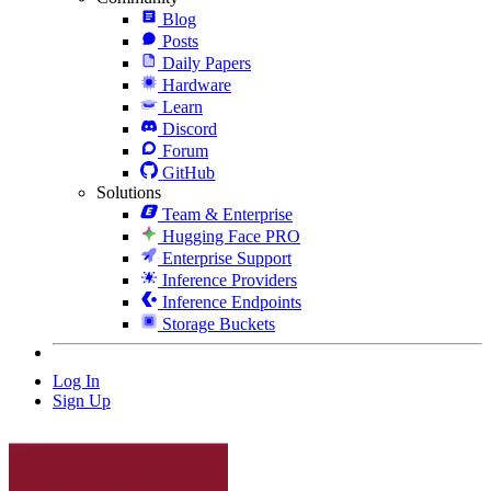
Blog
Posts
Daily Papers
Hardware
Learn
Discord
Forum
GitHub
Solutions
Team & Enterprise
Hugging Face PRO
Enterprise Support
Inference Providers
Inference Endpoints
Storage Buckets
Log In
Sign Up