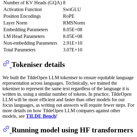
Number of KV Heads (GQA)
8
Activation Function
SwiGLU
Position Encodings
RoPE
Layer Norm
RMSNorm
Embedding Parameters
8.05E+08
LM Head Parameters
8.05E+08
Non-embedding Parameters
2.91E+10
Total Parameters
3.07E+10
Tokeniser details
We built the TildeOpen LLM tokeniser to ensure equitable language
representation across languages. Technically, we trained the
tokeniser to represent the same text regardless of the language it is
written in, using a similar number of tokens. In practice, TildeOpen
LLM will be more efficient and faster than other models for our
focus languages, as writing out answers will require fewer steps. For
more details on how TildeOpen LLM compares against other
models, see
TILDE Bench
!
Running model using HF transformers