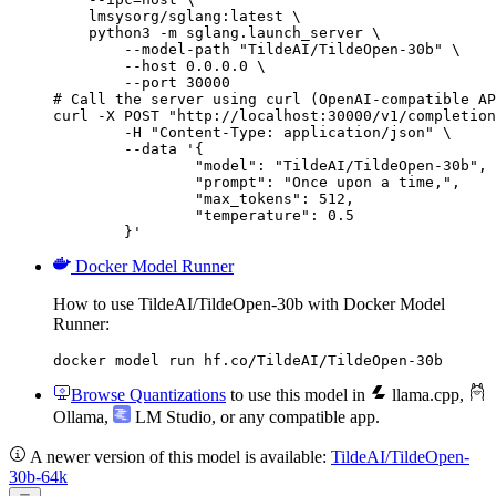
    lmsysorg/sglang:latest \

    python3 -m sglang.launch_server \

        --model-path "TildeAI/TildeOpen-30b" \

        --host 0.0.0.0 \

        --port 30000

# Call the server using curl (OpenAI-compatible AP
curl -X POST "http://localhost:30000/v1/completion
	-H "Content-Type: application/json" \

	--data '{

		"model": "TildeAI/TildeOpen-30b",

		"prompt": "Once upon a time,",

		"max_tokens": 512,

		"temperature": 0.5

	}'
Docker Model Runner
How to use TildeAI/TildeOpen-30b with Docker Model
Runner:
docker model run hf.co/TildeAI/TildeOpen-30b
Browse Quantizations
to use this model in
llama.cpp
,
Ollama
,
LM Studio
, or any compatible app.
A newer version of this model is available:
TildeAI/TildeOpen-
30b-64k