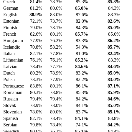
Czech
81.4%
78.3%
85.3%
85.8%
German
81.2%
80.6%
85.0%
84.3%
English
88.9%
83.0%
87.6%
88.3%
Estonian
72.1%
73.7%
82.0%
82.6%
Finnish
79.0%
78.1%
84.3%
85.0%
French
82.6%
80.1%
85.7%
85.0%
Hungarian
77.9%
76.2%
83.3%
86.2%
Icelandic
70.8%
58.2%
54.3%
85.7%
Italian
82.1%
77.8%
81.0%
82.4%
Lithuanian
76.1%
76.1%
85.2%
83.3%
Latvian
78.4%
77.7%
84.6%
84.6%
Dutch
80.2%
78.9%
83.2%
85.0%
Polish
78.3%
77.9%
82.2%
83.0%
Portuguese
83.8%
80.1%
86.1%
87.1%
Romanian
80.3%
78.8%
85.3%
85.9%
Russian
79.4%
79.4%
84.2%
84.6%
Slovak
78.9%
78.0%
84.1%
85.0%
Slovenian
78.0%
80.0%
83.7%
85.1%
Spanish
82.1%
78.4%
84.1%
83.8%
Serbian
79.8%
78.4%
74.1%
84.2%
Swedish
80.6%
76.3%
85.3%
84.4%