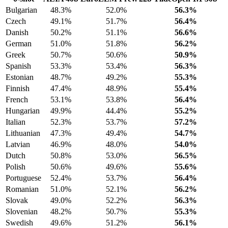
Bulgarian
48.3%
52.0%
56.3%
Czech
49.1%
51.7%
56.4%
Danish
50.2%
51.1%
56.6%
German
51.0%
51.8%
56.2%
Greek
50.7%
50.6%
50.9%
Spanish
53.3%
53.4%
56.3%
Estonian
48.7%
49.2%
55.3%
Finnish
47.4%
48.9%
55.4%
French
53.1%
53.8%
56.4%
Hungarian
49.9%
44.4%
55.2%
Italian
52.3%
53.7%
57.2%
Lithuanian
47.3%
49.4%
54.7%
Latvian
46.9%
48.0%
54.0%
Dutch
50.8%
53.0%
56.5%
Polish
50.6%
49.6%
55.6%
Portuguese
52.4%
53.7%
56.4%
Romanian
51.0%
52.1%
56.2%
Slovak
49.0%
52.2%
56.3%
Slovenian
48.2%
50.7%
55.3%
Swedish
49.6%
51.2%
56.1%