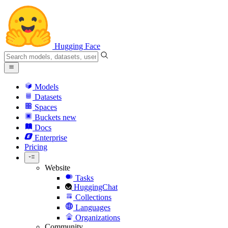
Hugging Face
Models
Datasets
Spaces
Buckets
new
Docs
Enterprise
Pricing
Website
Tasks
HuggingChat
Collections
Languages
Organizations
Community