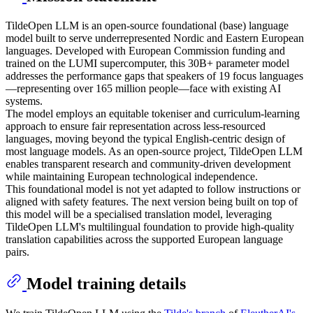
TildeOpen LLM is an open-source foundational (base) language
model built to serve underrepresented Nordic and Eastern European
languages. Developed with European Commission funding and
trained on the LUMI supercomputer, this 30B+ parameter model
addresses the performance gaps that speakers of 19 focus languages
—representing over 165 million people—face with existing AI
systems.
The model employs an equitable tokeniser and curriculum-learning
approach to ensure fair representation across less-resourced
languages, moving beyond the typical English-centric design of
most language models. As an open-source project, TildeOpen LLM
enables transparent research and community-driven development
while maintaining European technological independence.
This foundational model is not yet adapted to follow instructions or
aligned with safety features. The next version being built on top of
this model will be a specialised translation model, leveraging
TildeOpen LLM's multilingual foundation to provide high-quality
translation capabilities across the supported European language
pairs.
Model training details