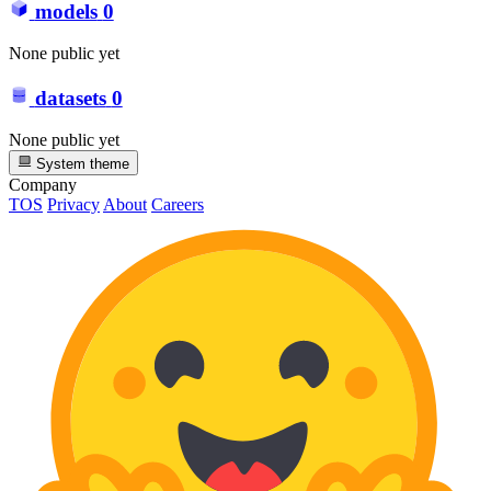
models
0
None public yet
datasets
0
None public yet
System theme
Company
TOS
Privacy
About
Careers