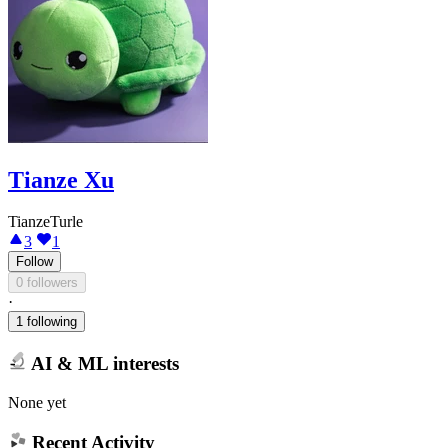
Tianze Xu
TianzeTurle
3
1
Follow
0 followers
·
1 following
AI & ML interests
None yet
Recent Activity