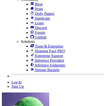
Blog
Posts
Daily Papers
Hardware
Learn
Discord
Forum
GitHub
Solutions
Team & Enterprise
Hugging Face PRO
Enterprise Support
Inference Providers
Inference Endpoints
Storage Buckets
Log In
Sign Up