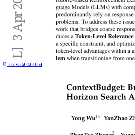
arxiv:
2604.01664