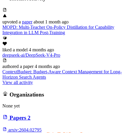
upvoted
a
paper
about 1 month ago
MOPD: Multi-Teacher On-Policy Distillation for Capability
Integration in LLM Post-Training
liked
a model
4 months ago
deepseek-ai/DeepSeek-V4-Pro
authored
a paper
4 months ago
ContextBudget: Budget-Aware Context Management for Long-
Horizon Search Agents
View all activity
Organizations
None yet
Papers
2
arxiv:
2604.02795