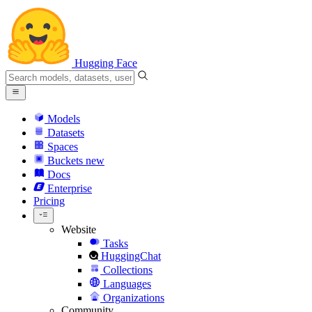
Hugging Face
Models
Datasets
Spaces
Buckets
new
Docs
Enterprise
Pricing
Website
Tasks
HuggingChat
Collections
Languages
Organizations
Community