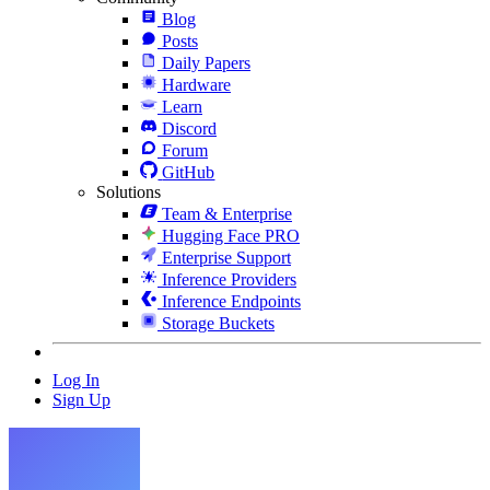
Blog
Posts
Daily Papers
Hardware
Learn
Discord
Forum
GitHub
Solutions
Team & Enterprise
Hugging Face PRO
Enterprise Support
Inference Providers
Inference Endpoints
Storage Buckets
Log In
Sign Up