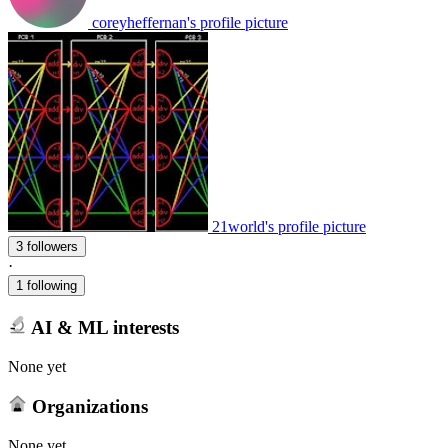
coreyheffernan's profile picture
21world's profile picture
3 followers
·
1 following
AI & ML interests
None yet
Organizations
None yet