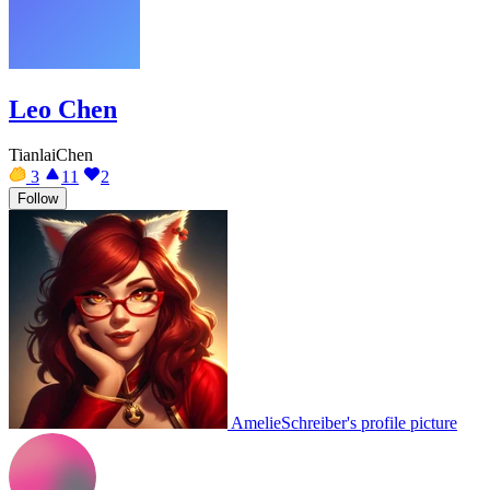
Leo Chen
TianlaiChen
3
11
2
Follow
AmelieSchreiber's profile picture