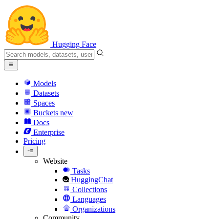
Hugging Face
Models
Datasets
Spaces
Buckets
new
Docs
Enterprise
Pricing
Website
Tasks
HuggingChat
Collections
Languages
Organizations
Community