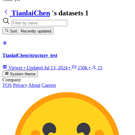
TianlaiChen
's datasets
1
Sort: Recently updated
TianlaiChen/structure_test
Viewer
•
Updated
Jul 13, 2024
•
150k
•
15
System theme
Company
TOS
Privacy
About
Careers