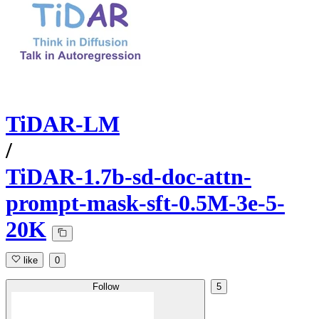
TiDAR-LM
/
TiDAR-1.7b-sd-doc-attn-
prompt-mask-sft-0.5M-3e-5-
20K
like
0
Follow
5