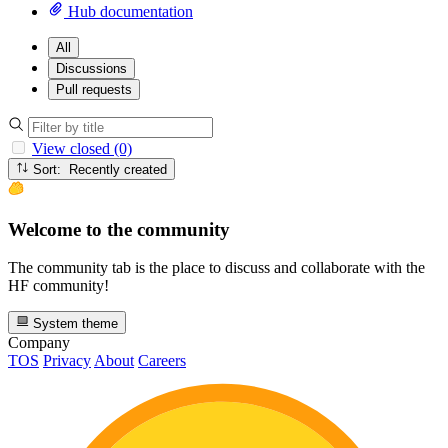
Hub documentation
All
Discussions
Pull requests
View closed (0)
Sort: Recently created
Welcome to the community
The community tab is the place to discuss and collaborate with the
HF community!
System theme
Company
TOS
Privacy
About
Careers