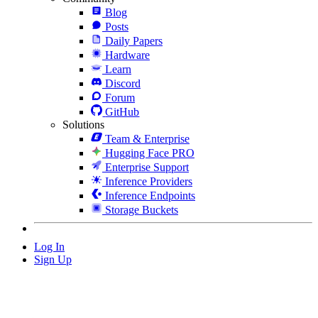
Blog
Posts
Daily Papers
Hardware
Learn
Discord
Forum
GitHub
Solutions
Team & Enterprise
Hugging Face PRO
Enterprise Support
Inference Providers
Inference Endpoints
Storage Buckets
Log In
Sign Up