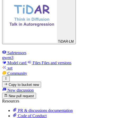
TiDAR-LM
Safetensors
qwen3
Model card
Files
Files and versions
xet
Community
Copy to bucket
new
New discussion
New pull request
Resources
PR & discussions documentation
Code of Conduct