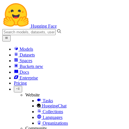
Hugging Face
Models
Datasets
Spaces
Buckets
new
Docs
Enterprise
Pricing
Website
Tasks
HuggingChat
Collections
Languages
Organizations
Community