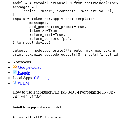
model = AutoModelForCausalLM.from_pretrained("TheS
messages = [

    {"role": "user", "content": "Who are you?"},

]

inputs = tokenizer.apply_chat_template(

	messages,

	add_generation_prompt=True,

	tokenize=True,

	return_dict=True,

	return_tensors="pt",

).to(model.device)

outputs = model.generate(**inputs, max_new_tokens=
print(tokenizer.decode(outputs[0][inputs["input_id
Notebooks
Google Colab
Kaggle
Local Apps
Settings
vLLM
How to use TheSkullery/L3.1x3.3-DS-Hydroblated-R1-70B-
v4.1 with vLLM:
Install from pip and serve model
# Install vLLM from pip:
