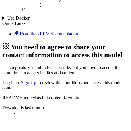
			}

		]

	}
'
Use Docker
Quick Links
Read the vLLM documentation
You need to agree to share your
contact information to access this model
This repository is publicly accessible, but
you have to accept the
conditions to access its files and content
.
Log in
or
Sign Up
to review the conditions and access this model
content.
README.md exists but content is empty.
Downloads last month
-