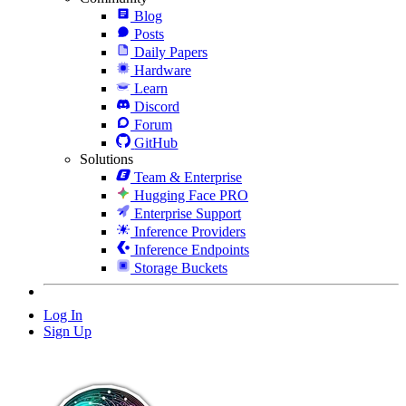
Blog
Posts
Daily Papers
Hardware
Learn
Discord
Forum
GitHub
Solutions
Team & Enterprise
Hugging Face PRO
Enterprise Support
Inference Providers
Inference Endpoints
Storage Buckets
Log In
Sign Up