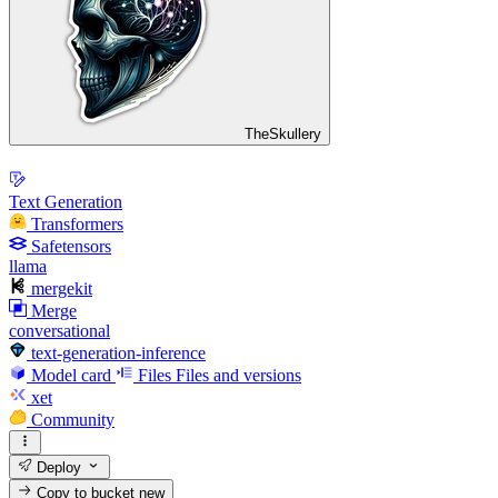
TheSkullery
Text Generation
Transformers
Safetensors
llama
mergekit
Merge
conversational
text-generation-inference
Model card
Files
Files and versions
xet
Community
Deploy
Copy to bucket
new