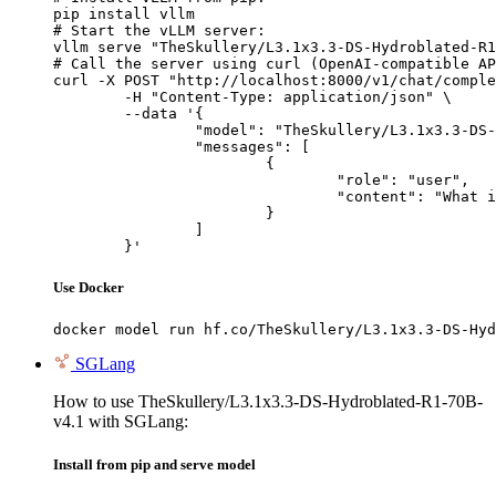
pip install vllm

# Start the vLLM server:

vllm serve "TheSkullery/L3.1x3.3-DS-Hydroblated-R1
# Call the server using curl (OpenAI-compatible AP
curl -X POST "http://localhost:8000/v1/chat/comple
	-H "Content-Type: application/json" \

	--data '{

		"model": "TheSkullery/L3.1x3.3-DS-Hydroblated-R1-70B-v4.1",

		"messages": [

			{

				"role": "user",

				"content": "What is the capital of France?"

			}

		]

	}'
Use Docker
docker model run hf.co/TheSkullery/L3.1x3.3-DS-Hyd
SGLang
How to use TheSkullery/L3.1x3.3-DS-Hydroblated-R1-70B-
v4.1 with SGLang:
Install from pip and serve model