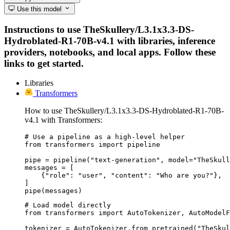
Use this model
Instructions to use TheSkullery/L3.1x3.3-DS-
Hydroblated-R1-70B-v4.1 with libraries, inference
providers, notebooks, and local apps. Follow these
links to get started.
Libraries
Transformers
How to use TheSkullery/L3.1x3.3-DS-Hydroblated-R1-70B-
v4.1 with Transformers:
# Use a pipeline as a high-level helper

from transformers import pipeline

pipe = pipeline("text-generation", model="TheSkull
messages = [

    {"role": "user", "content": "Who are you?"},

]

pipe(messages)
# Load model directly

from transformers import AutoTokenizer, AutoModelF
tokenizer = AutoTokenizer.from_pretrained("TheSkul