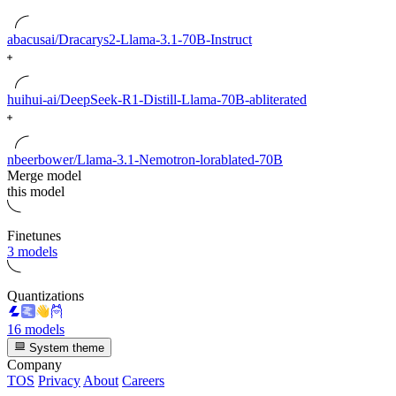
abacusai/Dracarys2-Llama-3.1-70B-Instruct
huihui-ai/DeepSeek-R1-Distill-Llama-70B-abliterated
nbeerbower/Llama-3.1-Nemotron-lorablated-70B
Merge model
this model
Finetunes
3 models
Quantizations
16 models
System theme
Company
TOS
Privacy
About
Careers