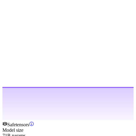
Safetensors
Model size
71B params