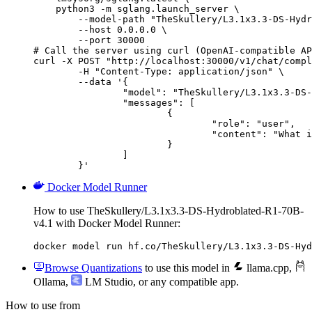
    python3 -m sglang.launch_server \

        --model-path "TheSkullery/L3.1x3.3-DS-Hydr
        --host 0.0.0.0 \

        --port 30000

# Call the server using curl (OpenAI-compatible AP
curl -X POST "http://localhost:30000/v1/chat/compl
	-H "Content-Type: application/json" \

	--data '{

		"model": "TheSkullery/L3.1x3.3-DS-Hydroblated-R1-70B-v4.1",

		"messages": [

			{

				"role": "user",

				"content": "What is the capital of France?"

			}

		]

	}'
Docker Model Runner
How to use TheSkullery/L3.1x3.3-DS-Hydroblated-R1-70B-
v4.1 with Docker Model Runner:
docker model run hf.co/TheSkullery/L3.1x3.3-DS-Hyd
Browse Quantizations
to use this model in
llama.cpp
,
Ollama
,
LM Studio
, or any compatible app.
How to use from