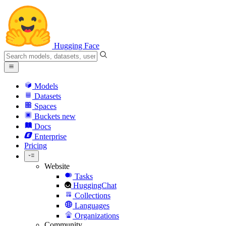
Hugging Face
Models
Datasets
Spaces
Buckets
new
Docs
Enterprise
Pricing
Website
Tasks
HuggingChat
Collections
Languages
Organizations
Community