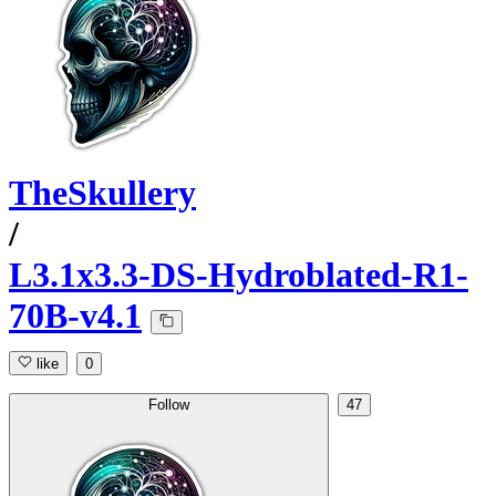
TheSkullery
/
L3.1x3.3-DS-Hydroblated-R1-
70B-v4.1
like
0
Follow
47