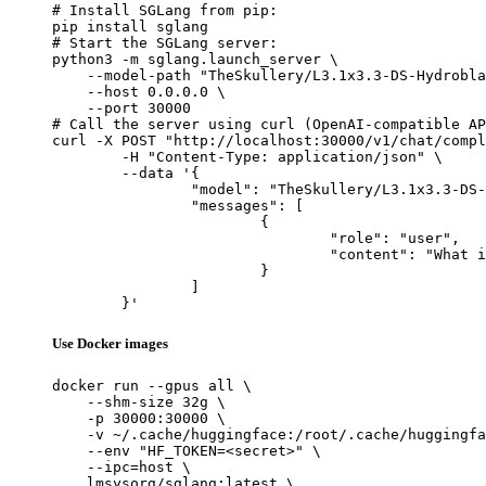
# Install SGLang from pip:

pip install sglang

# Start the SGLang server:

python3 -m sglang.launch_server \

    --model-path "TheSkullery/L3.1x3.3-DS-Hydrobla
    --host 0.0.0.0 \

    --port 30000

# Call the server using curl (OpenAI-compatible AP
curl -X POST "http://localhost:30000/v1/chat/compl
	-H "Content-Type: application/json" \

	--data '{

		"model": "TheSkullery/L3.1x3.3-DS-Hydroblated-R1-70B-v4.1",

		"messages": [

			{

				"role": "user",

				"content": "What is the capital of France?"

			}

		]

	}'
Use Docker images
docker run --gpus all \

    --shm-size 32g \

    -p 30000:30000 \

    -v ~/.cache/huggingface:/root/.cache/huggingfa
    --env "HF_TOKEN=<secret>" \

    --ipc=host \

    lmsysorg/sglang:latest \
