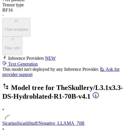
Tensor type
BF16
·
Chat template
Files info
Inference Providers
NEW
Text Generation
This model isn't deployed by any Inference Provider.
🙋
Ask for
provider support
Model tree for
TheSkullery/L3.1x3.3-
DS-Hydroblated-R1-70B-v4.1
SicariusSicariiStuff/Negative_LLAMA_70B