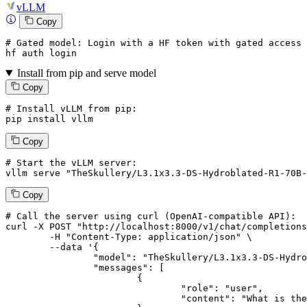
vLLM
Copy
# Gated model: 
Login
with
 a HF token 
with
 gated 
access
 
hf auth 
login
Install from pip and serve model
Copy
# Install vLLM from pip:
pip install vllm
Copy
# Start the vLLM server:
vllm
 serve 
"TheSkullery/L3.1x3.3-DS-Hydroblated-R1-70B-
Copy
# 
Call
 the 
server
using
 curl (OpenAI-compatible API):

curl -X POST "http://localhost:8000/v1/chat/completions
	-H "Content-Type: application/json" \

--data '{
		"model": "TheSkullery/L3.1x3.3-DS-Hydroblated-R1-70B-v4.1",

		"messages": [

			{

				"role": "user",

				"content": "What is the capital of France?"
