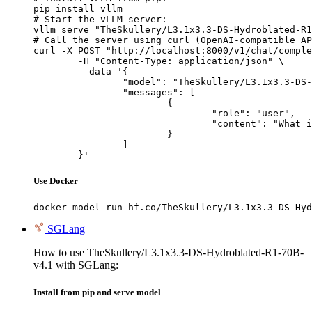
pip install vllm

# Start the vLLM server:

vllm serve "TheSkullery/L3.1x3.3-DS-Hydroblated-R1
# Call the server using curl (OpenAI-compatible AP
curl -X POST "http://localhost:8000/v1/chat/comple
	-H "Content-Type: application/json" \

	--data '{

		"model": "TheSkullery/L3.1x3.3-DS-Hydroblated-R1-70B-v4.1",

		"messages": [

			{

				"role": "user",

				"content": "What is the capital of France?"

			}

		]

	}'
Use Docker
docker model run hf.co/TheSkullery/L3.1x3.3-DS-Hyd
SGLang
How to use TheSkullery/L3.1x3.3-DS-Hydroblated-R1-70B-
v4.1 with SGLang:
Install from pip and serve model