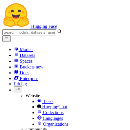
Hugging Face
Models
Datasets
Spaces
Buckets
new
Docs
Enterprise
Pricing
Website
Tasks
HuggingChat
Collections
Languages
Organizations
Community