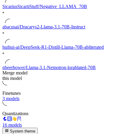
SicariusSicariiStuff/Negative_LLAMA_70B
abacusai/Dracarys2-Llama-3.1-70B-Instruct
huihui-ai/DeepSeek-R1-Distill-Llama-70B-abliterated
nbeerbower/Llama-3.1-Nemotron-lorablated-70B
Merge model
this model
Finetunes
3 models
Quantizations
16 models
System theme