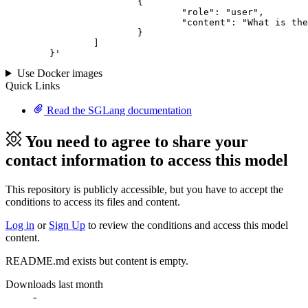
			{

				"role": "user",

				"content": "What is the capital of France?"

			}

		]

	}
'
Use Docker images
Quick Links
Read the SGLang documentation
You need to agree to share your
contact information to access this model
This repository is publicly accessible, but
you have to accept the
conditions to access its files and content
.
Log in
or
Sign Up
to review the conditions and access this model
content.
README.md exists but content is empty.
Downloads last month
-