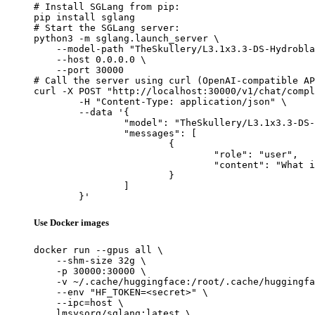
# Install SGLang from pip:

pip install sglang

# Start the SGLang server:

python3 -m sglang.launch_server \

    --model-path "TheSkullery/L3.1x3.3-DS-Hydrobla
    --host 0.0.0.0 \

    --port 30000

# Call the server using curl (OpenAI-compatible AP
curl -X POST "http://localhost:30000/v1/chat/compl
	-H "Content-Type: application/json" \

	--data '{

		"model": "TheSkullery/L3.1x3.3-DS-Hydroblated-R1-70B-v4.1",

		"messages": [

			{

				"role": "user",

				"content": "What is the capital of France?"

			}

		]

	}'
Use Docker images
docker run --gpus all \

    --shm-size 32g \

    -p 30000:30000 \

    -v ~/.cache/huggingface:/root/.cache/huggingfa
    --env "HF_TOKEN=<secret>" \

    --ipc=host \

    lmsysorg/sglang:latest \
