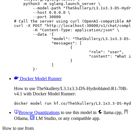
    python3 -m sglang.launch_server \

        --model-path "TheSkullery/L3.1x3.3-DS-Hydr
        --host 0.0.0.0 \

        --port 30000

# Call the server using curl (OpenAI-compatible AP
curl -X POST "http://localhost:30000/v1/chat/compl
	-H "Content-Type: application/json" \

	--data '{

		"model": "TheSkullery/L3.1x3.3-DS-Hydroblated-R1-70B-v4.1",

		"messages": [

			{

				"role": "user",

				"content": "What is the capital of France?"

			}

		]

	}'
Docker Model Runner
How to use TheSkullery/L3.1x3.3-DS-Hydroblated-R1-70B-
v4.1 with Docker Model Runner:
docker model run hf.co/TheSkullery/L3.1x3.3-DS-Hyd
Browse Quantizations
to use this model in
llama.cpp
,
Ollama
,
LM Studio
, or any compatible app.
How to use from