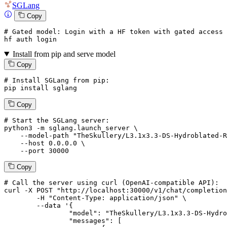
SGLang
Copy
# Gated model: 
Login
with
 a HF token 
with
 gated 
access
 
hf auth 
login
Install from pip and serve model
Copy
# Install SGLang from pip:
pip install sglang
Copy
# Start the SGLang server:
python3 -m sglang.launch_server \

--model-path
"TheSkullery/L3.1x3.3-DS-Hydroblated-R
--host
 0.0.0.0 \

--port
 30000
Copy
# 
Call
 the 
server
using
 curl (OpenAI-compatible API):

curl -X POST "http://localhost:30000/v1/chat/completion
	-H "Content-Type: application/json" \

--data '{
		"model": "TheSkullery/L3.1x3.3-DS-Hydroblated-R1-70B-v4.1",

		"messages": [
