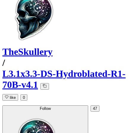
TheSkullery
/
L3.1x3.3-DS-Hydroblated-R1-
70B-v4.1
like
0
Follow
47