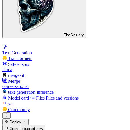
TheSkullery
Text Generation
Transformers
Safetensors
llama
mergekit
Merge
conversational
text-generation-inference
Model card
Files
Files and versions
xet
Community
Deploy
Copy to bucket
new