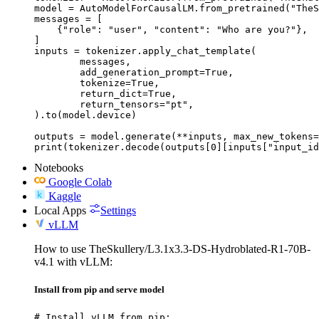
model = AutoModelForCausalLM.from_pretrained("TheS
messages = [

    {"role": "user", "content": "Who are you?"},

]

inputs = tokenizer.apply_chat_template(

	messages,

	add_generation_prompt=True,

	tokenize=True,

	return_dict=True,

	return_tensors="pt",

).to(model.device)

outputs = model.generate(**inputs, max_new_tokens=
print(tokenizer.decode(outputs[0][inputs["input_id
Notebooks
Google Colab
Kaggle
Local Apps
Settings
vLLM
How to use TheSkullery/L3.1x3.3-DS-Hydroblated-R1-70B-
v4.1 with vLLM:
Install from pip and serve model
# Install vLLM from pip:
