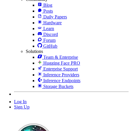
Blog
Posts
Daily Papers
Hardware
Learn
Discord
Forum
GitHub
Solutions
Team & Enterprise
Hugging Face PRO
Enterprise Support
Inference Providers
Inference Endpoints
Storage Buckets
Log In
Sign Up