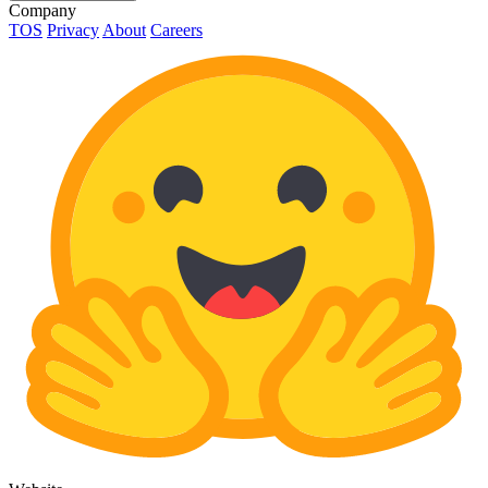
Company
TOS
Privacy
About
Careers