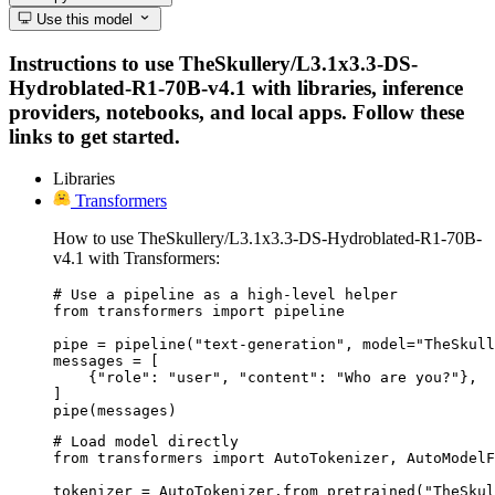
Use this model
Instructions to use TheSkullery/L3.1x3.3-DS-
Hydroblated-R1-70B-v4.1 with libraries, inference
providers, notebooks, and local apps. Follow these
links to get started.
Libraries
Transformers
How to use TheSkullery/L3.1x3.3-DS-Hydroblated-R1-70B-
v4.1 with Transformers:
# Use a pipeline as a high-level helper

from transformers import pipeline

pipe = pipeline("text-generation", model="TheSkull
messages = [

    {"role": "user", "content": "Who are you?"},

]

pipe(messages)
# Load model directly

from transformers import AutoTokenizer, AutoModelF
tokenizer = AutoTokenizer.from_pretrained("TheSkul