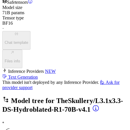
Safetensors
Model size
71B params
Tensor type
BF16
·
Chat template
Files info
Inference Providers
NEW
Text Generation
This model isn't deployed by any Inference Provider.
🙋
Ask for
provider support
Model tree for
TheSkullery/L3.1x3.3-
DS-Hydroblated-R1-70B-v4.1