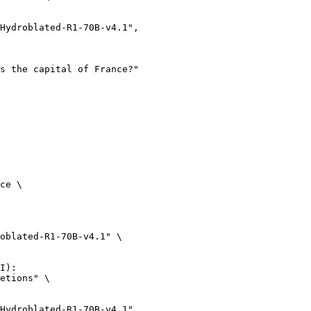
ce \

oblated-R1-70B-v4.1" \

I):

etions" \
