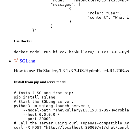
		"model": "TheSkullery/L3.1x3.3-DS-Hydroblated-R1-70B-v4.1",

		"messages": [

			{

				"role": "user",

				"content": "What is the capital of France?"

			}

		]

	}'
Use Docker
docker model run hf.co/TheSkullery/L3.1x3.3-DS-Hyd
SGLang
How to use TheSkullery/L3.1x3.3-DS-Hydroblated-R1-70B-v
Install from pip and serve model
# Install SGLang from pip:

pip install sglang

# Start the SGLang server:

python3 -m sglang.launch_server \

    --model-path "TheSkullery/L3.1x3.3-DS-Hydrobla
    --host 0.0.0.0 \

    --port 30000

# Call the server using curl (OpenAI-compatible AP
curl -X POST "http://localhost:30000/v1/chat/compl