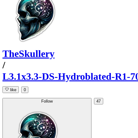
TheSkullery
/
L3.1x3.3-DS-Hydroblated-R1-7
like
0
Follow
47