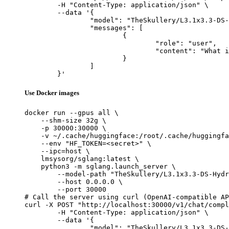
	-H "Content-Type: application/json" \

	--data '{

		"model": "TheSkullery/L3.1x3.3-DS-Hydroblated-R1-70B-v4.1",

		"messages": [

			{

				"role": "user",

				"content": "What is the capital of France?"

			}

		]

	}'
Use Docker images
docker run --gpus all \

    --shm-size 32g \

    -p 30000:30000 \

    -v ~/.cache/huggingface:/root/.cache/huggingfa
    --env "HF_TOKEN=<secret>" \

    --ipc=host \

    lmsysorg/sglang:latest \

    python3 -m sglang.launch_server \

        --model-path "TheSkullery/L3.1x3.3-DS-Hydr
        --host 0.0.0.0 \

        --port 30000

# Call the server using curl (OpenAI-compatible AP
curl -X POST "http://localhost:30000/v1/chat/compl
	-H "Content-Type: application/json" \

	--data '{

		"model": "TheSkullery/L3.1x3.3-DS-Hydroblated-R1-70B-v4.1",
