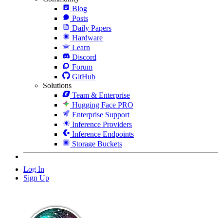
Blog
Posts
Daily Papers
Hardware
Learn
Discord
Forum
GitHub
Solutions
Team & Enterprise
Hugging Face PRO
Enterprise Support
Inference Providers
Inference Endpoints
Storage Buckets
Log In
Sign Up