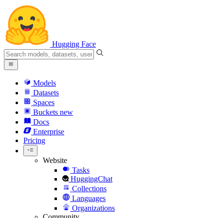
Hugging Face
Models
Datasets
Spaces
Buckets
new
Docs
Enterprise
Pricing
Website
Tasks
HuggingChat
Collections
Languages
Organizations
Community