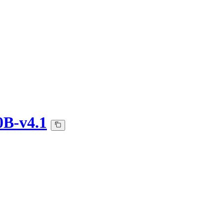
0B-v4.1