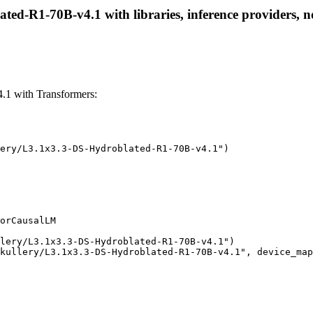
ed-R1-70B-v4.1 with libraries, inference providers, no
1 with Transformers:
ery/L3.1x3.3-DS-Hydroblated-R1-70B-v4.1")

orCausalLM

lery/L3.1x3.3-DS-Hydroblated-R1-70B-v4.1")

kullery/L3.1x3.3-DS-Hydroblated-R1-70B-v4.1", device_map