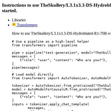
Instructions to use TheSkullery/L3.1x3.3-DS-Hydroblat
started.
Libraries
Transformers
How to use TheSkullery/L3.1x3.3-DS-Hydroblated-R1-70B-v4.
# Use a pipeline as a high-level helper

from transformers import pipeline

pipe = pipeline("text-generation", model="TheSkull
messages = [

    {"role": "user", "content": "Who are you?"},

]

pipe(messages)
# Load model directly

from transformers import AutoTokenizer, AutoModelF
tokenizer = AutoTokenizer.from_pretrained("TheSkul
model = AutoModelForCausalLM.from_pretrained("TheS
messages = [

    {"role": "user", "content": "Who are you?"},

]

inputs = tokenizer.apply_chat_template(

	messages,
