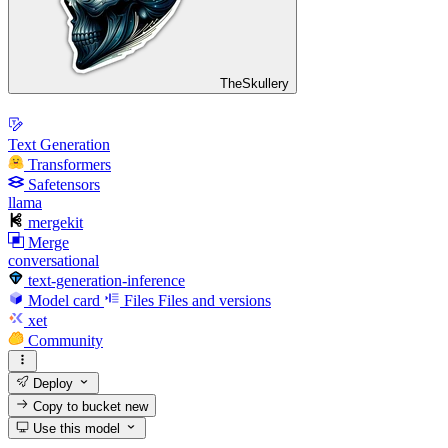
TheSkullery
Text Generation
Transformers
Safetensors
llama
mergekit
Merge
conversational
text-generation-inference
Model card
Files
Files and versions
xet
Community
Deploy
Copy to bucket
new
Use this model