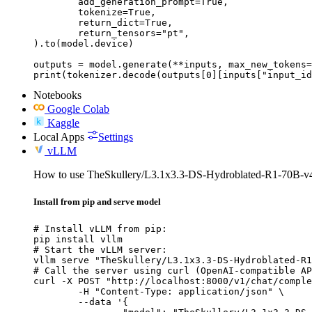
	add_generation_prompt=True,

	tokenize=True,

	return_dict=True,

	return_tensors="pt",

).to(model.device)

outputs = model.generate(**inputs, max_new_tokens=
print(tokenizer.decode(outputs[0][inputs["input_id
Notebooks
Google Colab
Kaggle
Local Apps
Settings
vLLM
How to use TheSkullery/L3.1x3.3-DS-Hydroblated-R1-70B-v
Install from pip and serve model
# Install vLLM from pip:

pip install vllm

# Start the vLLM server:

vllm serve "TheSkullery/L3.1x3.3-DS-Hydroblated-R1
# Call the server using curl (OpenAI-compatible AP
curl -X POST "http://localhost:8000/v1/chat/comple
	-H "Content-Type: application/json" \

	--data '{
