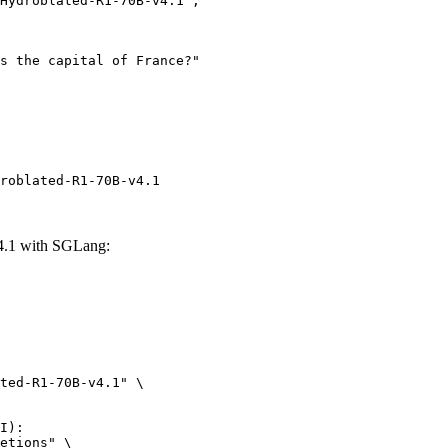
roblated-R1-70B-v4.1
4.1 with SGLang:
ted-R1-70B-v4.1" \

I):

etions" \
