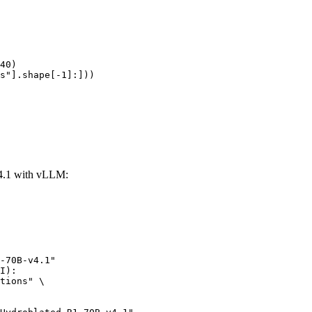
40)

s"].shape[-1]:]))
4.1 with vLLM:
-70B-v4.1"

I):

tions" \
