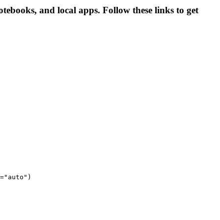
tebooks, and local apps. Follow these links to get
="auto")
