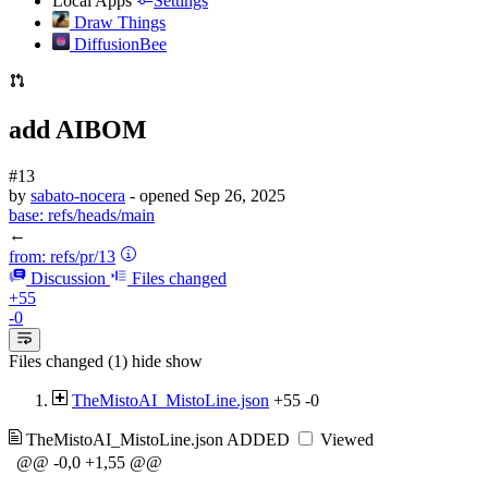
Local Apps
Settings
Draw Things
DiffusionBee
add AIBOM
#13
by
sabato-nocera
- opened
Sep 26, 2025
base:
refs/heads/main
←
from:
refs/pr/13
Discussion
Files changed
+55
-0
Files changed (1)
hide
show
TheMistoAI_MistoLine.json
+55
-0
TheMistoAI_MistoLine.json
ADDED
Viewed
@@ -0,0 +1,55 @@