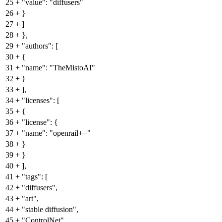
25
+
"value": "diffusers"
26
+
}
27
+
]
28
+
},
29
+
"authors": [
30
+
{
31
+
"name": "TheMistoAI"
32
+
}
33
+
],
34
+
"licenses": [
35
+
{
36
+
"license": {
37
+
"name": "openrail++"
38
+
}
39
+
}
40
+
],
41
+
"tags": [
42
+
"diffusers",
43
+
"art",
44
+
"stable diffusion",
45
+
"ControlNet",