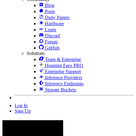
Blog
Posts
Daily Papers
Hardware
Learn
Discord
Forum
GitHub
Solutions
Team & Enterprise
Hugging Face PRO
Enterprise Support
Inference Providers
Inference Endpoints
Storage Buckets
Log In
Sign Up