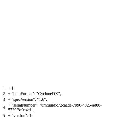
1
+
{
2
+
"bomFormat": "CycloneDX",
3
+
"specVersion": "1.6",
+
"serialNumber": "urn:uuid:c72caade-7990-4825-ad88-
4
5739f8e0e4c1",
5
+
"version": 1,