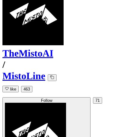
TheMistoAI
/
MistoLine
like
463
Follow
71