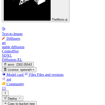
TheMisto.ai
Text-to-Image
Diffusers
art
stable diffusion
ControlNet
SDXL
Diffusion-XL
arxiv:
2302.05543
License:
openrail++
Model card
Files
Files and versions
xet
Community
13
Deploy
Copy to bucket
new