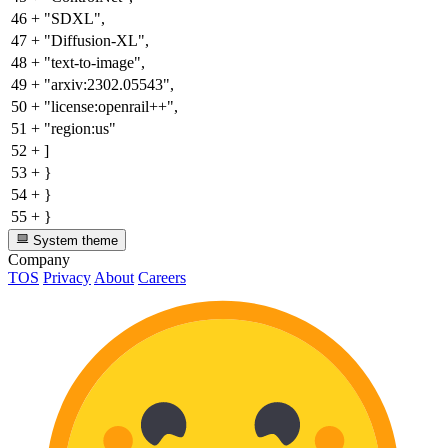
46
+
"SDXL",
47
+
"Diffusion-XL",
48
+
"text-to-image",
49
+
"arxiv:2302.05543",
50
+
"license:openrail++",
51
+
"region:us"
52
+
]
53
+
}
54
+
}
55
+
}
System theme
Company
TOS
Privacy
About
Careers