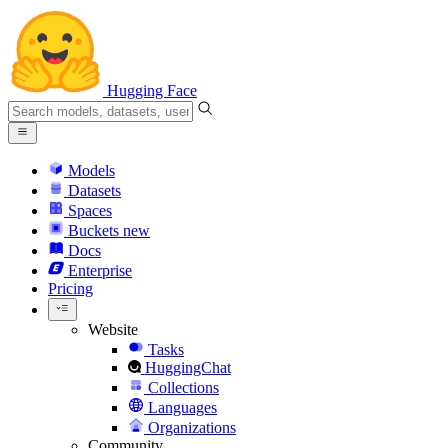
Hugging Face
Models
Datasets
Spaces
Buckets
new
Docs
Enterprise
Pricing
Website
Tasks
HuggingChat
Collections
Languages
Organizations
Community