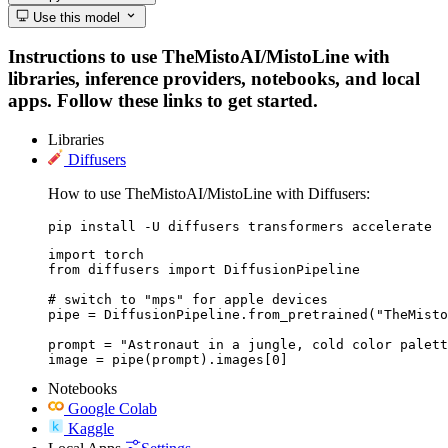
Use this model
Instructions to use TheMistoAI/MistoLine with
libraries, inference providers, notebooks, and local
apps. Follow these links to get started.
Libraries
Diffusers
How to use TheMistoAI/MistoLine with Diffusers:
pip install -U diffusers transformers accelerate
import torch

from diffusers import DiffusionPipeline

# switch to "mps" for apple devices

pipe = DiffusionPipeline.from_pretrained("TheMisto
prompt = "Astronaut in a jungle, cold color palett
image = pipe(prompt).images[0]
Notebooks
Google Colab
Kaggle