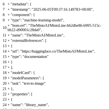
6
+
"metadata": {
7
+
"timestamp": "2025-06-05T09:37:16.149783+00:00",
8
+
"component": {
9
+
"type": "machine-learning-model",
+
"bom-ref": "TheMistoAI/MistoLine-bb2dbe86-b995-515c-
10
bb22-d90001c28da0",
11
+
"name": "TheMistoAI/MistoLine",
12
+
"externalReferences": [
13
+
{
14
+
"url": "https://huggingface.co/TheMistoAI/MistoLine",
15
+
"type": "documentation"
16
+
}
17
+
],
18
+
"modelCard": {
19
+
"modelParameters": {
20
+
"task": "text-to-image"
21
+
},
22
+
"properties": [
23
+
{
24
+
"name": "library_name",