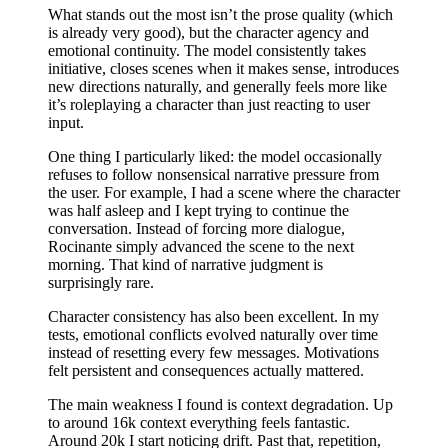
What stands out the most isn’t the prose quality (which
is already very good), but the character agency and
emotional continuity. The model consistently takes
initiative, closes scenes when it makes sense, introduces
new directions naturally, and generally feels more like
it’s roleplaying a character than just reacting to user
input.
One thing I particularly liked: the model occasionally
refuses to follow nonsensical narrative pressure from
the user. For example, I had a scene where the character
was half asleep and I kept trying to continue the
conversation. Instead of forcing more dialogue,
Rocinante simply advanced the scene to the next
morning. That kind of narrative judgment is
surprisingly rare.
Character consistency has also been excellent. In my
tests, emotional conflicts evolved naturally over time
instead of resetting every few messages. Motivations
felt persistent and consequences actually mattered.
The main weakness I found is context degradation. Up
to around 16k context everything feels fantastic.
Around 20k I start noticing drift. Past that, repetition,