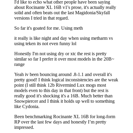
I'd like to echo what other people have been saying
about Rocinante XL 16B v1's prose, it's actually really
solid and often beats out the last Magidonia/Skyfall
versions I tried in that regard.
So far it's goated for me. Using meth
it really is like night and day when using metharm vs
using teken its not even funny lol
Honestly I'm not using dry or xtc the rest is pretty
similar so far I prefer it over most models in the 20B~
range
Yeah iv been bouncing around .8-1.1 and overall it's
pretty good! I think logical inconsistencies are the weak
point (I still think 12b Rivermind Lux mogs most
models even to this day in that front) but the rest is
really good it's shocking it's a 16B. Much better than
Snowpiercer and I think it holds up well to something
like Cydonia.
Been benchmarking Rocinante XL 16B for long-form
RP over the last few days and honestly I’m pretty
impressed.