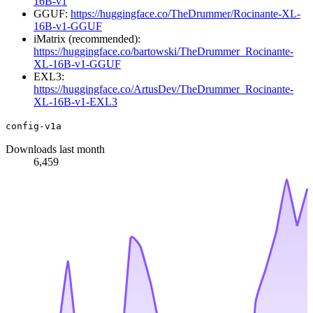
16B-v1
GGUF:
https://huggingface.co/TheDrummer/Rocinante-XL-
16B-v1-GGUF
iMatrix (recommended):
https://huggingface.co/bartowski/TheDrummer_Rocinante-
XL-16B-v1-GGUF
EXL3:
https://huggingface.co/ArtusDev/TheDrummer_Rocinante-
XL-16B-v1-EXL3
config-v1a
Downloads last month
6,459