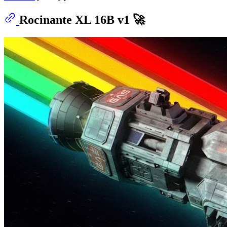
Rocinante XL 16B v1 🚀