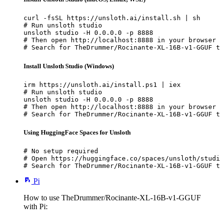
curl -fsSL https://unsloth.ai/install.sh | sh

# Run unsloth studio

unsloth studio -H 0.0.0.0 -p 8888

# Then open http://localhost:8888 in your browser

# Search for TheDrummer/Rocinante-XL-16B-v1-GGUF t
Install Unsloth Studio (Windows)
irm https://unsloth.ai/install.ps1 | iex

# Run unsloth studio

unsloth studio -H 0.0.0.0 -p 8888

# Then open http://localhost:8888 in your browser

# Search for TheDrummer/Rocinante-XL-16B-v1-GGUF t
Using HuggingFace Spaces for Unsloth
# No setup required

# Open https://huggingface.co/spaces/unsloth/studi
# Search for TheDrummer/Rocinante-XL-16B-v1-GGUF t
Pi
How to use TheDrummer/Rocinante-XL-16B-v1-GGUF
with Pi: