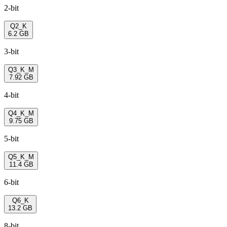
2-bit
Q2_K
6.2 GB
3-bit
Q3_K_M
7.92 GB
4-bit
Q4_K_M
9.75 GB
5-bit
Q5_K_M
11.4 GB
6-bit
Q6_K
13.2 GB
8-bit