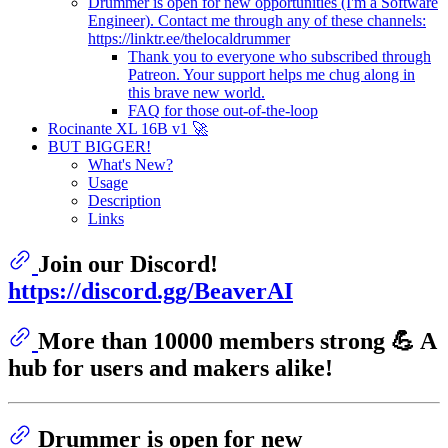
Drummer is open for new opportunities (I'm a Software
Engineer). Contact me through any of these channels:
https://linktr.ee/thelocaldrummer
Thank you to everyone who subscribed through
Patreon. Your support helps me chug along in
this brave new world.
FAQ for those out-of-the-loop
Rocinante XL 16B v1 🚀
BUT BIGGER!
What's New?
Usage
Description
Links
Join our Discord!
https://discord.gg/BeaverAI
More than 10000 members strong 💪 A
hub for users and makers alike!
Drummer is open for new