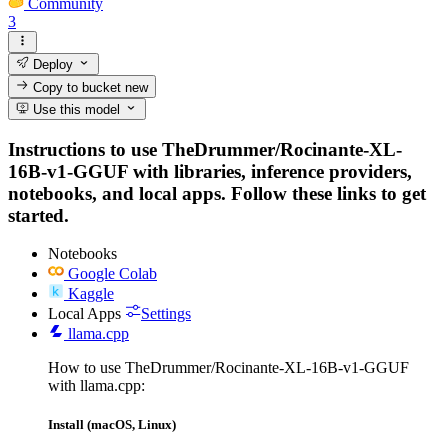
Community
3
Deploy
Copy to bucket
new
Use this model
Instructions to use TheDrummer/Rocinante-XL-
16B-v1-GGUF with libraries, inference providers,
notebooks, and local apps. Follow these links to get
started.
Notebooks
Google Colab
Kaggle
Local Apps
Settings
llama.cpp
How to use TheDrummer/Rocinante-XL-16B-v1-GGUF
with llama.cpp:
Install (macOS, Linux)