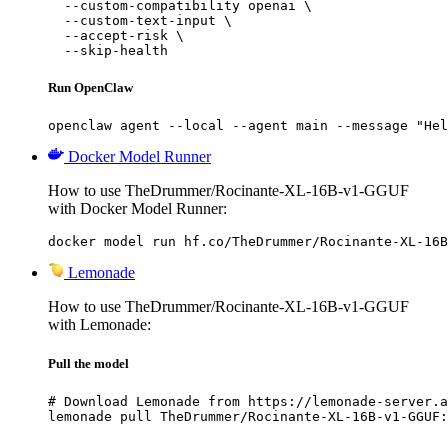
  --custom-compatibility openai \

  --custom-text-input \

  --accept-risk \

  --skip-health
Run OpenClaw
openclaw agent --local --agent main --message "Hel
Docker Model Runner
How to use TheDrummer/Rocinante-XL-16B-v1-GGUF
with Docker Model Runner:
docker model run hf.co/TheDrummer/Rocinante-XL-16B
Lemonade
How to use TheDrummer/Rocinante-XL-16B-v1-GGUF
with Lemonade:
Pull the model
# Download Lemonade from https://lemonade-server.a
lemonade pull TheDrummer/Rocinante-XL-16B-v1-GGUF: