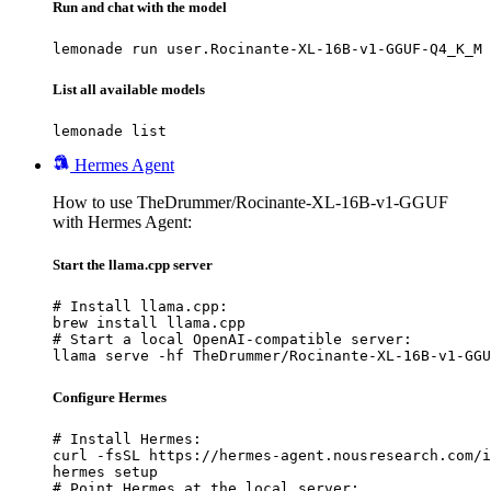
Run and chat with the model
lemonade run user.Rocinante-XL-16B-v1-GGUF-Q4_K_M
List all available models
lemonade list
Hermes Agent
How to use TheDrummer/Rocinante-XL-16B-v1-GGUF
with Hermes Agent:
Start the llama.cpp server
# Install llama.cpp:

brew install llama.cpp

# Start a local OpenAI-compatible server:

llama serve -hf TheDrummer/Rocinante-XL-16B-v1-GGU
Configure Hermes
# Install Hermes:

curl -fsSL https://hermes-agent.nousresearch.com/i
hermes setup

# Point Hermes at the local server:
