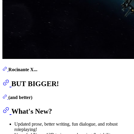
Rocinante X...
BUT BIGGER!
(and better)
What's New?
Updated prose, better writing, fun dialogue, and robust
roleplaying!