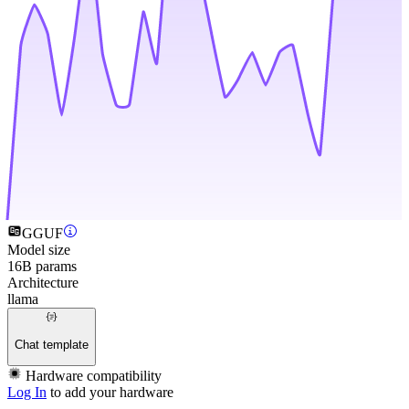
GGUF
Model size
16B params
Architecture
llama
Chat template
Hardware compatibility
Log In
to add your hardware