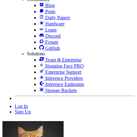
Blog
Posts
Daily Papers
Hardware
Learn
Discord
Forum
GitHub
Solutions
Team & Enterprise
Hugging Face PRO
Enterprise Support
Inference Providers
Inference Endpoints
Storage Buckets
Log In
Sign Up