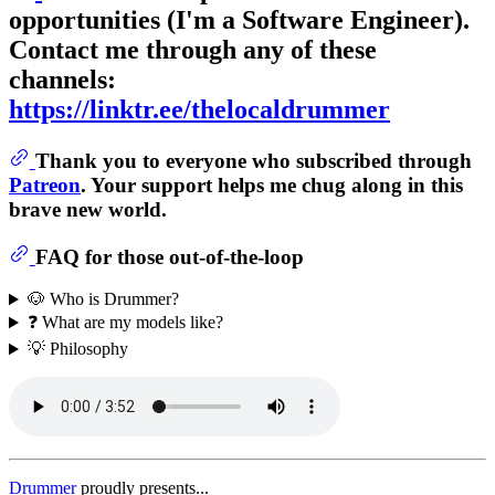
opportunities (I'm a Software Engineer).
Contact me through any of these
channels:
https://linktr.ee/thelocaldrummer
Thank you to everyone who subscribed through
Patreon
. Your support helps me chug along in this
brave new world.
FAQ for those out-of-the-loop
🐶 Who is Drummer?
❓ What are my models like?
💡 Philosophy
Drummer
proudly presents...