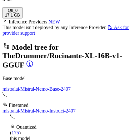
Q8_0
17.1 GB
Inference Providers
NEW
This model isn't deployed by any Inference Provider.
🙋
Ask for
provider support
Model tree for
TheDrummer/Rocinante-XL-16B-v1-
GGUF
Base model
mistralai/Mistral-Nemo-Base-2407
Finetuned
mistralai/Mistral-Nemo-Instruct-2407
Quantized
(
175
)
this model