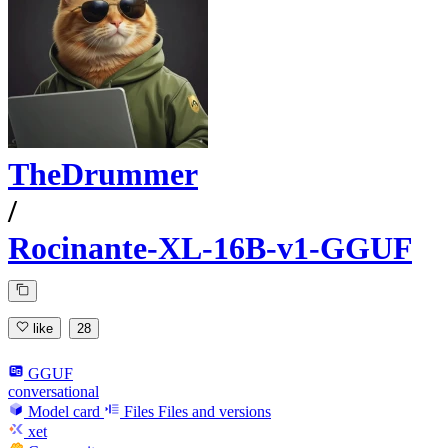
TheDrummer
/
Rocinante-XL-16B-v1-GGUF
like
28
GGUF
conversational
Model card
Files
Files and versions
xet