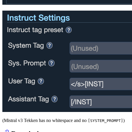
(Mistral v3 Tekken has no whitespace and no
)
[SYSTEM_PROMPT]