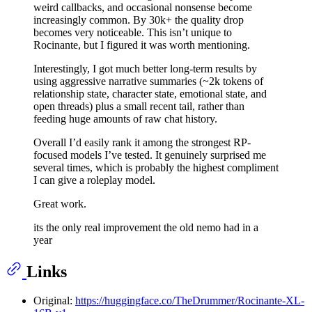
weird callbacks, and occasional nonsense become
increasingly common. By 30k+ the quality drop
becomes very noticeable. This isn’t unique to
Rocinante, but I figured it was worth mentioning.
Interestingly, I got much better long-term results by
using aggressive narrative summaries (~2k tokens of
relationship state, character state, emotional state, and
open threads) plus a small recent tail, rather than
feeding huge amounts of raw chat history.
Overall I’d easily rank it among the strongest RP-
focused models I’ve tested. It genuinely surprised me
several times, which is probably the highest compliment
I can give a roleplay model.
Great work.
its the only real improvement the old nemo had in a
year
Links
Original:
https://huggingface.co/TheDrummer/Rocinante-XL-