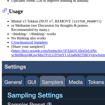
Upscaled Nemo 12B to improve learning & stability.
Usage
Mistral v3 Tekken (NOT v7, REMOVE
)
[SYSTEM_PROMPT]
or Metharme (see Discussion for thoughts & praises.
Recommended by many.)
<thinking> </thinking> works
No thinking also works
Crowdsourced Samplers
[Share your samplers!]
(
https://docs.google.com/forms/d/e/1FAIpQLSfeiOeLbNt-
xc8tr0BopJ4KawMm3YrLGD5mYLjZqg8ehl35BQ/viewform