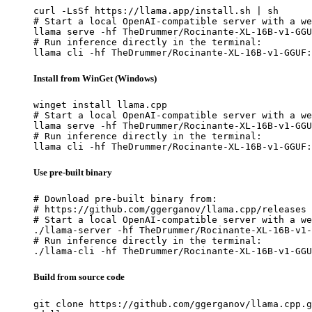
curl -LsSf https://llama.app/install.sh | sh

# Start a local OpenAI-compatible server with a we
llama serve -hf TheDrummer/Rocinante-XL-16B-v1-GGU
# Run inference directly in the terminal:

llama cli -hf TheDrummer/Rocinante-XL-16B-v1-GGUF:
Install from WinGet (Windows)
winget install llama.cpp

# Start a local OpenAI-compatible server with a we
llama serve -hf TheDrummer/Rocinante-XL-16B-v1-GGU
# Run inference directly in the terminal:

llama cli -hf TheDrummer/Rocinante-XL-16B-v1-GGUF:
Use pre-built binary
# Download pre-built binary from:

# https://github.com/ggerganov/llama.cpp/releases

# Start a local OpenAI-compatible server with a we
./llama-server -hf TheDrummer/Rocinante-XL-16B-v1-
# Run inference directly in the terminal:

./llama-cli -hf TheDrummer/Rocinante-XL-16B-v1-GGU
Build from source code
git clone https://github.com/ggerganov/llama.cpp.g