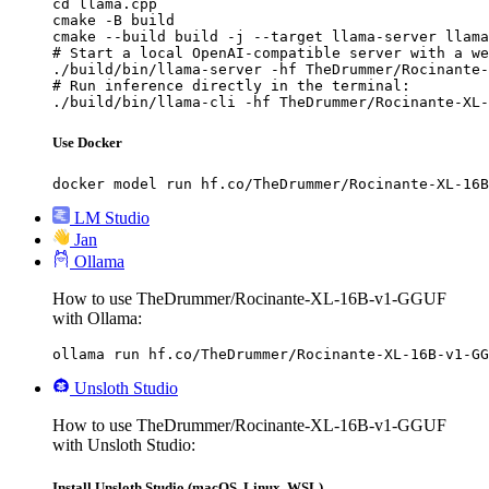
cd llama.cpp

cmake -B build

cmake --build build -j --target llama-server llama
# Start a local OpenAI-compatible server with a we
./build/bin/llama-server -hf TheDrummer/Rocinante-
# Run inference directly in the terminal:

./build/bin/llama-cli -hf TheDrummer/Rocinante-XL-
Use Docker
docker model run hf.co/TheDrummer/Rocinante-XL-16B
LM Studio
Jan
Ollama
How to use TheDrummer/Rocinante-XL-16B-v1-GGUF
with Ollama:
ollama run hf.co/TheDrummer/Rocinante-XL-16B-v1-GG
Unsloth Studio
How to use TheDrummer/Rocinante-XL-16B-v1-GGUF
with Unsloth Studio:
Install Unsloth Studio (macOS, Linux, WSL)