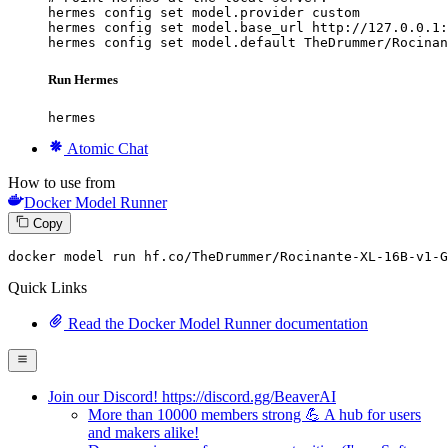
hermes config set model.provider custom

hermes config set model.base_url http://127.0.0.1:
hermes config set model.default TheDrummer/Rocinan
Run Hermes
hermes
Atomic Chat
How to use from
Docker Model Runner
Copy
docker model run hf.co
/TheDrummer/
Rocinante-XL-
16
B-v1-G
Quick Links
Read the Docker Model Runner documentation
Join our Discord! https://discord.gg/BeaverAI
More than 10000 members strong 💪 A hub for users
and makers alike!