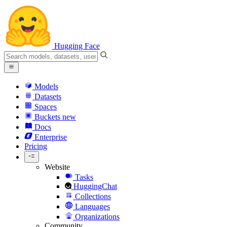
Hugging Face
Models
Datasets
Spaces
Buckets
new
Docs
Enterprise
Pricing
Website
Tasks
HuggingChat
Collections
Languages
Organizations
Community