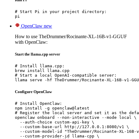
# Start Pi in your project directory:

pi
OpenClaw
new
How to use TheDrummer/Rocinante-XL-16B-v1-GGUF
with OpenClaw:
Start the llama.cpp server
# Install llama.cpp:

brew install llama.cpp

# Start a local OpenAI-compatible server:

llama serve -hf TheDrummer/Rocinante-XL-16B-v1-GGU
Configure OpenClaw
# Install OpenClaw:

npm install -g openclaw@latest

# Register the local server and set it as the defa
openclaw onboard --non-interactive --mode local \

  --auth-choice custom-api-key \

  --custom-base-url http://127.0.0.1:8080/v1 \

  --custom-model-id "TheDrummer/Rocinante-XL-16B-v
  --custom-provider-id llama-cpp \
