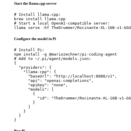
Start the llama.cpp server
# Install llama.cpp:

brew install llama.cpp

# Start a local OpenAI-compatible server:

llama serve -hf TheDrummer/Rocinante-XL-16B-v1-GGU
Configure the model in Pi
# Install Pi:

npm install -g @mariozechner/pi-coding-agent

# Add to ~/.pi/agent/models.json:

{

  "providers": {

    "llama-cpp": {

      "baseUrl": "http://localhost:8080/v1",

      "api": "openai-completions",

      "apiKey": "none",

      "models": [

        {

          "id": "TheDrummer/Rocinante-XL-16B-v1-GG
        }

      ]

    }

  }

}
Run Pi