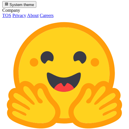
System theme
Company
TOS
Privacy
About
Careers