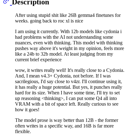
Description
After using stupid shit like 26B gemma4 finetunes for
weeks. going back to roc xl is nice
I am using it currently. With 12b models like cydonia i
had problems with the AI not understanding some
nuances, even with thinking. This model with thinking
pushes way above it's weight in my opinion, feels more
like a 24b to 32b model. At least judging from my
current brief experience
wow, it writes really well! It's really close to a Cydonia.
And, I mean v4.3+ Cydonia, not before. If I was
sacrilegious, I'd say close to v4zr. I'll continue using it,
it has really a huge potential. But yes, it punches really
hard for its size. When I have some time, I'll try to set
up reasoning <thinking>, I can put some Q4 all into
VRAM with a bit of space left. Really curious to see
how it goes!
The model prose is way better than 12B - the former
often writes in a specific way, and 16B is far more
flexible.