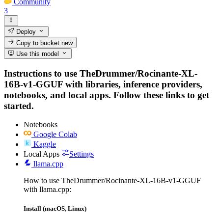
Community
3
Deploy
Copy to bucket
new
Use this model
Instructions to use TheDrummer/Rocinante-XL-
16B-v1-GGUF with libraries, inference providers,
notebooks, and local apps. Follow these links to get
started.
Notebooks
Google Colab
Kaggle
Local Apps
Settings
llama.cpp
How to use TheDrummer/Rocinante-XL-16B-v1-GGUF
with llama.cpp:
Install (macOS, Linux)