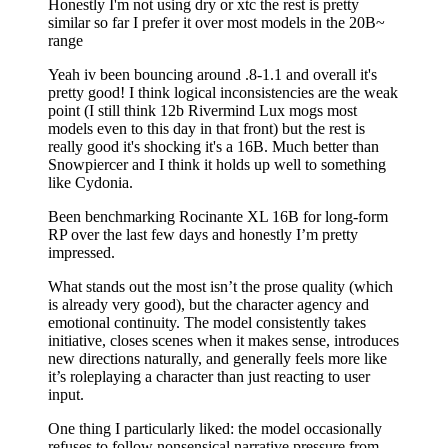
Honestly I'm not using dry or xtc the rest is pretty
similar so far I prefer it over most models in the 20B~
range
Yeah iv been bouncing around .8-1.1 and overall it's
pretty good! I think logical inconsistencies are the weak
point (I still think 12b Rivermind Lux mogs most
models even to this day in that front) but the rest is
really good it's shocking it's a 16B. Much better than
Snowpiercer and I think it holds up well to something
like Cydonia.
Been benchmarking Rocinante XL 16B for long-form
RP over the last few days and honestly I’m pretty
impressed.
What stands out the most isn’t the prose quality (which
is already very good), but the character agency and
emotional continuity. The model consistently takes
initiative, closes scenes when it makes sense, introduces
new directions naturally, and generally feels more like
it’s roleplaying a character than just reacting to user
input.
One thing I particularly liked: the model occasionally
refuses to follow nonsensical narrative pressure from