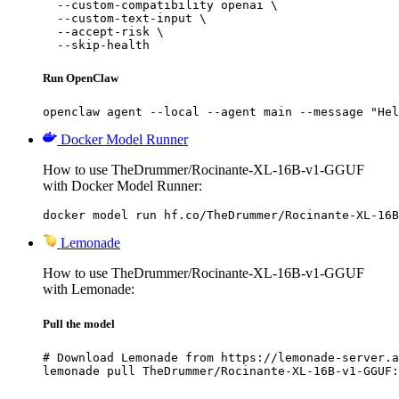
  --custom-compatibility openai \

  --custom-text-input \

  --accept-risk \

  --skip-health
Run OpenClaw
openclaw agent --local --agent main --message "Hel
Docker Model Runner
How to use TheDrummer/Rocinante-XL-16B-v1-GGUF
with Docker Model Runner:
docker model run hf.co/TheDrummer/Rocinante-XL-16B
Lemonade
How to use TheDrummer/Rocinante-XL-16B-v1-GGUF
with Lemonade:
Pull the model
# Download Lemonade from https://lemonade-server.a
lemonade pull TheDrummer/Rocinante-XL-16B-v1-GGUF: