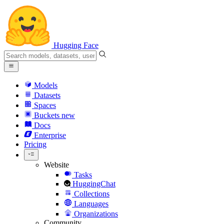
Hugging Face
Models
Datasets
Spaces
Buckets
new
Docs
Enterprise
Pricing
Website
Tasks
HuggingChat
Collections
Languages
Organizations
Community