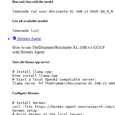
Run and chat with the model
lemonade run user.Rocinante-XL-16B-v1-GGUF-Q4_K_M
List all available models
lemonade list
Hermes Agent
How to use TheDrummer/Rocinante-XL-16B-v1-GGUF
with Hermes Agent:
Start the llama.cpp server
# Install llama.cpp:

brew install llama.cpp

# Start a local OpenAI-compatible server:

llama serve -hf TheDrummer/Rocinante-XL-16B-v1-GGU
Configure Hermes
# Install Hermes:

curl -fsSL https://hermes-agent.nousresearch.com/i
hermes setup

# Point Hermes at the local server:
