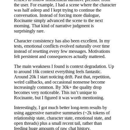
the user. For example, I had a scene where the character
was half asleep and I kept trying to continue the
conversation. Instead of forcing more dialogue,
Rocinante simply advanced the scene to the next
morning. That kind of narrative judgment is
surprisingly rare.
Character consistency has also been excellent. In my
tests, emotional conflicts evolved naturally over time
instead of resetting every few messages. Motivations
felt persistent and consequences actually mattered.
The main weakness I found is context degradation. Up
to around 16k context everything feels fantastic.
Around 20k I start noticing drift. Past that, repetition,
weird callbacks, and occasional nonsense become
increasingly common. By 30k+ the quality drop
becomes very noticeable. This isn’t unique to
Rocinante, but I figured it was worth mentioning.
Interestingly, I got much better long-term results by
using aggressive narrative summaries (~2k tokens of
relationship state, character state, emotional state, and
open threads) plus a small recent tail, rather than
feeding huge amounts of raw chat history.