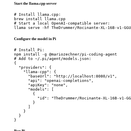
Start the llama.cpp server
# Install llama.cpp:

brew install llama.cpp

# Start a local OpenAI-compatible server:

llama serve -hf TheDrummer/Rocinante-XL-16B-v1-GGU
Configure the model in Pi
# Install Pi:

npm install -g @mariozechner/pi-coding-agent

# Add to ~/.pi/agent/models.json:

{

  "providers": {

    "llama-cpp": {

      "baseUrl": "http://localhost:8080/v1",

      "api": "openai-completions",

      "apiKey": "none",

      "models": [

        {

          "id": "TheDrummer/Rocinante-XL-16B-v1-GG
        }

      ]

    }

  }

}
Run Pi