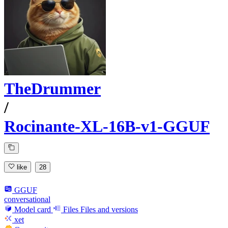
TheDrummer
/
Rocinante-XL-16B-v1-GGUF
like
28
GGUF
conversational
Model card
Files
Files and versions
xet