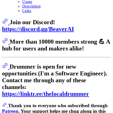
Usage
Description
Links
Join our Discord!
https://discord.gg/BeaverAI
More than 10000 members strong 💪 A
hub for users and makers alike!
Drummer is open for new
opportunities (I'm a Software Engineer).
Contact me through any of these
channels:
https://linktr.ee/thelocaldrummer
Thank you to everyone who subscribed through
Patreon
. Your support helps me chug along in this