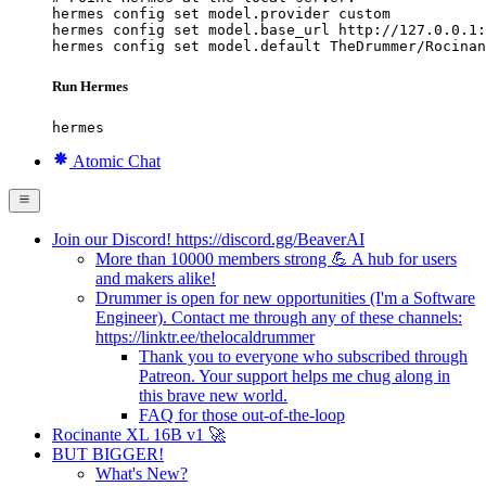
hermes config set model.provider custom

hermes config set model.base_url http://127.0.0.1:
hermes config set model.default TheDrummer/Rocinan
Run Hermes
hermes
Atomic Chat
Join our Discord! https://discord.gg/BeaverAI
More than 10000 members strong 💪 A hub for users
and makers alike!
Drummer is open for new opportunities (I'm a Software
Engineer). Contact me through any of these channels:
https://linktr.ee/thelocaldrummer
Thank you to everyone who subscribed through
Patreon. Your support helps me chug along in
this brave new world.
FAQ for those out-of-the-loop
Rocinante XL 16B v1 🚀
BUT BIGGER!
What's New?