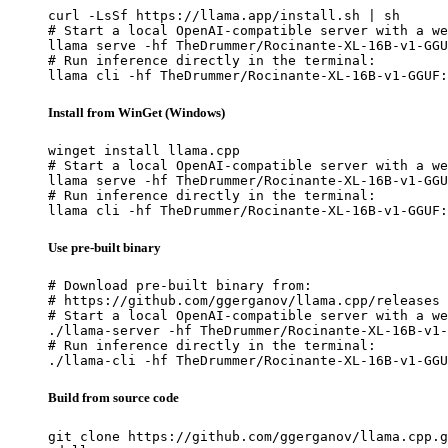
curl -LsSf https://llama.app/install.sh | sh

# Start a local OpenAI-compatible server with a we
llama serve -hf TheDrummer/Rocinante-XL-16B-v1-GGU
# Run inference directly in the terminal:

llama cli -hf TheDrummer/Rocinante-XL-16B-v1-GGUF:
Install from WinGet (Windows)
winget install llama.cpp

# Start a local OpenAI-compatible server with a we
llama serve -hf TheDrummer/Rocinante-XL-16B-v1-GGU
# Run inference directly in the terminal:

llama cli -hf TheDrummer/Rocinante-XL-16B-v1-GGUF:
Use pre-built binary
# Download pre-built binary from:

# https://github.com/ggerganov/llama.cpp/releases

# Start a local OpenAI-compatible server with a we
./llama-server -hf TheDrummer/Rocinante-XL-16B-v1-
# Run inference directly in the terminal:

./llama-cli -hf TheDrummer/Rocinante-XL-16B-v1-GGU
Build from source code
git clone https://github.com/ggerganov/llama.cpp.g