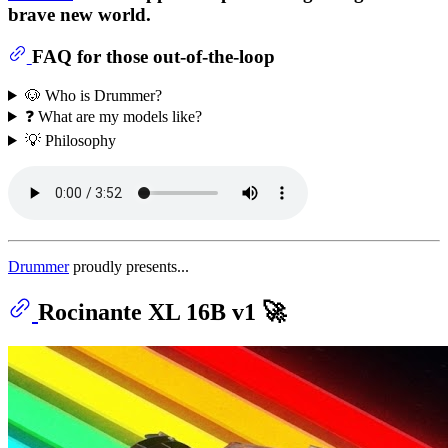
brave new world.
FAQ for those out-of-the-loop
🐶 Who is Drummer?
❓ What are my models like?
💡 Philosophy
Drummer
proudly presents...
Rocinante XL 16B v1 🚀