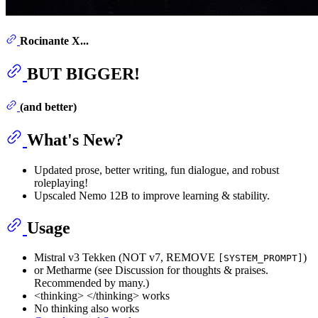
Rocinante X...
BUT BIGGER!
(and better)
What's New?
Updated prose, better writing, fun dialogue, and robust
roleplaying!
Upscaled Nemo 12B to improve learning & stability.
Usage
Mistral v3 Tekken (NOT v7, REMOVE
)
[SYSTEM_PROMPT]
or Metharme (see Discussion for thoughts & praises.
Recommended by many.)
<thinking> </thinking> works
No thinking also works