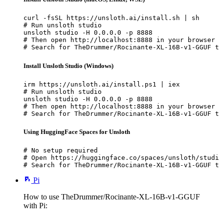
curl -fsSL https://unsloth.ai/install.sh | sh

# Run unsloth studio

unsloth studio -H 0.0.0.0 -p 8888

# Then open http://localhost:8888 in your browser

# Search for TheDrummer/Rocinante-XL-16B-v1-GGUF t
Install Unsloth Studio (Windows)
irm https://unsloth.ai/install.ps1 | iex

# Run unsloth studio

unsloth studio -H 0.0.0.0 -p 8888

# Then open http://localhost:8888 in your browser

# Search for TheDrummer/Rocinante-XL-16B-v1-GGUF t
Using HuggingFace Spaces for Unsloth
# No setup required

# Open https://huggingface.co/spaces/unsloth/studi
# Search for TheDrummer/Rocinante-XL-16B-v1-GGUF t
Pi
How to use TheDrummer/Rocinante-XL-16B-v1-GGUF
with Pi: