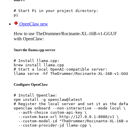
# Start Pi in your project directory:

pi
OpenClaw
new
How to use TheDrummer/Rocinante-XL-16B-v1-GGUF
with OpenClaw:
Start the llama.cpp server
# Install llama.cpp:

brew install llama.cpp

# Start a local OpenAI-compatible server:

llama serve -hf TheDrummer/Rocinante-XL-16B-v1-GGU
Configure OpenClaw
# Install OpenClaw:

npm install -g openclaw@latest

# Register the local server and set it as the defa
openclaw onboard --non-interactive --mode local \

  --auth-choice custom-api-key \

  --custom-base-url http://127.0.0.1:8080/v1 \

  --custom-model-id "TheDrummer/Rocinante-XL-16B-v
  --custom-provider-id llama-cpp \
