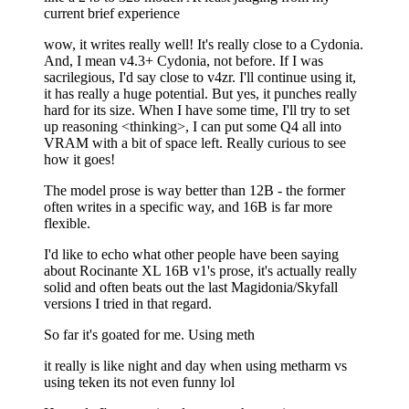
current brief experience
wow, it writes really well! It's really close to a Cydonia.
And, I mean v4.3+ Cydonia, not before. If I was
sacrilegious, I'd say close to v4zr. I'll continue using it,
it has really a huge potential. But yes, it punches really
hard for its size. When I have some time, I'll try to set
up reasoning <thinking>, I can put some Q4 all into
VRAM with a bit of space left. Really curious to see
how it goes!
The model prose is way better than 12B - the former
often writes in a specific way, and 16B is far more
flexible.
I'd like to echo what other people have been saying
about Rocinante XL 16B v1's prose, it's actually really
solid and often beats out the last Magidonia/Skyfall
versions I tried in that regard.
So far it's goated for me. Using meth
it really is like night and day when using metharm vs
using teken its not even funny lol