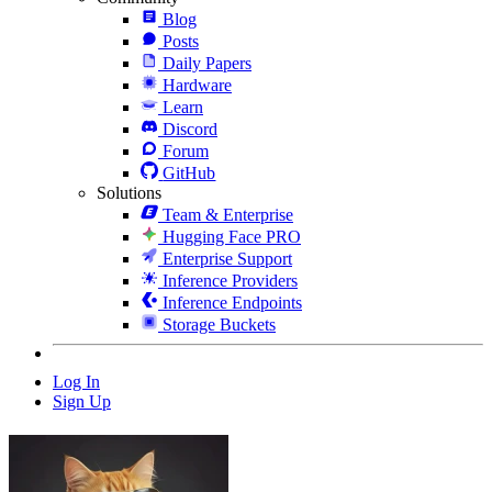
Blog
Posts
Daily Papers
Hardware
Learn
Discord
Forum
GitHub
Solutions
Team & Enterprise
Hugging Face PRO
Enterprise Support
Inference Providers
Inference Endpoints
Storage Buckets
Log In
Sign Up