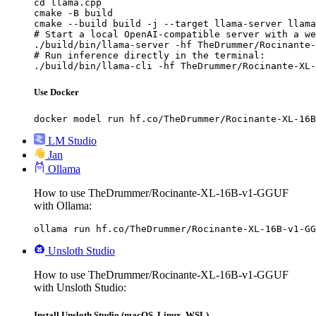
cd llama.cpp

cmake -B build

cmake --build build -j --target llama-server llama
# Start a local OpenAI-compatible server with a we
./build/bin/llama-server -hf TheDrummer/Rocinante-
# Run inference directly in the terminal:

./build/bin/llama-cli -hf TheDrummer/Rocinante-XL-
Use Docker
docker model run hf.co/TheDrummer/Rocinante-XL-16B
LM Studio
Jan
Ollama
How to use TheDrummer/Rocinante-XL-16B-v1-GGUF
with Ollama:
ollama run hf.co/TheDrummer/Rocinante-XL-16B-v1-GG
Unsloth Studio
How to use TheDrummer/Rocinante-XL-16B-v1-GGUF
with Unsloth Studio:
Install Unsloth Studio (macOS, Linux, WSL)