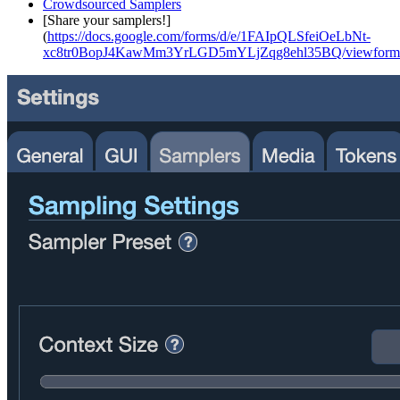
Crowdsourced Samplers
[Share your samplers!]
(
https://docs.google.com/forms/d/e/1FAIpQLSfeiOeLbNt-
xc8tr0BopJ4KawMm3YrLGD5mYLjZqg8ehl35BQ/viewform