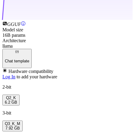
GGUF
Model size
16B params
Architecture
llama
Chat template
Hardware compatibility
Log In
to add your hardware
2-bit
Q2_K
6.2 GB
3-bit
Q3_K_M
7.92 GB