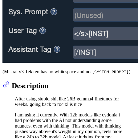
(Mistral v3 Tekken has no whitespace and no
)
[SYSTEM_PROMPT]
Description
After using stupid shit like 26B gemma4 finetunes for
weeks. going back to roc xl is nice
I am using it currently. With 12b models like cydonia i
had problems with the AI not understanding some
nuances, even with thinking. This model with thinking
pushes way above it's weight in my opinion, feels more
like a 24b to 32b model. At least judging from my