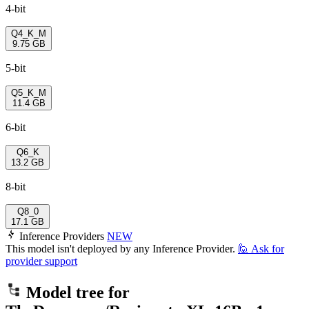
4-bit
Q4_K_M
9.75 GB
5-bit
Q5_K_M
11.4 GB
6-bit
Q6_K
13.2 GB
8-bit
Q8_0
17.1 GB
Inference Providers
NEW
This model isn't deployed by any Inference Provider.
🙋
Ask for
provider support
Model tree for