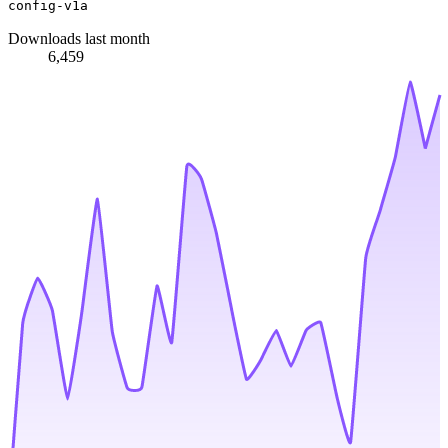
config-v1a
Downloads last month
6,459