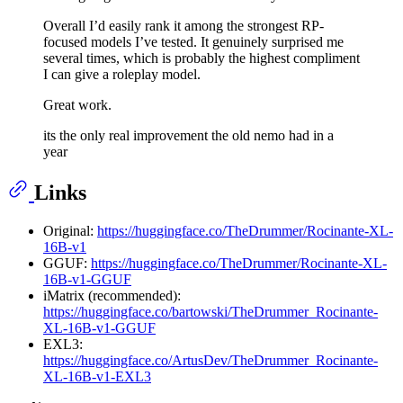
Overall I’d easily rank it among the strongest RP-
focused models I’ve tested. It genuinely surprised me
several times, which is probably the highest compliment
I can give a roleplay model.
Great work.
its the only real improvement the old nemo had in a
year
Links
Original:
https://huggingface.co/TheDrummer/Rocinante-XL-
16B-v1
GGUF:
https://huggingface.co/TheDrummer/Rocinante-XL-
16B-v1-GGUF
iMatrix (recommended):
https://huggingface.co/bartowski/TheDrummer_Rocinante-
XL-16B-v1-GGUF
EXL3:
https://huggingface.co/ArtusDev/TheDrummer_Rocinante-
XL-16B-v1-EXL3