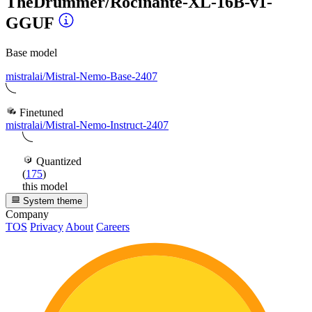
TheDrummer/Rocinante-XL-16B-v1-
GGUF
Base model
mistralai/Mistral-Nemo-Base-2407
Finetuned
mistralai/Mistral-Nemo-Instruct-2407
Quantized
(
175
)
this model
System theme
Company
TOS
Privacy
About
Careers