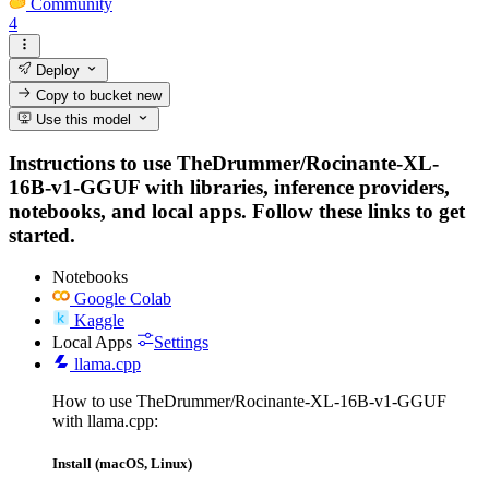
Community
4
Deploy
Copy to bucket
new
Use this model
Instructions to use TheDrummer/Rocinante-XL-
16B-v1-GGUF with libraries, inference providers,
notebooks, and local apps. Follow these links to get
started.
Notebooks
Google Colab
Kaggle
Local Apps
Settings
llama.cpp
How to use TheDrummer/Rocinante-XL-16B-v1-GGUF
with llama.cpp:
Install (macOS, Linux)