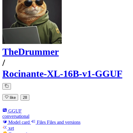
TheDrummer
/
Rocinante-XL-16B-v1-GGUF
like
28
GGUF
conversational
Model card
Files
Files and versions
xet