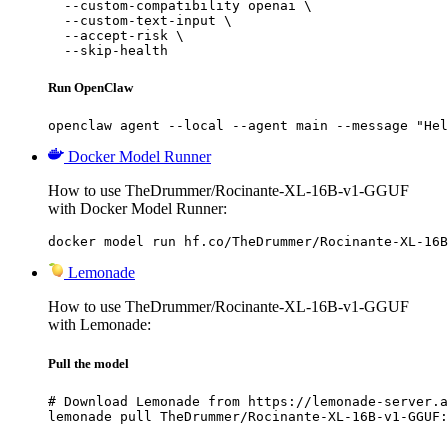
  --custom-compatibility openai \

  --custom-text-input \

  --accept-risk \

  --skip-health
Run OpenClaw
openclaw agent --local --agent main --message "Hel
Docker Model Runner
How to use TheDrummer/Rocinante-XL-16B-v1-GGUF
with Docker Model Runner:
docker model run hf.co/TheDrummer/Rocinante-XL-16B
Lemonade
How to use TheDrummer/Rocinante-XL-16B-v1-GGUF
with Lemonade:
Pull the model
# Download Lemonade from https://lemonade-server.a
lemonade pull TheDrummer/Rocinante-XL-16B-v1-GGUF: