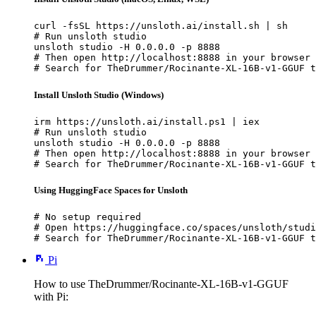
curl -fsSL https://unsloth.ai/install.sh | sh

# Run unsloth studio

unsloth studio -H 0.0.0.0 -p 8888

# Then open http://localhost:8888 in your browser

# Search for TheDrummer/Rocinante-XL-16B-v1-GGUF t
Install Unsloth Studio (Windows)
irm https://unsloth.ai/install.ps1 | iex

# Run unsloth studio

unsloth studio -H 0.0.0.0 -p 8888

# Then open http://localhost:8888 in your browser

# Search for TheDrummer/Rocinante-XL-16B-v1-GGUF t
Using HuggingFace Spaces for Unsloth
# No setup required

# Open https://huggingface.co/spaces/unsloth/studi
# Search for TheDrummer/Rocinante-XL-16B-v1-GGUF t
Pi
How to use TheDrummer/Rocinante-XL-16B-v1-GGUF
with Pi: