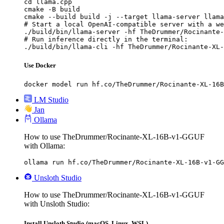
cd llama.cpp

cmake -B build

cmake --build build -j --target llama-server llama
# Start a local OpenAI-compatible server with a we
./build/bin/llama-server -hf TheDrummer/Rocinante-
# Run inference directly in the terminal:

./build/bin/llama-cli -hf TheDrummer/Rocinante-XL-
Use Docker
docker model run hf.co/TheDrummer/Rocinante-XL-16B
LM Studio
Jan
Ollama
How to use TheDrummer/Rocinante-XL-16B-v1-GGUF
with Ollama:
ollama run hf.co/TheDrummer/Rocinante-XL-16B-v1-GG
Unsloth Studio
How to use TheDrummer/Rocinante-XL-16B-v1-GGUF
with Unsloth Studio:
Install Unsloth Studio (macOS, Linux, WSL)