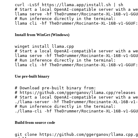
curl -LsSf https://llama.app/install.sh | sh

# Start a local OpenAI-compatible server with a we
llama serve -hf TheDrummer/Rocinante-XL-16B-v1-GGU
# Run inference directly in the terminal:

llama cli -hf TheDrummer/Rocinante-XL-16B-v1-GGUF:
Install from WinGet (Windows)
winget install llama.cpp

# Start a local OpenAI-compatible server with a we
llama serve -hf TheDrummer/Rocinante-XL-16B-v1-GGU
# Run inference directly in the terminal:

llama cli -hf TheDrummer/Rocinante-XL-16B-v1-GGUF:
Use pre-built binary
# Download pre-built binary from:

# https://github.com/ggerganov/llama.cpp/releases

# Start a local OpenAI-compatible server with a we
./llama-server -hf TheDrummer/Rocinante-XL-16B-v1-
# Run inference directly in the terminal:

./llama-cli -hf TheDrummer/Rocinante-XL-16B-v1-GGU
Build from source code
git clone https://github.com/ggerganov/llama.cpp.g