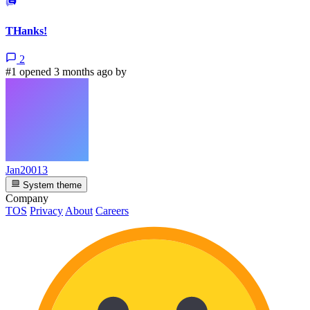
THanks!
2
#1 opened 3 months ago by
Jan20013
System theme
Company
TOS
Privacy
About
Careers