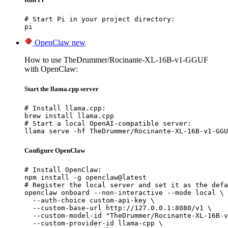
# Start Pi in your project directory:

pi
OpenClaw
new
How to use TheDrummer/Rocinante-XL-16B-v1-GGUF
with OpenClaw:
Start the llama.cpp server
# Install llama.cpp:

brew install llama.cpp

# Start a local OpenAI-compatible server:

llama serve -hf TheDrummer/Rocinante-XL-16B-v1-GGU
Configure OpenClaw
# Install OpenClaw:

npm install -g openclaw@latest

# Register the local server and set it as the defa
openclaw onboard --non-interactive --mode local \

  --auth-choice custom-api-key \

  --custom-base-url http://127.0.0.1:8080/v1 \

  --custom-model-id "TheDrummer/Rocinante-XL-16B-v
  --custom-provider-id llama-cpp \
