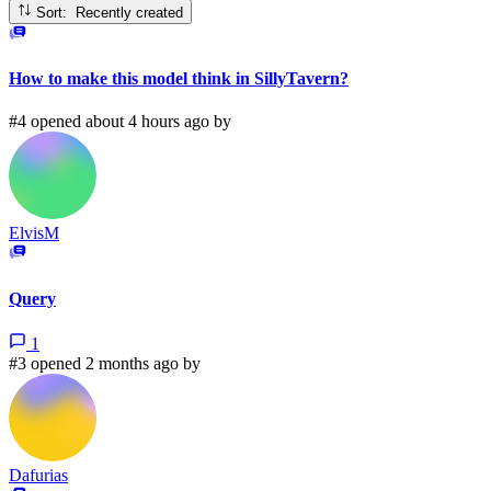
Sort: Recently created
How to make this model think in SillyTavern?
#4 opened about 4 hours ago by
ElvisM
Query
1
#3 opened 2 months ago by
Dafurias