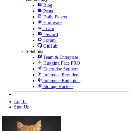
Blog
Posts
Daily Papers
Hardware
Learn
Discord
Forum
GitHub
Solutions
Team & Enterprise
Hugging Face PRO
Enterprise Support
Inference Providers
Inference Endpoints
Storage Buckets
Log In
Sign Up