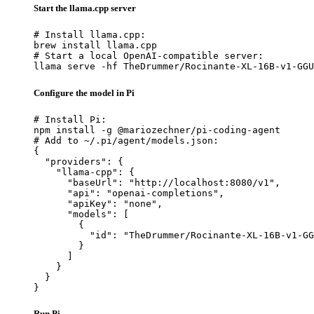
Start the llama.cpp server
# Install llama.cpp:

brew install llama.cpp

# Start a local OpenAI-compatible server:

llama serve -hf TheDrummer/Rocinante-XL-16B-v1-GGU
Configure the model in Pi
# Install Pi:

npm install -g @mariozechner/pi-coding-agent

# Add to ~/.pi/agent/models.json:

{

  "providers": {

    "llama-cpp": {

      "baseUrl": "http://localhost:8080/v1",

      "api": "openai-completions",

      "apiKey": "none",

      "models": [

        {

          "id": "TheDrummer/Rocinante-XL-16B-v1-GG
        }

      ]

    }

  }

}
Run Pi