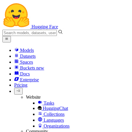
Hugging Face
Models
Datasets
Spaces
Buckets
new
Docs
Enterprise
Pricing
Website
Tasks
HuggingChat
Collections
Languages
Organizations
Community