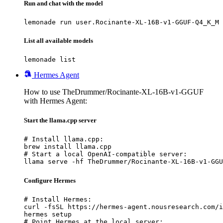
Run and chat with the model
lemonade run user.Rocinante-XL-16B-v1-GGUF-Q4_K_M
List all available models
lemonade list
Hermes Agent
How to use TheDrummer/Rocinante-XL-16B-v1-GGUF
with Hermes Agent:
Start the llama.cpp server
# Install llama.cpp:

brew install llama.cpp

# Start a local OpenAI-compatible server:

llama serve -hf TheDrummer/Rocinante-XL-16B-v1-GGU
Configure Hermes
# Install Hermes:

curl -fsSL https://hermes-agent.nousresearch.com/i
hermes setup

# Point Hermes at the local server:
