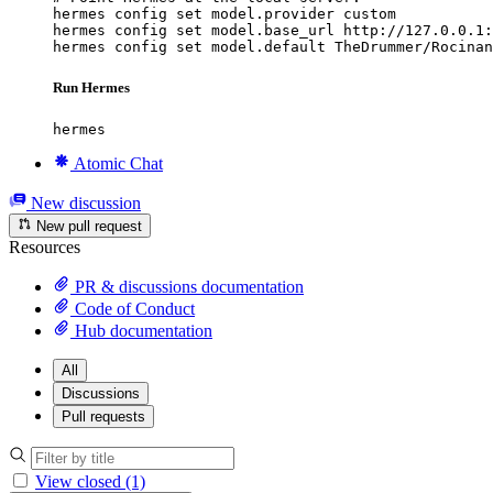
hermes config set model.provider custom

hermes config set model.base_url http://127.0.0.1:
hermes config set model.default TheDrummer/Rocinan
Run Hermes
hermes
Atomic Chat
New discussion
New pull request
Resources
PR & discussions documentation
Code of Conduct
Hub documentation
All
Discussions
Pull requests
View closed (1)