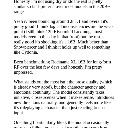
Honestly I'm not using dry or xtc the rest is pretty
similar so far I prefer it over most models in the 20B~
range
Yeah iv been bouncing around .8-1.1 and overall it's
pretty good! I think logical inconsistencies are the weak
point (I still think 12b Rivermind Lux mogs most
models even to this day in that front) but the rest is
really good it's shocking it's a 16B. Much better than
Snowpiercer and I think it holds up well to something
like Cydonia.
Been benchmarking Rocinante XL 16B for long-form
RP over the last few days and honestly I’m pretty
impressed.
What stands out the most isn’t the prose quality (which
is already very good), but the character agency and
emotional continuity. The model consistently takes
initiative, closes scenes when it makes sense, introduces
new directions naturally, and generally feels more like
it’s roleplaying a character than just reacting to user
input.
One thing I particularly liked: the model occasionally
refuses to follow nonsensical narrative pressure from