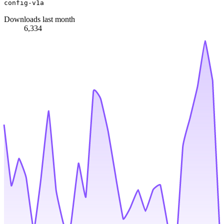
config-v1a
Downloads last month
6,334