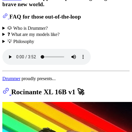
brave new world.
FAQ for those out-of-the-loop
🐶 Who is Drummer?
❓ What are my models like?
💡 Philosophy
Drummer
proudly presents...
Rocinante XL 16B v1 🚀