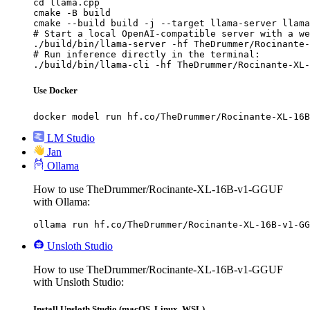
cd llama.cpp

cmake -B build

cmake --build build -j --target llama-server llama
# Start a local OpenAI-compatible server with a we
./build/bin/llama-server -hf TheDrummer/Rocinante-
# Run inference directly in the terminal:

./build/bin/llama-cli -hf TheDrummer/Rocinante-XL-
Use Docker
docker model run hf.co/TheDrummer/Rocinante-XL-16B
LM Studio
Jan
Ollama
How to use TheDrummer/Rocinante-XL-16B-v1-GGUF
with Ollama:
ollama run hf.co/TheDrummer/Rocinante-XL-16B-v1-GG
Unsloth Studio
How to use TheDrummer/Rocinante-XL-16B-v1-GGUF
with Unsloth Studio:
Install Unsloth Studio (macOS, Linux, WSL)