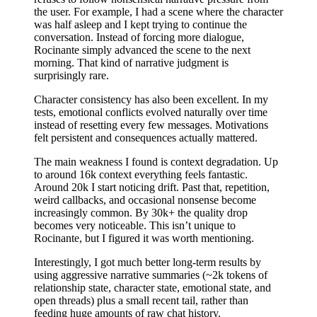
the user. For example, I had a scene where the character
was half asleep and I kept trying to continue the
conversation. Instead of forcing more dialogue,
Rocinante simply advanced the scene to the next
morning. That kind of narrative judgment is
surprisingly rare.
Character consistency has also been excellent. In my
tests, emotional conflicts evolved naturally over time
instead of resetting every few messages. Motivations
felt persistent and consequences actually mattered.
The main weakness I found is context degradation. Up
to around 16k context everything feels fantastic.
Around 20k I start noticing drift. Past that, repetition,
weird callbacks, and occasional nonsense become
increasingly common. By 30k+ the quality drop
becomes very noticeable. This isn’t unique to
Rocinante, but I figured it was worth mentioning.
Interestingly, I got much better long-term results by
using aggressive narrative summaries (~2k tokens of
relationship state, character state, emotional state, and
open threads) plus a small recent tail, rather than
feeding huge amounts of raw chat history.