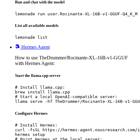
Run and chat with the model
lemonade run user.Rocinante-XL-16B-v1-GGUF-Q4_K_M
List all available models
lemonade list
Hermes Agent
How to use TheDrummer/Rocinante-XL-16B-v1-GGUF
with Hermes Agent:
Start the llama.cpp server
# Install llama.cpp:

brew install llama.cpp

# Start a local OpenAI-compatible server:

llama serve -hf TheDrummer/Rocinante-XL-16B-v1-GGU
Configure Hermes
# Install Hermes:

curl -fsSL https://hermes-agent.nousresearch.com/i
hermes setup

# Point Hermes at the local server:
