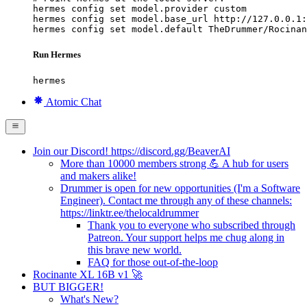
hermes config set model.provider custom

hermes config set model.base_url http://127.0.0.1:
hermes config set model.default TheDrummer/Rocinan
Run Hermes
hermes
Atomic Chat
Join our Discord! https://discord.gg/BeaverAI
More than 10000 members strong 💪 A hub for users
and makers alike!
Drummer is open for new opportunities (I'm a Software
Engineer). Contact me through any of these channels:
https://linktr.ee/thelocaldrummer
Thank you to everyone who subscribed through
Patreon. Your support helps me chug along in
this brave new world.
FAQ for those out-of-the-loop
Rocinante XL 16B v1 🚀
BUT BIGGER!
What's New?