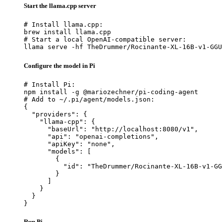
Start the llama.cpp server
# Install llama.cpp:

brew install llama.cpp

# Start a local OpenAI-compatible server:

llama serve -hf TheDrummer/Rocinante-XL-16B-v1-GGU
Configure the model in Pi
# Install Pi:

npm install -g @mariozechner/pi-coding-agent

# Add to ~/.pi/agent/models.json:

{

  "providers": {

    "llama-cpp": {

      "baseUrl": "http://localhost:8080/v1",

      "api": "openai-completions",

      "apiKey": "none",

      "models": [

        {

          "id": "TheDrummer/Rocinante-XL-16B-v1-GG
        }

      ]

    }

  }

}
Run Pi