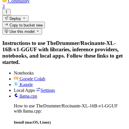
Community
3
Deploy
Copy to bucket
new
Use this model
Instructions to use TheDrummer/Rocinante-XL-
16B-v1-GGUF with libraries, inference providers,
notebooks, and local apps. Follow these links to get
started.
Notebooks
Google Colab
Kaggle
Local Apps
Settings
llama.cpp
How to use TheDrummer/Rocinante-XL-16B-v1-GGUF
with llama.cpp:
Install (macOS, Linux)