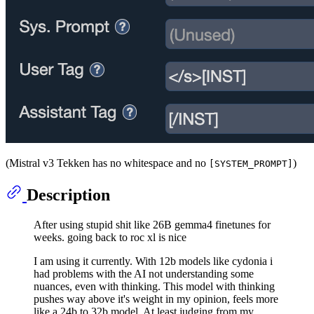
(Mistral v3 Tekken has no whitespace and no
)
[SYSTEM_PROMPT]
Description
After using stupid shit like 26B gemma4 finetunes for
weeks. going back to roc xl is nice
I am using it currently. With 12b models like cydonia i
had problems with the AI not understanding some
nuances, even with thinking. This model with thinking
pushes way above it's weight in my opinion, feels more
like a 24b to 32b model. At least judging from my