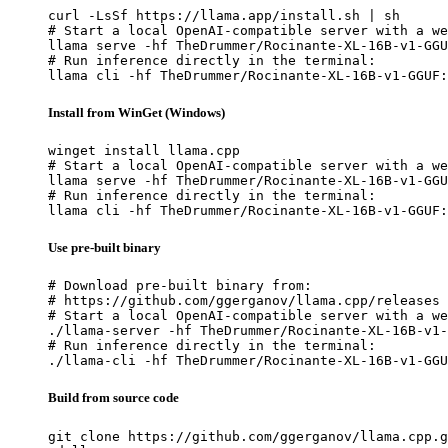
curl -LsSf https://llama.app/install.sh | sh

# Start a local OpenAI-compatible server with a we
llama serve -hf TheDrummer/Rocinante-XL-16B-v1-GGU
# Run inference directly in the terminal:

llama cli -hf TheDrummer/Rocinante-XL-16B-v1-GGUF:
Install from WinGet (Windows)
winget install llama.cpp

# Start a local OpenAI-compatible server with a we
llama serve -hf TheDrummer/Rocinante-XL-16B-v1-GGU
# Run inference directly in the terminal:

llama cli -hf TheDrummer/Rocinante-XL-16B-v1-GGUF:
Use pre-built binary
# Download pre-built binary from:

# https://github.com/ggerganov/llama.cpp/releases

# Start a local OpenAI-compatible server with a we
./llama-server -hf TheDrummer/Rocinante-XL-16B-v1-
# Run inference directly in the terminal:

./llama-cli -hf TheDrummer/Rocinante-XL-16B-v1-GGU
Build from source code
git clone https://github.com/ggerganov/llama.cpp.g