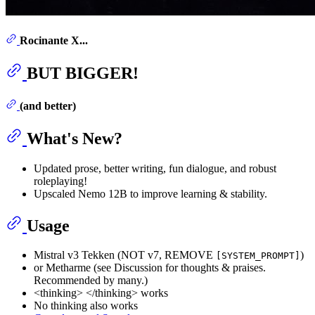
Rocinante X...
BUT BIGGER!
(and better)
What's New?
Updated prose, better writing, fun dialogue, and robust
roleplaying!
Upscaled Nemo 12B to improve learning & stability.
Usage
Mistral v3 Tekken (NOT v7, REMOVE
)
[SYSTEM_PROMPT]
or Metharme (see Discussion for thoughts & praises.
Recommended by many.)
<thinking> </thinking> works
No thinking also works