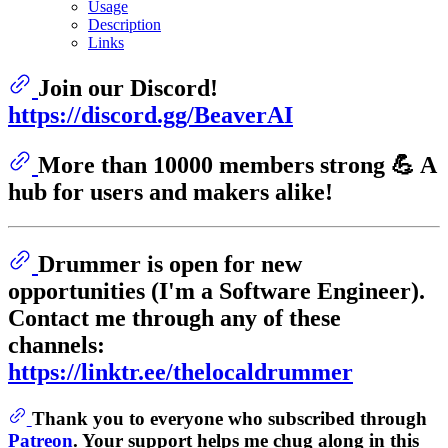
Usage
Description
Links
Join our Discord!
https://discord.gg/BeaverAI
More than 10000 members strong 💪 A
hub for users and makers alike!
Drummer is open for new
opportunities (I'm a Software Engineer).
Contact me through any of these
channels:
https://linktr.ee/thelocaldrummer
Thank you to everyone who subscribed through
Patreon
. Your support helps me chug along in this