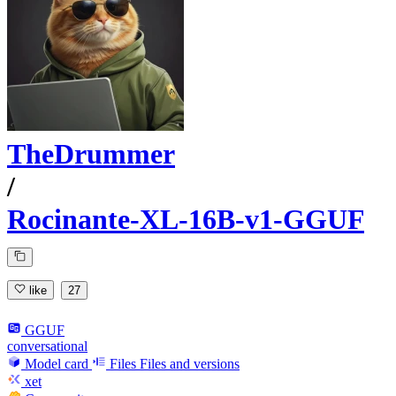
TheDrummer
/
Rocinante-XL-16B-v1-GGUF
like
27
GGUF
conversational
Model card
Files
Files and versions
xet