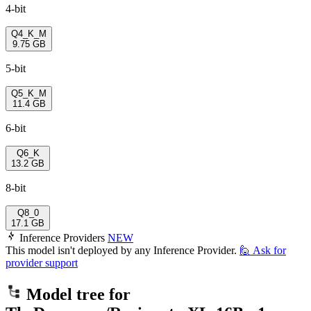
4-bit
Q4_K_M
9.75 GB
5-bit
Q5_K_M
11.4 GB
6-bit
Q6_K
13.2 GB
8-bit
Q8_0
17.1 GB
Inference Providers
NEW
This model isn't deployed by any Inference Provider.
🙋
Ask for
provider support
Model tree for