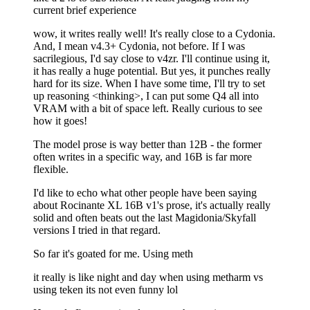
current brief experience
wow, it writes really well! It's really close to a Cydonia.
And, I mean v4.3+ Cydonia, not before. If I was
sacrilegious, I'd say close to v4zr. I'll continue using it,
it has really a huge potential. But yes, it punches really
hard for its size. When I have some time, I'll try to set
up reasoning <thinking>, I can put some Q4 all into
VRAM with a bit of space left. Really curious to see
how it goes!
The model prose is way better than 12B - the former
often writes in a specific way, and 16B is far more
flexible.
I'd like to echo what other people have been saying
about Rocinante XL 16B v1's prose, it's actually really
solid and often beats out the last Magidonia/Skyfall
versions I tried in that regard.
So far it's goated for me. Using meth
it really is like night and day when using metharm vs
using teken its not even funny lol