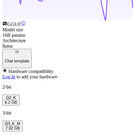
GGUF
Model size
16B params
Architecture
llama
Chat template
Hardware compatibility
Log In
to add your hardware
2-bit
Q2_K
6.2 GB
3-bit
Q3_K_M
7.92 GB