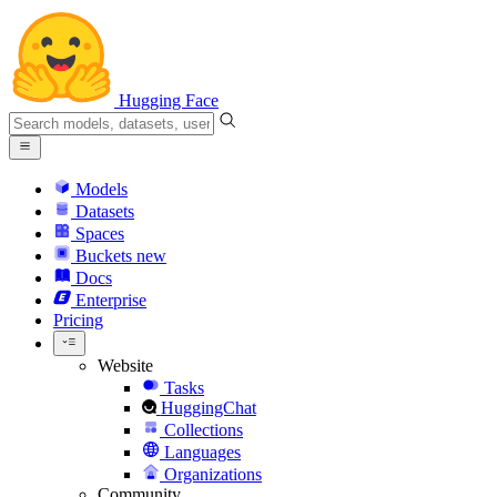
Hugging Face
Models
Datasets
Spaces
Buckets
new
Docs
Enterprise
Pricing
Website
Tasks
HuggingChat
Collections
Languages
Organizations
Community