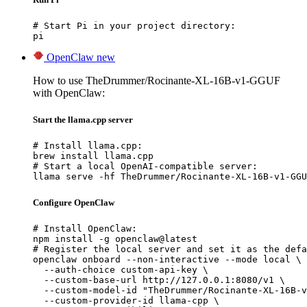
# Start Pi in your project directory:

pi
OpenClaw
new
How to use TheDrummer/Rocinante-XL-16B-v1-GGUF
with OpenClaw:
Start the llama.cpp server
# Install llama.cpp:

brew install llama.cpp

# Start a local OpenAI-compatible server:

llama serve -hf TheDrummer/Rocinante-XL-16B-v1-GGU
Configure OpenClaw
# Install OpenClaw:

npm install -g openclaw@latest

# Register the local server and set it as the defa
openclaw onboard --non-interactive --mode local \

  --auth-choice custom-api-key \

  --custom-base-url http://127.0.0.1:8080/v1 \

  --custom-model-id "TheDrummer/Rocinante-XL-16B-v
  --custom-provider-id llama-cpp \
