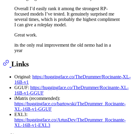
Overall I’d easily rank it among the strongest RP-
focused models I’ve tested. It genuinely surprised me
several times, which is probably the highest compliment
I can give a roleplay model.
Great work.
its the only real improvement the old nemo had in a
year
Links
Original:
https://huggingface.co/TheDrummer/Rocinante-XL-
16B-v1
GGUF:
https://huggingface.co/TheDrummer/Rocinante-XL-
16B-v1-GGUF
iMatrix (recommended):
https://huggingface.co/bartowski/TheDrummer_Rocinante-
XL-16B-v1-GGUF
EXL3:
https://huggingface.co/ArtusDev/TheDrummer_Rocinante-
XL-16B-v1-EXL3