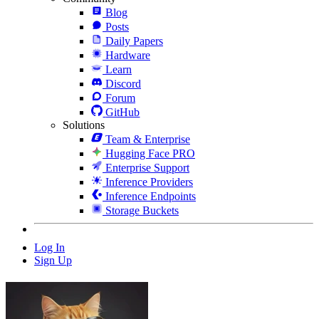
Blog
Posts
Daily Papers
Hardware
Learn
Discord
Forum
GitHub
Solutions
Team & Enterprise
Hugging Face PRO
Enterprise Support
Inference Providers
Inference Endpoints
Storage Buckets
Log In
Sign Up