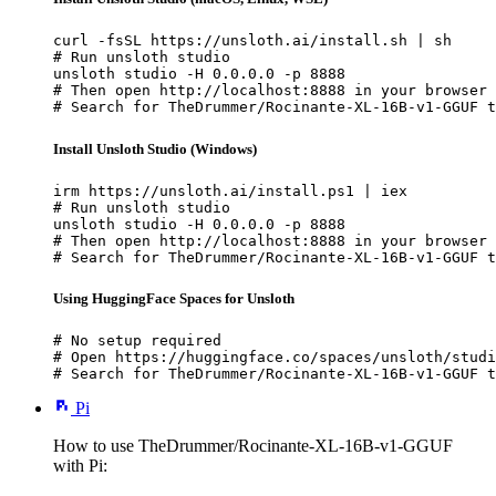
curl -fsSL https://unsloth.ai/install.sh | sh

# Run unsloth studio

unsloth studio -H 0.0.0.0 -p 8888

# Then open http://localhost:8888 in your browser

# Search for TheDrummer/Rocinante-XL-16B-v1-GGUF t
Install Unsloth Studio (Windows)
irm https://unsloth.ai/install.ps1 | iex

# Run unsloth studio

unsloth studio -H 0.0.0.0 -p 8888

# Then open http://localhost:8888 in your browser

# Search for TheDrummer/Rocinante-XL-16B-v1-GGUF t
Using HuggingFace Spaces for Unsloth
# No setup required

# Open https://huggingface.co/spaces/unsloth/studi
# Search for TheDrummer/Rocinante-XL-16B-v1-GGUF t
Pi
How to use TheDrummer/Rocinante-XL-16B-v1-GGUF
with Pi: