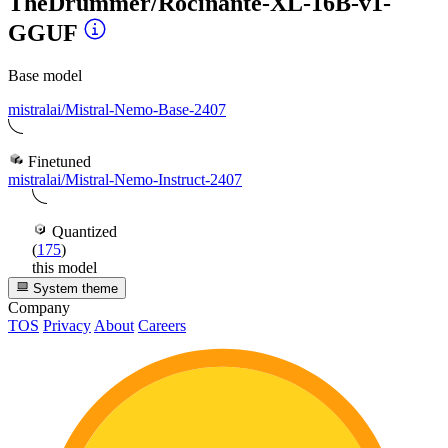
TheDrummer/Rocinante-XL-16B-v1-
GGUF
Base model
mistralai/Mistral-Nemo-Base-2407
Finetuned
mistralai/Mistral-Nemo-Instruct-2407
Quantized
(
175
)
this model
System theme
Company
TOS
Privacy
About
Careers