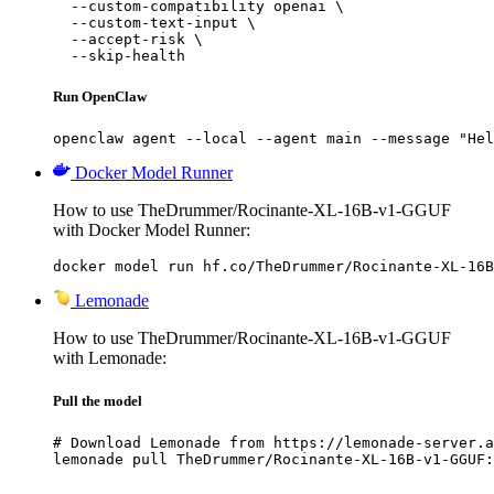
  --custom-compatibility openai \

  --custom-text-input \

  --accept-risk \

  --skip-health
Run OpenClaw
openclaw agent --local --agent main --message "Hel
Docker Model Runner
How to use TheDrummer/Rocinante-XL-16B-v1-GGUF
with Docker Model Runner:
docker model run hf.co/TheDrummer/Rocinante-XL-16B
Lemonade
How to use TheDrummer/Rocinante-XL-16B-v1-GGUF
with Lemonade:
Pull the model
# Download Lemonade from https://lemonade-server.a
lemonade pull TheDrummer/Rocinante-XL-16B-v1-GGUF: