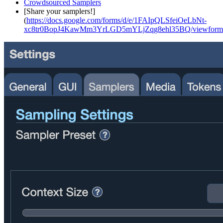
Crowdsourced Samplers
[Share your samplers!]
(
https://docs.google.com/forms/d/e/1FAIpQLSfeiOeLbNt-
xc8tr0BopJ4KawMm3YrLGD5mYLjZqg8ehl35BQ/viewform