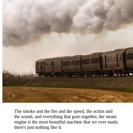
The smoke and the fire and the speed, the action and
the sound, and everything that goes together, the steam
engine is the most beautiful machine that we ever made,
there's just nothing like it.