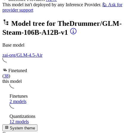
This model isn't deployed by any Inference Provider.
🙋
Ask for
provider support
Model tree for
TheDrummer/GLM-
Steam-106B-A12B-v1
Base model
zai-org/GLM-4.5-Air
Finetuned
(
38
)
this model
Finetunes
2 models
Quantizations
12 models
System theme