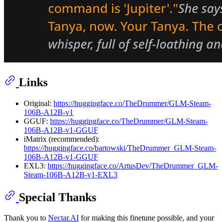
Links
Original:
https://huggingface.co/TheDrummer/GLM-Steam-
106B-A12B-v1
GGUF:
https://huggingface.co/TheDrummer/GLM-Steam-
106B-A12B-v1-GGUF
iMatrix (recommended):
https://huggingface.co/bartowski/TheDrummer_GLM-Steam-
106B-A12B-v1-GGUF
EXL3:
https://huggingface.co/ArtusDev/TheDrummer_GLM-
Steam-106B-A12B-v1-EXL3
Special Thanks
Thank you to
Nectar.AI
for making this finetune possible, and your