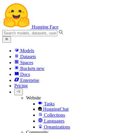
Hugging Face
Models
Datasets
Spaces
Buckets
new
Docs
Enterprise
Pricing
Website
Tasks
HuggingChat
Collections
Languages
Organizations
Community