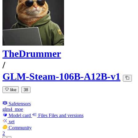
TheDrummer
/
GLM-Steam-106B-A12B-v1
like
38
Safetensors
glm4_moe
Model card
Files
Files and versions
xet
Community
2