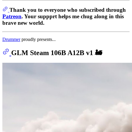
Thank you to everyone who subscribed through
Patreon
. Your suppprt helps me chug along in this
brave new world.
Drummer
proudly presents...
GLM Steam 106B A12B v1 🚂