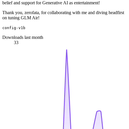
belief and support for Generative AI as entertainment!
Thank you, zerofata, for collaborating with me and diving headfirst
on tuning GLM Air!
config-v1b
Downloads last month
33