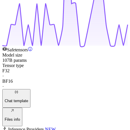
Safetensors
Model size
107B params
Tensor type
F32
·
BF16
·
Chat template
Files info
Inference Providers
NEW