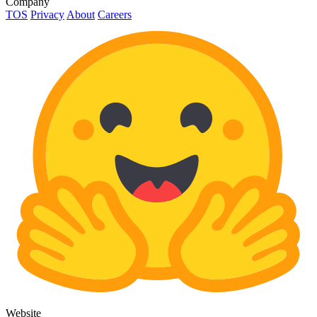
Company
TOS
Privacy
About
Careers
Website