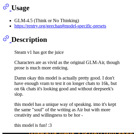
Usage
GLM-4.5 (Think or No Thinking)
https://rentry.org/geechan#model-specific-presets
Description
Steam v1 has got the juice
Characters are as vivid as the original GLM-Air, though
prose is much more enticing.
Damn okay this model is actually pretty good. I don't
have enough vram to test it on longer chats to 16k, but
on 6k chats it's looking good and without deepseek's
slop.
this model has a unique way of speaking. imo it's kept
the same "soul" of the writing as Air but with more
creativity and willingness to be hor -
this model is fun! :3