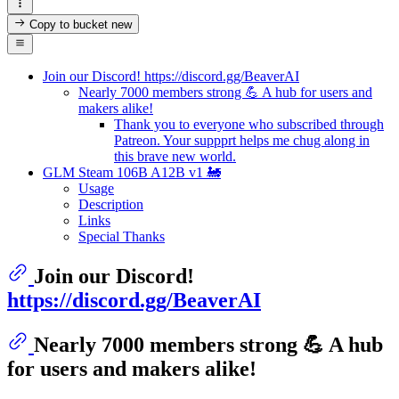
Copy to bucket
new
Join our Discord! https://discord.gg/BeaverAI
Nearly 7000 members strong 💪 A hub for users and
makers alike!
Thank you to everyone who subscribed through
Patreon. Your suppprt helps me chug along in
this brave new world.
GLM Steam 106B A12B v1 🚂
Usage
Description
Links
Special Thanks
Join our Discord!
https://discord.gg/BeaverAI
Nearly 7000 members strong 💪 A hub
for users and makers alike!