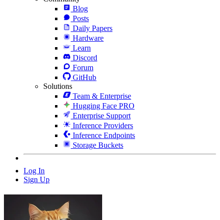
Blog
Posts
Daily Papers
Hardware
Learn
Discord
Forum
GitHub
Solutions
Team & Enterprise
Hugging Face PRO
Enterprise Support
Inference Providers
Inference Endpoints
Storage Buckets
Log In
Sign Up