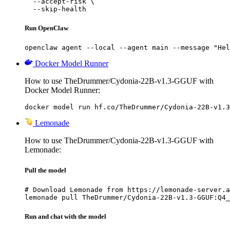
  --accept-risk \

  --skip-health
Run OpenClaw
openclaw agent --local --agent main --message "Hel
Docker Model Runner
How to use TheDrummer/Cydonia-22B-v1.3-GGUF with
Docker Model Runner:
docker model run hf.co/TheDrummer/Cydonia-22B-v1.3
Lemonade
How to use TheDrummer/Cydonia-22B-v1.3-GGUF with
Lemonade:
Pull the model
# Download Lemonade from https://lemonade-server.a
lemonade pull TheDrummer/Cydonia-22B-v1.3-GGUF:Q4_
Run and chat with the model