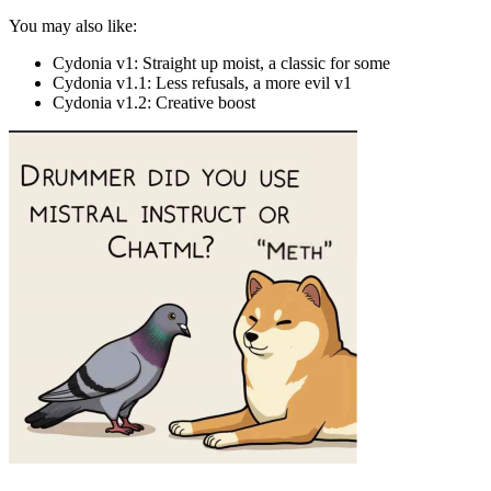
You may also like:
Cydonia v1: Straight up moist, a classic for some
Cydonia v1.1: Less refusals, a more evil v1
Cydonia v1.2: Creative boost