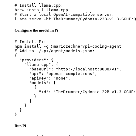
# Install llama.cpp:

brew install llama.cpp

# Start a local OpenAI-compatible server:

llama serve -hf TheDrummer/Cydonia-22B-v1.3-GGUF:Q
Configure the model in Pi
# Install Pi:

npm install -g @mariozechner/pi-coding-agent

# Add to ~/.pi/agent/models.json:

{

  "providers": {

    "llama-cpp": {

      "baseUrl": "http://localhost:8080/v1",

      "api": "openai-completions",

      "apiKey": "none",

      "models": [

        {

          "id": "TheDrummer/Cydonia-22B-v1.3-GGUF:
        }

      ]

    }

  }

}
Run Pi