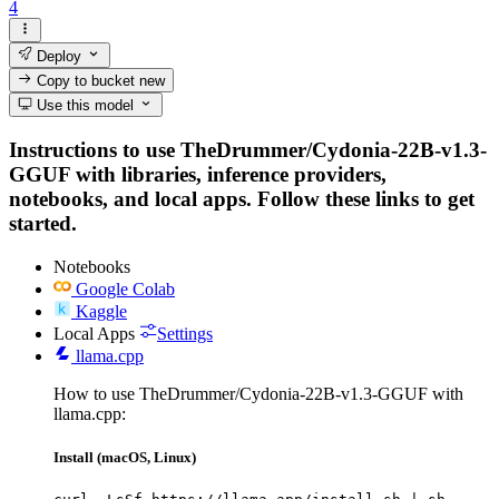
4
Deploy
Copy to bucket
new
Use this model
Instructions to use TheDrummer/Cydonia-22B-v1.3-
GGUF with libraries, inference providers,
notebooks, and local apps. Follow these links to get
started.
Notebooks
Google Colab
Kaggle
Local Apps
Settings
llama.cpp
How to use TheDrummer/Cydonia-22B-v1.3-GGUF with
llama.cpp:
Install (macOS, Linux)