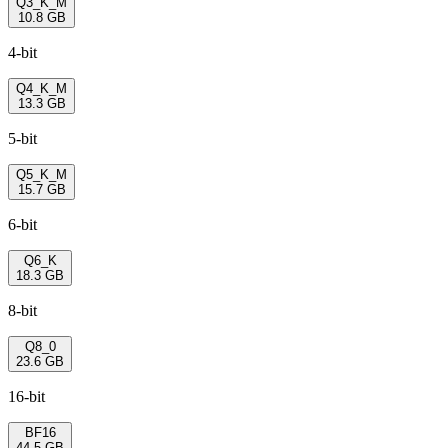
Q3_K_M
10.8 GB
4-bit
Q4_K_M
13.3 GB
5-bit
Q5_K_M
15.7 GB
6-bit
Q6_K
18.3 GB
8-bit
Q8_0
23.6 GB
16-bit
BF16
44.5 GB