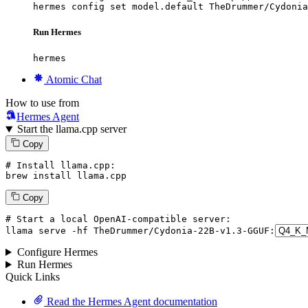
hermes config set model.default TheDrummer/Cydonia
Run Hermes
hermes
Atomic Chat
How to use from
Hermes Agent
Start the llama.cpp server
Copy
# Install llama.cpp:
brew install llama.cpp
Copy
# Start a local OpenAI-compatible server:
llama
 serve -hf TheDrummer/Cydonia-
22
B-v1.
3
-GGUF:
Configure Hermes
Run Hermes
Quick Links
Read the Hermes Agent documentation