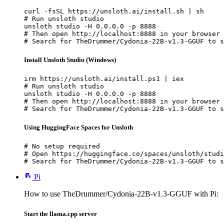
curl -fsSL https://unsloth.ai/install.sh | sh

# Run unsloth studio

unsloth studio -H 0.0.0.0 -p 8888

# Then open http://localhost:8888 in your browser

# Search for TheDrummer/Cydonia-22B-v1.3-GGUF to s
Install Unsloth Studio (Windows)
irm https://unsloth.ai/install.ps1 | iex

# Run unsloth studio

unsloth studio -H 0.0.0.0 -p 8888

# Then open http://localhost:8888 in your browser

# Search for TheDrummer/Cydonia-22B-v1.3-GGUF to s
Using HuggingFace Spaces for Unsloth
# No setup required

# Open https://huggingface.co/spaces/unsloth/studi
# Search for TheDrummer/Cydonia-22B-v1.3-GGUF to s
Pi
How to use TheDrummer/Cydonia-22B-v1.3-GGUF with Pi:
Start the llama.cpp server