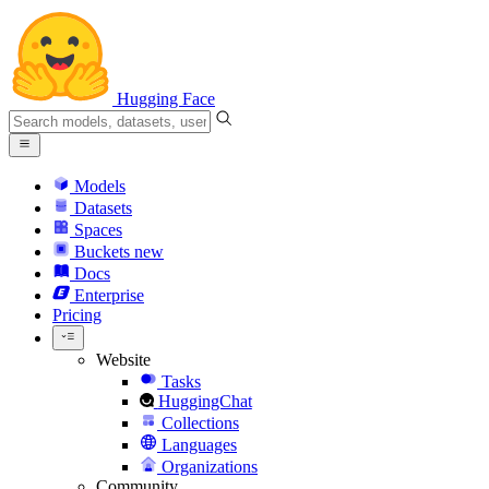
Hugging Face
Models
Datasets
Spaces
Buckets
new
Docs
Enterprise
Pricing
Website
Tasks
HuggingChat
Collections
Languages
Organizations
Community