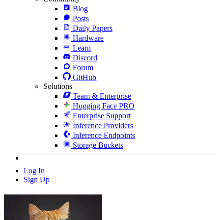
Blog
Posts
Daily Papers
Hardware
Learn
Discord
Forum
GitHub
Solutions
Team & Enterprise
Hugging Face PRO
Enterprise Support
Inference Providers
Inference Endpoints
Storage Buckets
Log In
Sign Up