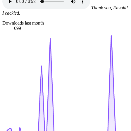
Thank you, Envoid!
I cackled.
Downloads last month
699