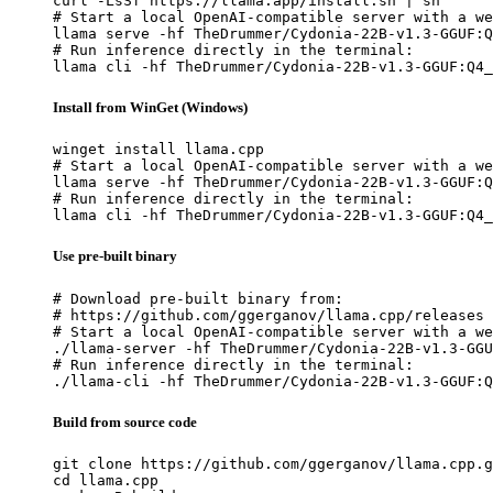
curl -LsSf https://llama.app/install.sh | sh

# Start a local OpenAI-compatible server with a we
llama serve -hf TheDrummer/Cydonia-22B-v1.3-GGUF:Q
# Run inference directly in the terminal:

llama cli -hf TheDrummer/Cydonia-22B-v1.3-GGUF:Q4_
Install from WinGet (Windows)
winget install llama.cpp

# Start a local OpenAI-compatible server with a we
llama serve -hf TheDrummer/Cydonia-22B-v1.3-GGUF:Q
# Run inference directly in the terminal:

llama cli -hf TheDrummer/Cydonia-22B-v1.3-GGUF:Q4_
Use pre-built binary
# Download pre-built binary from:

# https://github.com/ggerganov/llama.cpp/releases

# Start a local OpenAI-compatible server with a we
./llama-server -hf TheDrummer/Cydonia-22B-v1.3-GGU
# Run inference directly in the terminal:

./llama-cli -hf TheDrummer/Cydonia-22B-v1.3-GGUF:Q
Build from source code
git clone https://github.com/ggerganov/llama.cpp.g
cd llama.cpp
