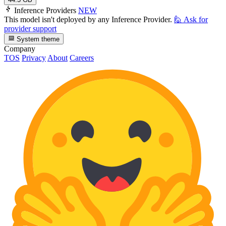
Inference Providers
NEW
This model isn't deployed by any Inference Provider.
🙋
Ask for
provider support
System theme
Company
TOS
Privacy
About
Careers