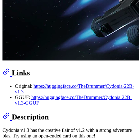
Links
Original:
https://huggingface.co/TheDrummer/Cydonia-22B-
v1.3
GGUF:
https://huggingface.co/TheDrummer/Cydonia-22B-
v1.3-GGUF
Description
Cydonia v1.3 has the creative flair of v1.2 with a strong adventure
bias. Try using an open-ended card on this one!