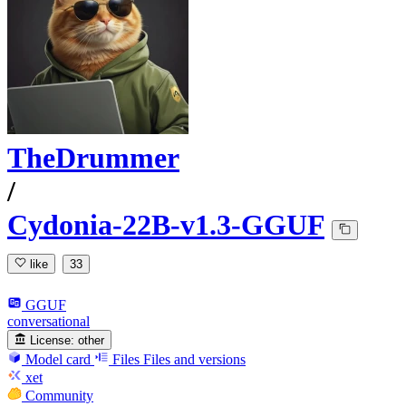
TheDrummer
/
Cydonia-22B-v1.3-GGUF
like
33
GGUF
conversational
License:
other
Model card
Files
Files and versions
xet
Community