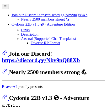
Join our Discord! https://discord.gg/Nbv9pQ88Xb
Nearly 2500 members strong 💪
Cydonia 22B v1.3 💿 - Adventure Edition
Links
Description
Arsenal (Supported Chat Templates)
Favorite RP Format
Join our Discord!
https://discord.gg/Nbv9pQ88Xb
Nearly 2500 members strong 💪
BeaverAI
proudly presents...
Cydonia 22B v1.3 💿 - Adventure
Edition