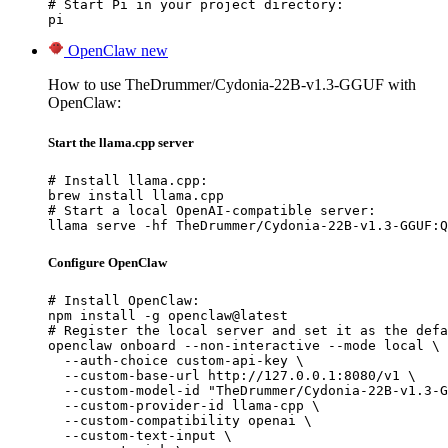
# Start Pi in your project directory:

pi
OpenClaw
new
How to use TheDrummer/Cydonia-22B-v1.3-GGUF with
OpenClaw:
Start the llama.cpp server
# Install llama.cpp:

brew install llama.cpp

# Start a local OpenAI-compatible server:

llama serve -hf TheDrummer/Cydonia-22B-v1.3-GGUF:Q
Configure OpenClaw
# Install OpenClaw:

npm install -g openclaw@latest

# Register the local server and set it as the defa
openclaw onboard --non-interactive --mode local \

  --auth-choice custom-api-key \

  --custom-base-url http://127.0.0.1:8080/v1 \

  --custom-model-id "TheDrummer/Cydonia-22B-v1.3-G
  --custom-provider-id llama-cpp \

  --custom-compatibility openai \

  --custom-text-input \
