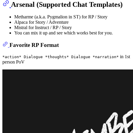
Arsenal (Supported Chat Templates)
Metharme (a.k.a. Pygmalion in ST) for RP / Story
Alpaca for Story / Adventure
Mistral for Instruct / RP / Story
You can mix it up and see which works best for you.
Favorite RP Format
in 1st
*action* Dialogue *thoughts* Dialogue *narration*
person PoV