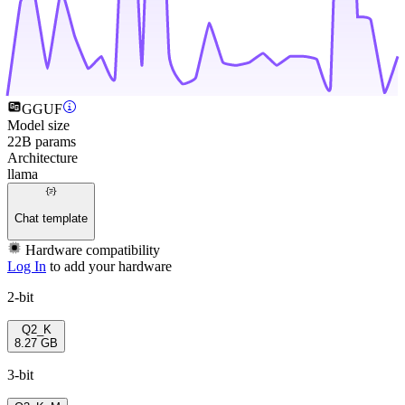
GGUF
Model size
22B params
Architecture
llama
Chat template
Hardware compatibility
Log In
to add your hardware
2-bit
Q2_K
8.27 GB
3-bit