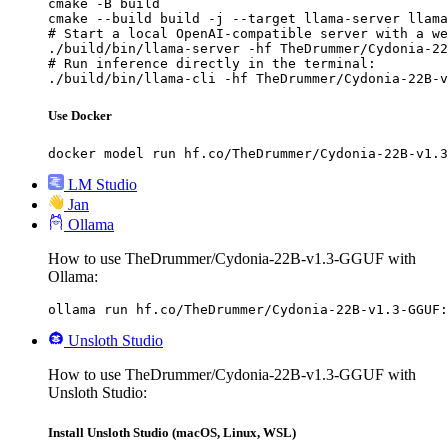
cmake -B build

cmake --build build -j --target llama-server llama
# Start a local OpenAI-compatible server with a we
./build/bin/llama-server -hf TheDrummer/Cydonia-22
# Run inference directly in the terminal:

./build/bin/llama-cli -hf TheDrummer/Cydonia-22B-v
Use Docker
docker model run hf.co/TheDrummer/Cydonia-22B-v1.3
LM Studio
Jan
Ollama
How to use TheDrummer/Cydonia-22B-v1.3-GGUF with
Ollama:
ollama run hf.co/TheDrummer/Cydonia-22B-v1.3-GGUF:
Unsloth Studio
How to use TheDrummer/Cydonia-22B-v1.3-GGUF with
Unsloth Studio:
Install Unsloth Studio (macOS, Linux, WSL)