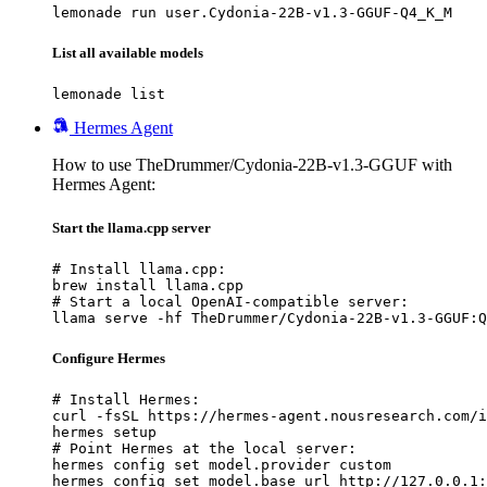
lemonade run user.Cydonia-22B-v1.3-GGUF-Q4_K_M
List all available models
lemonade list
Hermes Agent
How to use TheDrummer/Cydonia-22B-v1.3-GGUF with
Hermes Agent:
Start the llama.cpp server
# Install llama.cpp:

brew install llama.cpp

# Start a local OpenAI-compatible server:

llama serve -hf TheDrummer/Cydonia-22B-v1.3-GGUF:Q
Configure Hermes
# Install Hermes:

curl -fsSL https://hermes-agent.nousresearch.com/i
hermes setup

# Point Hermes at the local server:

hermes config set model.provider custom

hermes config set model.base_url http://127.0.0.1: