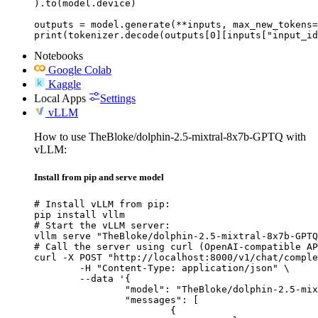
).to(model.device)

outputs = model.generate(**inputs, max_new_tokens=
print(tokenizer.decode(outputs[0][inputs["input_id
Notebooks
Google Colab
Kaggle
Local Apps
Settings
vLLM
How to use TheBloke/dolphin-2.5-mixtral-8x7b-GPTQ with
vLLM:
Install from pip and serve model
# Install vLLM from pip:

pip install vllm

# Start the vLLM server:

vllm serve "TheBloke/dolphin-2.5-mixtral-8x7b-GPTQ
# Call the server using curl (OpenAI-compatible AP
curl -X POST "http://localhost:8000/v1/chat/comple
	-H "Content-Type: application/json" \

	--data '{

		"model": "TheBloke/dolphin-2.5-mixtral-8x7b-GPTQ",

		"messages": [

			{
