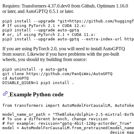
Requires: Transformers 4.37.0.dev0 from Github, Optimum 1.16.0
or later, and AutoGPTQ 0.5.1 or later.
# 
If using PyTorch 2.1 + CUDA 12.x:
# 
or, 
if
 using PyTorch 2.1 + CUDA 11.x:
If you are using PyTorch 2.0, you will need to install AutoGPTQ
from source. Likewise if you have problems with the pre-built
wheels, you should try building from source:
pip3 uninstall -y auto-gptq

git clone https://github.com/PanQiWei/AutoGPTQ

cd AutoGPTQ

Example Python code
from
 transformers 
import
 AutoModelForCausalLM, AutoToke
model_name_or_path = 
"TheBloke/dolphin-2.5-mixtral-8x7b
# To use a different branch, change revision
# For example: revision="gptq-4bit-128g-actorder_True"
model = AutoModelForCausalLM.from_pretrained(model_name
                                             device_map