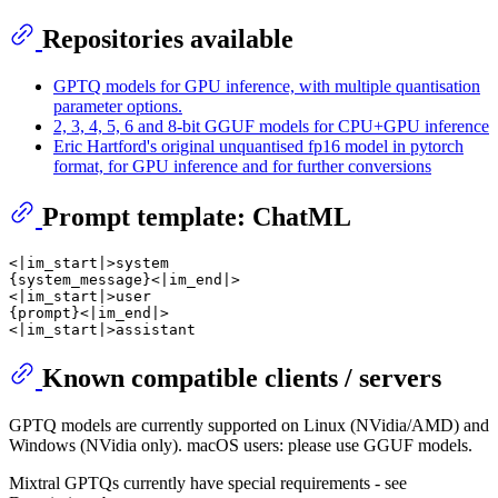
Repositories available
GPTQ models for GPU inference, with multiple quantisation
parameter options.
2, 3, 4, 5, 6 and 8-bit GGUF models for CPU+GPU inference
Eric Hartford's original unquantised fp16 model in pytorch
format, for GPU inference and for further conversions
Prompt template: ChatML
<|im_start|>system

{system_message}<|im_end|>

<|im_start|>user

{prompt}<|im_end|>

Known compatible clients / servers
GPTQ models are currently supported on Linux (NVidia/AMD) and
Windows (NVidia only). macOS users: please use GGUF models.
Mixtral GPTQs currently have special requirements - see