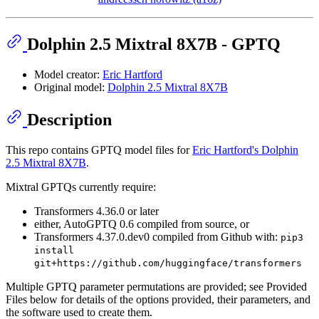
Dolphin 2.5 Mixtral 8X7B - GPTQ
Model creator:
Eric Hartford
Original model:
Dolphin 2.5 Mixtral 8X7B
Description
This repo contains GPTQ model files for
Eric Hartford's Dolphin
2.5 Mixtral 8X7B
.
Mixtral GPTQs currently require:
Transformers 4.36.0 or later
either, AutoGPTQ 0.6 compiled from source, or
Transformers 4.37.0.dev0 compiled from Github with:
pip3
install
git+https://github.com/huggingface/transformers
Multiple GPTQ parameter permutations are provided; see Provided
Files below for details of the options provided, their parameters, and
the software used to create them.