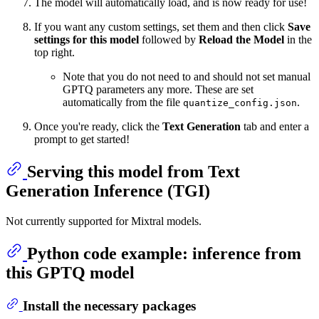
The model will automatically load, and is now ready for use!
If you want any custom settings, set them and then click
Save
settings for this model
followed by
Reload the Model
in the
top right.
Note that you do not need to and should not set manual
GPTQ parameters any more. These are set
automatically from the file
.
quantize_config.json
Once you're ready, click the
Text Generation
tab and enter a
prompt to get started!
Serving this model from Text
Generation Inference (TGI)
Not currently supported for Mixtral models.
Python code example: inference from
this GPTQ model
Install the necessary packages