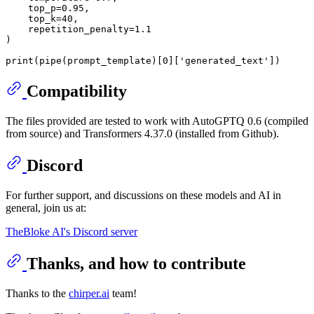
    top_p=
0.95
,

    top_k=
40
,

    repetition_penalty=
1.1
)

print
(pipe(prompt_template)[
0
][
'generated_text'
Compatibility
The files provided are tested to work with AutoGPTQ 0.6 (compiled
from source) and Transformers 4.37.0 (installed from Github).
Discord
For further support, and discussions on these models and AI in
general, join us at:
TheBloke AI's Discord server
Thanks, and how to contribute
Thanks to the
chirper.ai
team!