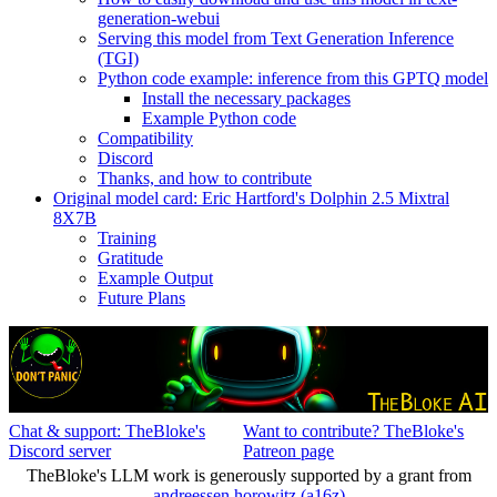
generation-webui
Serving this model from Text Generation Inference
(TGI)
Python code example: inference from this GPTQ model
Install the necessary packages
Example Python code
Compatibility
Discord
Thanks, and how to contribute
Original model card: Eric Hartford's Dolphin 2.5 Mixtral
8X7B
Training
Gratitude
Example Output
Future Plans
Chat & support: TheBloke's
Want to contribute? TheBloke's
Discord server
Patreon page
TheBloke's LLM work is generously supported by a grant from
andreessen horowitz (a16z)