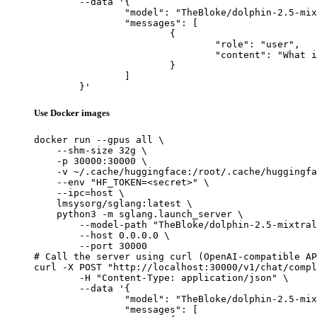
	--data '{

		"model": "TheBloke/dolphin-2.5-mixtral-8x7b-GPTQ",

		"messages": [

			{

				"role": "user",

				"content": "What is the capital of France?"

			}

		]

	}'
Use Docker images
docker run --gpus all \

    --shm-size 32g \

    -p 30000:30000 \

    -v ~/.cache/huggingface:/root/.cache/huggingfa
    --env "HF_TOKEN=<secret>" \

    --ipc=host \

    lmsysorg/sglang:latest \

    python3 -m sglang.launch_server \

        --model-path "TheBloke/dolphin-2.5-mixtral
        --host 0.0.0.0 \

        --port 30000

# Call the server using curl (OpenAI-compatible AP
curl -X POST "http://localhost:30000/v1/chat/compl
	-H "Content-Type: application/json" \

	--data '{

		"model": "TheBloke/dolphin-2.5-mixtral-8x7b-GPTQ",

		"messages": [
