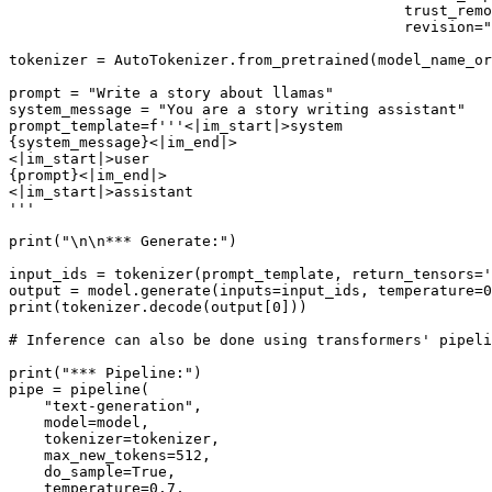
                                             trust_remo
                                             revision=
"
tokenizer = AutoTokenizer.from_pretrained(model_name_or
prompt = 
"Write a story about llamas"
system_message = 
"You are a story writing assistant"
prompt_template=
f'''<|im_start|>system
{system_message}
<|im_end|>
<|im_start|>user
{prompt}
<|im_end|>
<|im_start|>assistant
'''
print
(
"\n\n*** Generate:"
)

input_ids = tokenizer(prompt_template, return_tensors=
'
output = model.generate(inputs=input_ids, temperature=
0
print
(tokenizer.decode(output[
0
]))

# Inference can also be done using transformers' pipeli
print
(
"*** Pipeline:"
)

pipe = pipeline(

"text-generation"
,

    model=model,

    tokenizer=tokenizer,

    max_new_tokens=
512
,

    do_sample=
True
,

    temperature=
0.7
,
