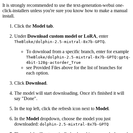
It is strongly recommended to use the text-generation-webui one-
click-installers unless you're sure you know how to make a manual
install.
Click the
Model tab
.
Under
Download custom model or LoRA
, enter
.
TheBloke/dolphin-2.5-mixtral-8x7b-GPTQ
To download from a specific branch, enter for example
TheBloke/dolphin-2.5-mixtral-8x7b-GPTQ:gptq-
4bit-128g-actorder_True
see Provided Files above for the list of branches for
each option.
Click
Download
.
The model will start downloading. Once it's finished it will
say "Done".
In the top left, click the refresh icon next to
Model
.
In the
Model
dropdown, choose the model you just
downloaded:
dolphin-2.5-mixtral-8x7b-GPTQ