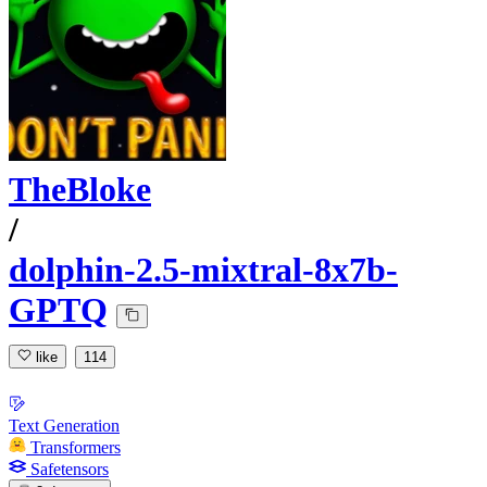
TheBloke
/
dolphin-2.5-mixtral-8x7b-
GPTQ
like
114
Text Generation
Transformers
Safetensors