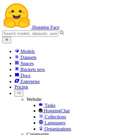
Hugging Face
Models
Datasets
Spaces
Buckets
new
Docs
Enterprise
Pricing
Website
Tasks
HuggingChat
Collections
Languages
Organizations
Community