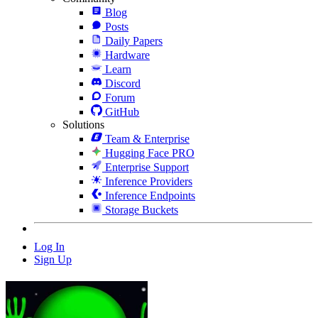
Blog
Posts
Daily Papers
Hardware
Learn
Discord
Forum
GitHub
Solutions
Team & Enterprise
Hugging Face PRO
Enterprise Support
Inference Providers
Inference Endpoints
Storage Buckets
Log In
Sign Up