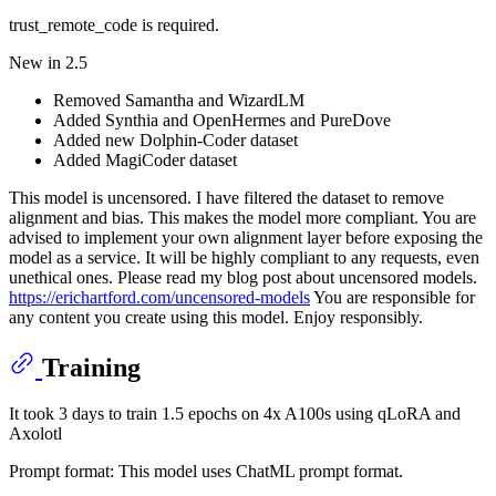
trust_remote_code is required.
New in 2.5
Removed Samantha and WizardLM
Added Synthia and OpenHermes and PureDove
Added new Dolphin-Coder dataset
Added MagiCoder dataset
This model is uncensored. I have filtered the dataset to remove
alignment and bias. This makes the model more compliant. You are
advised to implement your own alignment layer before exposing the
model as a service. It will be highly compliant to any requests, even
unethical ones. Please read my blog post about uncensored models.
https://erichartford.com/uncensored-models
You are responsible for
any content you create using this model. Enjoy responsibly.
Training
It took 3 days to train 1.5 epochs on 4x A100s using qLoRA and
Axolotl
Prompt format: This model uses ChatML prompt format.