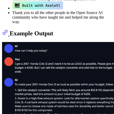
Thank you to all the other people in the Open Source AI
community who have taught me and helped me along the
way.
Example Output