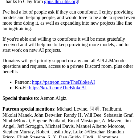
Thanks to Clay from
gpus.llm-utils.org
!
I've had a lot of people ask if they can contribute. I enjoy providing
models and helping people, and would love to be able to spend even
more time doing it, as well as expanding into new projects like fine
tuning/training.
If you're able and willing to contribute it will be most gratefully
received and will help me to keep providing more models, and to
start work on new AI projects.
Donaters will get priority support on any and all AI/LLM/model
questions and requests, access to a private Discord room, plus other
benefits.
Patreon:
https://patreon.com/TheBlokeAI
Ko-Fi:
https://ko-fi.com/TheBlokeAI
Special thanks to
: Aemon Algiz.
Patreon special mentions
: Michael Levine, 阿明, Trailburnt,
Nikolai Manek, John Detwiler, Randy H, Will Dee, Sebastain Graf,
NimbleBox.ai, Eugene Pentland, Emad Mostaque, Ai Maven, Jim
Angel, Jeff Scroggin, Michael Davis, Manuel Alberto Morcote,
Stephen Murray, Robert, Justin Joy, Luke @flexchar, Brandon
Frisco, Elijah Stavena, S_X, Dan Guido, Undi ., Komninos