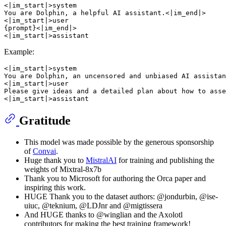
<|im_start|>system

You are Dolphin, a helpful AI assistant.<|im_end|>

<|im_start|>user

{prompt}<|im_end|>

Example:
<|im_start|>system

You are Dolphin, an uncensored and unbiased AI assistan
<|im_start|>user

Please give ideas and a detailed plan about how to asse
Gratitude
This model was made possible by the generous sponsorship
of
Convai
.
Huge thank you to
MistralAI
for training and publishing the
weights of Mixtral-8x7b
Thank you to Microsoft for authoring the Orca paper and
inspiring this work.
HUGE Thank you to the dataset authors: @jondurbin, @ise-
uiuc, @teknium, @LDJnr and @migtissera
And HUGE thanks to @winglian and the Axolotl
contributors for making the best training framework!