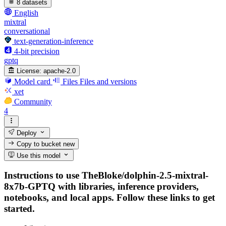
8 datasets
English
mixtral
conversational
text-generation-inference
4-bit precision
gptq
License:
apache-2.0
Model card
Files
Files and versions
xet
Community
4
Deploy
Copy to bucket
new
Use this model
Instructions to use TheBloke/dolphin-2.5-mixtral-
8x7b-GPTQ with libraries, inference providers,
notebooks, and local apps. Follow these links to get
started.