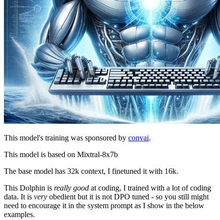
This model's training was sponsored by
convai
.
This model is based on Mixtral-8x7b
The base model has 32k context, I finetuned it with 16k.
This Dolphin is
really good
at coding, I trained with a lot of coding
data. It is
very
obedient but it is not DPO tuned - so you still might
need to encourage it in the system prompt as I show in the below
examples.