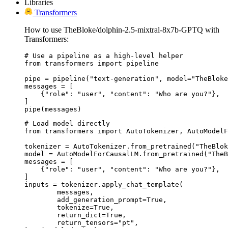
Libraries
Transformers
How to use TheBloke/dolphin-2.5-mixtral-8x7b-GPTQ with
Transformers:
# Use a pipeline as a high-level helper

from transformers import pipeline

pipe = pipeline("text-generation", model="TheBloke
messages = [

    {"role": "user", "content": "Who are you?"},

]

pipe(messages)
# Load model directly

from transformers import AutoTokenizer, AutoModelF
tokenizer = AutoTokenizer.from_pretrained("TheBlok
model = AutoModelForCausalLM.from_pretrained("TheB
messages = [

    {"role": "user", "content": "Who are you?"},

]

inputs = tokenizer.apply_chat_template(

	messages,

	add_generation_prompt=True,

	tokenize=True,

	return_dict=True,

	return_tensors="pt",
