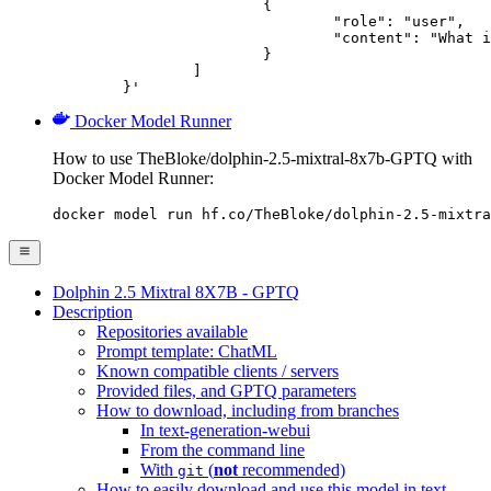
			{

				"role": "user",

				"content": "What is the capital of France?"

			}

		]

	}'
Docker Model Runner
How to use TheBloke/dolphin-2.5-mixtral-8x7b-GPTQ with
Docker Model Runner:
docker model run hf.co/TheBloke/dolphin-2.5-mixtra
Dolphin 2.5 Mixtral 8X7B - GPTQ
Description
Repositories available
Prompt template: ChatML
Known compatible clients / servers
Provided files, and GPTQ parameters
How to download, including from branches
In text-generation-webui
From the command line
With
(
not
recommended)
git
How to easily download and use this model in text-