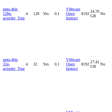
gptq-4bit-
VMware
24.70
128g-
4
128
Yes
0.1
Open
8192
No
GB
actorder_True
Instruct
gptq-4bit-
VMware
27.42
32g-
4
32
Yes
0.1
Open
8192
No
GB
actorder_True
Instruct