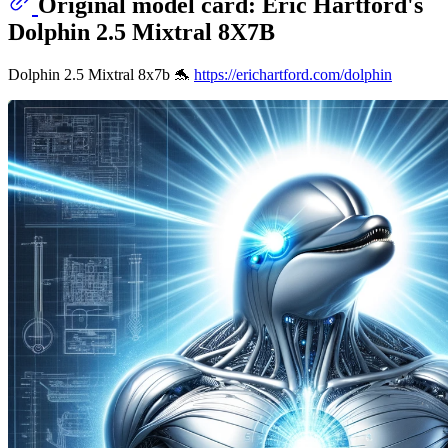
Original model card: Eric Hartford's
Dolphin 2.5 Mixtral 8X7B
Dolphin 2.5 Mixtral 8x7b 🐬
https://erichartford.com/dolphin