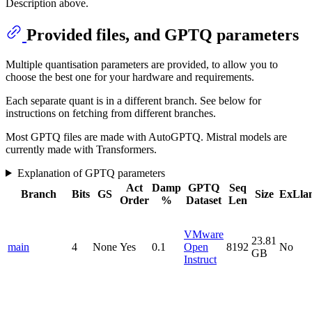
Description above.
Provided files, and GPTQ parameters
Multiple quantisation parameters are provided, to allow you to
choose the best one for your hardware and requirements.
Each separate quant is in a different branch. See below for
instructions on fetching from different branches.
Most GPTQ files are made with AutoGPTQ. Mistral models are
currently made with Transformers.
Explanation of GPTQ parameters
Act
Damp
GPTQ
Seq
Branch
Bits
GS
Size
ExLla
Order
%
Dataset
Len
VMware
23.81
main
4
None
Yes
0.1
Open
8192
No
GB
Instruct