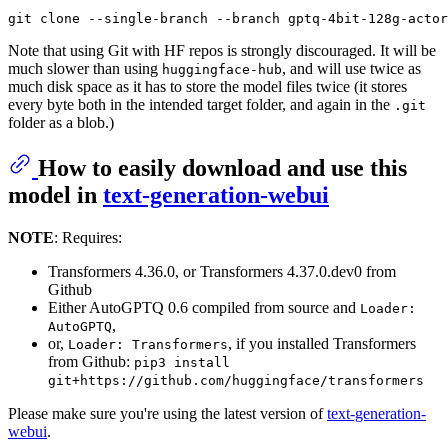
Note that using Git with HF repos is strongly discouraged. It will be
much slower than using
, and will use twice as
huggingface-hub
much disk space as it has to store the model files twice (it stores
every byte both in the intended target folder, and again in the
.git
folder as a blob.)
How to easily download and use this
model in
text-generation-webui
NOTE
: Requires:
Transformers 4.36.0, or Transformers 4.37.0.dev0 from
Github
Either AutoGPTQ 0.6 compiled from source and
Loader:
,
AutoGPTQ
or,
, if you installed Transformers
Loader: Transformers
from Github:
pip3 install
git+https://github.com/huggingface/transformers
Please make sure you're using the latest version of
text-generation-
webui
.