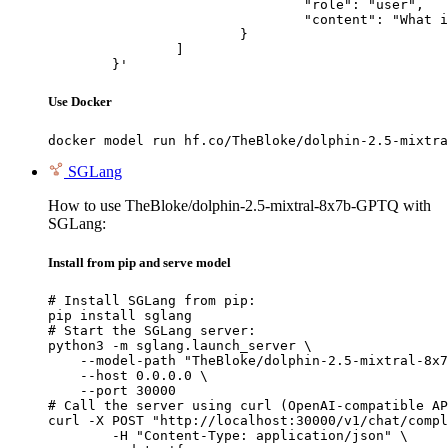
				"role": "user",

				"content": "What is the capital of France?"

			}

		]

	}'
Use Docker
docker model run hf.co/TheBloke/dolphin-2.5-mixtra
SGLang
How to use TheBloke/dolphin-2.5-mixtral-8x7b-GPTQ with
SGLang:
Install from pip and serve model
# Install SGLang from pip:

pip install sglang

# Start the SGLang server:

python3 -m sglang.launch_server \

    --model-path "TheBloke/dolphin-2.5-mixtral-8x7
    --host 0.0.0.0 \

    --port 30000

# Call the server using curl (OpenAI-compatible AP
curl -X POST "http://localhost:30000/v1/chat/compl
	-H "Content-Type: application/json" \
