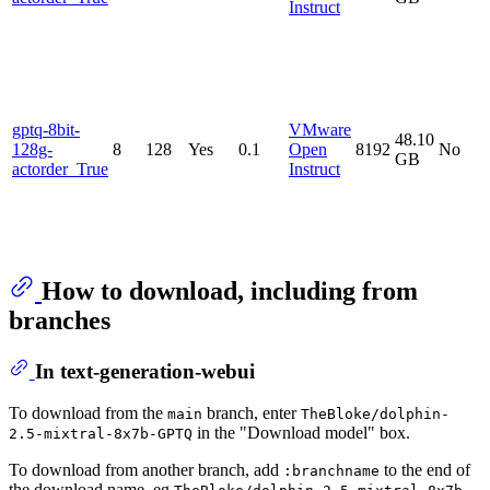
Instruct
gptq-8bit-
VMware
48.10
128g-
8
128
Yes
0.1
Open
8192
No
GB
actorder_True
Instruct
How to download, including from
branches
In text-generation-webui
To download from the
branch, enter
main
TheBloke/dolphin-
in the "Download model" box.
2.5-mixtral-8x7b-GPTQ
To download from another branch, add
to the end of
:branchname
the download name, eg