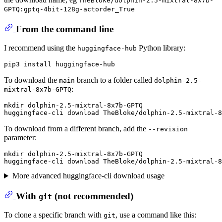
TheBloke/dolphin-2.5-mixtral-8x7b-
GPTQ:gptq-4bit-128g-actorder_True
From the command line
I recommend using the
Python library:
huggingface-hub
To download the
branch to a folder called
main
dolphin-2.5-
:
mixtral-8x7b-GPTQ
mkdir dolphin-2.5-mixtral-8x7b-GPTQ

To download from a different branch, add the
--revision
parameter:
mkdir dolphin-2.5-mixtral-8x7b-GPTQ

More advanced huggingface-cli download usage
With
(
not
recommended)
git
To clone a specific branch with
, use a command like this:
git