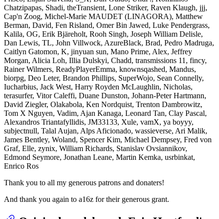
Chatzipapas, Shadi, theTransient, Lone Striker, Raven Klaugh, jjj,
Cap'n Zoog, Michel-Marie MAUDET (LINAGORA), Matthew
Berman, David, Fen Risland, Omer Bin Jawed, Luke Pendergrass,
Kalila, OG, Erik Bjäreholt, Rooh Singh, Joseph William Delisle,
Dan Lewis, TL, John Villwock, AzureBlack, Brad, Pedro Madruga,
Caitlyn Gatomon, K, jinyuan sun, Mano Prime, Alex, Jeffrey
Morgan, Alicia Loh, Illia Dulskyi, Chadd, transmissions 11, fincy,
Rainer Wilmers, ReadyPlayerEmma, knownsqashed, Mandus,
biorpg, Deo Leter, Brandon Phillips, SuperWojo, Sean Connelly,
Iucharbius, Jack West, Harry Royden McLaughlin, Nicholas,
terasurfer, Vitor Caleffi, Duane Dunston, Johann-Peter Hartmann,
David Ziegler, Olakabola, Ken Nordquist, Trenton Dambrowitz,
Tom X Nguyen, Vadim, Ajan Kanaga, Leonard Tan, Clay Pascal,
Alexandros Triantafyllidis, JM33133, Xule, vamX, ya boyyy,
subjectnull, Talal Aujan, Alps Aficionado, wassieverse, Ari Malik,
James Bentley, Woland, Spencer Kim, Michael Dempsey, Fred von
Graf, Elle, zynix, William Richards, Stanislav Ovsiannikov,
Edmond Seymore, Jonathan Leane, Martin Kemka, usrbinkat,
Enrico Ros
Thank you to all my generous patrons and donaters!
And thank you again to a16z for their generous grant.