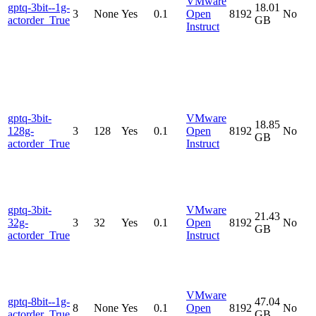
VMware
gptq-3bit--1g-
18.01
3
None
Yes
0.1
Open
8192
No
actorder_True
GB
Instruct
gptq-3bit-
VMware
18.85
128g-
3
128
Yes
0.1
Open
8192
No
GB
actorder_True
Instruct
gptq-3bit-
VMware
21.43
32g-
3
32
Yes
0.1
Open
8192
No
GB
actorder_True
Instruct
VMware
gptq-8bit--1g-
47.04
8
None
Yes
0.1
Open
8192
No
actorder_True
GB