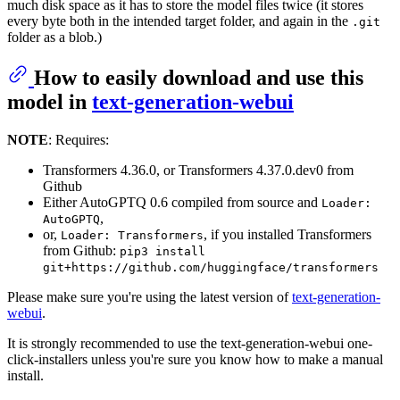
much disk space as it has to store the model files twice (it stores
every byte both in the intended target folder, and again in the
.git
folder as a blob.)
How to easily download and use this
model in
text-generation-webui
NOTE
: Requires:
Transformers 4.36.0, or Transformers 4.37.0.dev0 from
Github
Either AutoGPTQ 0.6 compiled from source and
Loader:
,
AutoGPTQ
or,
, if you installed Transformers
Loader: Transformers
from Github:
pip3 install
git+https://github.com/huggingface/transformers
Please make sure you're using the latest version of
text-generation-
webui
.
It is strongly recommended to use the text-generation-webui one-
click-installers unless you're sure you know how to make a manual
install.