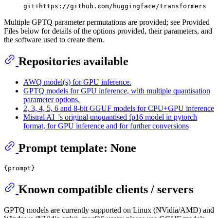
git+https://github.com/huggingface/transformers
Multiple GPTQ parameter permutations are provided; see Provided
Files below for details of the options provided, their parameters, and
the software used to create them.
Repositories available
AWQ model(s) for GPU inference.
GPTQ models for GPU inference, with multiple quantisation
parameter options.
2, 3, 4, 5, 6 and 8-bit GGUF models for CPU+GPU inference
Mistral AI_'s original unquantised fp16 model in pytorch
format, for GPU inference and for further conversions
Prompt template: None
Known compatible clients / servers
GPTQ models are currently supported on Linux (NVidia/AMD) and