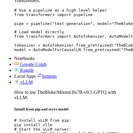
Transformers:
# Use a pipeline as a high-level helper

from transformers import pipeline

pipe = pipeline("text-generation", model="TheBloke
# Load model directly

from transformers import AutoTokenizer, AutoModelF
tokenizer = AutoTokenizer.from_pretrained("TheBlok
model = AutoModelForCausalLM.from_pretrained("TheB
Notebooks
Google Colab
Kaggle
Local Apps
Settings
vLLM
How to use TheBloke/Mixtral-8x7B-v0.1-GPTQ with
vLLM:
Install from pip and serve model
# Install vLLM from pip:

pip install vllm

# Start the vLLM server:
