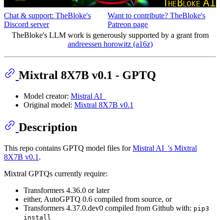
Chat & support: TheBloke's
Want to contribute? TheBloke's
Discord server
Patreon page
TheBloke's LLM work is generously supported by a grant from
andreessen horowitz (a16z)
Mixtral 8X7B v0.1 - GPTQ
Model creator:
Mistral AI_
Original model:
Mixtral 8X7B v0.1
Description
This repo contains GPTQ model files for
Mistral AI_'s Mixtral
8X7B v0.1
.
Mixtral GPTQs currently require:
Transformers 4.36.0 or later
either, AutoGPTQ 0.6 compiled from source, or
Transformers 4.37.0.dev0 compiled from Github with:
pip3
install