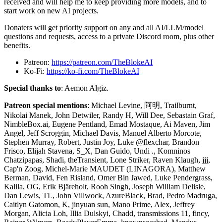
received and will help me to keep providing more models, and to
start work on new AI projects.
Donaters will get priority support on any and all AI/LLM/model
questions and requests, access to a private Discord room, plus other
benefits.
Patreon:
https://patreon.com/TheBlokeAI
Ko-Fi:
https://ko-fi.com/TheBlokeAI
Special thanks to
: Aemon Algiz.
Patreon special mentions
: Michael Levine, 阿明, Trailburnt,
Nikolai Manek, John Detwiler, Randy H, Will Dee, Sebastain Graf,
NimbleBox.ai, Eugene Pentland, Emad Mostaque, Ai Maven, Jim
Angel, Jeff Scroggin, Michael Davis, Manuel Alberto Morcote,
Stephen Murray, Robert, Justin Joy, Luke @flexchar, Brandon
Frisco, Elijah Stavena, S_X, Dan Guido, Undi ., Komninos
Chatzipapas, Shadi, theTransient, Lone Striker, Raven Klaugh, jjj,
Cap'n Zoog, Michel-Marie MAUDET (LINAGORA), Matthew
Berman, David, Fen Risland, Omer Bin Jawed, Luke Pendergrass,
Kalila, OG, Erik Bjäreholt, Rooh Singh, Joseph William Delisle,
Dan Lewis, TL, John Villwock, AzureBlack, Brad, Pedro Madruga,
Caitlyn Gatomon, K, jinyuan sun, Mano Prime, Alex, Jeffrey
Morgan, Alicia Loh, Illia Dulskyi, Chadd, transmissions 11, fincy,