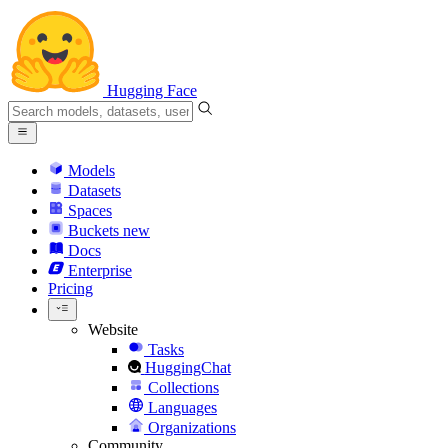
Hugging Face
Models
Datasets
Spaces
Buckets
new
Docs
Enterprise
Pricing
Website
Tasks
HuggingChat
Collections
Languages
Organizations
Community