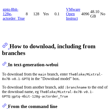
gptq-8bit-
VMware
48.10
128g-
8
128
Yes
0.1
Open
4096
No
GB
actorder_True
Instruct
How to download, including from
branches
In text-generation-webui
To download from the
branch, enter
main
TheBloke/Mixtral-
in the "Download model" box.
8x7B-v0.1-GPTQ
To download from another branch, add
to the end of
:branchname
the download name, eg
TheBloke/Mixtral-8x7B-v0.1-
GPTQ:gptq-4bit-128g-actorder_True
From the command line