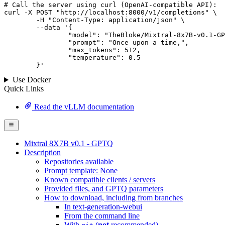
# 
Call
 the 
server
using
 curl (OpenAI-compatible API):

curl -X POST "http://localhost:8000/v1/completions" \

	-H "Content-Type: application/json" \

--data '{
		"model": "TheBloke/Mixtral-8x7B-v0.1-GPTQ",

		"prompt": "Once upon a time,",

		"max_tokens": 
512
,

		"temperature": 
0.5
	}
'
Use Docker
Quick Links
Read the vLLM documentation
Mixtral 8X7B v0.1 - GPTQ
Description
Repositories available
Prompt template: None
Known compatible clients / servers
Provided files, and GPTQ parameters
How to download, including from branches
In text-generation-webui
From the command line
With
(
not
recommended)