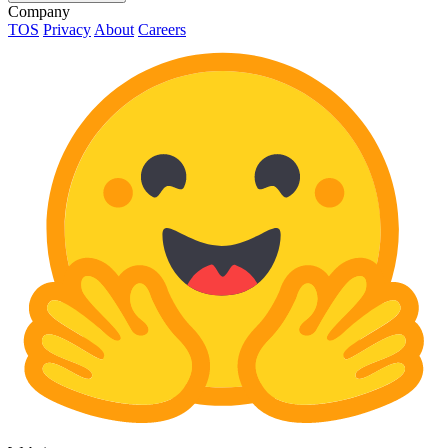
Company
TOS
Privacy
About
Careers