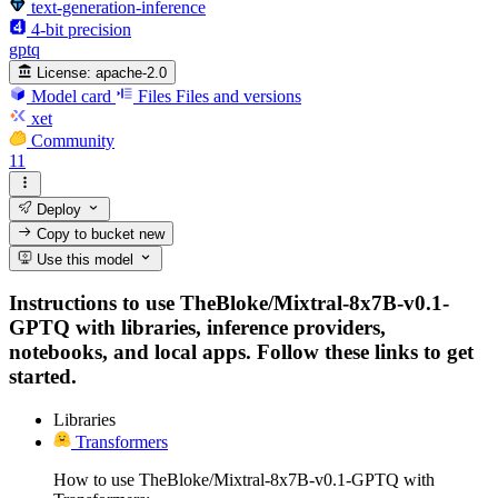
text-generation-inference
4-bit precision
gptq
License:
apache-2.0
Model card
Files
Files and versions
xet
Community
11
Deploy
Copy to bucket
new
Use this model
Instructions to use TheBloke/Mixtral-8x7B-v0.1-
GPTQ with libraries, inference providers,
notebooks, and local apps. Follow these links to get
started.
Libraries
Transformers
How to use TheBloke/Mixtral-8x7B-v0.1-GPTQ with