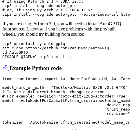
# 
If using PyTorch 2.1 + CUDA 12.x:
# 
or, 
if
 using PyTorch 2.1 + CUDA 11.x:
If you are using PyTorch 2.0, you will need to install AutoGPTQ
from source. Likewise if you have problems with the pre-built
wheels, you should try building from source:
pip3 uninstall -y auto-gptq

git clone https://github.com/PanQiWei/AutoGPTQ

cd AutoGPTQ

Example Python code
from
 transformers 
import
 AutoModelForCausalLM, AutoToke
model_name_or_path = 
"TheBloke/Mixtral-8x7B-v0.1-GPTQ"
# To use a different branch, change revision
# For example: revision="gptq-4bit-128g-actorder_True"
model = AutoModelForCausalLM.from_pretrained(model_name
                                             device_map
                                             trust_remo
                                             revision=
"
tokenizer = AutoTokenizer.from_pretrained(model_name_or