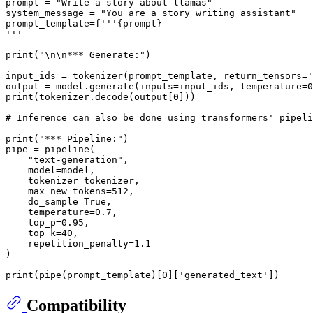
prompt = 
"Write a story about llamas"
system_message = 
"You are a story writing assistant"
prompt_template=
f'''
{prompt}
'''
print
(
"\n\n*** Generate:"
)

input_ids = tokenizer(prompt_template, return_tensors=
'
output = model.generate(inputs=input_ids, temperature=
0
print
(tokenizer.decode(output[
0
]))

# Inference can also be done using transformers' pipeli
print
(
"*** Pipeline:"
)

pipe = pipeline(

"text-generation"
,

    model=model,

    tokenizer=tokenizer,

    max_new_tokens=
512
,

    do_sample=
True
,

    temperature=
0.7
,

    top_p=
0.95
,

    top_k=
40
,

    repetition_penalty=
1.1
)

print
(pipe(prompt_template)[
0
][
'generated_text'
Compatibility