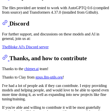
The files provided are tested to work with AutoGPTQ 0.6 (compiled
from source) and Transformers 4.37.0 (installed from Github).
Discord
For further support, and discussions on these models and AI in
general, join us at:
TheBloke AI's Discord server
Thanks, and how to contribute
Thanks to the
chirper.ai
team!
Thanks to Clay from
gpus.llm-utils.org
!
I've had a lot of people ask if they can contribute. I enjoy providing
models and helping people, and would love to be able to spend even
more time doing it, as well as expanding into new projects like fine
tuning/training.
If you're able and willing to contribute it will be most gratefully