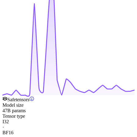
Safetensors
Model size
47B params
Tensor type
I32
·
BF16