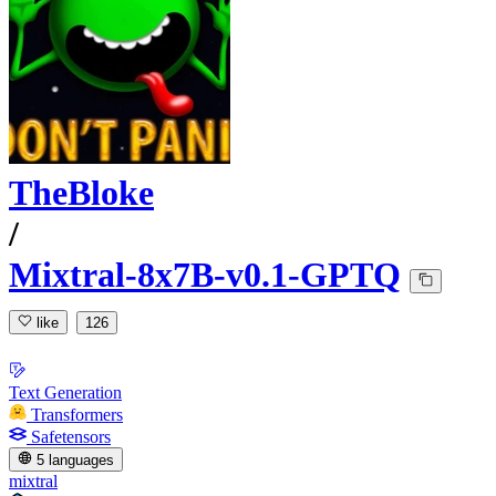
TheBloke
/
Mixtral-8x7B-v0.1-GPTQ
like
126
Text Generation
Transformers
Safetensors
5 languages
mixtral