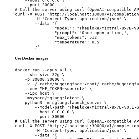
    --host 0.0.0.0 \

    --port 30000

# Call the server using curl (OpenAI-compatible AP
curl -X POST "http://localhost:30000/v1/completion
	-H "Content-Type: application/json" \

	--data '{

		"model": "TheBloke/Mixtral-8x7B-v0.1-GPTQ",

		"prompt": "Once upon a time,",

		"max_tokens": 512,

		"temperature": 0.5

	}'
Use Docker images
docker run --gpus all \

    --shm-size 32g \

    -p 30000:30000 \

    -v ~/.cache/huggingface:/root/.cache/huggingfa
    --env "HF_TOKEN=<secret>" \

    --ipc=host \

    lmsysorg/sglang:latest \

    python3 -m sglang.launch_server \

        --model-path "TheBloke/Mixtral-8x7B-v0.1-G
        --host 0.0.0.0 \

        --port 30000

# Call the server using curl (OpenAI-compatible AP
curl -X POST "http://localhost:30000/v1/completion
	-H "Content-Type: application/json" \

	--data '{
