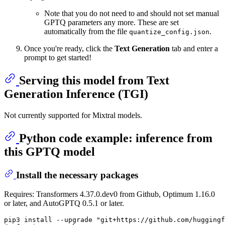
Note that you do not need to and should not set manual
GPTQ parameters any more. These are set
automatically from the file
.
quantize_config.json
Once you're ready, click the
Text Generation
tab and enter a
prompt to get started!
Serving this model from Text
Generation Inference (TGI)
Not currently supported for Mixtral models.
Python code example: inference from
this GPTQ model
Install the necessary packages
Requires: Transformers 4.37.0.dev0 from Github, Optimum 1.16.0
or later, and AutoGPTQ 0.5.1 or later.