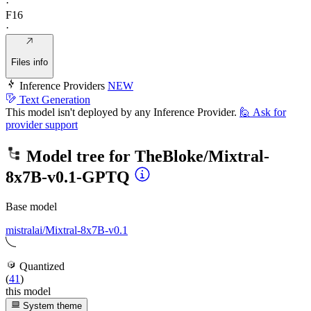
·
F16
·
Files info
Inference Providers
NEW
Text Generation
This model isn't deployed by any Inference Provider.
🙋
Ask for
provider support
Model tree for
TheBloke/Mixtral-
8x7B-v0.1-GPTQ
Base model
mistralai/Mixtral-8x7B-v0.1
Quantized
(
41
)
this model
System theme