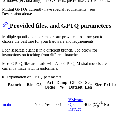
Windows (NVidia only). macOS users: please use GGUF models.
Mixtral GPTQs currently have special requirements - see
Description above.
Provided files, and GPTQ parameters
Multiple quantisation parameters are provided, to allow you to
choose the best one for your hardware and requirements.
Each separate quant is in a different branch. See below for
instructions on fetching from different branches.
Most GPTQ files are made with AutoGPTQ. Mistral models are
currently made with Transformers.
Explanation of GPTQ parameters
Act
Damp
GPTQ
Seq
Branch
Bits
GS
Size
ExLla
Order
%
Dataset
Len
VMware
23.81
main
4
None
Yes
0.1
Open
4096
No
GB
Instruct