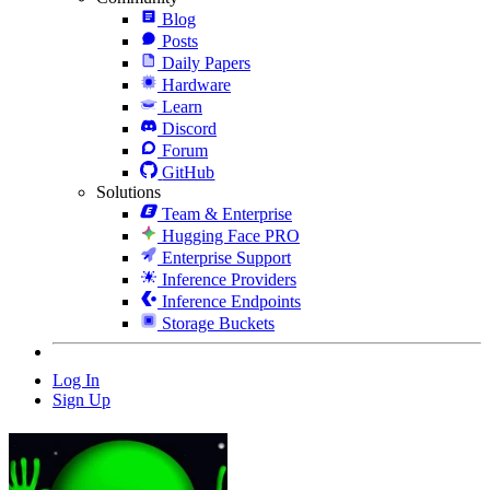
Blog
Posts
Daily Papers
Hardware
Learn
Discord
Forum
GitHub
Solutions
Team & Enterprise
Hugging Face PRO
Enterprise Support
Inference Providers
Inference Endpoints
Storage Buckets
Log In
Sign Up