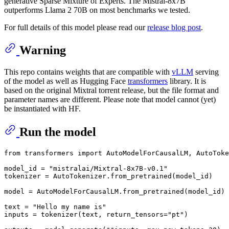
generative Sparse Mixture of Experts. The Mistral-8x7B
outperforms Llama 2 70B on most benchmarks we tested.
For full details of this model please read our
release blog post
.
Warning
This repo contains weights that are compatible with
vLLM
serving
of the model as well as Hugging Face
transformers
library. It is
based on the original Mixtral
torrent release
, but the file format and
parameter names are different. Please note that model cannot (yet)
be instantiated with HF.
Run the model
from
 transformers 
import
 AutoModelForCausalLM, AutoToke
model_id = 
"mistralai/Mixtral-8x7B-v0.1"
tokenizer = AutoTokenizer.from_pretrained(model_id)

model = AutoModelForCausalLM.from_pretrained(model_id)

text = 
"Hello my name is"
inputs = tokenizer(text, return_tensors=
"pt"
)
