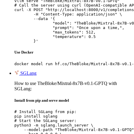
vllm serve "TheBloke/Mixtral-8x7B-v0.1-GPTQ"

# Call the server using curl (OpenAI-compatible AP
curl -X POST "http://localhost:8000/v1/completions
	-H "Content-Type: application/json" \

	--data '{

		"model": "TheBloke/Mixtral-8x7B-v0.1-GPTQ",

		"prompt": "Once upon a time,",

		"max_tokens": 512,

		"temperature": 0.5

	}'
Use Docker
docker model run hf.co/TheBloke/Mixtral-8x7B-v0.1-
SGLang
How to use TheBloke/Mixtral-8x7B-v0.1-GPTQ with
SGLang:
Install from pip and serve model
# Install SGLang from pip:

pip install sglang

# Start the SGLang server:

python3 -m sglang.launch_server \

    --model-path "TheBloke/Mixtral-8x7B-v0.1-GPTQ"