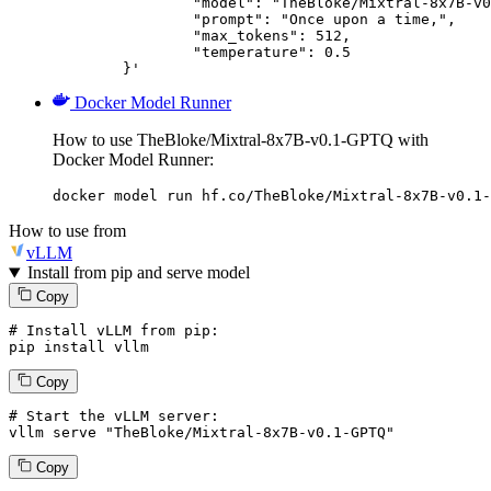
		"model": "TheBloke/Mixtral-8x7B-v0.1-GPTQ",

		"prompt": "Once upon a time,",

		"max_tokens": 512,

		"temperature": 0.5

	}'
Docker Model Runner
How to use TheBloke/Mixtral-8x7B-v0.1-GPTQ with
Docker Model Runner:
docker model run hf.co/TheBloke/Mixtral-8x7B-v0.1-
How to use from
vLLM
Install from pip and serve model
Copy
# Install vLLM from pip:
pip install vllm
Copy
# Start the vLLM server:
vllm
 serve 
"TheBloke/Mixtral-8x7B-v0.1-GPTQ"
Copy