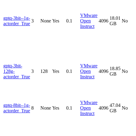
VMware
gptq-3bit--1g-
18.01
3
None
Yes
0.1
Open
4096
No
actorder_True
GB
Instruct
gptq-3bit-
VMware
18.85
128g-
3
128
Yes
0.1
Open
4096
No
GB
actorder_True
Instruct
VMware
gptq-8bit--1g-
47.04
8
None
Yes
0.1
Open
4096
No
actorder_True
GB
Instruct