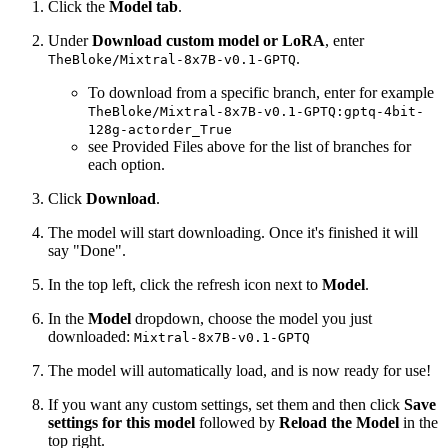
Click the
Model tab
.
Under
Download custom model or LoRA
, enter
.
TheBloke/Mixtral-8x7B-v0.1-GPTQ
To download from a specific branch, enter for example
TheBloke/Mixtral-8x7B-v0.1-GPTQ:gptq-4bit-
128g-actorder_True
see Provided Files above for the list of branches for
each option.
Click
Download
.
The model will start downloading. Once it's finished it will
say "Done".
In the top left, click the refresh icon next to
Model
.
In the
Model
dropdown, choose the model you just
downloaded:
Mixtral-8x7B-v0.1-GPTQ
The model will automatically load, and is now ready for use!
If you want any custom settings, set them and then click
Save
settings for this model
followed by
Reload the Model
in the
top right.