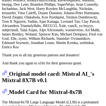
Rainer Wilmers, ReadyPlayerEmma, knownsqashed, Mandus,
biorpg, Deo Leter, Brandon Phillips, SuperWojo, Sean Connelly,
Iucharbius, Jack West, Harry Royden McLaughlin, Nicholas,
terasurfer, Vitor Caleffi, Duane Dunston, Johann-Peter Hartmann,
David Ziegler, Olakabola, Ken Nordquist, Trenton Dambrowitz,
Tom X Nguyen, Vadim, Ajan Kanaga, Leonard Tan, Clay Pascal,
Alexandros Triantafyllidis, JM33133, Xule, vamX, ya boyyy,
subjectnull, Talal Aujan, Alps Aficionado, wassieverse, Ari Malik,
James Bentley, Woland, Spencer Kim, Michael Dempsey, Fred von
Graf, Elle, zynix, William Richards, Stanislav Ovsiannikov,
Edmond Seymore, Jonathan Leane, Martin Kemka, usrbinkat,
Enrico Ros
Thank you to all my generous patrons and donaters!
And thank you again to a16z for their generous grant.
Original model card: Mistral AI_'s
Mixtral 8X7B v0.1
Model Card for Mixtral-8x7B
The Mixtral-8x7B Large Language Model (LLM) is a pretrained