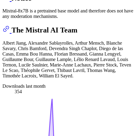
Mixtral-8x7B is a pretrained base model and therefore does not have
any moderation mechanisms.
The Mistral AI Team
Albert Jiang, Alexandre Sablayrolles, Arthur Mensch, Blanche
Savary, Chris Bamford, Devendra Singh Chaplot, Diego de las
Casas, Emma Bou Hanna, Florian Bressand, Gianna Lengyel,
Guillaume Bour, Guillaume Lample, Lélio Renard Lavaud, Louis
Ternon, Lucile Saulnier, Marie-Anne Lachaux, Pierre Stock, Teven
Le Scao, Théophile Gervet, Thibaut Lavril, Thomas Wang,
Timothée Lacroix, William El Sayed.
Downloads last month
354