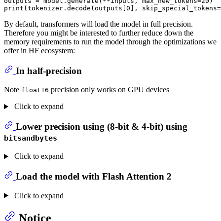
outputs = model.generate(**inputs, max_new_tokens=
20
print
(tokenizer.decode(outputs[
0
], skip_special_tokens=
By default, transformers will load the model in full precision.
Therefore you might be interested to further reduce down the
memory requirements to run the model through the optimizations we
offer in HF ecosystem:
In half-precision
Note
precision only works on GPU devices
float16
Click to expand
Lower precision using (8-bit & 4-bit) using
bitsandbytes
Click to expand
Load the model with Flash Attention 2
Click to expand
Notice