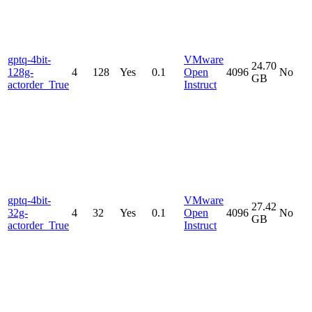
gptq-4bit-
VMware
24.70
128g-
4
128
Yes
0.1
Open
4096
No
GB
actorder_True
Instruct
gptq-4bit-
VMware
27.42
32g-
4
32
Yes
0.1
Open
4096
No
GB
actorder_True
Instruct