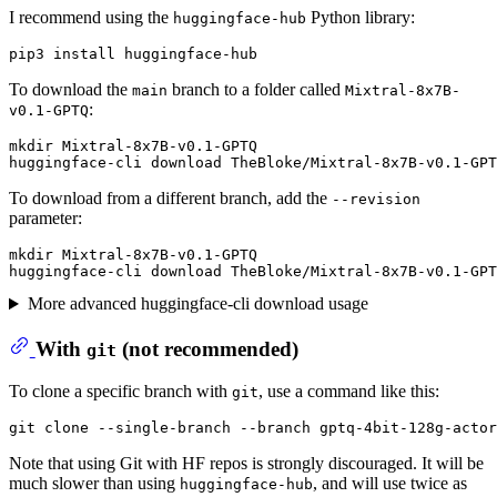
I recommend using the
Python library:
huggingface-hub
To download the
branch to a folder called
main
Mixtral-8x7B-
:
v0.1-GPTQ
mkdir Mixtral-8x7B-v0.1-GPTQ

To download from a different branch, add the
--revision
parameter:
mkdir Mixtral-8x7B-v0.1-GPTQ

More advanced huggingface-cli download usage
With
(
not
recommended)
git
To clone a specific branch with
, use a command like this:
git
Note that using Git with HF repos is strongly discouraged. It will be
much slower than using
, and will use twice as
huggingface-hub