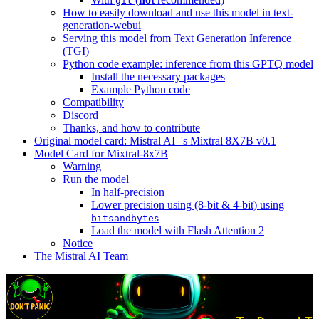
git
How to easily download and use this model in text-
generation-webui
Serving this model from Text Generation Inference
(TGI)
Python code example: inference from this GPTQ model
Install the necessary packages
Example Python code
Compatibility
Discord
Thanks, and how to contribute
Original model card: Mistral AI_'s Mixtral 8X7B v0.1
Model Card for Mixtral-8x7B
Warning
Run the model
In half-precision
Lower precision using (8-bit & 4-bit) using
bitsandbytes
Load the model with Flash Attention 2
Notice
The Mistral AI Team