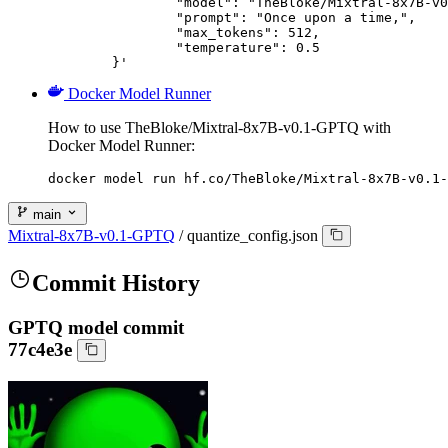
		"model": "TheBloke/Mixtral-8x7B-v0.1-GPTQ",

		"prompt": "Once upon a time,",

		"max_tokens": 512,

		"temperature": 0.5

	}'
Docker Model Runner
How to use TheBloke/Mixtral-8x7B-v0.1-GPTQ with
Docker Model Runner:
docker model run hf.co/TheBloke/Mixtral-8x7B-v0.1-
main
Mixtral-8x7B-v0.1-GPTQ
/
quantize_config.json
Commit History
GPTQ model commit
77c4e3e