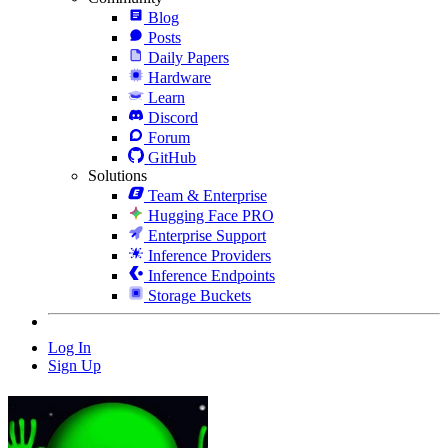
Blog
Posts
Daily Papers
Hardware
Learn
Discord
Forum
GitHub
Solutions
Team & Enterprise
Hugging Face PRO
Enterprise Support
Inference Providers
Inference Endpoints
Storage Buckets
Log In
Sign Up