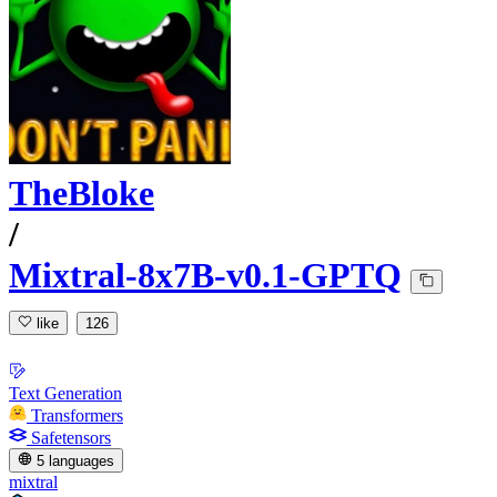
TheBloke
/
Mixtral-8x7B-v0.1-GPTQ
like
126
Text Generation
Transformers
Safetensors
5 languages
mixtral