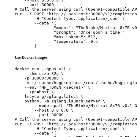
    --host 0.0.0.0 \

    --port 30000

# Call the server using curl (OpenAI-compatible AP
curl -X POST "http://localhost:30000/v1/completion
	-H "Content-Type: application/json" \

	--data '{

		"model": "TheBloke/Mixtral-8x7B-v0.1-GPTQ",

		"prompt": "Once upon a time,",

		"max_tokens": 512,

		"temperature": 0.5

	}'
Use Docker images
docker run --gpus all \

    --shm-size 32g \

    -p 30000:30000 \

    -v ~/.cache/huggingface:/root/.cache/huggingfa
    --env "HF_TOKEN=<secret>" \

    --ipc=host \

    lmsysorg/sglang:latest \

    python3 -m sglang.launch_server \

        --model-path "TheBloke/Mixtral-8x7B-v0.1-G
        --host 0.0.0.0 \

        --port 30000

# Call the server using curl (OpenAI-compatible AP
curl -X POST "http://localhost:30000/v1/completion
	-H "Content-Type: application/json" \

	--data '{
