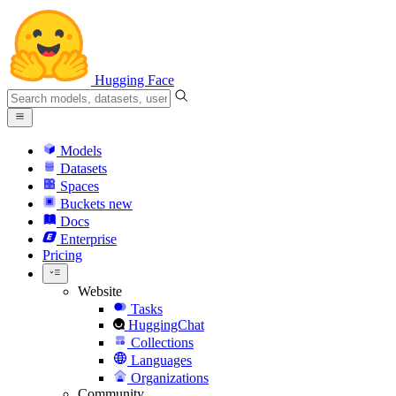
Hugging Face
Models
Datasets
Spaces
Buckets
new
Docs
Enterprise
Pricing
Website
Tasks
HuggingChat
Collections
Languages
Organizations
Community