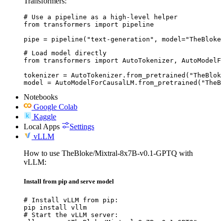
Transformers:
# Use a pipeline as a high-level helper

from transformers import pipeline

pipe = pipeline("text-generation", model="TheBloke
# Load model directly

from transformers import AutoTokenizer, AutoModelF
tokenizer = AutoTokenizer.from_pretrained("TheBlok
model = AutoModelForCausalLM.from_pretrained("TheB
Notebooks
Google Colab
Kaggle
Local Apps
Settings
vLLM
How to use TheBloke/Mixtral-8x7B-v0.1-GPTQ with
vLLM:
Install from pip and serve model
# Install vLLM from pip:

pip install vllm

# Start the vLLM server:
