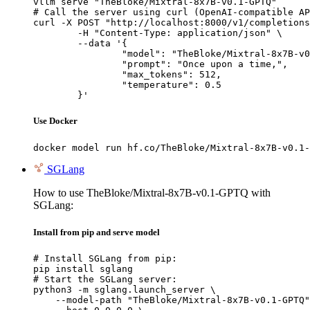
vllm serve "TheBloke/Mixtral-8x7B-v0.1-GPTQ"

# Call the server using curl (OpenAI-compatible AP
curl -X POST "http://localhost:8000/v1/completions
	-H "Content-Type: application/json" \

	--data '{

		"model": "TheBloke/Mixtral-8x7B-v0.1-GPTQ",

		"prompt": "Once upon a time,",

		"max_tokens": 512,

		"temperature": 0.5

	}'
Use Docker
docker model run hf.co/TheBloke/Mixtral-8x7B-v0.1-
SGLang
How to use TheBloke/Mixtral-8x7B-v0.1-GPTQ with
SGLang:
Install from pip and serve model
# Install SGLang from pip:

pip install sglang

# Start the SGLang server:

python3 -m sglang.launch_server \

    --model-path "TheBloke/Mixtral-8x7B-v0.1-GPTQ"