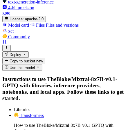
text-generation-inference
4-bit precision
gptq
License:
apache-2.0
Model card
Files
Files and versions
xet
Community
11
Deploy
Copy to bucket
new
Use this model
Instructions to use TheBloke/Mixtral-8x7B-v0.1-
GPTQ with libraries, inference providers,
notebooks, and local apps. Follow these links to get
started.
Libraries
Transformers
How to use TheBloke/Mixtral-8x7B-v0.1-GPTQ with