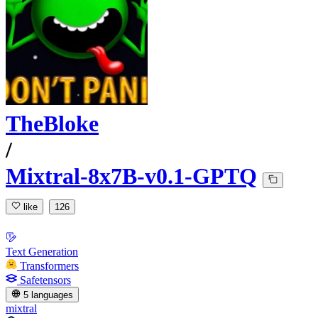
TheBloke
/
Mixtral-8x7B-v0.1-GPTQ
like
126
Text Generation
Transformers
Safetensors
5 languages
mixtral