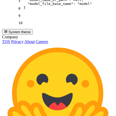
7
"model_file_base_name"
:
"model"
}
8
9
10
System theme
Company
TOS
Privacy
About
Careers