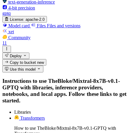
text-generation-inference
4-bit precision
gptq
License:
apache-2.0
Model card
Files
Files and versions
xet
Community
11
Deploy
Copy to bucket
new
Use this model
Instructions to use TheBloke/Mixtral-8x7B-v0.1-
GPTQ with libraries, inference providers,
notebooks, and local apps. Follow these links to get
started.
Libraries
Transformers
How to use TheBloke/Mixtral-8x7B-v0.1-GPTQ with