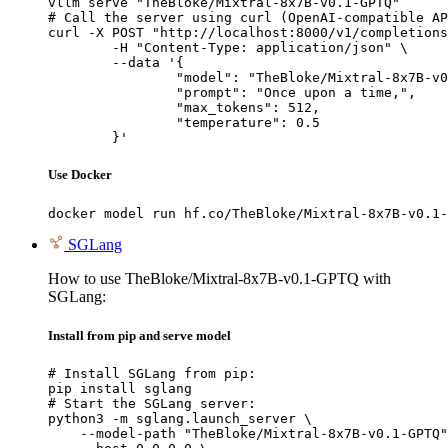
vllm serve "TheBloke/Mixtral-8x7B-v0.1-GPTQ"

# Call the server using curl (OpenAI-compatible AP
curl -X POST "http://localhost:8000/v1/completions
	-H "Content-Type: application/json" \

	--data '{

		"model": "TheBloke/Mixtral-8x7B-v0.1-GPTQ",

		"prompt": "Once upon a time,",

		"max_tokens": 512,

		"temperature": 0.5

	}'
Use Docker
docker model run hf.co/TheBloke/Mixtral-8x7B-v0.1-
SGLang
How to use TheBloke/Mixtral-8x7B-v0.1-GPTQ with
SGLang:
Install from pip and serve model
# Install SGLang from pip:

pip install sglang

# Start the SGLang server:

python3 -m sglang.launch_server \

    --model-path "TheBloke/Mixtral-8x7B-v0.1-GPTQ"