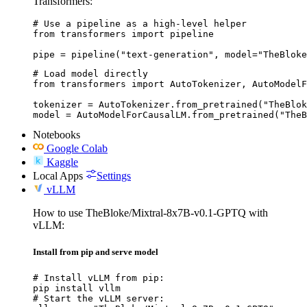
Transformers:
# Use a pipeline as a high-level helper

from transformers import pipeline

pipe = pipeline("text-generation", model="TheBloke
# Load model directly

from transformers import AutoTokenizer, AutoModelF
tokenizer = AutoTokenizer.from_pretrained("TheBlok
model = AutoModelForCausalLM.from_pretrained("TheB
Notebooks
Google Colab
Kaggle
Local Apps
Settings
vLLM
How to use TheBloke/Mixtral-8x7B-v0.1-GPTQ with
vLLM:
Install from pip and serve model
# Install vLLM from pip:

pip install vllm

# Start the vLLM server:
