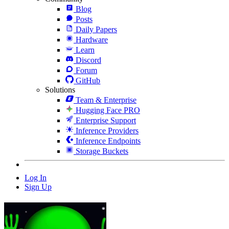
Blog
Posts
Daily Papers
Hardware
Learn
Discord
Forum
GitHub
Solutions
Team & Enterprise
Hugging Face PRO
Enterprise Support
Inference Providers
Inference Endpoints
Storage Buckets
Log In
Sign Up