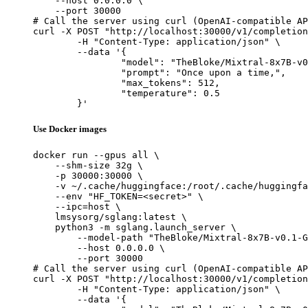
    --host 0.0.0.0 \

    --port 30000

# Call the server using curl (OpenAI-compatible AP
curl -X POST "http://localhost:30000/v1/completion
	-H "Content-Type: application/json" \

	--data '{

		"model": "TheBloke/Mixtral-8x7B-v0.1-GPTQ",

		"prompt": "Once upon a time,",

		"max_tokens": 512,

		"temperature": 0.5

	}'
Use Docker images
docker run --gpus all \

    --shm-size 32g \

    -p 30000:30000 \

    -v ~/.cache/huggingface:/root/.cache/huggingfa
    --env "HF_TOKEN=<secret>" \

    --ipc=host \

    lmsysorg/sglang:latest \

    python3 -m sglang.launch_server \

        --model-path "TheBloke/Mixtral-8x7B-v0.1-G
        --host 0.0.0.0 \

        --port 30000

# Call the server using curl (OpenAI-compatible AP
curl -X POST "http://localhost:30000/v1/completion
	-H "Content-Type: application/json" \

	--data '{
