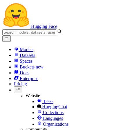
Hugging Face
Models
Datasets
Spaces
Buckets
new
Docs
Enterprise
Pricing
Website
Tasks
HuggingChat
Collections
Languages
Organizations
Community