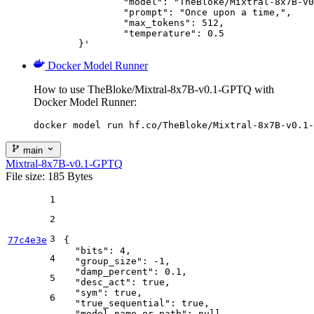
		"model": "TheBloke/Mixtral-8x7B-v0.1-GPTQ",

		"prompt": "Once upon a time,",

		"max_tokens": 512,

		"temperature": 0.5

	}'
Docker Model Runner
How to use TheBloke/Mixtral-8x7B-v0.1-GPTQ with
Docker Model Runner:
docker model run hf.co/TheBloke/Mixtral-8x7B-v0.1-
main
Mixtral-8x7B-v0.1-GPTQ
File size: 185 Bytes
1
2
3
77c4e3e
{
"bits"
:
4
,
4
"group_size"
:
-1
,
"damp_percent"
:
0.1
,
5
"desc_act"
:
true
,
"sym"
:
true
,
6
"true_sequential"
:
true
,
"model_name_or_path"
:
null
,