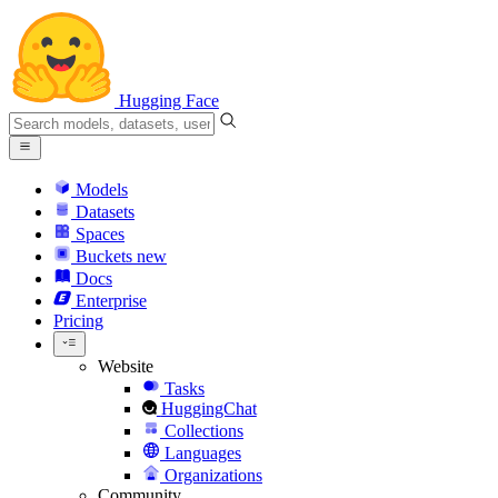
Hugging Face
Models
Datasets
Spaces
Buckets
new
Docs
Enterprise
Pricing
Website
Tasks
HuggingChat
Collections
Languages
Organizations
Community