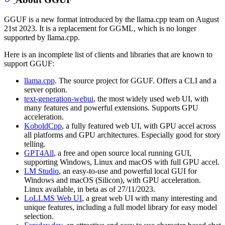
GGUF is a new format introduced by the llama.cpp team on August
21st 2023. It is a replacement for GGML, which is no longer
supported by llama.cpp.
Here is an incomplete list of clients and libraries that are known to
support GGUF:
llama.cpp
. The source project for GGUF. Offers a CLI and a
server option.
text-generation-webui
, the most widely used web UI, with
many features and powerful extensions. Supports GPU
acceleration.
KoboldCpp
, a fully featured web UI, with GPU accel across
all platforms and GPU architectures. Especially good for story
telling.
GPT4All
, a free and open source local running GUI,
supporting Windows, Linux and macOS with full GPU accel.
LM Studio
, an easy-to-use and powerful local GUI for
Windows and macOS (Silicon), with GPU acceleration.
Linux available, in beta as of 27/11/2023.
LoLLMS Web UI
, a great web UI with many interesting and
unique features, including a full model library for easy model
selection.