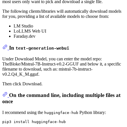
most users only want to pick and download a single file.
The following clients/libraries will automatically download models
for you, providing a list of available models to choose from:
LM Studio
LoLLMS Web UI
Faraday.dev
In
text-generation-webui
Under Download Model, you can enter the model repo:
TheBloke/Mistral-7B-Instruct-v0.2-GGUF and below it, a specific
filename to download, such as: mistral-7b-instruct-
v0.2.Q4_K_M.gguf.
Then click Download.
On the command line, including multiple files at
once
I recommend using the
Python library:
huggingface-hub