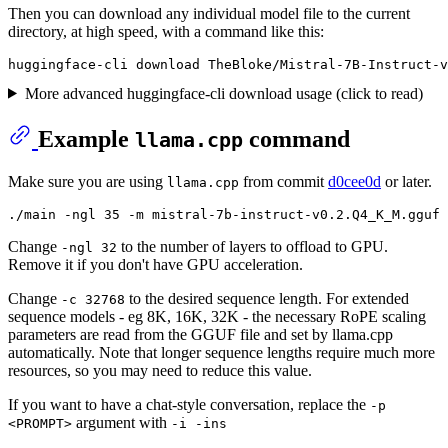
Then you can download any individual model file to the current
directory, at high speed, with a command like this:
More advanced huggingface-cli download usage (click to read)
Example
command
llama.cpp
Make sure you are using
from commit
d0cee0d
or later.
llama.cpp
Change
to the number of layers to offload to GPU.
-ngl 32
Remove it if you don't have GPU acceleration.
Change
to the desired sequence length. For extended
-c 32768
sequence models - eg 8K, 16K, 32K - the necessary RoPE scaling
parameters are read from the GGUF file and set by llama.cpp
automatically. Note that longer sequence lengths require much more
resources, so you may need to reduce this value.
If you want to have a chat-style conversation, replace the
-p
argument with
<PROMPT>
-i -ins