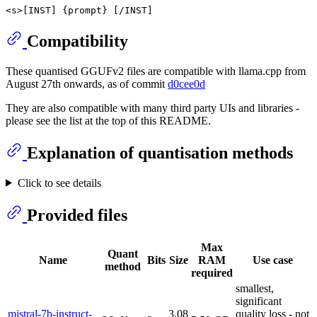
Compatibility
These quantised GGUFv2 files are compatible with llama.cpp from
August 27th onwards, as of commit
d0cee0d
They are also compatible with many third party UIs and libraries -
please see the list at the top of this README.
Explanation of quantisation methods
Click to see details
Provided files
Max
Quant
Name
Bits
Size
RAM
Use case
method
required
smallest,
significant
mistral-7b-instruct-
3.08
quality loss - not