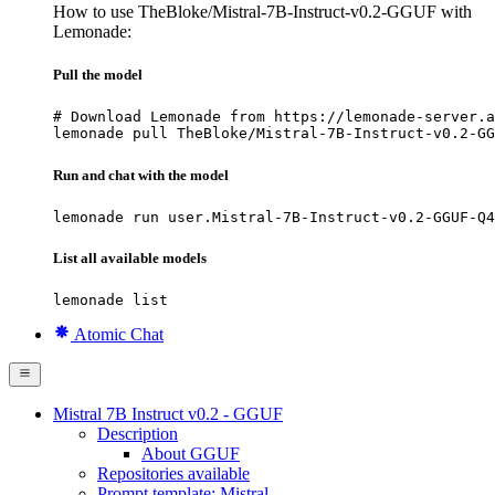
How to use TheBloke/Mistral-7B-Instruct-v0.2-GGUF with
Lemonade:
Pull the model
# Download Lemonade from https://lemonade-server.a
lemonade pull TheBloke/Mistral-7B-Instruct-v0.2-GG
Run and chat with the model
lemonade run user.Mistral-7B-Instruct-v0.2-GGUF-Q4
List all available models
lemonade list
Atomic Chat
Mistral 7B Instruct v0.2 - GGUF
Description
About GGUF
Repositories available
Prompt template: Mistral