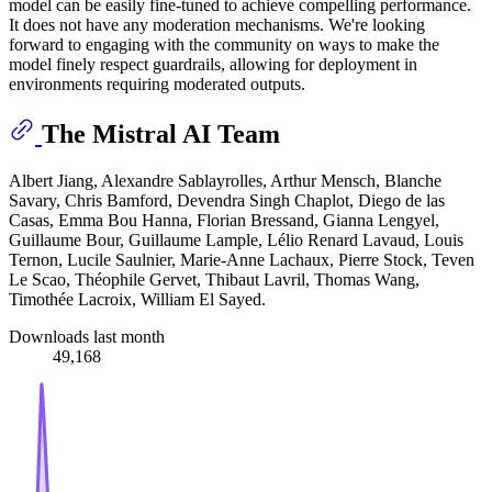
model can be easily fine-tuned to achieve compelling performance.
It does not have any moderation mechanisms. We're looking
forward to engaging with the community on ways to make the
model finely respect guardrails, allowing for deployment in
environments requiring moderated outputs.
The Mistral AI Team
Albert Jiang, Alexandre Sablayrolles, Arthur Mensch, Blanche
Savary, Chris Bamford, Devendra Singh Chaplot, Diego de las
Casas, Emma Bou Hanna, Florian Bressand, Gianna Lengyel,
Guillaume Bour, Guillaume Lample, Lélio Renard Lavaud, Louis
Ternon, Lucile Saulnier, Marie-Anne Lachaux, Pierre Stock, Teven
Le Scao, Théophile Gervet, Thibaut Lavril, Thomas Wang,
Timothée Lacroix, William El Sayed.
Downloads last month
49,168