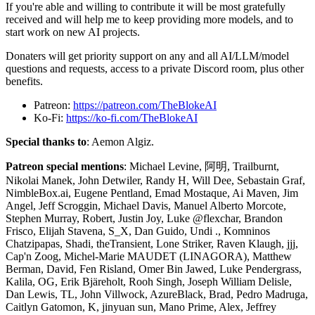
If you're able and willing to contribute it will be most gratefully
received and will help me to keep providing more models, and to
start work on new AI projects.
Donaters will get priority support on any and all AI/LLM/model
questions and requests, access to a private Discord room, plus other
benefits.
Patreon:
https://patreon.com/TheBlokeAI
Ko-Fi:
https://ko-fi.com/TheBlokeAI
Special thanks to
: Aemon Algiz.
Patreon special mentions
: Michael Levine, 阿明, Trailburnt,
Nikolai Manek, John Detwiler, Randy H, Will Dee, Sebastain Graf,
NimbleBox.ai, Eugene Pentland, Emad Mostaque, Ai Maven, Jim
Angel, Jeff Scroggin, Michael Davis, Manuel Alberto Morcote,
Stephen Murray, Robert, Justin Joy, Luke @flexchar, Brandon
Frisco, Elijah Stavena, S_X, Dan Guido, Undi ., Komninos
Chatzipapas, Shadi, theTransient, Lone Striker, Raven Klaugh, jjj,
Cap'n Zoog, Michel-Marie MAUDET (LINAGORA), Matthew
Berman, David, Fen Risland, Omer Bin Jawed, Luke Pendergrass,
Kalila, OG, Erik Bjäreholt, Rooh Singh, Joseph William Delisle,
Dan Lewis, TL, John Villwock, AzureBlack, Brad, Pedro Madruga,
Caitlyn Gatomon, K, jinyuan sun, Mano Prime, Alex, Jeffrey