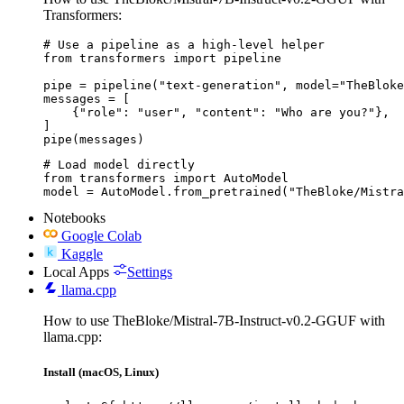
Transformers:
# Use a pipeline as a high-level helper

from transformers import pipeline

pipe = pipeline("text-generation", model="TheBloke
messages = [

    {"role": "user", "content": "Who are you?"},

]

pipe(messages)
# Load model directly

from transformers import AutoModel

model = AutoModel.from_pretrained("TheBloke/Mistra
Notebooks
Google Colab
Kaggle
Local Apps
Settings
llama.cpp
How to use TheBloke/Mistral-7B-Instruct-v0.2-GGUF with
llama.cpp:
Install (macOS, Linux)