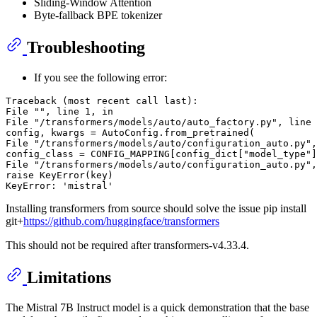
Sliding-Window Attention
Byte-fallback BPE tokenizer
Troubleshooting
If you see the following error:
Traceback (most recent call last):

File "", line 1, in

File "/transformers/models/auto/auto_factory.py", line 
config, kwargs = AutoConfig.from_pretrained(

File "/transformers/models/auto/configuration_auto.py",
config_class = CONFIG_MAPPING[config_dict["model_type"]
File "/transformers/models/auto/configuration_auto.py",
raise KeyError(key)

Installing transformers from source should solve the issue pip install
git+
https://github.com/huggingface/transformers
This should not be required after transformers-v4.33.4.
Limitations
The Mistral 7B Instruct model is a quick demonstration that the base