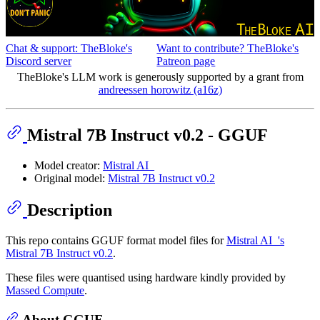
Chat & support: TheBloke's
Want to contribute? TheBloke's
Discord server
Patreon page
TheBloke's LLM work is generously supported by a grant from
andreessen horowitz (a16z)
Mistral 7B Instruct v0.2 - GGUF
Model creator:
Mistral AI_
Original model:
Mistral 7B Instruct v0.2
Description
This repo contains GGUF format model files for
Mistral AI_'s
Mistral 7B Instruct v0.2
.
These files were quantised using hardware kindly provided by
Massed Compute
.
About GGUF