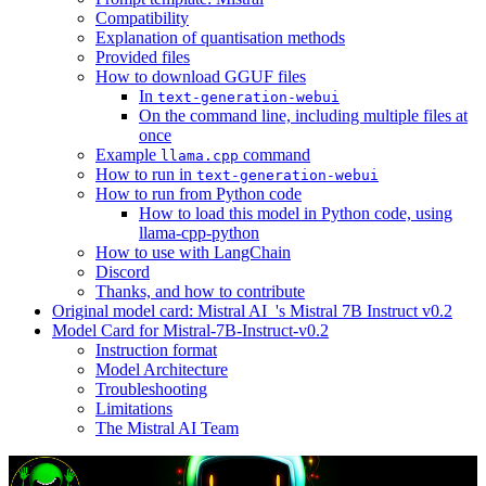
Compatibility
Explanation of quantisation methods
Provided files
How to download GGUF files
In
text-generation-webui
On the command line, including multiple files at
once
Example
command
llama.cpp
How to run in
text-generation-webui
How to run from Python code
How to load this model in Python code, using
llama-cpp-python
How to use with LangChain
Discord
Thanks, and how to contribute
Original model card: Mistral AI_'s Mistral 7B Instruct v0.2
Model Card for Mistral-7B-Instruct-v0.2
Instruction format
Model Architecture
Troubleshooting
Limitations
The Mistral AI Team