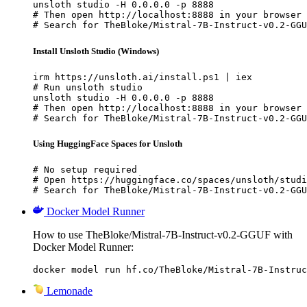
unsloth studio -H 0.0.0.0 -p 8888

# Then open http://localhost:8888 in your browser

# Search for TheBloke/Mistral-7B-Instruct-v0.2-GGU
Install Unsloth Studio (Windows)
irm https://unsloth.ai/install.ps1 | iex

# Run unsloth studio

unsloth studio -H 0.0.0.0 -p 8888

# Then open http://localhost:8888 in your browser

# Search for TheBloke/Mistral-7B-Instruct-v0.2-GGU
Using HuggingFace Spaces for Unsloth
# No setup required

# Open https://huggingface.co/spaces/unsloth/studi
# Search for TheBloke/Mistral-7B-Instruct-v0.2-GGU
Docker Model Runner
How to use TheBloke/Mistral-7B-Instruct-v0.2-GGUF with
Docker Model Runner:
docker model run hf.co/TheBloke/Mistral-7B-Instruc
Lemonade