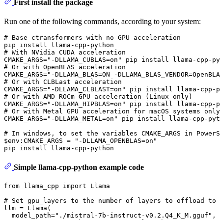
First install the package
Run one of the following commands, according to your system:
# 
Base ctransformers with no GPU acceleration
# 
With NVidia CUDA acceleration
# 
Or with OpenBLAS acceleration
# 
Or with CLBLast acceleration
# 
Or with AMD ROCm GPU acceleration (Linux only)
# 
Or with Metal GPU acceleration 
for
 macOS systems only
# 
In windows, to 
set
 the variables CMAKE_ARGS 
in
 PowerS
$
env
:CMAKE_ARGS = 
"-DLLAMA_OPENBLAS=on"
Simple llama-cpp-python example code
from
 llama_cpp 
import
 Llama

# Set gpu_layers to the number of layers to offload to 
llm = Llama(

  model_path=
"./mistral-7b-instruct-v0.2.Q4_K_M.gguf"
, 