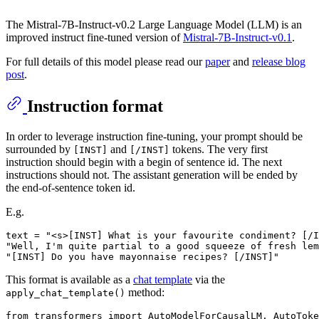
The Mistral-7B-Instruct-v0.2 Large Language Model (LLM) is an
improved instruct fine-tuned version of
Mistral-7B-Instruct-v0.1
.
For full details of this model please read our
paper
and
release blog
post
.
Instruction format
In order to leverage instruction fine-tuning, your prompt should be
surrounded by
and
tokens. The very first
[INST]
[/INST]
instruction should begin with a begin of sentence id. The next
instructions should not. The assistant generation will be ended by
the end-of-sentence token id.
E.g.
text = "<s>[INST] What is your favourite condiment? [/I
"Well, I'm quite partial to a good squeeze of fresh lem
This format is available as a
chat template
via the
method:
apply_chat_template()
from
 transformers 
import
 AutoModelForCausalLM, AutoToke