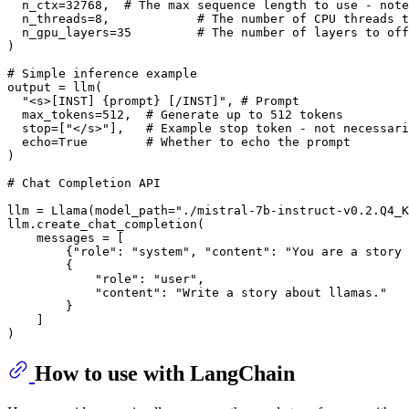
  n_ctx=
32768
,  
# The max sequence length to use - note
  n_threads=
8
,            
# The number of CPU threads t
  n_gpu_layers=
35
# The number of layers to off
)

# Simple inference example
output = llm(

"<s>[INST] {prompt} [/INST]"
, 
# Prompt
  max_tokens=
512
,  
# Generate up to 512 tokens
  stop=[
"</s>"
],   
# Example stop token - not necessari
  echo=
True
# Whether to echo the prompt
)

# Chat Completion API
llm = Llama(model_path=
"./mistral-7b-instruct-v0.2.Q4_K
llm.create_chat_completion(

    messages = [

        {
"role"
: 
"system"
, 
"content"
: 
"You are a story 
        {

"role"
: 
"user"
,

"content"
: 
"Write a story about llamas."
        }

    ]

How to use with LangChain