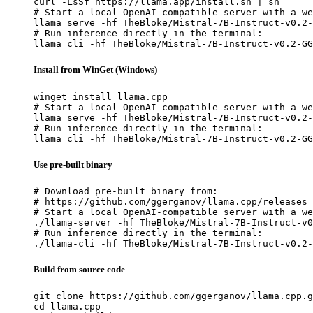
curl -LsSf https://llama.app/install.sh | sh

# Start a local OpenAI-compatible server with a we
llama serve -hf TheBloke/Mistral-7B-Instruct-v0.2-
# Run inference directly in the terminal:

llama cli -hf TheBloke/Mistral-7B-Instruct-v0.2-GG
Install from WinGet (Windows)
winget install llama.cpp

# Start a local OpenAI-compatible server with a we
llama serve -hf TheBloke/Mistral-7B-Instruct-v0.2-
# Run inference directly in the terminal:

llama cli -hf TheBloke/Mistral-7B-Instruct-v0.2-GG
Use pre-built binary
# Download pre-built binary from:

# https://github.com/ggerganov/llama.cpp/releases

# Start a local OpenAI-compatible server with a we
./llama-server -hf TheBloke/Mistral-7B-Instruct-v0
# Run inference directly in the terminal:

./llama-cli -hf TheBloke/Mistral-7B-Instruct-v0.2-
Build from source code
git clone https://github.com/ggerganov/llama.cpp.g
cd llama.cpp
