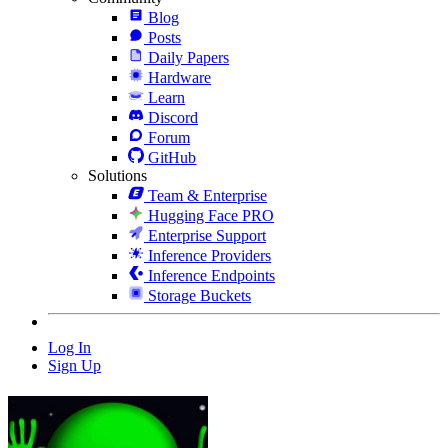
Blog
Posts
Daily Papers
Hardware
Learn
Discord
Forum
GitHub
Solutions
Team & Enterprise
Hugging Face PRO
Enterprise Support
Inference Providers
Inference Endpoints
Storage Buckets
Log In
Sign Up