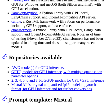
Faraday.dev
, an attractive and easy to use character-based chat
GUI for Windows and macOS (both Silicon and Intel), with
GPU acceleration.
llama-cpp-python
, a Python library with GPU accel,
LangChain support, and OpenAI-compatible API server.
candle
, a Rust ML framework with a focus on performance,
including GPU support, and ease of use.
ctransformers
, a Python library with GPU accel, LangChain
support, and OpenAI-compatible AI server. Note, as of time
of writing (November 27th 2023), ctransformers has not been
updated in a long time and does not support many recent
models.
Repositories available
AWQ model(s) for GPU inference.
GPTQ models for GPU inference, with multiple quantisation
parameter options.
2, 3, 4, 5, 6 and 8-bit GGUF models for CPU+GPU inference
Mistral AI_'s original unquantised fp16 model in pytorch
format, for GPU inference and for further conversions
Prompt template: Mistral