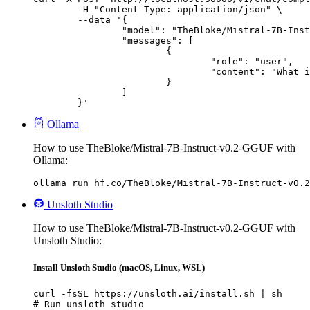
	-H "Content-Type: application/json" \

	--data '{

		"model": "TheBloke/Mistral-7B-Instruct-v0.2-GGUF",

		"messages": [

			{

				"role": "user",

				"content": "What is the capital of France?"

			}

		]

	}'
Ollama
How to use TheBloke/Mistral-7B-Instruct-v0.2-GGUF with
Ollama:
ollama run hf.co/TheBloke/Mistral-7B-Instruct-v0.2
Unsloth Studio
How to use TheBloke/Mistral-7B-Instruct-v0.2-GGUF with
Unsloth Studio:
Install Unsloth Studio (macOS, Linux, WSL)
curl -fsSL https://unsloth.ai/install.sh | sh

# Run unsloth studio
