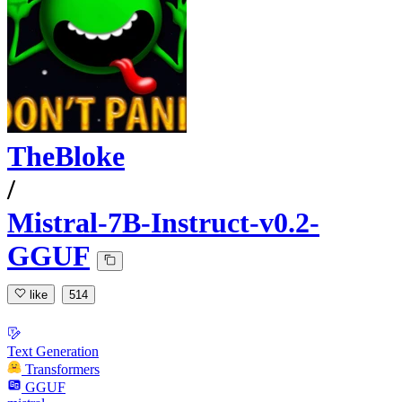
TheBloke
/
Mistral-7B-Instruct-v0.2-
GGUF
like
514
Text Generation
Transformers
GGUF