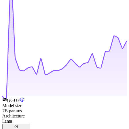
GGUF
Model size
7B params
Architecture
llama