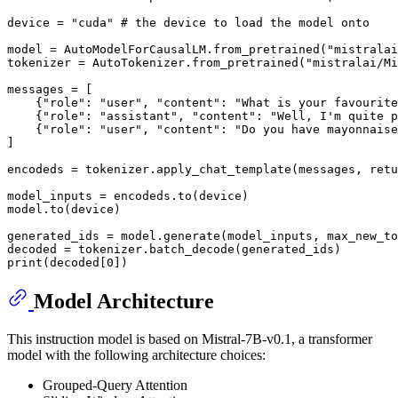
device = 
"cuda"
# the device to load the model onto
model = AutoModelForCausalLM.from_pretrained(
"mistralai
tokenizer = AutoTokenizer.from_pretrained(
"mistralai/Mi
messages = [

    {
"role"
: 
"user"
, 
"content"
: 
"What is your favourite
    {
"role"
: 
"assistant"
, 
"content"
: 
"Well, I'm quite p
    {
"role"
: 
"user"
, 
"content"
: 
"Do you have mayonnaise
]

encodeds = tokenizer.apply_chat_template(messages, retu
model_inputs = encodeds.to(device)

model.to(device)

generated_ids = model.generate(model_inputs, max_new_to
print
(decoded[
0
Model Architecture
This instruction model is based on Mistral-7B-v0.1, a transformer
model with the following architecture choices:
Grouped-Query Attention