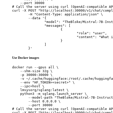
    --port 30000

# Call the server using curl (OpenAI-compatible AP
curl -X POST "http://localhost:30000/v1/chat/compl
	-H "Content-Type: application/json" \

	--data '{

		"model": "TheBloke/Mistral-7B-Instruct-v0.2-GGUF",

		"messages": [

			{

				"role": "user",

				"content": "What is the capital of France?"

			}

		]

	}'
Use Docker images
docker run --gpus all \

    --shm-size 32g \

    -p 30000:30000 \

    -v ~/.cache/huggingface:/root/.cache/huggingfa
    --env "HF_TOKEN=<secret>" \

    --ipc=host \

    lmsysorg/sglang:latest \

    python3 -m sglang.launch_server \

        --model-path "TheBloke/Mistral-7B-Instruct
        --host 0.0.0.0 \

        --port 30000

# Call the server using curl (OpenAI-compatible AP
curl -X POST "http://localhost:30000/v1/chat/compl