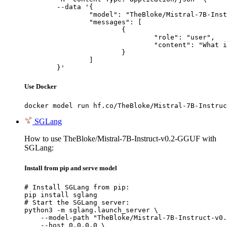
	--data '{

		"model": "TheBloke/Mistral-7B-Instruct-v0.2-GGUF",

		"messages": [

			{

				"role": "user",

				"content": "What is the capital of France?"

			}

		]

	}'
Use Docker
docker model run hf.co/TheBloke/Mistral-7B-Instruc
SGLang
How to use TheBloke/Mistral-7B-Instruct-v0.2-GGUF with
SGLang:
Install from pip and serve model
# Install SGLang from pip:

pip install sglang

# Start the SGLang server:

python3 -m sglang.launch_server \

    --model-path "TheBloke/Mistral-7B-Instruct-v0.
    --host 0.0.0.0 \
