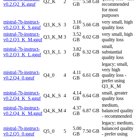
Q2_K
2
5.58 GB
v0.2.Q2_K.gguf
GB
recommended
for most
purposes
mistral-7b-instruct-
3.16
very small, high
Q3_K_S
3
5.66 GB
v0.2.Q3_K_S.gguf
GB
quality loss
mistral-7b-instruct-
3.52
very small, high
Q3_K_M
3
6.02 GB
v0.2.Q3_K_M.gguf
GB
quality loss
small,
mistral-7b-instruct-
3.82
Q3_K_L
3
6.32 GB
substantial
v0.2.Q3_K_L.gguf
GB
quality loss
legacy; small,
very high
mistral-7b-instruct-
4.11
Q4_0
4
6.61 GB
quality loss -
v0.2.Q4_0.gguf
GB
prefer using
Q3_K_M
mistral-7b-instruct-
4.14
small, greater
Q4_K_S
4
6.64 GB
v0.2.Q4_K_S.gguf
GB
quality loss
medium,
mistral-7b-instruct-
4.37
Q4_K_M
4
6.87 GB
balanced quality
v0.2.Q4_K_M.gguf
GB
- recommended
legacy; medium,
mistral-7b-instruct-
5.00
balanced quality
Q5_0
5
7.50 GB
v0.2.Q5_0.gguf
GB
- prefer using