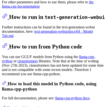
For other parameters and how to use them, please refer to
the
llama.cpp documentation
How to run in
text-generation-webui
Further instructions can be found in the text-generation-webui
documentation, here:
text-generation-webui/docs/04 ‐ Model
Tab.md
.
How to run from Python code
You can use GGUF models from Python using the
llama-cpp-
python
or
ctransformers
libraries. Note that at the time of writing
(Nov 27th 2023), ctransformers has not been updated for some time
and is not compatible with some recent models. Therefore I
recommend you use llama-cpp-python.
How to load this model in Python code, using
llama-cpp-python
For full documentation, please see:
llama-cpp-python docs
.