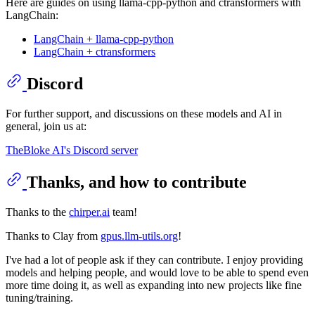
Here are guides on using llama-cpp-python and ctransformers with
LangChain:
LangChain + llama-cpp-python
LangChain + ctransformers
Discord
For further support, and discussions on these models and AI in
general, join us at:
TheBloke AI's Discord server
Thanks, and how to contribute
Thanks to the
chirper.ai
team!
Thanks to Clay from
gpus.llm-utils.org
!
I've had a lot of people ask if they can contribute. I enjoy providing
models and helping people, and would love to be able to spend even
more time doing it, as well as expanding into new projects like fine
tuning/training.