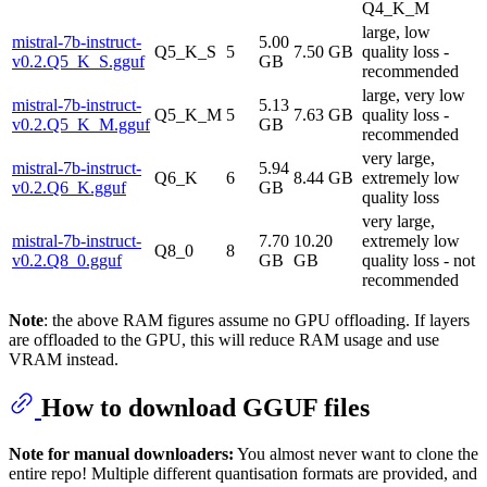
Q4_K_M
large, low
mistral-7b-instruct-
5.00
Q5_K_S
5
7.50 GB
quality loss -
v0.2.Q5_K_S.gguf
GB
recommended
large, very low
mistral-7b-instruct-
5.13
Q5_K_M
5
7.63 GB
quality loss -
v0.2.Q5_K_M.gguf
GB
recommended
very large,
mistral-7b-instruct-
5.94
Q6_K
6
8.44 GB
extremely low
v0.2.Q6_K.gguf
GB
quality loss
very large,
mistral-7b-instruct-
7.70
10.20
extremely low
Q8_0
8
v0.2.Q8_0.gguf
GB
GB
quality loss - not
recommended
Note
: the above RAM figures assume no GPU offloading. If layers
are offloaded to the GPU, this will reduce RAM usage and use
VRAM instead.
How to download GGUF files
Note for manual downloaders:
You almost never want to clone the
entire repo! Multiple different quantisation formats are provided, and