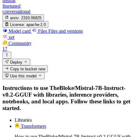
mistral
finetuned
conversational
arxiv:
2310.06825
License:
apache-2.0
Model card
Files
Files and versions
xet
Community
17
Deploy
Copy to bucket
new
Use this model
Instructions to use TheBloke/Mistral-7B-Instruct-
v0.2-GGUF with libraries, inference providers,
notebooks, and local apps. Follow these links to get
started.
Libraries
Transformers
How to use TheBloke/Mistral-7B-Instruct-v0.2-GGUF with