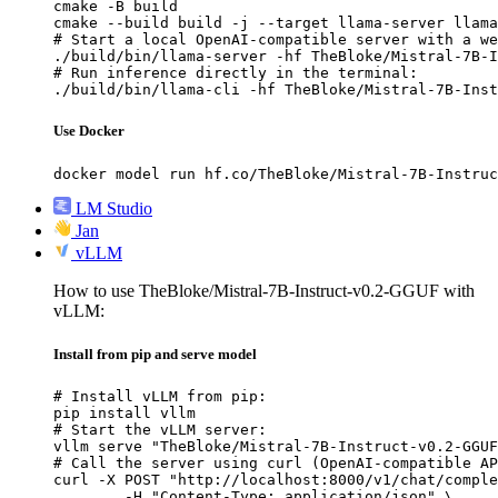
cmake -B build

cmake --build build -j --target llama-server llama
# Start a local OpenAI-compatible server with a we
./build/bin/llama-server -hf TheBloke/Mistral-7B-I
# Run inference directly in the terminal:

./build/bin/llama-cli -hf TheBloke/Mistral-7B-Inst
Use Docker
docker model run hf.co/TheBloke/Mistral-7B-Instruc
LM Studio
Jan
vLLM
How to use TheBloke/Mistral-7B-Instruct-v0.2-GGUF with
vLLM:
Install from pip and serve model
# Install vLLM from pip:

pip install vllm

# Start the vLLM server:

vllm serve "TheBloke/Mistral-7B-Instruct-v0.2-GGUF
# Call the server using curl (OpenAI-compatible AP
curl -X POST "http://localhost:8000/v1/chat/comple
	-H "Content-Type: application/json" \
