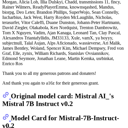
Morgan, Alicia Loh, Illia Dulskyi, Chadd, transmissions 11, fincy,
Rainer Wilmers, ReadyPlayerEmma, knownsqashed, Mandus,
biorpg, Deo Leter, Brandon Phillips, SuperWojo, Sean Connelly,
Iucharbius, Jack West, Harry Royden McLaughlin, Nicholas,
terasurfer, Vitor Caleffi, Duane Dunston, Johann-Peter Hartmann,
David Ziegler, Olakabola, Ken Nordquist, Trenton Dambrowitz,
Tom X Nguyen, Vadim, Ajan Kanaga, Leonard Tan, Clay Pascal,
Alexandros Triantafyllidis, JM33133, Xule, vamX, ya boyyy,
subjectnull, Talal Aujan, Alps Aficionado, wassieverse, Ari Malik,
James Bentley, Woland, Spencer Kim, Michael Dempsey, Fred von
Graf, Elle, zynix, William Richards, Stanislav Ovsiannikov,
Edmond Seymore, Jonathan Leane, Martin Kemka, usrbinkat,
Enrico Ros
Thank you to all my generous patrons and donaters!
And thank you again to a16z for their generous grant.
Original model card: Mistral AI_'s
Mistral 7B Instruct v0.2
Model Card for Mistral-7B-Instruct-
v0.2