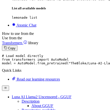
List all available models
lemonade list
Atomic Chat
How to use from the
Use from the
Transformers
library
Copy
# Load model directly
from
 transformers 
import
 AutoModel

model = AutoModel.from_pretrained(
"TheBloke/Luna-AI-Lla
Quick Links
Read our learning resources
Luna AI Llama2 Uncensored - GGUF
Description
About GGUF