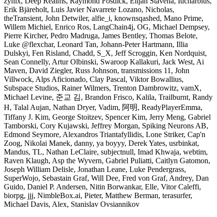
zynix, Deep Realms, Raymond Fosdick, Elijah Stavena, Iucharbius,
Erik Bjäreholt, Luis Javier Navarrete Lozano, Nicholas,
theTransient, John Detwiler, alfie_i, knownsqashed, Mano Prime,
Willem Michiel, Enrico Ros, LangChain4j, OG, Michael Dempsey,
Pierre Kircher, Pedro Madruga, James Bentley, Thomas Belote,
Luke @flexchar, Leonard Tan, Johann-Peter Hartmann, Illia
Dulskyi, Fen Risland, Chadd, S_X, Jeff Scroggin, Ken Nordquist,
Sean Connelly, Artur Olbinski, Swaroop Kallakuri, Jack West, Ai
Maven, David Ziegler, Russ Johnson, transmissions 11, John
Villwock, Alps Aficionado, Clay Pascal, Viktor Bowallius,
Subspace Studios, Rainer Wilmers, Trenton Dambrowitz, vamX,
Michael Levine, 준교 김, Brandon Frisco, Kalila, Trailburnt, Randy
H, Talal Aujan, Nathan Dryer, Vadim, 阿明, ReadyPlayerEmma,
Tiffany J. Kim, George Stoitzev, Spencer Kim, Jerry Meng, Gabriel
Tamborski, Cory Kujawski, Jeffrey Morgan, Spiking Neurons AB,
Edmond Seymore, Alexandros Triantafyllidis, Lone Striker, Cap'n
Zoog, Nikolai Manek, danny, ya boyyy, Derek Yates, usrbinkat,
Mandus, TL, Nathan LeClaire, subjectnull, Imad Khwaja, webtim,
Raven Klaugh, Asp the Wyvern, Gabriel Puliatti, Caitlyn Gatomon,
Joseph William Delisle, Jonathan Leane, Luke Pendergrass,
SuperWojo, Sebastain Graf, Will Dee, Fred von Graf, Andrey, Dan
Guido, Daniel P. Andersen, Nitin Borwankar, Elle, Vitor Caleffi,
biorpg, jjj, NimbleBox.ai, Pieter, Matthew Berman, terasurfer,
Michael Davis, Alex, Stanislav Ovsiannikov