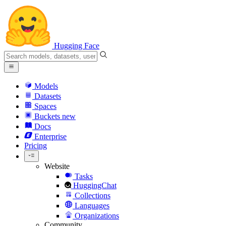
Hugging Face
Models
Datasets
Spaces
Buckets
new
Docs
Enterprise
Pricing
Website
Tasks
HuggingChat
Collections
Languages
Organizations
Community