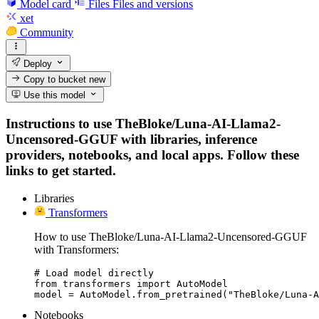
Model card
Files
Files and versions
xet
Community
Deploy
Copy to bucket
new
Use this model
Instructions to use TheBloke/Luna-AI-Llama2-
Uncensored-GGUF with libraries, inference
providers, notebooks, and local apps. Follow these
links to get started.
Libraries
Transformers
How to use TheBloke/Luna-AI-Llama2-Uncensored-GGUF
with Transformers:
# Load model directly

from transformers import AutoModel

model = AutoModel.from_pretrained("TheBloke/Luna-A
Notebooks