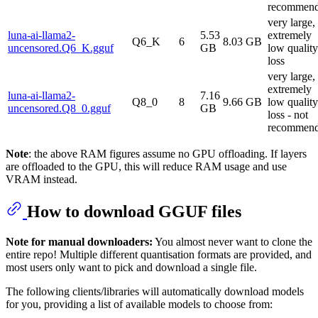
recommen
very large,
luna-ai-llama2-
5.53
extremely
Q6_K
6
8.03 GB
uncensored.Q6_K.gguf
GB
low quality
loss
very large,
extremely
luna-ai-llama2-
7.16
Q8_0
8
9.66 GB
low quality
uncensored.Q8_0.gguf
GB
loss - not
recommen
Note
: the above RAM figures assume no GPU offloading. If layers
are offloaded to the GPU, this will reduce RAM usage and use
VRAM instead.
How to download GGUF files
Note for manual downloaders:
You almost never want to clone the
entire repo! Multiple different quantisation formats are provided, and
most users only want to pick and download a single file.
The following clients/libraries will automatically download models
for you, providing a list of available models to choose from: