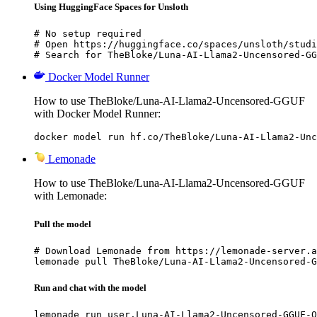
Using HuggingFace Spaces for Unsloth
# No setup required

# Open https://huggingface.co/spaces/unsloth/studi
# Search for TheBloke/Luna-AI-Llama2-Uncensored-GG
Docker Model Runner
How to use TheBloke/Luna-AI-Llama2-Uncensored-GGUF
with Docker Model Runner:
docker model run hf.co/TheBloke/Luna-AI-Llama2-Unc
Lemonade
How to use TheBloke/Luna-AI-Llama2-Uncensored-GGUF
with Lemonade:
Pull the model
# Download Lemonade from https://lemonade-server.a
lemonade pull TheBloke/Luna-AI-Llama2-Uncensored-G
Run and chat with the model
lemonade run user.Luna-AI-Llama2-Uncensored-GGUF-Q