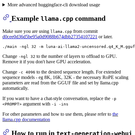
More advanced huggingface-cli download usage
Example
command
llama.cpp
Make sure you are using
from commit
llama.cpp
d0cee0d36d5be95a0d9088b674dbb27354107221
or later.
Change
to the number of layers to offload to GPU.
-ngl 32
Remove it if you don't have GPU acceleration.
Change
to the desired sequence length. For extended
-c 4096
sequence models - eg 8K, 16K, 32K - the necessary RoPE scaling
parameters are read from the GGUF file and set by llama.cpp
automatically.
If you want to have a chat-style conversation, replace the
-p
argument with
<PROMPT>
-i -ins
For other parameters and how to use them, please refer to
the
llama.cpp documentation
How to run in
text-generation-webui