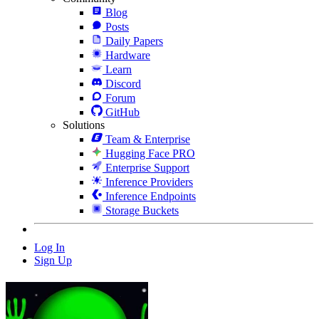
Blog
Posts
Daily Papers
Hardware
Learn
Discord
Forum
GitHub
Solutions
Team & Enterprise
Hugging Face PRO
Enterprise Support
Inference Providers
Inference Endpoints
Storage Buckets
Log In
Sign Up