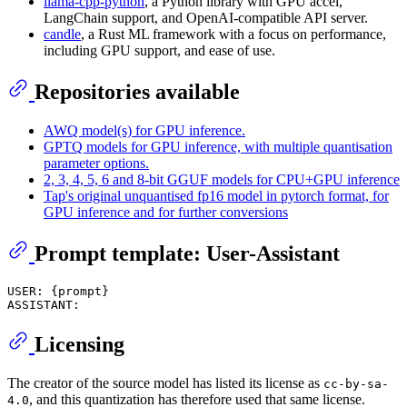
llama-cpp-python
, a Python library with GPU accel,
LangChain support, and OpenAI-compatible API server.
candle
, a Rust ML framework with a focus on performance,
including GPU support, and ease of use.
Repositories available
AWQ model(s) for GPU inference.
GPTQ models for GPU inference, with multiple quantisation
parameter options.
2, 3, 4, 5, 6 and 8-bit GGUF models for CPU+GPU inference
Tap's original unquantised fp16 model in pytorch format, for
GPU inference and for further conversions
Prompt template: User-Assistant
USER: {prompt}

Licensing
The creator of the source model has listed its license as
cc-by-sa-
, and this quantization has therefore used that same license.
4.0