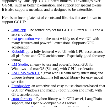
supported by llama.cpp. GGUF offers numerous advantages over
GGML, such as better tokenisation, and support for special tokens.
It is also supports metadata, and is designed to be extensible.
Here is an incomplate list of clients and libraries that are known to
support GGUF:
llama.cpp
. The source project for GGUF. Offers a CLI and a
server option.
text-generation-webui
, the most widely used web UI, with
many features and powerful extensions. Supports GPU
acceleration.
KoboldCpp
, a fully featured web UI, with GPU accel across
all platforms and GPU architectures. Especially good for story
telling.
LM Studio
, an easy-to-use and powerful local GUI for
Windows and macOS (Silicon), with GPU acceleration.
LoLLMS Web UI
, a great web UI with many interesting and
unique features, including a full model library for easy model
selection.
Faraday.dev
, an attractive and easy to use character-based chat
GUI for Windows and macOS (both Silicon and Intel), with
GPU acceleration.
ctransformers
, a Python library with GPU accel, LangChain
support, and OpenAI-compatible AI server.