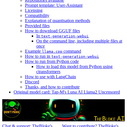
Repositories available
Prompt template: User-Assistant
Licensing
Compatibility
Explanation of quantisation methods
Provided files
How to download GGUF files
In
text-generation-webui
On the command line, including multiple files at
once
Example
command
llama.cpp
How to run in
text-generation-webui
How to run from Python code
How to load this model from Python using
ctransformers
How to use with LangChain
Discord
Thanks, and how to contribute
Original model card: Tap-M's Luna AI Llama2 Uncensored
Chat & support: TheBloke's
Want to contribute? TheBloke's