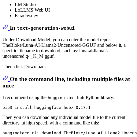
LM Studio
LoLLMS Web UI
Faraday.dev
In
text-generation-webui
Under Download Model, you can enter the model repo:
TheBloke/Luna-AI-Llama2-Uncensored-GGUF and below it, a
specific filename to download, such as: luna-ai-llama2-
uncensored.q4_K_M.gguf.
Then click Download.
On the command line, including multiple files at
once
I recommend using the
Python library:
huggingface-hub
Then you can download any individual model file to the current
directory, at high speed, with a command like this: