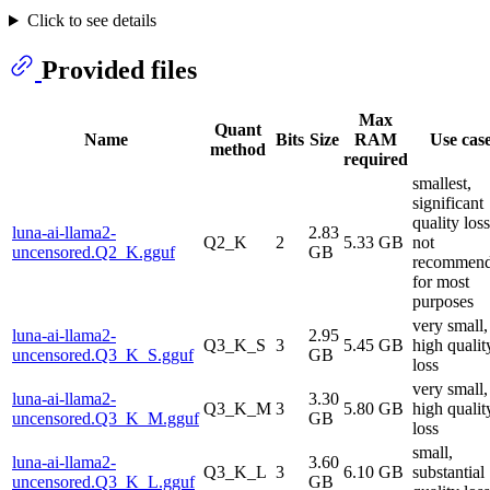
Click to see details
Provided files
Max
Quant
Name
Bits
Size
RAM
Use cas
method
required
smallest,
significant
quality loss
luna-ai-llama2-
2.83
Q2_K
2
5.33 GB
not
uncensored.Q2_K.gguf
GB
recommen
for most
purposes
very small,
luna-ai-llama2-
2.95
Q3_K_S
3
5.45 GB
high qualit
uncensored.Q3_K_S.gguf
GB
loss
very small,
luna-ai-llama2-
3.30
Q3_K_M
3
5.80 GB
high qualit
uncensored.Q3_K_M.gguf
GB
loss
small,
luna-ai-llama2-
3.60
Q3_K_L
3
6.10 GB
substantial
uncensored.Q3_K_L.gguf
GB