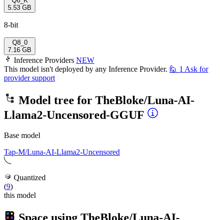
Q6_K
5.53 GB
8-bit
Q8_0
7.16 GB
Inference Providers
NEW
This model isn't deployed by any Inference Provider.
🙋
1
Ask for
provider support
Model tree for
TheBloke/Luna-AI-
Llama2-Uncensored-GGUF
Base model
Tap-M/Luna-AI-Llama2-Uncensored
Quantized
(
9
)
this model
Space using
TheBloke/Luna-AI-