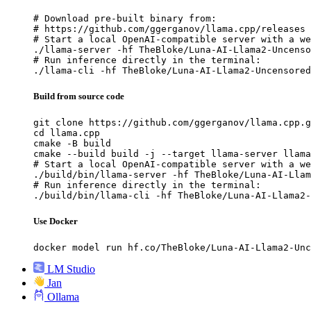
# Download pre-built binary from:

# https://github.com/ggerganov/llama.cpp/releases

# Start a local OpenAI-compatible server with a we
./llama-server -hf TheBloke/Luna-AI-Llama2-Uncenso
# Run inference directly in the terminal:

./llama-cli -hf TheBloke/Luna-AI-Llama2-Uncensored
Build from source code
git clone https://github.com/ggerganov/llama.cpp.g
cd llama.cpp

cmake -B build

cmake --build build -j --target llama-server llama
# Start a local OpenAI-compatible server with a we
./build/bin/llama-server -hf TheBloke/Luna-AI-Llam
# Run inference directly in the terminal:

./build/bin/llama-cli -hf TheBloke/Luna-AI-Llama2-
Use Docker
docker model run hf.co/TheBloke/Luna-AI-Llama2-Unc
LM Studio
Jan
Ollama