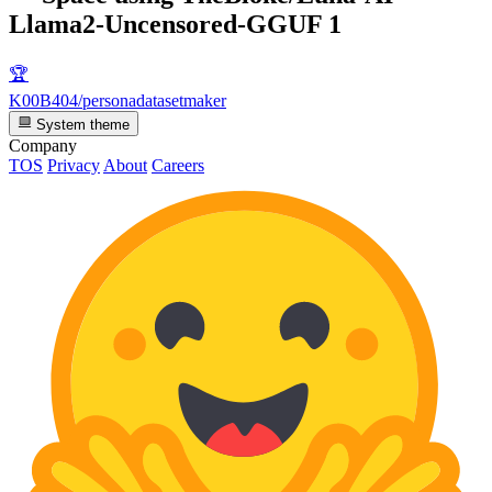
Llama2-Uncensored-GGUF
1
🏆
K00B404/personadatasetmaker
System theme
Company
TOS
Privacy
About
Careers