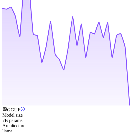
GGUF
Model size
7B params
Architecture
llama