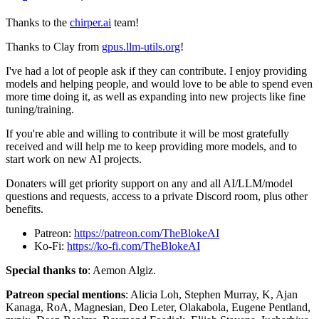
Thanks to the
chirper.ai
team!
Thanks to Clay from
gpus.llm-utils.org
!
I've had a lot of people ask if they can contribute. I enjoy providing
models and helping people, and would love to be able to spend even
more time doing it, as well as expanding into new projects like fine
tuning/training.
If you're able and willing to contribute it will be most gratefully
received and will help me to keep providing more models, and to
start work on new AI projects.
Donaters will get priority support on any and all AI/LLM/model
questions and requests, access to a private Discord room, plus other
benefits.
Patreon:
https://patreon.com/TheBlokeAI
Ko-Fi:
https://ko-fi.com/TheBlokeAI
Special thanks to
: Aemon Algiz.
Patreon special mentions
: Alicia Loh, Stephen Murray, K, Ajan
Kanaga, RoA, Magnesian, Deo Leter, Olakabola, Eugene Pentland,