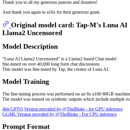
Thank you to all my generous patrons and donaters!
And thank you again to a16z for their generous grant.
Original model card: Tap-M's Luna AI
Llama2 Uncensored
Model Description
“Luna AI Llama2 Uncensored” is a Llama2 based Chat model
fine-tuned on over 40,000 long form chat discussions
This model was fine-tuned by Tap, the creator of Luna AI.
Model Training
The fine-tuning process was performed on an 8x a100 80GB machine
The model was trained on synthetic outputs which include multiple 
4bit GPTQ Version provided by @TheBloke - for GPU inference
GGML Version provided by @TheBloke - For CPU inference
Prompt Format