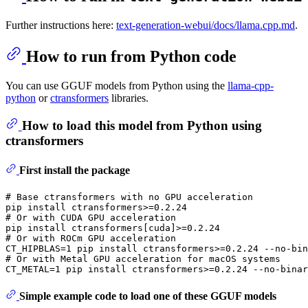
Further instructions here:
text-generation-webui/docs/llama.cpp.md
.
How to run from Python code
You can use GGUF models from Python using the
llama-cpp-
python
or
ctransformers
libraries.
How to load this model from Python using
ctransformers
First install the package
# Base ctransformers with no GPU acceleration
# Or with CUDA GPU acceleration
# Or with ROCm GPU acceleration
# Or with Metal GPU acceleration for macOS systems
Simple example code to load one of these GGUF models