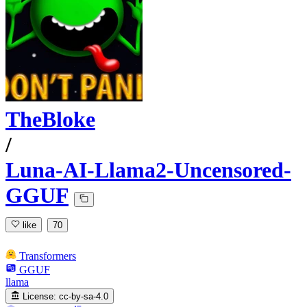
TheBloke
/
Luna-AI-Llama2-Uncensored-
GGUF
like
70
Transformers
GGUF
llama
License:
cc-by-sa-4.0