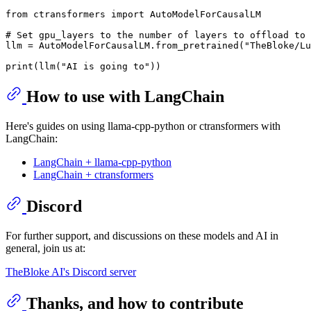
from
 ctransformers 
import
 AutoModelForCausalLM

# Set gpu_layers to the number of layers to offload to 
llm = AutoModelForCausalLM.from_pretrained(
"TheBloke/Lu
print
(llm(
"AI is going to"
How to use with LangChain
Here's guides on using llama-cpp-python or ctransformers with
LangChain:
LangChain + llama-cpp-python
LangChain + ctransformers
Discord
For further support, and discussions on these models and AI in
general, join us at:
TheBloke AI's Discord server
Thanks, and how to contribute