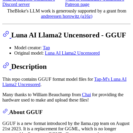
Discord server
Patreon page
TheBloke's LLM work is generously supported by a grant from
andreessen horowitz (a16z)
Luna AI Llama2 Uncensored - GGUF
Model creator:
Tap
Original model:
Luna AI Llama2 Uncensored
Description
This repo contains GGUF format model files for
Tap-M's Luna AI
Llama2 Uncensored
.
Many thanks to William Beauchamp from
Chai
for providing the
hardware used to make and upload these files!
About GGUF
GGUF is a new format introduced by the llama.cpp team on August
21st 2023. It is a replacement for GGML, which is no longer