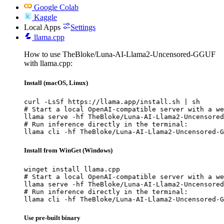
Google Colab
Kaggle
Local Apps
Settings
llama.cpp
How to use TheBloke/Luna-AI-Llama2-Uncensored-GGUF
with llama.cpp:
Install (macOS, Linux)
curl -LsSf https://llama.app/install.sh | sh

# Start a local OpenAI-compatible server with a we
llama serve -hf TheBloke/Luna-AI-Llama2-Uncensored
# Run inference directly in the terminal:

llama cli -hf TheBloke/Luna-AI-Llama2-Uncensored-G
Install from WinGet (Windows)
winget install llama.cpp

# Start a local OpenAI-compatible server with a we
llama serve -hf TheBloke/Luna-AI-Llama2-Uncensored
# Run inference directly in the terminal:

llama cli -hf TheBloke/Luna-AI-Llama2-Uncensored-G
Use pre-built binary