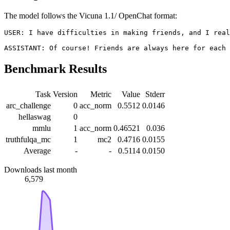
The model follows the Vicuna 1.1/ OpenChat format:
USER: I have difficulties in making friends, and I real
Benchmark Results
Task
Version
Metric
Value
Stderr
arc_challenge
0
acc_norm
0.5512
0.0146
hellaswag
0
mmlu
1
acc_norm
0.46521
0.036
truthfulqa_mc
1
mc2
0.4716
0.0155
Average
-
-
0.5114
0.0150
Downloads last month
6,579