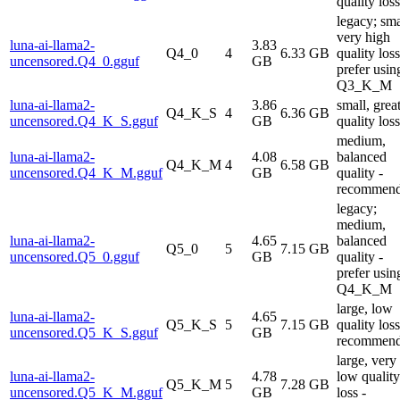
quality loss
legacy; sma
very high
luna-ai-llama2-
3.83
Q4_0
4
6.33 GB
quality loss
uncensored.Q4_0.gguf
GB
prefer usin
Q3_K_M
luna-ai-llama2-
3.86
small, grea
Q4_K_S
4
6.36 GB
uncensored.Q4_K_S.gguf
GB
quality loss
medium,
luna-ai-llama2-
4.08
balanced
Q4_K_M
4
6.58 GB
uncensored.Q4_K_M.gguf
GB
quality -
recommen
legacy;
medium,
luna-ai-llama2-
4.65
balanced
Q5_0
5
7.15 GB
uncensored.Q5_0.gguf
GB
quality -
prefer usin
Q4_K_M
large, low
luna-ai-llama2-
4.65
Q5_K_S
5
7.15 GB
quality loss
uncensored.Q5_K_S.gguf
GB
recommen
large, very
luna-ai-llama2-
4.78
low quality
Q5_K_M
5
7.28 GB
uncensored.Q5_K_M.gguf
GB
loss -