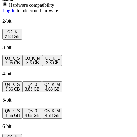
Hardware compatibility
Log In
to add your hardware
2-bit
Q2_K
2.83 GB
3-bit
Q3_K_S
Q3_K_M
Q3_K_L
2.95 GB
3.3 GB
3.6 GB
4-bit
Q4_K_S
Q4_0
Q4_K_M
3.86 GB
3.83 GB
4.08 GB
5-bit
Q5_K_S
Q5_0
Q5_K_M
4.65 GB
4.65 GB
4.78 GB
6-bit