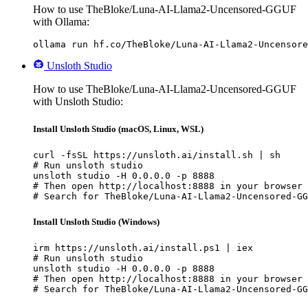
How to use TheBloke/Luna-AI-Llama2-Uncensored-GGUF
with Ollama:
ollama run hf.co/TheBloke/Luna-AI-Llama2-Uncensore
Unsloth Studio
How to use TheBloke/Luna-AI-Llama2-Uncensored-GGUF
with Unsloth Studio:
Install Unsloth Studio (macOS, Linux, WSL)
curl -fsSL https://unsloth.ai/install.sh | sh

# Run unsloth studio

unsloth studio -H 0.0.0.0 -p 8888

# Then open http://localhost:8888 in your browser

# Search for TheBloke/Luna-AI-Llama2-Uncensored-GG
Install Unsloth Studio (Windows)
irm https://unsloth.ai/install.ps1 | iex

# Run unsloth studio

unsloth studio -H 0.0.0.0 -p 8888

# Then open http://localhost:8888 in your browser

# Search for TheBloke/Luna-AI-Llama2-Uncensored-GG