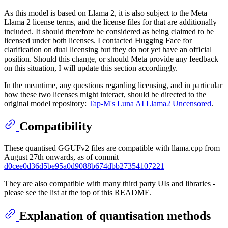
As this model is based on Llama 2, it is also subject to the Meta
Llama 2 license terms, and the license files for that are additionally
included. It should therefore be considered as being claimed to be
licensed under both licenses. I contacted Hugging Face for
clarification on dual licensing but they do not yet have an official
position. Should this change, or should Meta provide any feedback
on this situation, I will update this section accordingly.
In the meantime, any questions regarding licensing, and in particular
how these two licenses might interact, should be directed to the
original model repository:
Tap-M's Luna AI Llama2 Uncensored
.
Compatibility
These quantised GGUFv2 files are compatible with llama.cpp from
August 27th onwards, as of commit
d0cee0d36d5be95a0d9088b674dbb27354107221
They are also compatible with many third party UIs and libraries -
please see the list at the top of this README.
Explanation of quantisation methods